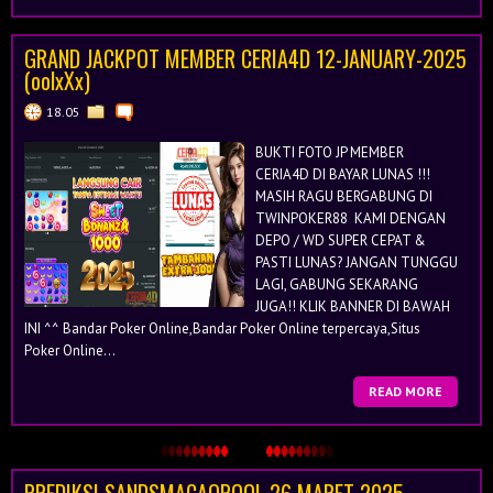
GRAND JACKPOT MEMBER CERIA4D 12-JANUARY-2025
(oolxXx)
18.05
BUKTI FOTO JP MEMBER
CERIA4D DI BAYAR LUNAS !!!
MASIH RAGU BERGABUNG DI
TWINPOKER88 KAMI DENGAN
DEPO / WD SUPER CEPAT &
PASTI LUNAS? JANGAN TUNGGU
LAGI, GABUNG SEKARANG
JUGA!! KLIK BANNER DI BAWAH
INI ^^ Bandar Poker Online,Bandar Poker Online terpercaya,Situs
Poker Online...
READ MORE
PREDIKSI SANDSMACAOPOOL 26 MARET 2025