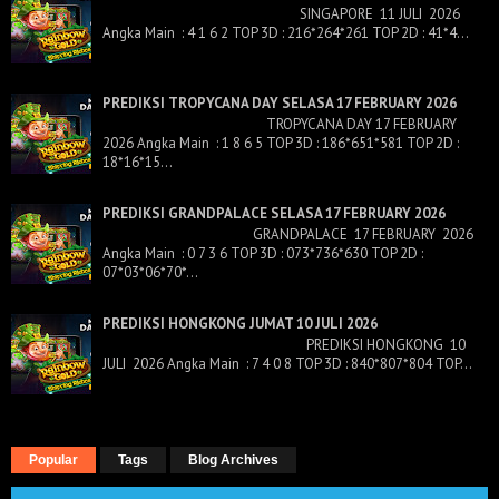
SINGAPORE 11 JULI 2026
Angka Main : 4 1 6 2 TOP 3D : 216*264*261 TOP 2D : 41*4...
PREDIKSI TROPYCANA DAY SELASA 17 FEBRUARY 2026
TROPYCANA DAY 17 FEBRUARY
2026 Angka Main : 1 8 6 5 TOP 3D : 186*651*581 TOP 2D :
18*16*15...
PREDIKSI GRANDPALACE SELASA 17 FEBRUARY 2026
GRANDPALACE 17 FEBRUARY 2026
Angka Main : 0 7 3 6 TOP 3D : 073*736*630 TOP 2D :
07*03*06*70*...
PREDIKSI HONGKONG JUMAT 10 JULI 2026
PREDIKSI HONGKONG 10
JULI 2026 Angka Main : 7 4 0 8 TOP 3D : 840*807*804 TOP...
Popular
Tags
Blog Archives