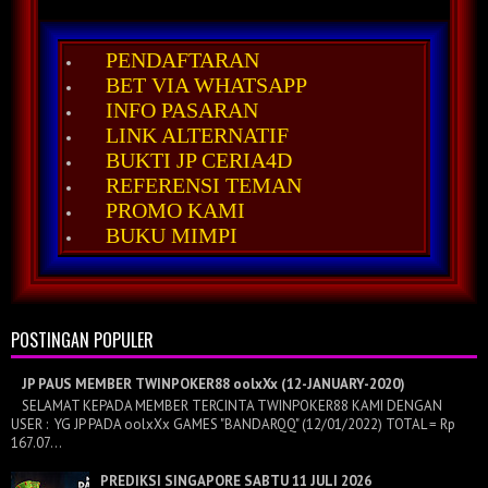
PENDAFTARAN
BET VIA WHATSAPP
INFO PASARAN
LINK ALTERNATIF
BUKTI JP CERIA4D
REFERENSI TEMAN
PROMO KAMI
BUKU MIMPI
POSTINGAN POPULER
JP PAUS MEMBER TWINPOKER88 oolxXx (12-JANUARY-2020)
SELAMAT KEPADA MEMBER TERCINTA TWINPOKER88 KAMI DENGAN
USER : YG JP PADA oolxXx GAMES "BANDARQQ" (12/01/2022) TOTAL = Rp
167.07...
PREDIKSI SINGAPORE SABTU 11 JULI 2026