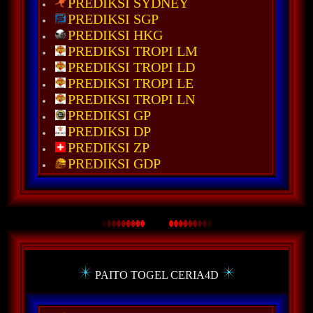
PREDIKSI SYDNEY
PREDIKSI SGP
PREDIKSI HKG
PREDIKSI TROPI LM
PREDIKSI TROPI LD
PREDIKSI TROPI LE
PREDIKSI TROPI LN
PREDIKSI GP
PREDIKSI DP
PREDIKSI ZP
PREDIKSI GDP
PAITO TOGEL CERIA4D