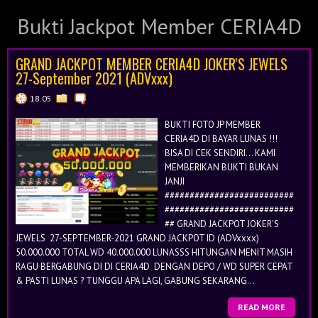
Bukti Jackpot Member CERIA4D
GRAND JACKPOT MEMBER CERIA4D JOKER'S JEWELS
27-September 2021 (ADVxxx)
18.05
BUKTI FOTO JP MEMBER
CERIA4D DI BAYAR LUNAS !!!
BISA DI CEK SENDIRI... KAMI
MEMBERIKAN BUKTI BUKAN
JANJI
##########################
##########################
## GRAND JACKPOT JOKER'S
JEWELS 27-SEPTEMBER-2021 GRAND JACKPOT ID (ADVxxxx)
50.000.000 TOTAL WD 40.000.000 LUNASSS HITUNGAN MENIT MASIH
RAGU BERGABUNG DI DI CERIA4D DENGAN DEPO / WD SUPER CEPAT
& PASTI LUNAS ? TUNGGU APA LAGI, GABUNG SEKARANG...
READ MORE