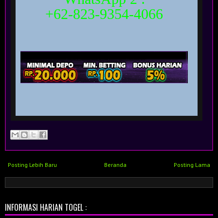
+62-823-9354-4066
Posting Lebih Baru
Beranda
Posting Lama
INFORMASI HARIAN TOGEL :