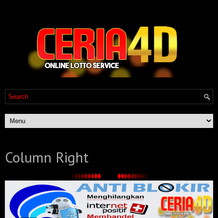
Column Right