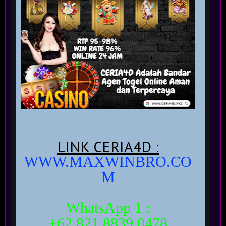
LINK CERIA4D :
WWW.MAXWINBRO.CO
M
WhatsApp 1 :
+62 821 8839 0478