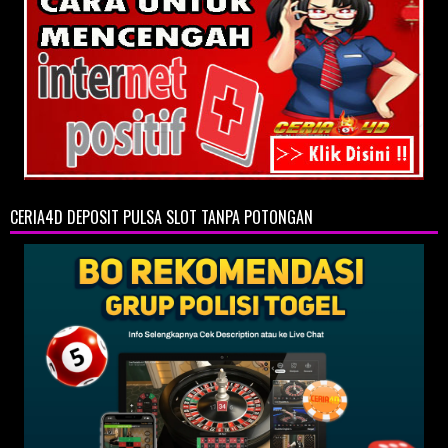
CERIA4D DEPOSIT PULSA SLOT TANPA POTONGAN