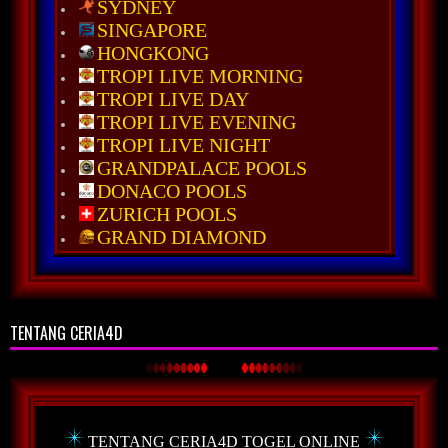
SYDNEY
SINGAPORE
HONGKONG
TROPI LIVE MORNING
TROPI LIVE DAY
TROPI LIVE EVENING
TROPI LIVE NIGHT
GRANDPALACE POOLS
DONACO POOLS
ZURICH POOLS
GRAND DIAMOND
TENTANG CERIA4D
TENTANG CERIA4D TOGEL ONLINE