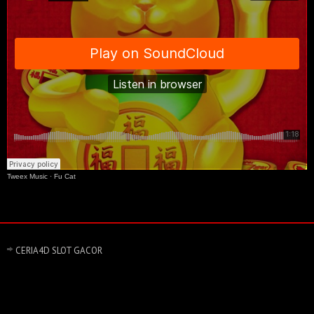
Tweex Music
·
Fu Cat
CERIA4D SLOT GACOR