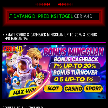
ANG DI PREDIKSI TOGEL
CERIA4D
NIKMATI BONUS & CASHBACK MINGGUAN UP TO 20% & BONUS
DEPO HARIAN 1%