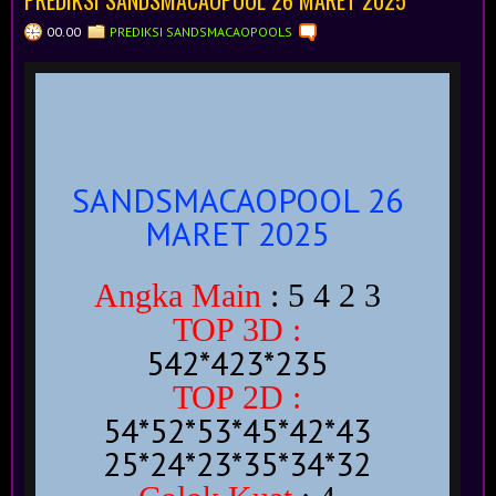
00.00
PREDIKSI SANDSMACAOPOOLS
SANDSMACAOPOOL 26
MARET 2025
Angka Main
: 5 4 2 3
TOP 3D :
542*423*235
TOP 2D :
54*52*53*45*42*43
25*24*23*35*34*32