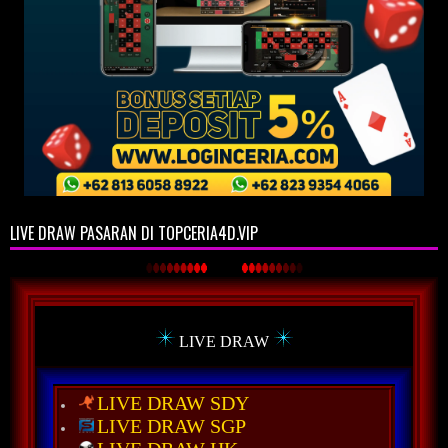
LIVE DRAW PASARAN DI TOPCERIA4D.VIP
LIVE DRAW
LIVE DRAW SDY
LIVE DRAW SGP