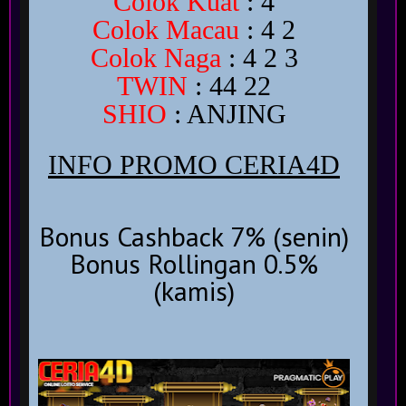
Colok Kuat
: 4
Colok Macau
: 4 2
Colok Naga
: 4 2 3
TWIN
: 44 22
SHIO
: ANJING
INFO PROMO CERIA4D
Bonus Cashback 7% (senin)
Bonus Rollingan 0.5%
(kamis)