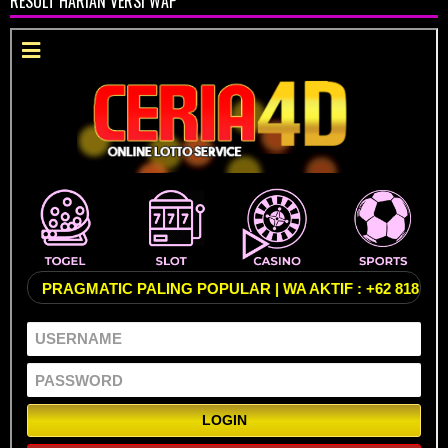
RESULT HARIAN VERSI WAP