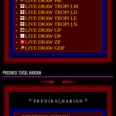
LIVE DRAW HK
LIVE DRAW TROPI LM
LIVE DRAW TROPI LD
LIVE DRAW TROPI LE
LIVE DRAW TROPI LN
LIVE DRAW GP
LIVE DRAW DP
LIVE DRAW ZP
LIVE DRAW GDP
PREDIKSI TOGEL HARIAN
P R E D I K S I_H A R I A N