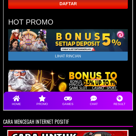
CARA MENCEGAH INTERNET POSITIF