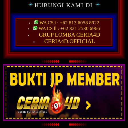
HUBUNGI KAMI DI
WA CS l : +62 813 6058 8922
WA CS ll : +62 821 2530 6966
GRUP LOMBA CERIA4D
CERIA4D.OFFICIAL