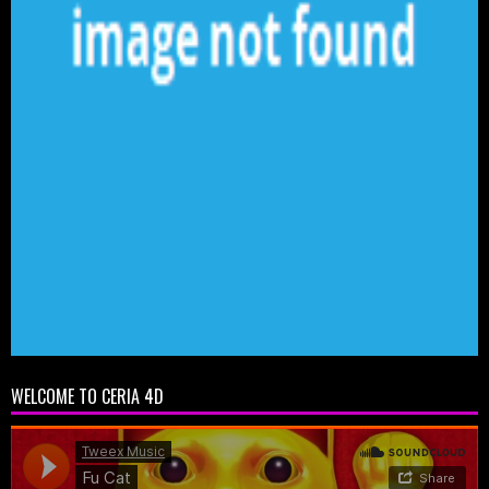
WELCOME TO CERIA 4D