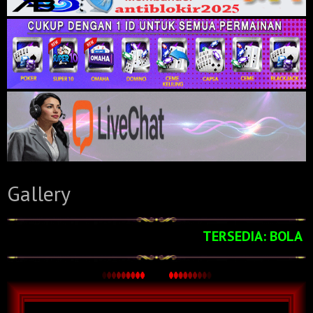
Gallery
TERSEDIA: BOLA | CASIN