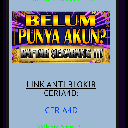
LINK ANTI BLOKIR
CERIA4D:
CERIA4D
WhatsApp 2 :