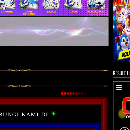
RESULT H
TERSEDIA
BUNGI KAMI DI