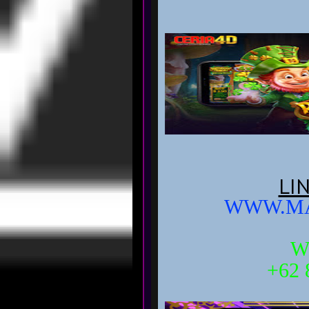
LIN
WWW.M
W
+62 