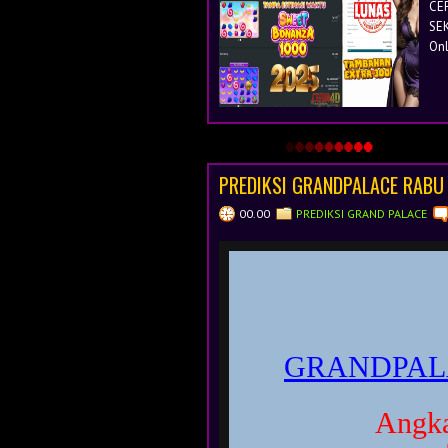
CE
SE
Onl
PREDIKSI GRANDPALACE RABU
00.00
PREDIKSI GRAND PALACE
GRANDPA
Angk