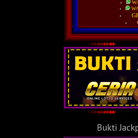
WA 
WA 
GR
Bukti Jac