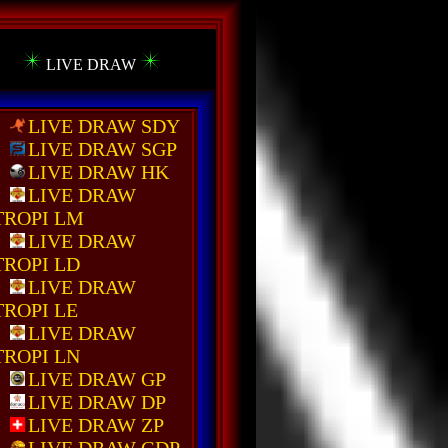
LIVE DRAW
LIVE DRAW SDY
LIVE DRAW SGP
LIVE DRAW HK
LIVE DRAW
TROPI LM
LIVE DRAW
TROPI LD
LIVE DRAW
TROPI LE
LIVE DRAW
TROPI LN
LIVE DRAW GP
LIVE DRAW DP
LIVE DRAW ZP