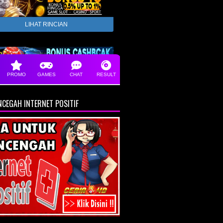
CEGAH INTERNET POSITIF