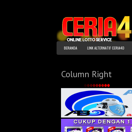
BERANDA
LINK ALTERNATIF CERIA4D
Column Right