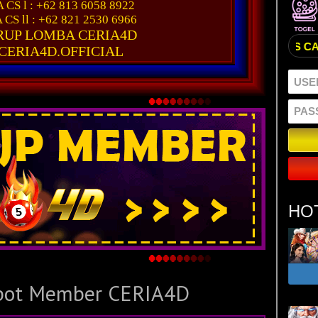
CS l : +62 813 6058 8922
CS ll : +62 821 2530 6966
UP LOMBA CERIA4D
CERIA4D.OFFICIAL
kpot Member CERIA4D