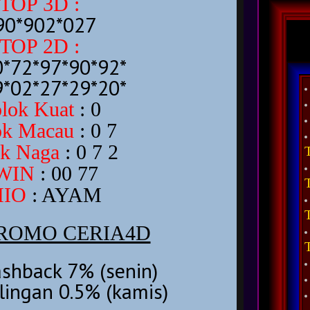
TOP 3D :
90*902*027
TOP 2D :
0*72*97*90*92*
9*02*27*29*20*
lok Kuat
: 0
ok Macau
: 0 7
k Naga
: 0 7 2
WIN
: 00 77
HIO
: AYAM
PROMO CERIA4D
shback 7% (senin)
lingan 0.5% (kamis)