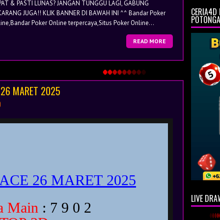
PAT & PASTI LUNAS? JANGAN TUNGGU LAGI, GABUNG
CERIA4D 
KARANG JUGA!! KLIK BANNER DI BAWAH INI ^^ Bandar Poker
POTONG
ine,Bandar Poker Online terpercaya,Situs Poker Online...
READ MORE
 26 MARET 2025
LACE
26 MARET 2025
LIVE DRA
a Main
: 7 9 0 2