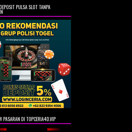
DEPOSIT PULSA SLOT TANPA
AN
W PASARAN DI TOPCERIA4D.VIP