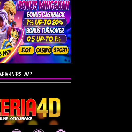
ARIAN VERSI WAP
: BOLA | CASINO | SLOT | TEMBAK IKAN > BONUS DE