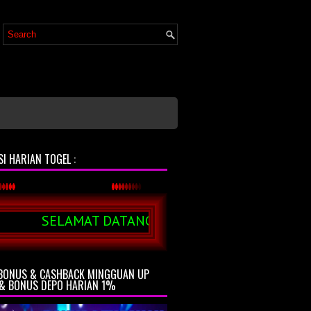
I HARIAN TOGEL :
LAMAT DATANG DI PREDIKSI TOGEL
CERIA4D
 BONUS & CASHBACK MINGGUAN UP
& BONUS DEPO HARIAN 1%