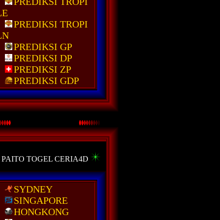
PREDIKSI TROPI
LE
PREDIKSI TROPI
LN
PREDIKSI GP
PREDIKSI DP
PREDIKSI ZP
PREDIKSI GDP
PAITO TOGEL CERIA4D
SYDNEY
SINGAPORE
HONGKONG