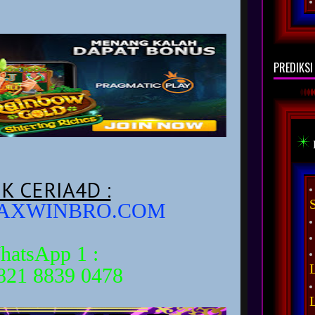
PREDIKSI
K CERIA4D :
AXWINBRO.COM
hatsApp 1 :
821 8839 0478