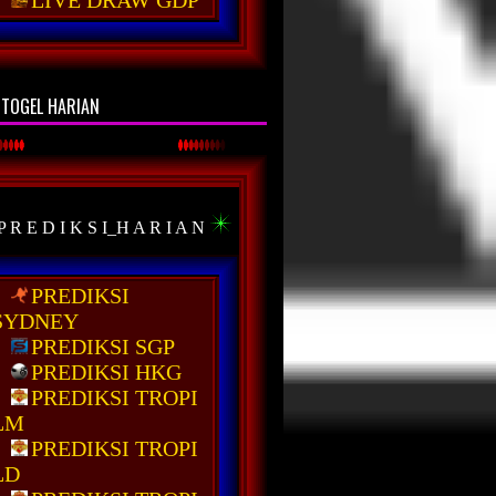
LIVE DRAW GDP
 TOGEL HARIAN
P R E D I K S I_H A R I A N
PREDIKSI
SYDNEY
PREDIKSI SGP
PREDIKSI HKG
PREDIKSI TROPI
LM
PREDIKSI TROPI
LD