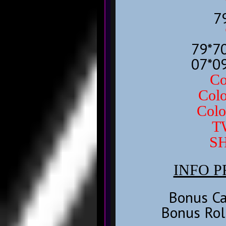
7
79*7
07*0
Co
Col
Colo
T
S
INFO 
Bonus Ca
Bonus Rol