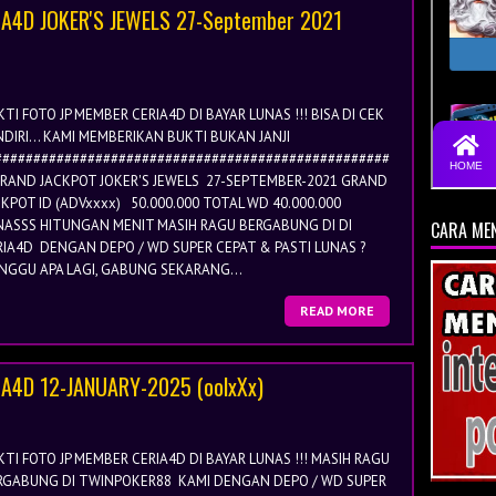
A4D JOKER'S JEWELS 27-September 2021
TI FOTO JP MEMBER CERIA4D DI BAYAR LUNAS !!! BISA DI CEK
NDIRI... KAMI MEMBERIKAN BUKTI BUKAN JANJI
###################################################
GRAND JACKPOT JOKER'S JEWELS 27-SEPTEMBER-2021 GRAND
CKPOT ID (ADVxxxx) 50.000.000 TOTAL WD 40.000.000
NASSS HITUNGAN MENIT MASIH RAGU BERGABUNG DI DI
CARA MEN
RIA4D DENGAN DEPO / WD SUPER CEPAT & PASTI LUNAS ?
NGGU APA LAGI, GABUNG SEKARANG...
READ MORE
A4D 12-JANUARY-2025 (oolxXx)
KTI FOTO JP MEMBER CERIA4D DI BAYAR LUNAS !!! MASIH RAGU
RGABUNG DI TWINPOKER88 KAMI DENGAN DEPO / WD SUPER