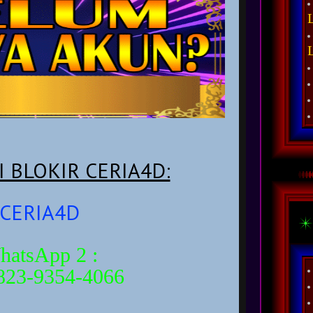
I BLOKIR CERIA4D:
CERIA4D
hatsApp 2 :
823-9354-4066