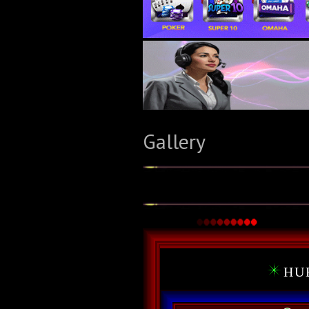
Gallery
HU