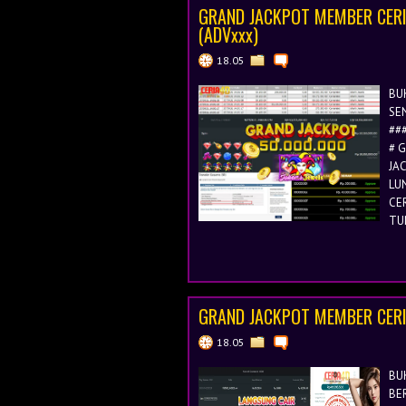
GRAND JACKPOT MEMBER CERI
(ADVxxx)
18.05
BUK
SE
##
# 
JA
LU
CE
TU
GRAND JACKPOT MEMBER CERI
18.05
BU
BE