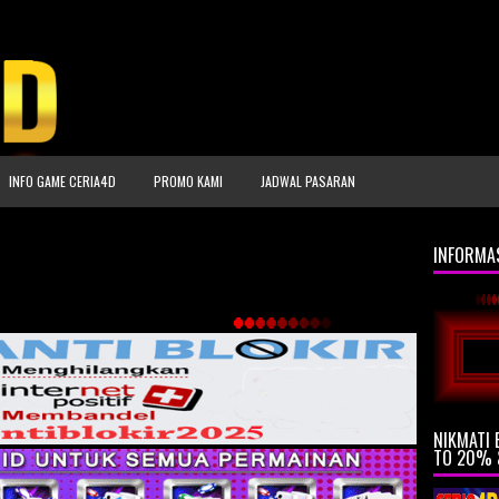
INFO GAME CERIA4D
PROMO KAMI
JADWAL PASARAN
INFORMAS
SE
NIKMATI
TO 20% 