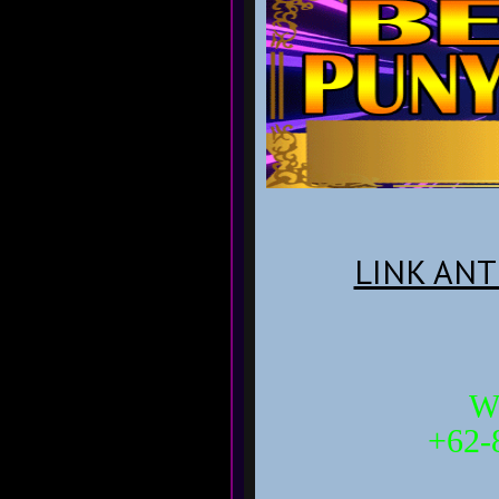
LINK ANT
W
+62-