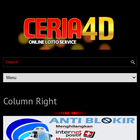
Column Right