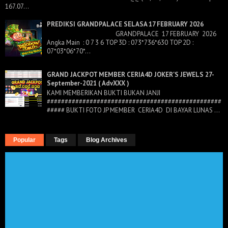
167.07...
PREDIKSI GRANDPALACE SELASA 17 FEBRUARY 2026
GRANDPALACE 17 FEBRUARY 2026
Angka Main : 0 7 3 6 TOP 3D : 073*736*630 TOP 2D :
07*03*06*70*...
GRAND JACKPOT MEMBER CERIA4D JOKER'S JEWELS 27-
September-2021 ( AdvXXX )
KAMI MEMBERIKAN BUKTI BUKAN JANJI
#################################################
##### BUKTI FOTO JP MEMBER CERIA4D DI BAYAR LUNAS ...
Popular
Tags
Blog Archives