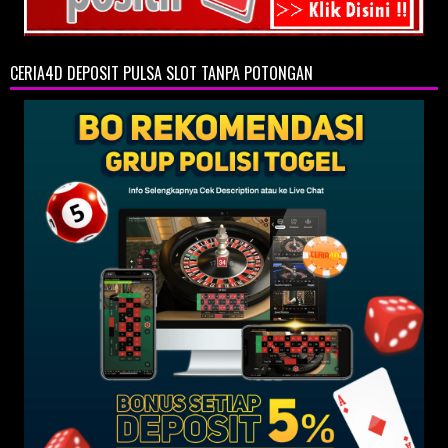
CERIA4D DEPOSIT PULSA SLOT TANPA POTONGAN