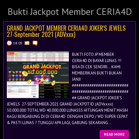
Bukti Jackpot Member CERIA4D
GRAND JACKPOT MEMBER CERIA4D JOKER'S JEWELS
27-September 2021 (ADVxxx)
18.05
BUKTI FOTO JP MEMBER
CERIA4D DI BAYAR LUNAS !!!
BISA DI CEK SENDIRI... KAMI
MEMBERIKAN BUKTI BUKAN
JANJI
##########################
##########################
## GRAND JACKPOT JOKER'S
JEWELS 27-SEPTEMBER-2021 GRAND JACKPOT ID (ADVxxxx)
50.000.000 TOTAL WD 40.000.000 LUNASSS HITUNGAN MENIT MASIH
RAGU BERGABUNG DI DI CERIA4D DENGAN DEPO / WD SUPER CEPAT
& PASTI LUNAS ? TUNGGU APA LAGI, GABUNG SEKARANG...
READ MORE