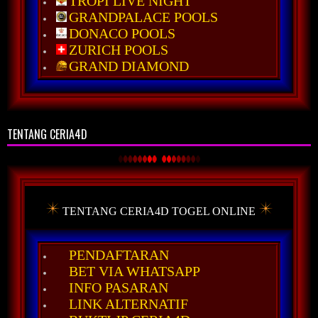
TROPI LIVE NIGHT
GRANDPALACE POOLS
DONACO POOLS
ZURICH POOLS
GRAND DIAMOND
TENTANG CERIA4D
TENTANG CERIA4D TOGEL ONLINE
PENDAFTARAN
BET VIA WHATSAPP
INFO PASARAN
LINK ALTERNATIF