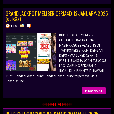
GRAND JACKPOT MEMBER CERIA4D 12-JANUARY-2025
(oolxXx)
18.05
BUKTI FOTO JP MEMBER
CERIA4D DI BAYAR LUNAS !!!
MASIH RAGU BERGABUNG DI
TWINPOKER88 KAMI DENGAN
DEPO / WD SUPER CEPAT &
PASTI LUNAS? JANGAN TUNGGU
LAGI, GABUNG SEKARANG
JUGA!! KLIK BANNER DI BAWAH
INI ^^ Bandar Poker Online,Bandar Poker Online terpercaya,Situs
Poker Online...
READ MORE
PREDIKSI DONACOPOOLS KAMIS 20 MARET 2025