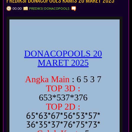
00.00
PREDIKSI DONACOPOOLS
DONACOPOOLS
20
MARET 2025
Angka Main
: 6 5 3 7
TOP 3D :
653*537*376
TOP 2D :
65*63*67*56*53*57*
36*35*37*76*75*73*