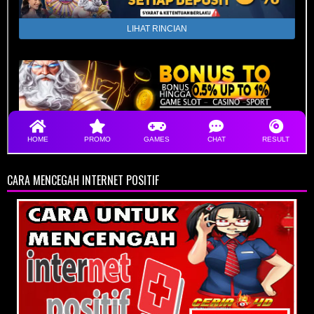
CARA MENCEGAH INTERNET POSITIF