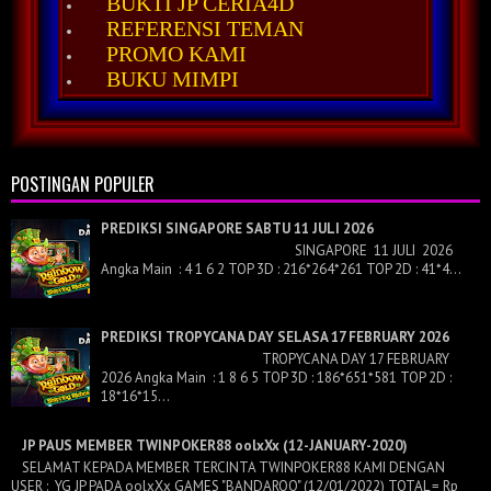
BUKTI JP CERIA4D
REFERENSI TEMAN
PROMO KAMI
BUKU MIMPI
POSTINGAN POPULER
PREDIKSI SINGAPORE SABTU 11 JULI 2026
SINGAPORE 11 JULI 2026
Angka Main : 4 1 6 2 TOP 3D : 216*264*261 TOP 2D : 41*4...
PREDIKSI TROPYCANA DAY SELASA 17 FEBRUARY 2026
TROPYCANA DAY 17 FEBRUARY
2026 Angka Main : 1 8 6 5 TOP 3D : 186*651*581 TOP 2D :
18*16*15...
JP PAUS MEMBER TWINPOKER88 oolxXx (12-JANUARY-2020)
SELAMAT KEPADA MEMBER TERCINTA TWINPOKER88 KAMI DENGAN
USER : YG JP PADA oolxXx GAMES "BANDARQQ" (12/01/2022) TOTAL = Rp