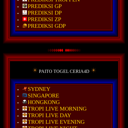
PREDIKSI GP
PREDIKSI DP
PREDIKSI ZP
PREDIKSI GDP
PAITO TOGEL CERIA4D
SYDNEY
SINGAPORE
HONGKONG
TROPI LIVE MORNING
TROPI LIVE DAY
TROPI LIVE EVENING