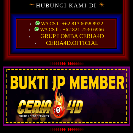
HUBUNGI KAMI DI
WA CS l : +62 813 6058 8922
WA CS ll : +62 821 2530 6966
GRUP LOMBA CERIA4D
CERIA4D.OFFICIAL