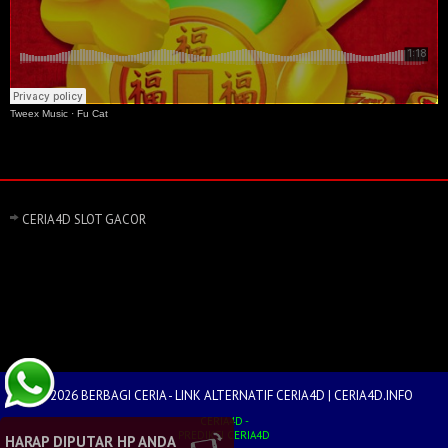
Tweex Music
·
Fu Cat
CERIA4D SLOT GACOR
©
2026
BERBAGI CERIA - LINK ALTERNATIF CERIA4D
|
CERIA4D.INFO
CERIA4D
-
PREDIKSI CERIA4D
HARAP DIPUTAR HP ANDA