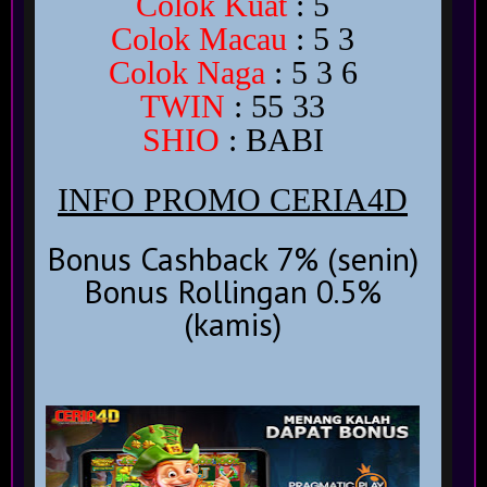
Colok Kuat
: 5
Colok Macau
: 5 3
Colok Naga
: 5 3 6
TWIN
: 55 33
SHIO
: BABI
INFO PROMO CERIA4D
Bonus Cashback 7% (senin)
Bonus Rollingan 0.5%
(kamis)