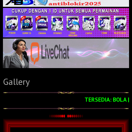
Gallery
TERSEDIA: BOLA | CASINO