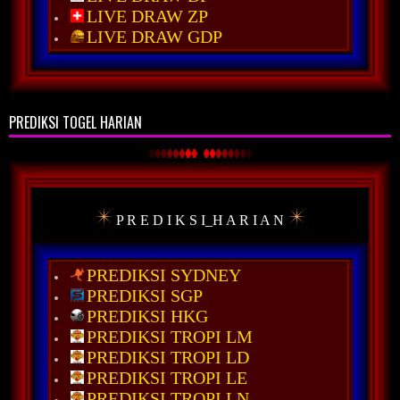
LIVE DRAW ZP
LIVE DRAW GDP
PREDIKSI TOGEL HARIAN
P R E D I K S I_H A R I A N
PREDIKSI SYDNEY
PREDIKSI SGP
PREDIKSI HKG
PREDIKSI TROPI LM
PREDIKSI TROPI LD
PREDIKSI TROPI LE
PREDIKSI TROPI LN