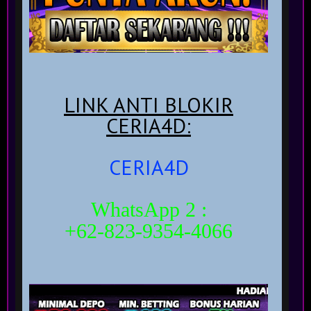
LINK ANTI BLOKIR
CERIA4D:
CERIA4D
WhatsApp 2 :
+62-823-9354-4066