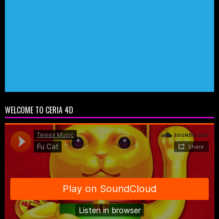
WELCOME TO CERIA 4D