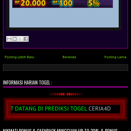
Posting Lebih Baru
Beranda
Posting Lama
INFORMASI HARIAN TOGEL :
NG DI PREDIKSI TOGEL
CERIA4D