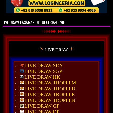
LIVE DRAW PASARAN DI TOPCERIA4D.VIP
LIVE DRAW
LIVE DRAW SDY
LIVE DRAW SGP
LIVE DRAW HK
LIVE DRAW TROPI LM
LIVE DRAW TROPI LD
LIVE DRAW TROPI LE
LIVE DRAW TROPI LN
LIVE DRAW GP
LIVE DRAW DP