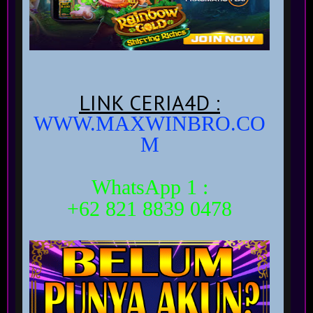
LINK CERIA4D :
WWW.MAXWINBRO.CO
M
WhatsApp 1 :
+62 821 8839 0478