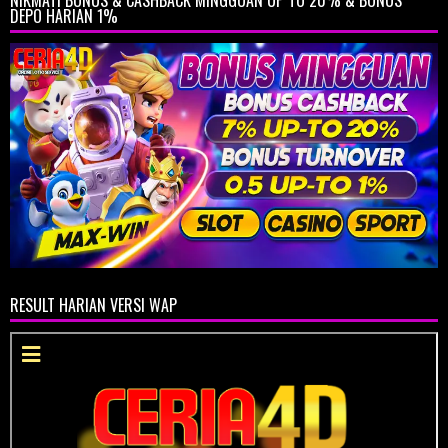
NIKMATI BONUS & CASHBACK MINGGUAN UP TO 20% & BONUS
DEPO HARIAN 1%
RESULT HARIAN VERSI WAP