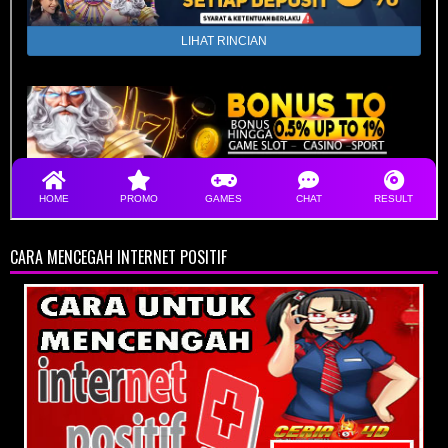
CARA MENCEGAH INTERNET POSITIF