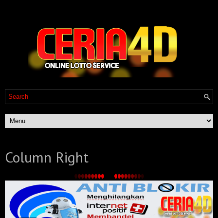
Column Right