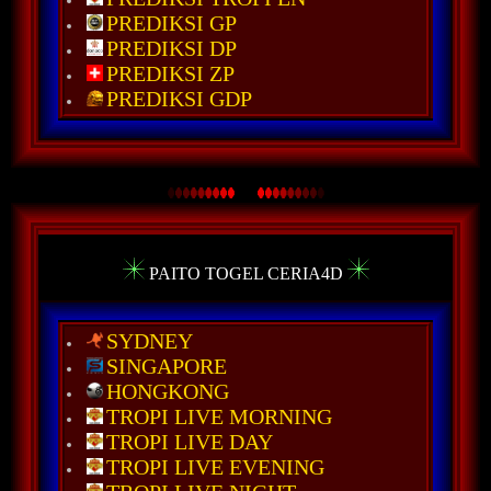
PREDIKSI GP
PREDIKSI DP
PREDIKSI ZP
PREDIKSI GDP
PAITO TOGEL CERIA4D
SYDNEY
SINGAPORE
HONGKONG
TROPI LIVE MORNING
TROPI LIVE DAY
TROPI LIVE EVENING