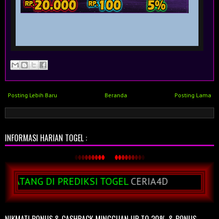
Posting Lebih Baru
Beranda
Posting Lama
INFORMASI HARIAN TOGEL :
I PREDIKSI TOGEL
CERIA4D