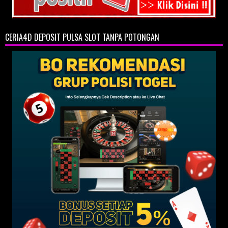
CERIA4D DEPOSIT PULSA SLOT TANPA POTONGAN