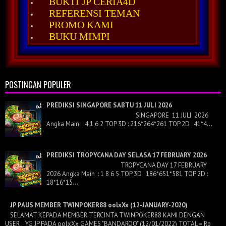
BUKTI JP CERIA4D
REFERENSI TEMAN
PROMO KAMI
BUKU MIMPI
POSTINGAN POPULER
PREDIKSI SINGAPORE SABTU 11 JULI 2026
SINGAPORE 11 JULI 2026
Angka Main : 4 1 6 2 TOP 3D : 216*264*261 TOP 2D : 41*4...
PREDIKSI TROPYCANA DAY SELASA 17 FEBRUARY 2026
TROPYCANA DAY 17 FEBRUARY
2026 Angka Main : 1 8 6 5 TOP 3D : 186*651*581 TOP 2D :
18*16*15...
JP PAUS MEMBER TWINPOKER88 oolxXx (12-JANUARY-2020)
SELAMAT KEPADA MEMBER TERCINTA TWINPOKER88 KAMI DENGAN
USER : YG JP PADA oolxXx GAMES "BANDARQQ" (12/01/2022) TOTAL = Rp