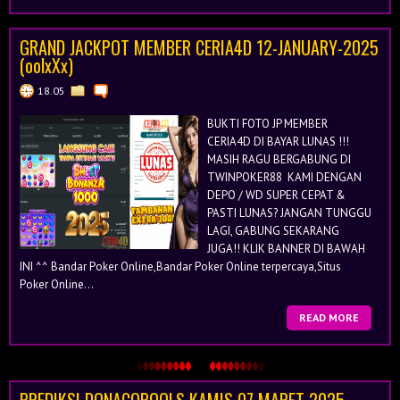
GRAND JACKPOT MEMBER CERIA4D 12-JANUARY-2025
(oolxXx)
18.05
BUKTI FOTO JP MEMBER
CERIA4D DI BAYAR LUNAS !!!
MASIH RAGU BERGABUNG DI
TWINPOKER88 KAMI DENGAN
DEPO / WD SUPER CEPAT &
PASTI LUNAS? JANGAN TUNGGU
LAGI, GABUNG SEKARANG
JUGA!! KLIK BANNER DI BAWAH
INI ^^ Bandar Poker Online,Bandar Poker Online terpercaya,Situs
Poker Online...
READ MORE
PREDIKSI DONACOPOOLS KAMIS 07 MARET 2025