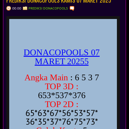
00.00
PREDIKSI DONACOPOOLS
DONACOPOOLS
07
MARET 20255
Angka Main
: 6 5 3 7
TOP 3D :
653*537*376
TOP 2D :
65*63*67*56*53*57*
36*35*37*76*75*73*