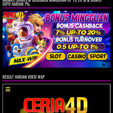
NIKMATI BONUS & CASHBACK MINGGUAN UP TO 20% & BONUS
DEPO HARIAN 1%
RESULT HARIAN VERSI WAP