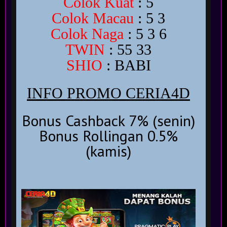
Colok Kuat
: 5
Colok Macau
: 5 3
Colok Naga
: 5 3 6
TWIN
: 55 33
SHIO
: BABI
INFO PROMO CERIA4D
Bonus Cashback 7% (senin)
Bonus Rollingan 0.5%
(kamis)