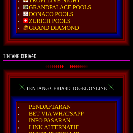
TROPI LIVE NIGHT
GRANDPALACE POOLS
DONACO POOLS
ZURICH POOLS
GRAND DIAMOND
TENTANG CERIA4D
TENTANG CERIA4D TOGEL ONLINE
PENDAFTARAN
BET VIA WHATSAPP
INFO PASARAN
LINK ALTERNATIF