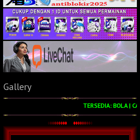
Gallery
TERSEDIA: BOLA | CASINO | 