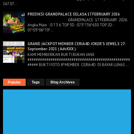
167.07...
PREDIKSI GRANDPALACE SELASA 17 FEBRUARY 2026
GRANDPALACE 17 FEBRUARY 2026
Angka Main : 0 7 3 6 TOP 3D : 073*736*630 TOP 2D :
07*03*06*70*...
GRAND JACKPOT MEMBER CERIA4D JOKER'S JEWELS 27-
September-2021 ( AdvXXX )
KAMI MEMBERIKAN BUKTI BUKAN JANJI
#################################################
##### BUKTI FOTO JP MEMBER CERIA4D DI BAYAR LUNAS ...
Popular
Tags
Blog Archives