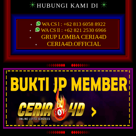
HUBUNGI KAMI DI
WA CS l : +62 813 6058 8922
WA CS ll : +62 821 2530 6966
GRUP LOMBA CERIA4D
CERIA4D.OFFICIAL