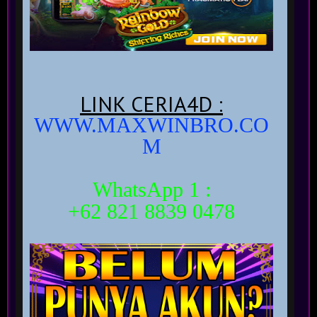
LINK CERIA4D :
WWW.MAXWINBRO.CO
M
WhatsApp 1 :
+62 821 8839 0478