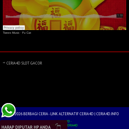
Tweex Music
·
Fu Cat
CERIA4D SLOT GACOR
©
2026
BERBAGI CERIA - LINK ALTERNATIF CERIA4D
|
CERIA4D.INFO
CERIA4D
-
PREDIKSI CERIA4D
HARAP DIPUTAR HP ANDA