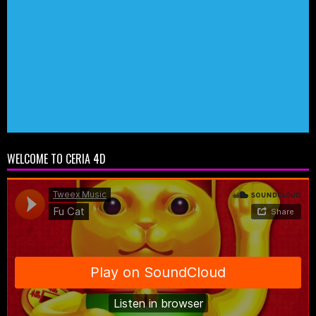
WELCOME TO CERIA 4D