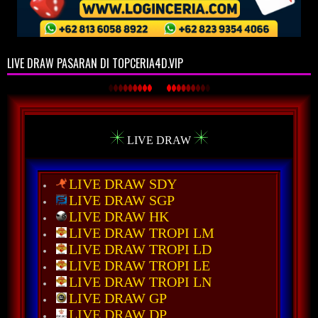
LIVE DRAW PASARAN DI TOPCERIA4D.VIP
LIVE DRAW
LIVE DRAW SDY
LIVE DRAW SGP
LIVE DRAW HK
LIVE DRAW TROPI LM
LIVE DRAW TROPI LD
LIVE DRAW TROPI LE
LIVE DRAW TROPI LN
LIVE DRAW GP
LIVE DRAW DP