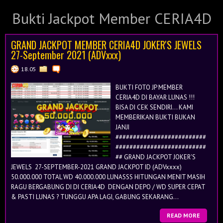
Bukti Jackpot Member CERIA4D
GRAND JACKPOT MEMBER CERIA4D JOKER'S JEWELS
27-September 2021 (ADVxxx)
18.05
BUKTI FOTO JP MEMBER
CERIA4D DI BAYAR LUNAS !!!
BISA DI CEK SENDIRI... KAMI
MEMBERIKAN BUKTI BUKAN
JANJI
##########################
##########################
## GRAND JACKPOT JOKER'S
JEWELS 27-SEPTEMBER-2021 GRAND JACKPOT ID (ADVxxxx)
50.000.000 TOTAL WD 40.000.000 LUNASSS HITUNGAN MENIT MASIH
RAGU BERGABUNG DI DI CERIA4D DENGAN DEPO / WD SUPER CEPAT
& PASTI LUNAS ? TUNGGU APA LAGI, GABUNG SEKARANG...
READ MORE