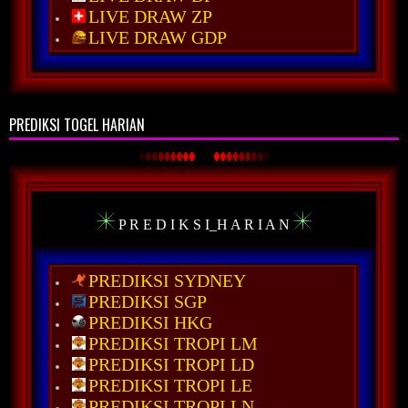
LIVE DRAW ZP
LIVE DRAW GDP
PREDIKSI TOGEL HARIAN
P R E D I K S I_H A R I A N
PREDIKSI SYDNEY
PREDIKSI SGP
PREDIKSI HKG
PREDIKSI TROPI LM
PREDIKSI TROPI LD
PREDIKSI TROPI LE
PREDIKSI TROPI LN