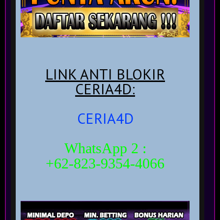
LINK ANTI BLOKIR
CERIA4D:
CERIA4D
WhatsApp 2 :
+62-823-9354-4066