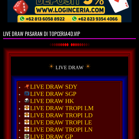
LIVE DRAW PASARAN DI TOPCERIA4D.VIP
LIVE DRAW
LIVE DRAW SDY
LIVE DRAW SGP
LIVE DRAW HK
LIVE DRAW TROPI LM
LIVE DRAW TROPI LD
LIVE DRAW TROPI LE
LIVE DRAW TROPI LN
LIVE DRAW GP