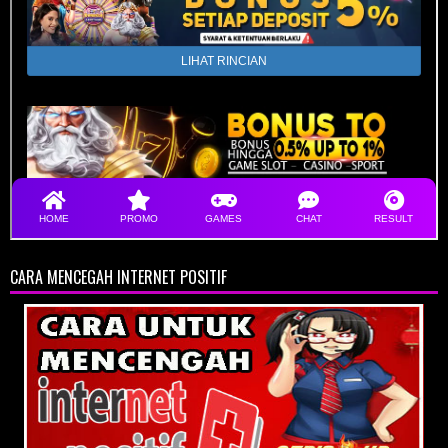
CARA MENCEGAH INTERNET POSITIF