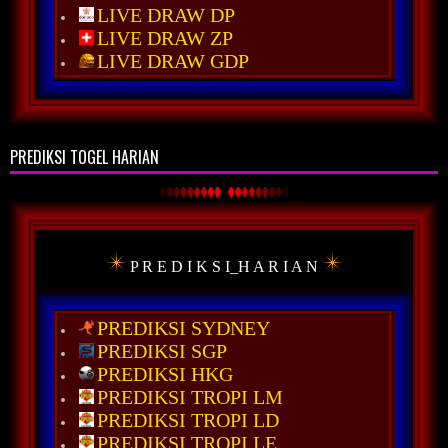
LIVE DRAW DP
LIVE DRAW ZP
LIVE DRAW GDP
PREDIKSI TOGEL HARIAN
P R E D I K S I_H A R I A N
PREDIKSI SYDNEY
PREDIKSI SGP
PREDIKSI HKG
PREDIKSI TROPI LM
PREDIKSI TROPI LD
PREDIKSI TROPI LE