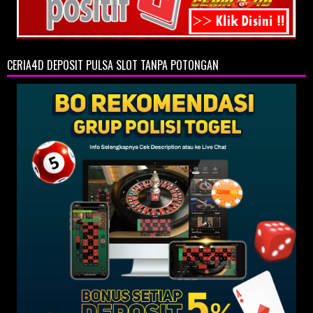
CERIA4D DEPOSIT PULSA SLOT TANPA POTONGAN