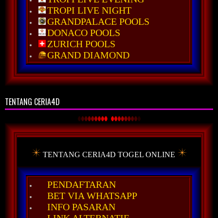
TROPI LIVE NIGHT
GRANDPALACE POOLS
DONACO POOLS
ZURICH POOLS
GRAND DIAMOND
TENTANG CERIA4D
TENTANG CERIA4D TOGEL ONLINE
PENDAFTARAN
BET VIA WHATSAPP
INFO PASARAN