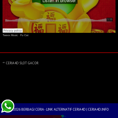
Tweex Music
·
Fu Cat
CERIA4D SLOT GACOR
©
2026
BERBAGI CERIA - LINK ALTERNATIF CERIA4D
|
CERIA4D.INFO
CERIA4D
-