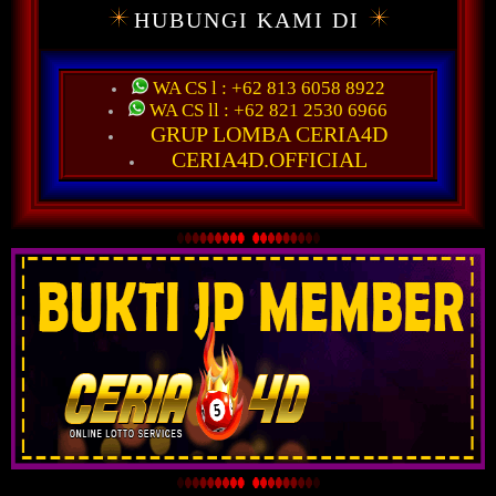
HUBUNGI KAMI DI
WA CS l : +62 813 6058 8922
WA CS ll : +62 821 2530 6966
GRUP LOMBA CERIA4D
CERIA4D.OFFICIAL