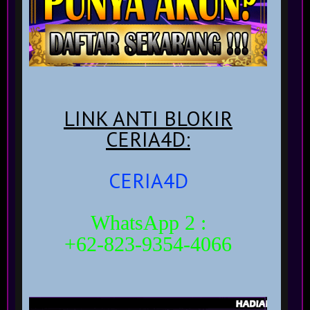
LINK ANTI BLOKIR
CERIA4D:
CERIA4D
WhatsApp 2 :
+62-823-9354-4066