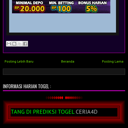
Posting Lebih Baru
Beranda
Posting Lama
INFORMASI HARIAN TOGEL :
DI PREDIKSI TOGEL
CERIA4D