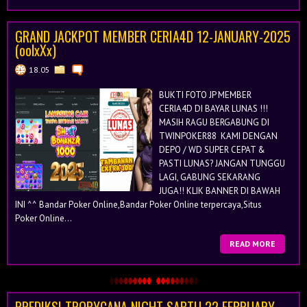
GRAND JACKPOT MEMBER CERIA4D 12-JANUARY-2025
(oolxXx)
18.05
BUKTI FOTO JP MEMBER
CERIA4D DI BAYAR LUNAS !!!
MASIH RAGU BERGABUNG DI
TWINPOKER88 KAMI DENGAN
DEPO / WD SUPER CEPAT &
PASTI LUNAS? JANGAN TUNGGU
LAGI, GABUNG SEKARANG
JUGA!! KLIK BANNER DI BAWAH
INI ^^ Bandar Poker Online,Bandar Poker Online terpercaya,Situs
Poker Online...
READ MORE
PREDIKSI TROPYCANA NIGHT SABTU 22 FEBRUARY