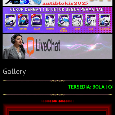
Gallery
TERSEDIA: BOLA | CASINO |