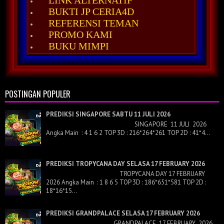
LINK ALTERNATIF
BUKTI JP CERIA4D
REFERENSI TEMAN
PROMO KAMI
BUKU MIMPI
POSTINGAN POPULER
PREDIKSI SINGAPORE SABTU 11 JULI 2026
SINGAPORE 11 JULI 2026
Angka Main : 4 1 6 2 TOP 3D : 216*264*261 TOP 2D : 41*4...
PREDIKSI TROPYCANA DAY SELASA 17 FEBRUARY 2026
TROPYCANA DAY 17 FEBRUARY
2026 Angka Main : 1 8 6 5 TOP 3D : 186*651*581 TOP 2D :
18*16*15...
PREDIKSI GRANDPALACE SELASA 17 FEBRUARY 2026
GRANDPALACE 17 FEBRUARY 2026