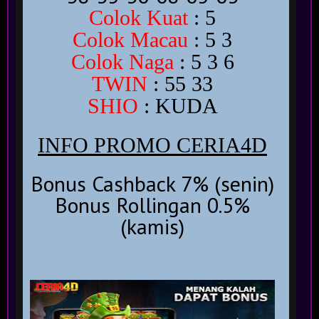
Colok Kuat
: 5
Colok Macau
: 5 3
Colok Naga
: 5 3 6
TWIN
: 55 33
SHIO
: KUDA
INFO PROMO CERIA4D
Bonus Cashback 7% (senin)
Bonus Rollingan 0.5%
(kamis)