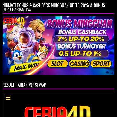
NIKMATI BONUS & CASHBACK MINGGUAN UP TO 20% & BONUS
DEPO HARIAN 1%
RESULT HARIAN VERSI WAP