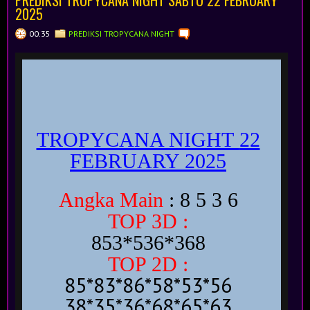
2025
00.35
PREDIKSI TROPYCANA NIGHT
TROPYCANA NIGHT
22
FEBRUARY 2025
Angka Main
: 8 5 3 6
TOP 3D :
853*536*368
TOP 2D :
85*83*86*58*53*56
38*35*36*68*65*63