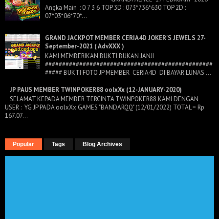
Angka Main : 0 7 3 6 TOP 3D : 073*736*630 TOP 2D :
07*03*06*70*...
GRAND JACKPOT MEMBER CERIA4D JOKER'S JEWELS 27-
September-2021 ( AdvXXX )
KAMI MEMBERIKAN BUKTI BUKAN JANJI
#################################################
##### BUKTI FOTO JP MEMBER CERIA4D DI BAYAR LUNAS ...
JP PAUS MEMBER TWINPOKER88 oolxXx (12-JANUARY-2020)
SELAMAT KEPADA MEMBER TERCINTA TWINPOKER88 KAMI DENGAN
USER : YG JP PADA oolxXx GAMES "BANDARQQ" (12/01/2022) TOTAL = Rp
167.07...
Popular
Tags
Blog Archives