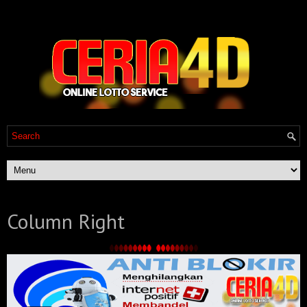
Column Right