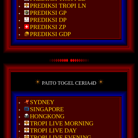
PREDIKSI TROPI LN
PREDIKSI GP
PREDIKSI DP
PREDIKSI ZP
PREDIKSI GDP
PAITO TOGEL CERIA4D
SYDNEY
SINGAPORE
HONGKONG
TROPI LIVE MORNING
TROPI LIVE DAY
TROPI LIVE EVENING