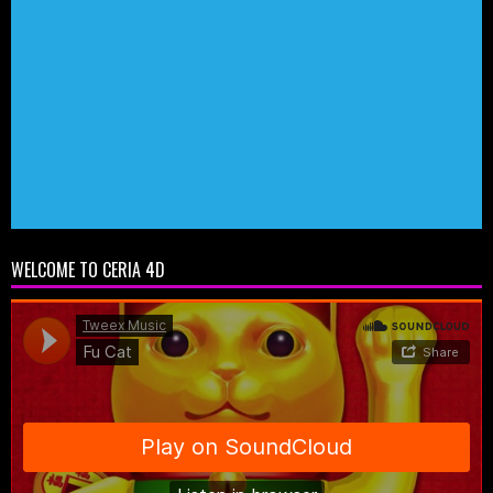
WELCOME TO CERIA 4D