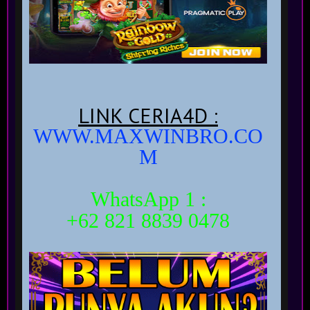
LINK CERIA4D :
WWW.MAXWINBRO.CO
M
WhatsApp 1 :
+62 821 8839 0478