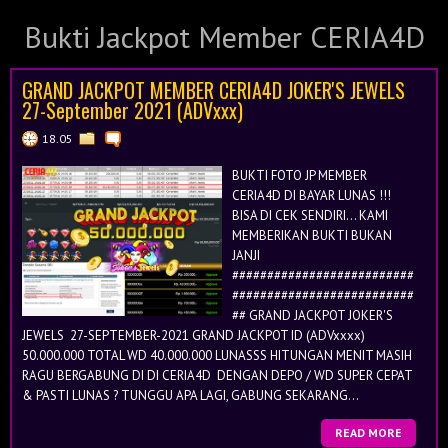
Bukti Jackpot Member CERIA4D
GRAND JACKPOT MEMBER CERIA4D JOKER'S JEWELS
27-September 2021 (ADVxxx)
18.05
BUKTI FOTO JP MEMBER
CERIA4D DI BAYAR LUNAS !!!
BISA DI CEK SENDIRI... KAMI
MEMBERIKAN BUKTI BUKAN
JANJI
##########################
##########################
## GRAND JACKPOT JOKER'S
JEWELS 27-SEPTEMBER-2021 GRAND JACKPOT ID (ADVxxxx)
50.000.000 TOTAL WD 40.000.000 LUNASSS HITUNGAN MENIT MASIH
RAGU BERGABUNG DI DI CERIA4D DENGAN DEPO / WD SUPER CEPAT
& PASTI LUNAS ? TUNGGU APA LAGI, GABUNG SEKARANG...
READ MORE