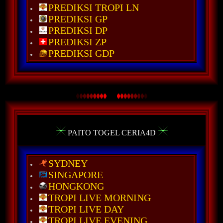
PREDIKSI TROPI LN
PREDIKSI GP
PREDIKSI DP
PREDIKSI ZP
PREDIKSI GDP
PAITO TOGEL CERIA4D
SYDNEY
SINGAPORE
HONGKONG
TROPI LIVE MORNING
TROPI LIVE DAY
TROPI LIVE EVENING