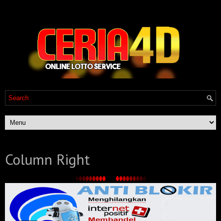
Column Right