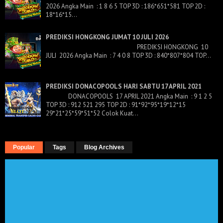
2026 Angka Main : 1 8 6 5 TOP 3D : 186*651*581 TOP 2D :
18*16*15...
PREDIKSI HONGKONG JUMAT 10 JULI 2026
PREDIKSI HONGKONG 10
JULI 2026 Angka Main : 7 4 0 8 TOP 3D : 840*807*804 TOP...
PREDIKSI DONACOPOOLS HARI SABTU 17 APRIL 2021
DONACOPOOLS 17 APRIL 2021 Angka Main : 9 1 2 5
TOP 3D : 912 521 295 TOP 2D : 91*92*95*19*12*15
29*21*25*59*51*52 Colok Kuat...
Popular
Tags
Blog Archives