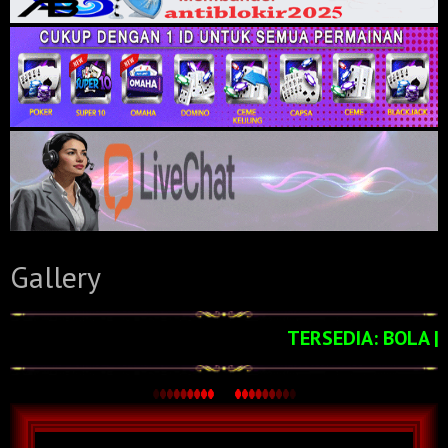
Gallery
TERSEDIA: BOLA | CASINO