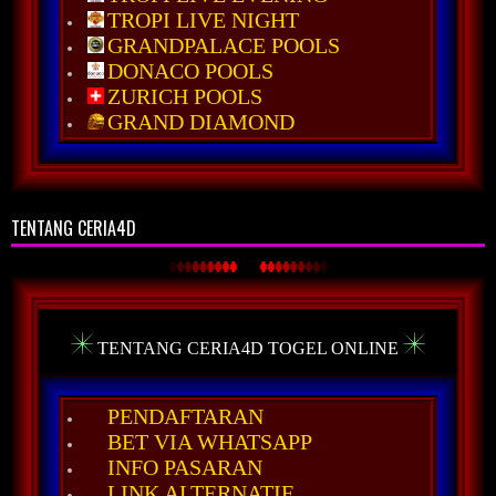
TROPI LIVE NIGHT
GRANDPALACE POOLS
DONACO POOLS
ZURICH POOLS
GRAND DIAMOND
TENTANG CERIA4D
TENTANG CERIA4D TOGEL ONLINE
PENDAFTARAN
BET VIA WHATSAPP
INFO PASARAN
LINK ALTERNATIF