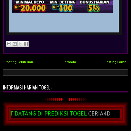
Posting Lebih Baru
Beranda
Posting Lama
INFORMASI HARIAN TOGEL :
ANG DI PREDIKSI TOGEL
CERIA4D