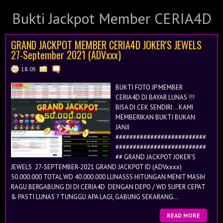
Bukti Jackpot Member CERIA4D
GRAND JACKPOT MEMBER CERIA4D JOKER'S JEWELS
27-September 2021 (ADVxxx)
18.05
BUKTI FOTO JP MEMBER
CERIA4D DI BAYAR LUNAS !!!
BISA DI CEK SENDIRI... KAMI
MEMBERIKAN BUKTI BUKAN
JANJI
##########################
##########################
## GRAND JACKPOT JOKER'S
JEWELS 27-SEPTEMBER-2021 GRAND JACKPOT ID (ADVxxxx)
50.000.000 TOTAL WD 40.000.000 LUNASSS HITUNGAN MENIT MASIH
RAGU BERGABUNG DI DI CERIA4D DENGAN DEPO / WD SUPER CEPAT
& PASTI LUNAS ? TUNGGU APA LAGI, GABUNG SEKARANG...
READ MORE