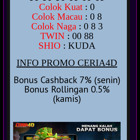
Colok Kuat
: 0
Colok Macau
: 0 8
Colok Naga
: 0 8 3
TWIN
: 00 88
SHIO
: KUDA
INFO PROMO CERIA4D
Bonus Cashback 7% (senin)
Bonus Rollingan 0.5%
(kamis)