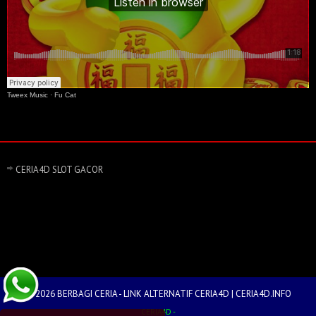
Tweex Music
·
Fu Cat
CERIA4D SLOT GACOR
©
2026
BERBAGI CERIA - LINK ALTERNATIF CERIA4D
|
CERIA4D.INFO
CERIA4D
-