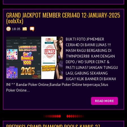
GRAND JACKPOT MEMBER CERIA4D 12-JANUARY-2025
(oolxXx)
18.05
BUKTI FOTO JP MEMBER
CERIA4D DI BAYAR LUNAS !!!
MASIH RAGU BERGABUNG DI
TWINPOKER88 KAMI DENGAN
DEPO / WD SUPER CEPAT &
PASTI LUNAS? JANGAN TUNGGU
LAGI, GABUNG SEKARANG
JUGA!! KLIK BANNER DI BAWAH
INI ^^ Bandar Poker Online,Bandar Poker Online terpercaya,Situs
Poker Online...
READ MORE
PREDIKSI GRAND DIAMOND POOLS KAMIS 27