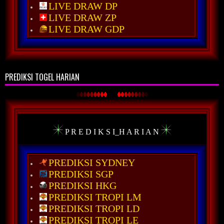
LIVE DRAW DP
LIVE DRAW ZP
LIVE DRAW GDP
PREDIKSI TOGEL HARIAN
P R E D I K S I_H A R I A N
PREDIKSI SYDNEY
PREDIKSI SGP
PREDIKSI HKG
PREDIKSI TROPI LM
PREDIKSI TROPI LD
PREDIKSI TROPI LE