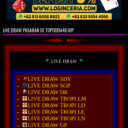
LIVE DRAW PASARAN DI TOPCERIA4D.VIP
LIVE DRAW
LIVE DRAW SDY
LIVE DRAW SGP
LIVE DRAW HK
LIVE DRAW TROPI LM
LIVE DRAW TROPI LD
LIVE DRAW TROPI LE
LIVE DRAW TROPI LN
LIVE DRAW GP