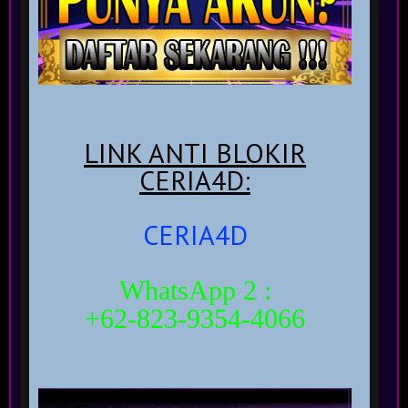
LINK ANTI BLOKIR
CERIA4D:
CERIA4D
WhatsApp 2 :
+62-823-9354-4066