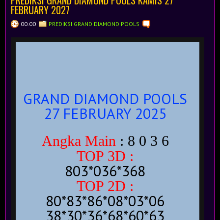
FEBRUARY 2027
00.00
PREDIKSI GRAND DIAMOND POOLS
GRAND DIAMOND POOLS
27 FEBRUARY 2025
Angka Main
: 8 0 3 6
TOP 3D :
803*036*368
TOP 2D :
80*83*86*08*03*06
38*30*36*68*60*63