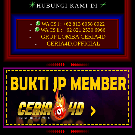
HUBUNGI KAMI DI
WA CS l : +62 813 6058 8922
WA CS ll : +62 821 2530 6966
GRUP LOMBA CERIA4D
CERIA4D.OFFICIAL