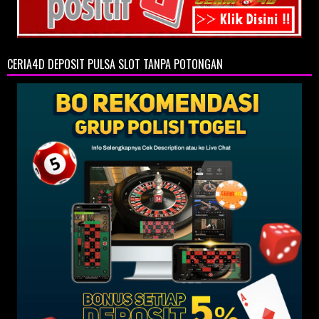
CERIA4D DEPOSIT PULSA SLOT TANPA POTONGAN