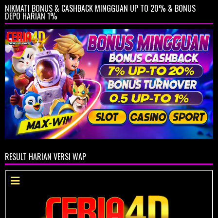
NIKMATI BONUS & CASHBACK MINGGUAN UP TO 20% & BONUS
DEPO HARIAN 1%
RESULT HARIAN VERSI WAP