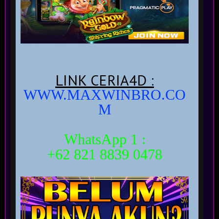
LINK CERIA4D :
WWW.MAXWINBRO.CO
M
WhatsApp 1 :
+62 821 8839 0478