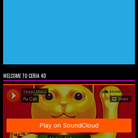
WELCOME TO CERIA 4D