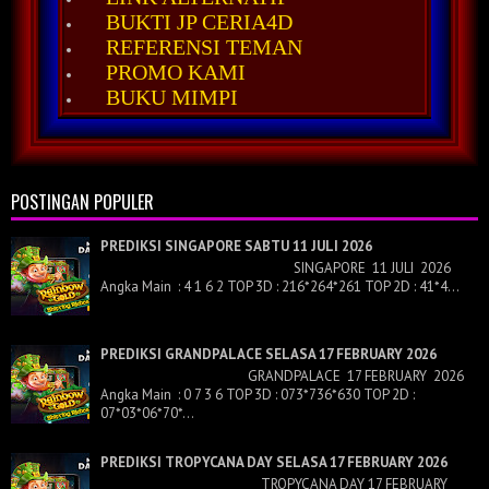
BUKTI JP CERIA4D
REFERENSI TEMAN
PROMO KAMI
BUKU MIMPI
POSTINGAN POPULER
PREDIKSI SINGAPORE SABTU 11 JULI 2026
SINGAPORE 11 JULI 2026
Angka Main : 4 1 6 2 TOP 3D : 216*264*261 TOP 2D : 41*4...
PREDIKSI GRANDPALACE SELASA 17 FEBRUARY 2026
GRANDPALACE 17 FEBRUARY 2026
Angka Main : 0 7 3 6 TOP 3D : 073*736*630 TOP 2D :
07*03*06*70*...
PREDIKSI TROPYCANA DAY SELASA 17 FEBRUARY 2026
TROPYCANA DAY 17 FEBRUARY