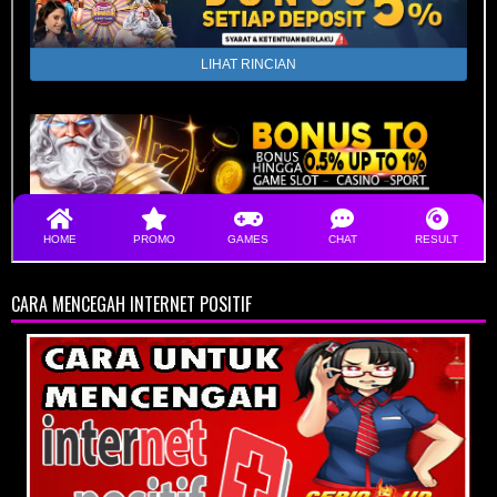
CARA MENCEGAH INTERNET POSITIF