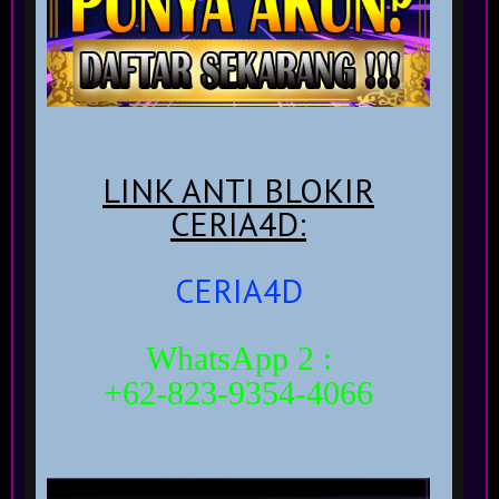
LINK ANTI BLOKIR
CERIA4D:
CERIA4D
WhatsApp 2 :
+62-823-9354-4066