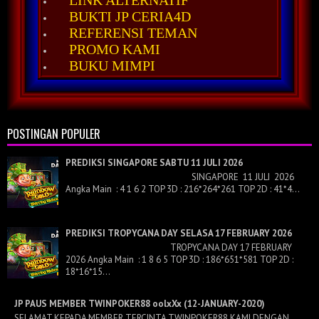
LINK ALTERNATIF
BUKTI JP CERIA4D
REFERENSI TEMAN
PROMO KAMI
BUKU MIMPI
POSTINGAN POPULER
PREDIKSI SINGAPORE SABTU 11 JULI 2026
SINGAPORE 11 JULI 2026
Angka Main : 4 1 6 2 TOP 3D : 216*264*261 TOP 2D : 41*4...
PREDIKSI TROPYCANA DAY SELASA 17 FEBRUARY 2026
TROPYCANA DAY 17 FEBRUARY
2026 Angka Main : 1 8 6 5 TOP 3D : 186*651*581 TOP 2D :
18*16*15...
JP PAUS MEMBER TWINPOKER88 oolxXx (12-JANUARY-2020)
SELAMAT KEPADA MEMBER TERCINTA TWINPOKER88 KAMI DENGAN