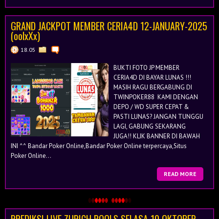
GRAND JACKPOT MEMBER CERIA4D 12-JANUARY-2025
(oolxXx)
18.05
BUKTI FOTO JP MEMBER
CERIA4D DI BAYAR LUNAS !!!
MASIH RAGU BERGABUNG DI
TWINPOKER88 KAMI DENGAN
DEPO / WD SUPER CEPAT &
PASTI LUNAS? JANGAN TUNGGU
LAGI, GABUNG SEKARANG
JUGA!! KLIK BANNER DI BAWAH
INI ^^ Bandar Poker Online,Bandar Poker Online terpercaya,Situs
Poker Online...
READ MORE
PREDIKSI LIVE ZURICH POOLS SELASA 10 OKTOBER