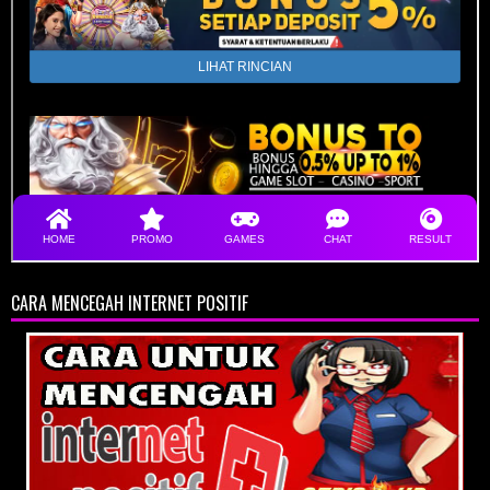
CARA MENCEGAH INTERNET POSITIF