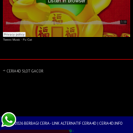
Tweex Music
·
Fu Cat
CERIA4D SLOT GACOR
©
2026
BERBAGI CERIA - LINK ALTERNATIF CERIA4D
|
CERIA4D.INFO
CERIA4D
-