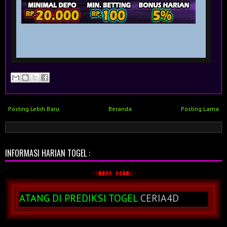
Posting Lebih Baru
Beranda
Posting Lama
INFORMASI HARIAN TOGEL :
 DI PREDIKSI TOGEL
CERIA4D