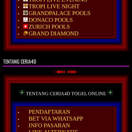
TROPI LIVE NIGHT
GRANDPALACE POOLS
DONACO POOLS
ZURICH POOLS
GRAND DIAMOND
TENTANG CERIA4D
TENTANG CERIA4D TOGEL ONLINE
PENDAFTARAN
BET VIA WHATSAPP
INFO PASARAN