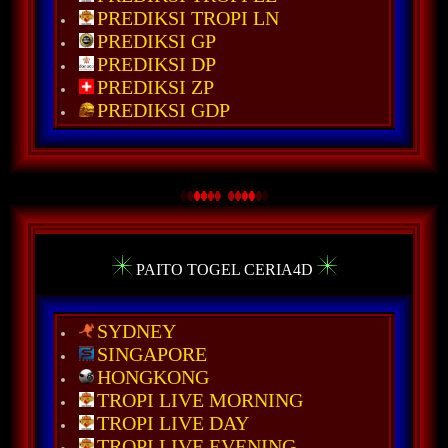
PREDIKSI TROPI LN
PREDIKSI GP
PREDIKSI DP
PREDIKSI ZP
PREDIKSI GDP
PAITO TOGEL CERIA4D
SYDNEY
SINGAPORE
HONGKONG
TROPI LIVE MORNING
TROPI LIVE DAY
TROPI LIVE EVENING