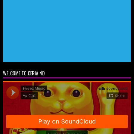
WELCOME TO CERIA 4D