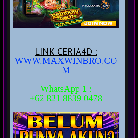
LINK CERIA4D :
WWW.MAXWINBRO.CO
M
WhatsApp 1 :
+62 821 8839 0478