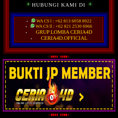
HUBUNGI KAMI DI
WA CS l : +62 813 6058 8922
WA CS ll : +62 821 2530 6966
GRUP LOMBA CERIA4D
CERIA4D.OFFICIAL