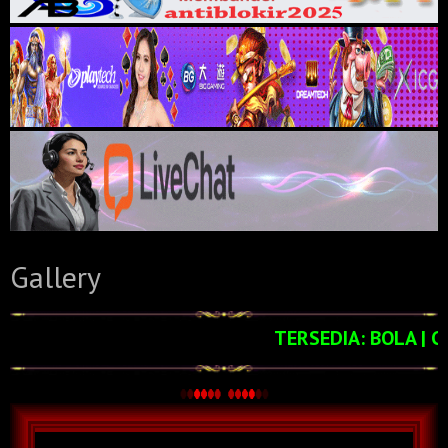
Gallery
TERSEDIA: BOLA | CASINO 