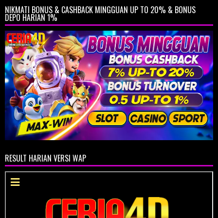
NIKMATI BONUS & CASHBACK MINGGUAN UP TO 20% & BONUS
DEPO HARIAN 1%
RESULT HARIAN VERSI WAP