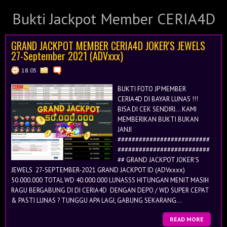
Bukti Jackpot Member CERIA4D
GRAND JACKPOT MEMBER CERIA4D JOKER'S JEWELS
27-September 2021 (ADVxxx)
18.05
BUKTI FOTO JP MEMBER
CERIA4D DI BAYAR LUNAS !!!
BISA DI CEK SENDIRI... KAMI
MEMBERIKAN BUKTI BUKAN
JANJI
##########################
##########################
## GRAND JACKPOT JOKER'S
JEWELS 27-SEPTEMBER-2021 GRAND JACKPOT ID (ADVxxxx)
50.000.000 TOTAL WD 40.000.000 LUNASSS HITUNGAN MENIT MASIH
RAGU BERGABUNG DI DI CERIA4D DENGAN DEPO / WD SUPER CEPAT
& PASTI LUNAS ? TUNGGU APA LAGI, GABUNG SEKARANG...
READ MORE