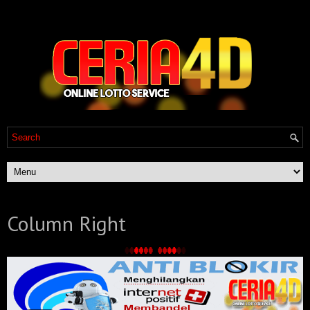
Column Right