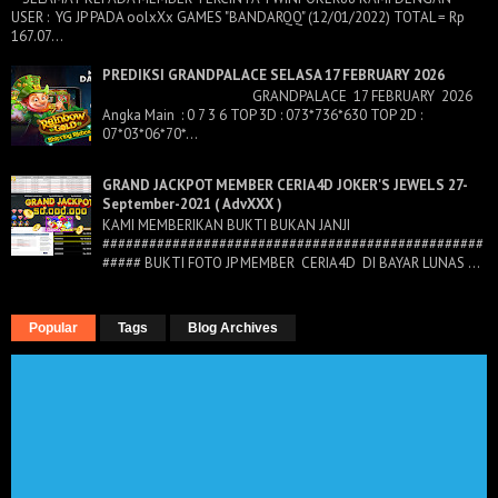
USER : YG JP PADA oolxXx GAMES "BANDARQQ" (12/01/2022) TOTAL = Rp
167.07...
PREDIKSI GRANDPALACE SELASA 17 FEBRUARY 2026
GRANDPALACE 17 FEBRUARY 2026
Angka Main : 0 7 3 6 TOP 3D : 073*736*630 TOP 2D :
07*03*06*70*...
GRAND JACKPOT MEMBER CERIA4D JOKER'S JEWELS 27-
September-2021 ( AdvXXX )
KAMI MEMBERIKAN BUKTI BUKAN JANJI
#################################################
##### BUKTI FOTO JP MEMBER CERIA4D DI BAYAR LUNAS ...
Popular
Tags
Blog Archives