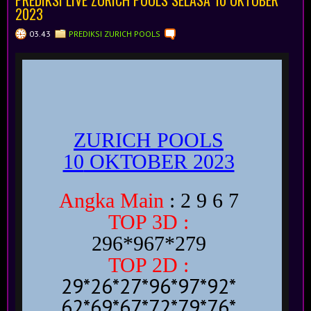
2023
03.43
PREDIKSI ZURICH POOLS
ZURICH POOLS
10
OKTOBER 2023
Angka Main
: 2 9 6 7
TOP 3D :
296*967*279
TOP 2D :
29*26*27*96*97*92*
62*69*67*72*79*76*