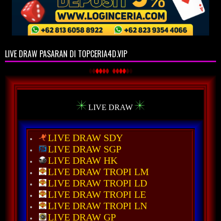
LIVE DRAW PASARAN DI TOPCERIA4D.VIP
LIVE DRAW
LIVE DRAW SDY
LIVE DRAW SGP
LIVE DRAW HK
LIVE DRAW TROPI LM
LIVE DRAW TROPI LD
LIVE DRAW TROPI LE
LIVE DRAW TROPI LN
LIVE DRAW GP