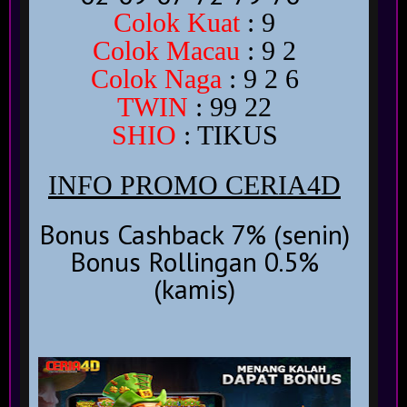
Colok Kuat
: 9
Colok Macau
: 9 2
Colok Naga
: 9 2 6
TWIN
: 99 22
SHIO
: TIKUS
INFO PROMO CERIA4D
Bonus Cashback 7% (senin)
Bonus Rollingan 0.5%
(kamis)