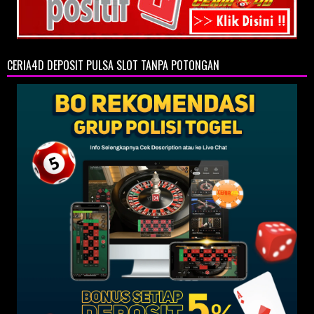
CERIA4D DEPOSIT PULSA SLOT TANPA POTONGAN