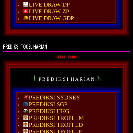
LIVE DRAW DP
LIVE DRAW ZP
LIVE DRAW GDP
PREDIKSI TOGEL HARIAN
P R E D I K S I_H A R I A N
PREDIKSI SYDNEY
PREDIKSI SGP
PREDIKSI HKG
PREDIKSI TROPI LM
PREDIKSI TROPI LD
PREDIKSI TROPI LE