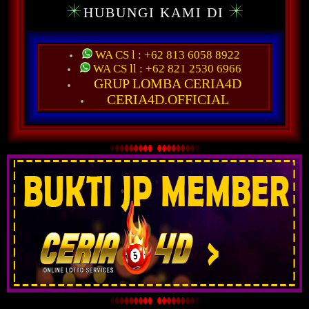
HUBUNGI KAMI DI
WA CS l : +62 813 6058 8922
WA CS ll : +62 821 2530 6966
GRUP LOMBA CERIA4D
CERIA4D.OFFICIAL