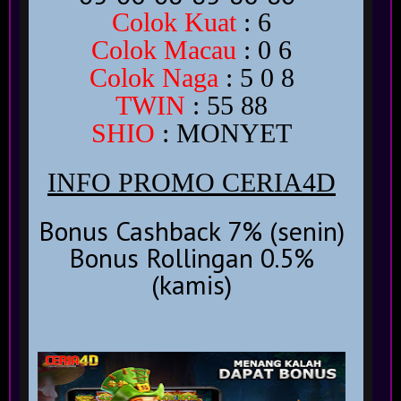
Colok Kuat
: 6
Colok Macau
: 0 6
Colok Naga
: 5 0 8
TWIN
: 55 88
SHIO
: MONYET
INFO PROMO CERIA4D
Bonus Cashback 7% (senin)
Bonus Rollingan 0.5%
(kamis)