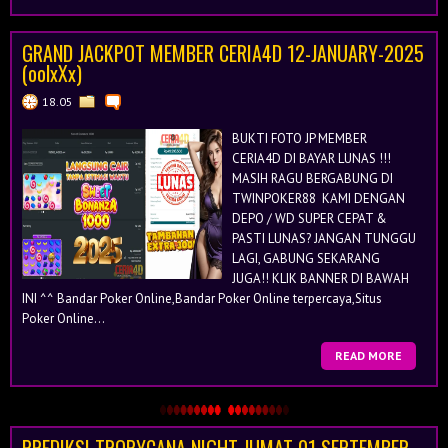
GRAND JACKPOT MEMBER CERIA4D 12-JANUARY-2025
(oolxXx)
18.05
BUKTI FOTO JP MEMBER
CERIA4D DI BAYAR LUNAS !!!
MASIH RAGU BERGABUNG DI
TWINPOKER88 KAMI DENGAN
DEPO / WD SUPER CEPAT &
PASTI LUNAS? JANGAN TUNGGU
LAGI, GABUNG SEKARANG
JUGA!! KLIK BANNER DI BAWAH
INI ^^ Bandar Poker Online,Bandar Poker Online terpercaya,Situs
Poker Online...
READ MORE
PREDIKSI TROPYCANA NIGHT JUMAT 01 SEPTEMBER