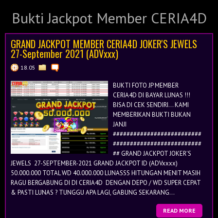
Bukti Jackpot Member CERIA4D
GRAND JACKPOT MEMBER CERIA4D JOKER'S JEWELS
27-September 2021 (ADVxxx)
18.05
BUKTI FOTO JP MEMBER
CERIA4D DI BAYAR LUNAS !!!
BISA DI CEK SENDIRI... KAMI
MEMBERIKAN BUKTI BUKAN
JANJI
##########################
##########################
## GRAND JACKPOT JOKER'S
JEWELS 27-SEPTEMBER-2021 GRAND JACKPOT ID (ADVxxxx)
50.000.000 TOTAL WD 40.000.000 LUNASSS HITUNGAN MENIT MASIH
RAGU BERGABUNG DI DI CERIA4D DENGAN DEPO / WD SUPER CEPAT
& PASTI LUNAS ? TUNGGU APA LAGI, GABUNG SEKARANG...
READ MORE