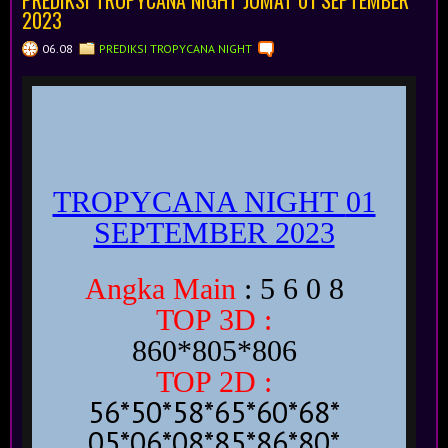
2023
06.08
PREDIKSI TROPYCANA NIGHT
TROPYCANA NIGHT
01
SEPTEMBER 2023
Angka Main
: 5 6 0 8
TOP 3D :
860*805*806
TOP 2D :
56*50*58*65*60*68*
05*06*08*85*86*80*