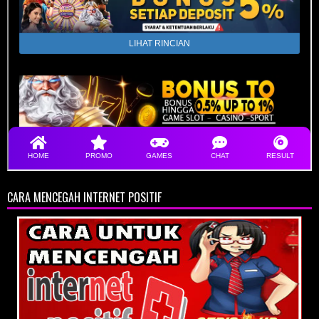
CARA MENCEGAH INTERNET POSITIF