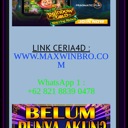
LINK CERIA4D :
WWW.MAXWINBRO.CO
M
WhatsApp 1 :
+62 821 8839 0478