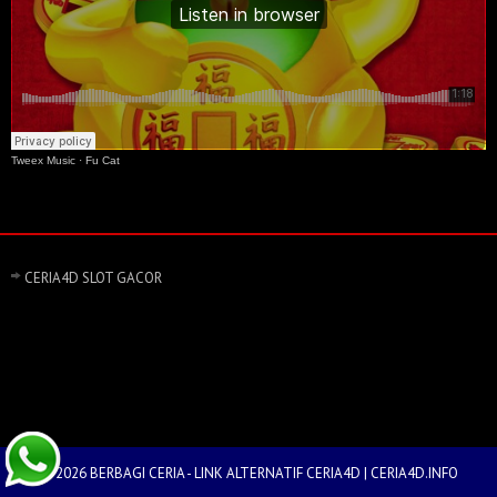
Tweex Music
·
Fu Cat
CERIA4D SLOT GACOR
©
2026
BERBAGI CERIA - LINK ALTERNATIF CERIA4D
|
CERIA4D.INFO