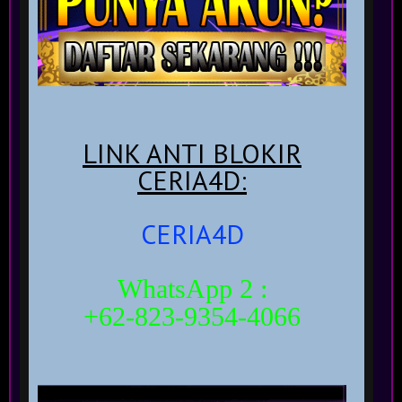
LINK ANTI BLOKIR
CERIA4D:
CERIA4D
WhatsApp 2 :
+62-823-9354-4066