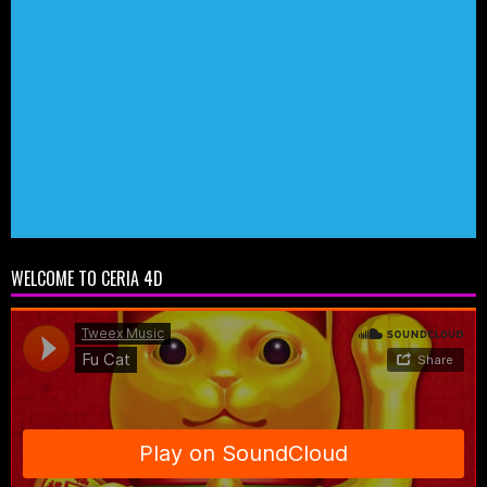
WELCOME TO CERIA 4D