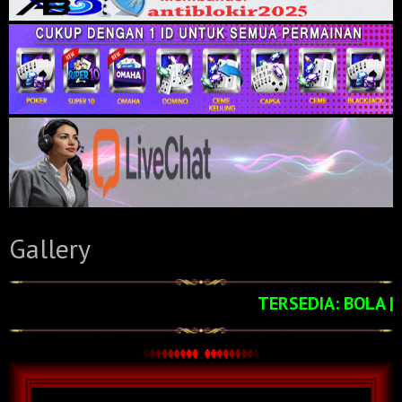
Gallery
TERSEDIA: BOLA | CASIN