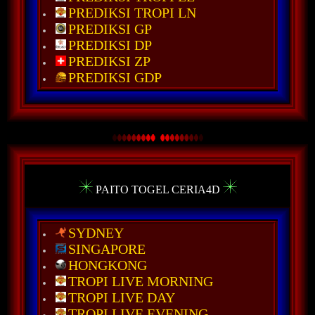
PREDIKSI TROPI LN
PREDIKSI GP
PREDIKSI DP
PREDIKSI ZP
PREDIKSI GDP
PAITO TOGEL CERIA4D
SYDNEY
SINGAPORE
HONGKONG
TROPI LIVE MORNING
TROPI LIVE DAY
TROPI LIVE EVENING