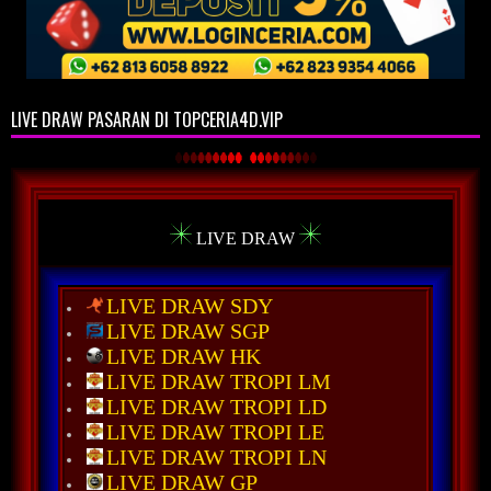
LIVE DRAW PASARAN DI TOPCERIA4D.VIP
LIVE DRAW
LIVE DRAW SDY
LIVE DRAW SGP
LIVE DRAW HK
LIVE DRAW TROPI LM
LIVE DRAW TROPI LD
LIVE DRAW TROPI LE
LIVE DRAW TROPI LN
LIVE DRAW GP