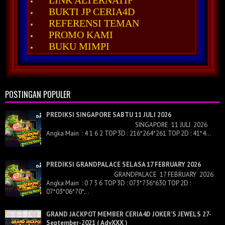
LINK ALTERNATIF
BUKTI JP CERIA4D
REFERENSI TEMAN
PROMO KAMI
BUKU MIMPI
POSTINGAN POPULER
PREDIKSI SINGAPORE SABTU 11 JULI 2026
SINGAPORE 11 JULI 2026
Angka Main : 4 1 6 2 TOP 3D : 216*264*261 TOP 2D : 41*4...
PREDIKSI GRANDPALACE SELASA 17 FEBRUARY 2026
GRANDPALACE 17 FEBRUARY 2026
Angka Main : 0 7 3 6 TOP 3D : 073*736*630 TOP 2D :
07*03*06*70*...
GRAND JACKPOT MEMBER CERIA4D JOKER'S JEWELS 27-
September-2021 ( AdvXXX )