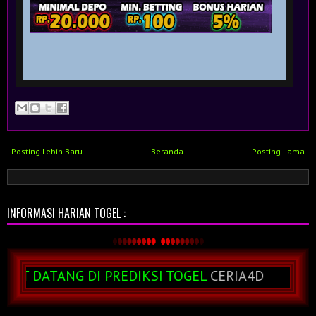
Posting Lebih Baru
Beranda
Posting Lama
INFORMASI HARIAN TOGEL :
NG DI PREDIKSI TOGEL
CERIA4D