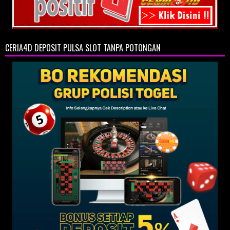
CERIA4D DEPOSIT PULSA SLOT TANPA POTONGAN