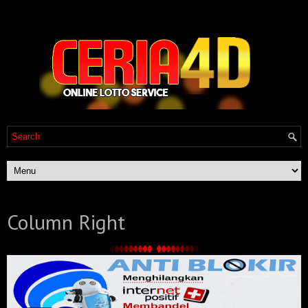
Column Right