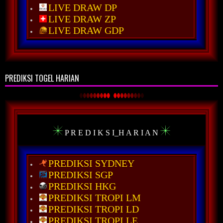
LIVE DRAW DP
LIVE DRAW ZP
LIVE DRAW GDP
PREDIKSI TOGEL HARIAN
P R E D I K S I_H A R I A N
PREDIKSI SYDNEY
PREDIKSI SGP
PREDIKSI HKG
PREDIKSI TROPI LM
PREDIKSI TROPI LD
PREDIKSI TROPI LE