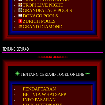
TROPI LIVE NIGHT
GRANDPALACE POOLS
DONACO POOLS
ZURICH POOLS
GRAND DIAMOND
TENTANG CERIA4D
TENTANG CERIA4D TOGEL ONLINE
PENDAFTARAN
BET VIA WHATSAPP
INFO PASARAN