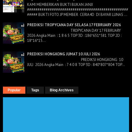
KAMI MEMBERIKAN BUKTI BUKAN JANJI
#################################################
##### BUKTI FOTO JP MEMBER CERIA4D DI BAYAR LUNAS ...
PREDIKSI TROPYCANA DAY SELASA 17 FEBRUARY 2026
TROPYCANA DAY 17 FEBRUARY
2026 Angka Main : 1 8 6 5 TOP 3D : 186*651*581 TOP 2D :
18*16*15...
PREDIKSI HONGKONG JUMAT 10 JULI 2026
PREDIKSI HONGKONG 10
JULI 2026 Angka Main : 7 4 0 8 TOP 3D : 840*807*804 TOP...
Popular
Tags
Blog Archives