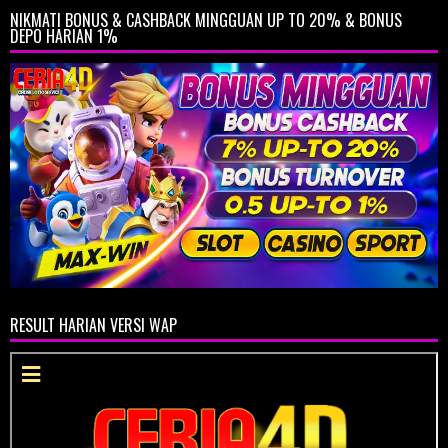
NIKMATI BONUS & CASHBACK MINGGUAN UP TO 20% & BONUS
DEPO HARIAN 1%
RESULT HARIAN VERSI WAP