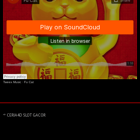
Tweex Music
·
Fu Cat
CERIA4D SLOT GACOR