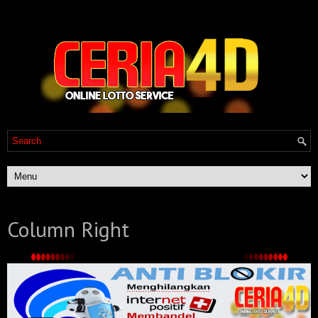
Column Right