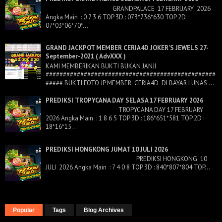
GRANDPALACE 17 FEBRUARY 2026
Angka Main : 0 7 3 6 TOP 3D : 073*736*630 TOP 2D :
07*03*06*70*...
GRAND JACKPOT MEMBER CERIA4D JOKER'S JEWELS 27-
September-2021 ( AdvXXX )
KAMI MEMBERIKAN BUKTI BUKAN JANJI
#################################################
##### BUKTI FOTO JP MEMBER CERIA4D DI BAYAR LUNAS ...
PREDIKSI TROPYCANA DAY SELASA 17 FEBRUARY 2026
TROPYCANA DAY 17 FEBRUARY
2026 Angka Main : 1 8 6 5 TOP 3D : 186*651*581 TOP 2D :
18*16*15...
PREDIKSI HONGKONG JUMAT 10 JULI 2026
PREDIKSI HONGKONG 10
JULI 2026 Angka Main : 7 4 0 8 TOP 3D : 840*807*804 TOP...
Popular
Tags
Blog Archives