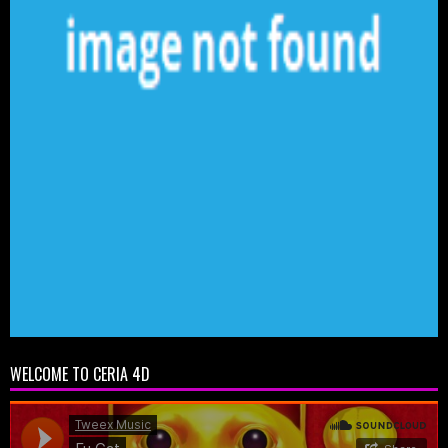
WELCOME TO CERIA 4D