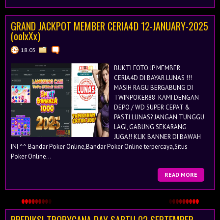
GRAND JACKPOT MEMBER CERIA4D 12-JANUARY-2025
(oolxXx)
18.05
BUKTI FOTO JP MEMBER
CERIA4D DI BAYAR LUNAS !!!
MASIH RAGU BERGABUNG DI
TWINPOKER88 KAMI DENGAN
DEPO / WD SUPER CEPAT &
PASTI LUNAS? JANGAN TUNGGU
LAGI, GABUNG SEKARANG
JUGA!! KLIK BANNER DI BAWAH
INI ^^ Bandar Poker Online,Bandar Poker Online terpercaya,Situs
Poker Online...
READ MORE
PREDIKSI TROPYCANA DAY SABTU 02 SEPTEMBER