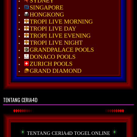
SYDNEY
SINGAPORE
HONGKONG
TROPI LIVE MORNING
TROPI LIVE DAY
TROPI LIVE EVENING
TROPI LIVE NIGHT
GRANDPALACE POOLS
DONACO POOLS
ZURICH POOLS
GRAND DIAMOND
TENTANG CERIA4D
TENTANG CERIA4D TOGEL ONLINE