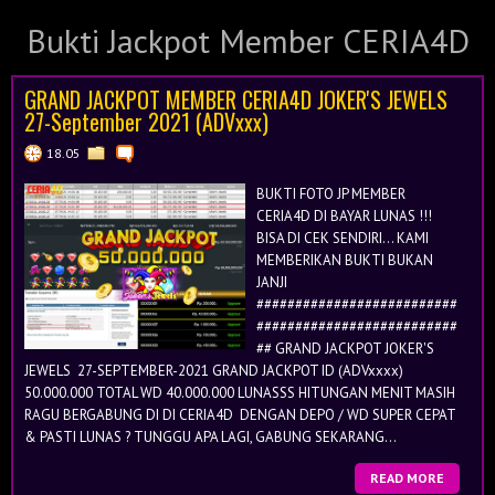
Bukti Jackpot Member CERIA4D
GRAND JACKPOT MEMBER CERIA4D JOKER'S JEWELS
27-September 2021 (ADVxxx)
18.05
BUKTI FOTO JP MEMBER
CERIA4D DI BAYAR LUNAS !!!
BISA DI CEK SENDIRI... KAMI
MEMBERIKAN BUKTI BUKAN
JANJI
##########################
##########################
## GRAND JACKPOT JOKER'S
JEWELS 27-SEPTEMBER-2021 GRAND JACKPOT ID (ADVxxxx)
50.000.000 TOTAL WD 40.000.000 LUNASSS HITUNGAN MENIT MASIH
RAGU BERGABUNG DI DI CERIA4D DENGAN DEPO / WD SUPER CEPAT
& PASTI LUNAS ? TUNGGU APA LAGI, GABUNG SEKARANG...
READ MORE