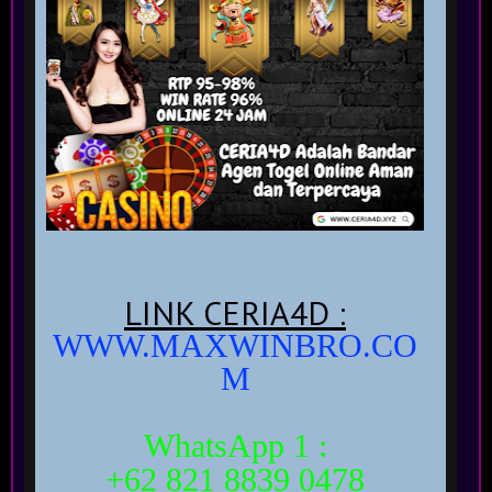
LINK CERIA4D :
WWW.MAXWINBRO.CO
M
WhatsApp 1 :
+62 821 8839 0478