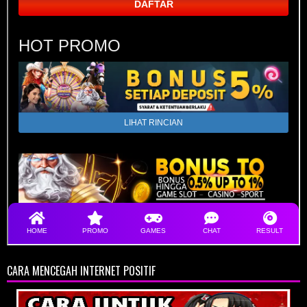
CARA MENCEGAH INTERNET POSITIF