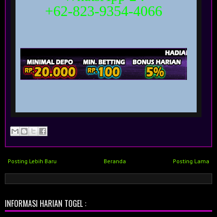
+62-823-9354-4066
Posting Lebih Baru
Beranda
Posting Lama
INFORMASI HARIAN TOGEL :