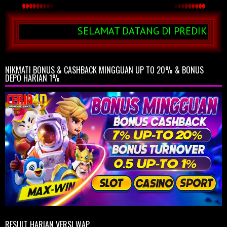
SELAMAT DATANG DI PREDIKSI TOGEL
CERI
NIKMATI BONUS & CASHBACK MINGGUAN UP TO 20% & BONUS
DEPO HARIAN 1%
RESULT HARIAN VERSI WAP