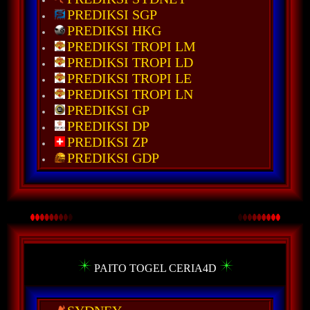
PREDIKSI SGP
PREDIKSI HKG
PREDIKSI TROPI LM
PREDIKSI TROPI LD
PREDIKSI TROPI LE
PREDIKSI TROPI LN
PREDIKSI GP
PREDIKSI DP
PREDIKSI ZP
PREDIKSI GDP
PAITO TOGEL CERIA4D