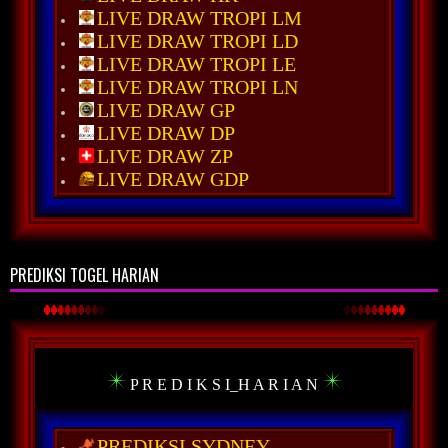
LIVE DRAW TROPI LM
LIVE DRAW TROPI LD
LIVE DRAW TROPI LE
LIVE DRAW TROPI LN
LIVE DRAW GP
LIVE DRAW DP
LIVE DRAW ZP
LIVE DRAW GDP
PREDIKSI TOGEL HARIAN
P R E D I K S I_H A R I A N
PREDIKSI SYDNEY