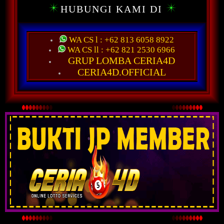
HUBUNGI KAMI DI
WA CS l : +62 813 6058 8922
WA CS ll : +62 821 2530 6966
GRUP LOMBA CERIA4D
CERIA4D.OFFICIAL