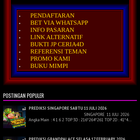
PENDAFTARAN
BET VIA WHATSAPP
INFO PASARAN
LINK ALTERNATIF
BUKTI JP CERIA4D
REFERENSI TEMAN
PROMO KAMI
BUKU MIMPI
POSTINGAN POPULER
PREDIKSI SINGAPORE SABTU 11 JULI 2026
SINGAPORE 11 JULI 2026
Angka Main : 4 1 6 2 TOP 3D : 216*264*261 TOP 2D : 41*4...
PREDIKSI GRANDPALACE SELASA 17 FEBRUARY 2026