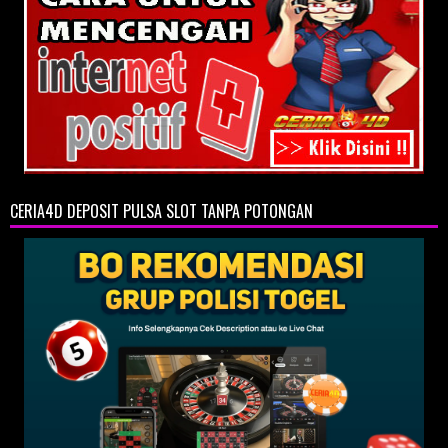
CERIA4D DEPOSIT PULSA SLOT TANPA POTONGAN