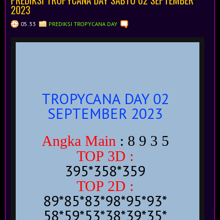
2023
05.33
PREDIKSI TROPYCANA DAY
TROPYCANA DAY 02
SEPTEMBER 2023
Angka Main
: 8 9 3 5
TOP 3D :
395*358*359
TOP 2D :
89*85*83*98*95*93*
58*59*53*38*39*35*