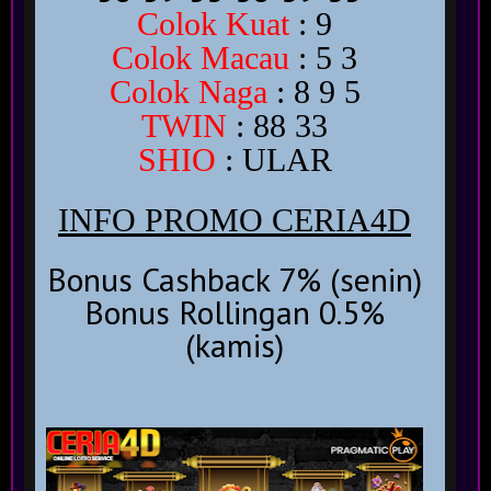
Colok Kuat
: 9
Colok Macau
: 5 3
Colok Naga
: 8 9 5
TWIN
: 88 33
SHIO
: ULAR
INFO PROMO CERIA4D
Bonus Cashback 7% (senin)
Bonus Rollingan 0.5%
(kamis)