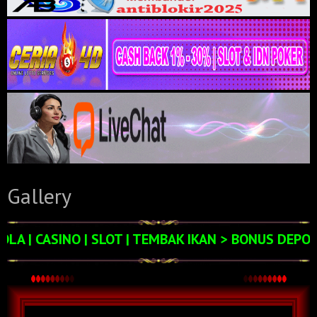
Gallery
CASINO | SLOT | TEMBAK IKAN > BONUS DEPOSIT 5% 