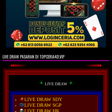
LIVE DRAW PASARAN DI TOPCERIA4D.VIP
LIVE DRAW
LIVE DRAW SDY
LIVE DRAW SGP
LIVE DRAW HK