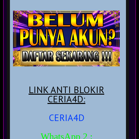
LINK ANTI BLOKIR
CERIA4D:
CERIA4D
WhatsApp 2 :