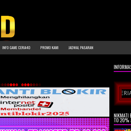
INFO GAME CERIA4D
PROMO KAMI
JADWAL PASARAN
INFORMAS
NIKMATI
TO 20% 