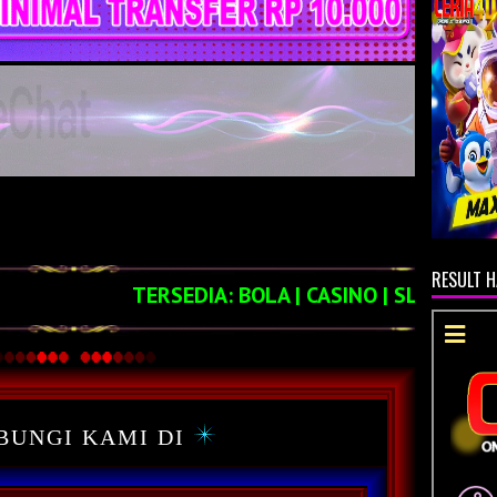
RESULT H
TERSEDIA: BOLA | CASINO | SLOT | TEMBAK I
BUNGI KAMI DI