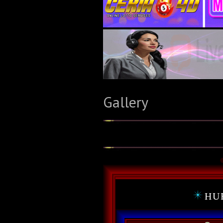
Gallery
HU