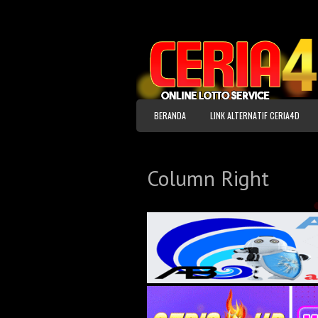
BERANDA
LINK ALTERNATIF CERIA4D
Column Right