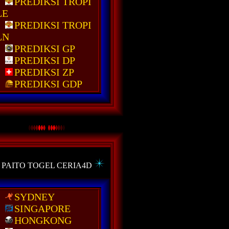
PREDIKSI TROPI
LE
PREDIKSI TROPI
LN
PREDIKSI GP
PREDIKSI DP
PREDIKSI ZP
PREDIKSI GDP
PAITO TOGEL CERIA4D
SYDNEY
SINGAPORE
HONGKONG