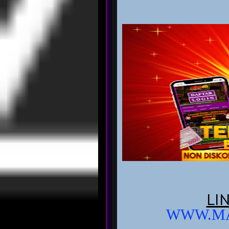
LIN
WWW.M