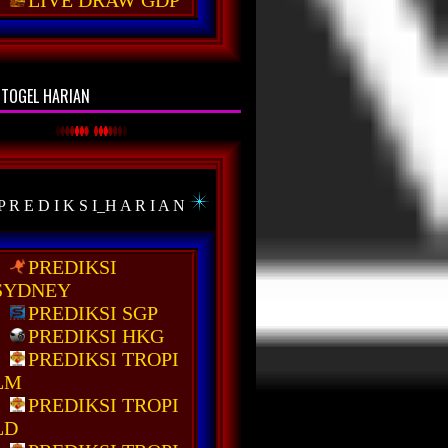
LIVE DRAW GDP
 TOGEL HARIAN
P R E D I K S I_H A R I A N
PREDIKSI
SYDNEY
PREDIKSI SGP
PREDIKSI HKG
PREDIKSI TROPI
LM
PREDIKSI TROPI
LD