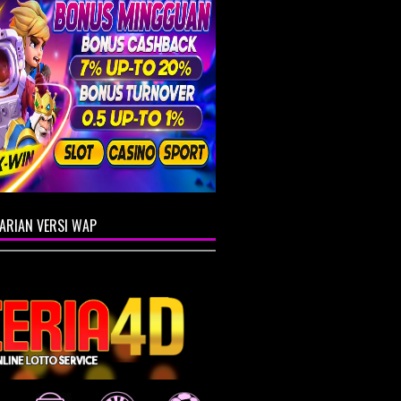
ARIAN VERSI WAP
KAN > BONUS DEPOSIT 5% > CASHBACK 7% ... HUBUNG