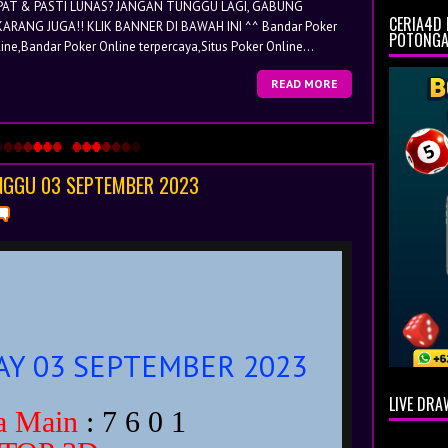
PAT & PASTI LUNAS? JANGAN TUNGGU LAGI, GABUNG
CERIA4D 
KARANG JUGA!! KLIK BANNER DI BAWAH INI ^^ Bandar Poker
POTONG
ine,Bandar Poker Online terpercaya,Situs Poker Online...
READ MORE
NGGU 03 SEPTEMBER 2023
Y 03 SEPTEMBER 2023
LIVE DRA
a Main
: 7 6 0 1