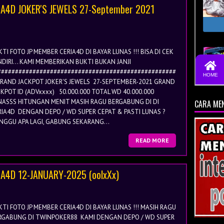
A4D JOKER'S JEWELS 27-September 2021
TI FOTO JP MEMBER CERIA4D DI BAYAR LUNAS !!! BISA DI CEK
NDIRI... KAMI MEMBERIKAN BUKTI BUKAN JANJI
###################################################
GRAND JACKPOT JOKER'S JEWELS 27-SEPTEMBER-2021 GRAND
CKPOT ID (ADVxxxx) 50.000.000 TOTAL WD 40.000.000
NASSS HITUNGAN MENIT MASIH RAGU BERGABUNG DI DI
CARA MEN
RIA4D DENGAN DEPO / WD SUPER CEPAT & PASTI LUNAS ?
NGGU APA LAGI, GABUNG SEKARANG...
READ MORE
A4D 12-JANUARY-2025 (oolxXx)
KTI FOTO JP MEMBER CERIA4D DI BAYAR LUNAS !!! MASIH RAGU
RGABUNG DI TWINPOKER88 KAMI DENGAN DEPO / WD SUPER