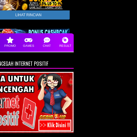
CEGAH INTERNET POSITIF