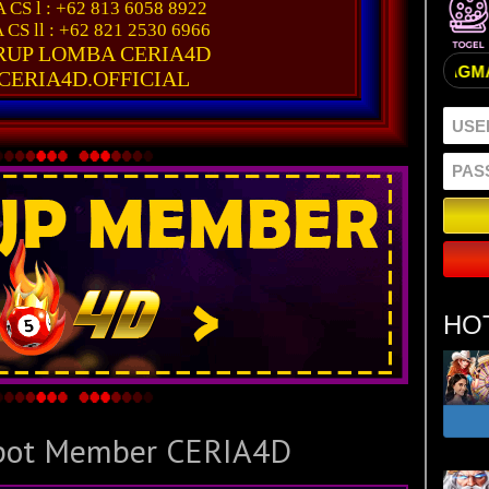
CS l : +62 813 6058 8922
CS ll : +62 821 2530 6966
UP LOMBA CERIA4D
CERIA4D.OFFICIAL
kpot Member CERIA4D