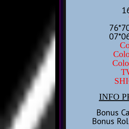
1
76*7
07*0
Co
Col
Colo
T
SH
INFO 
Bonus Ca
Bonus Rol