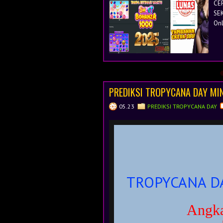
CE
SE
Onl
PREDIKSI TROPYCANA DAY MI
05.23
PREDIKSI TROPYCANA DAY
TROPYCANA DA
Angk