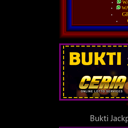
WA 
WA 
GR
Bukti Jac