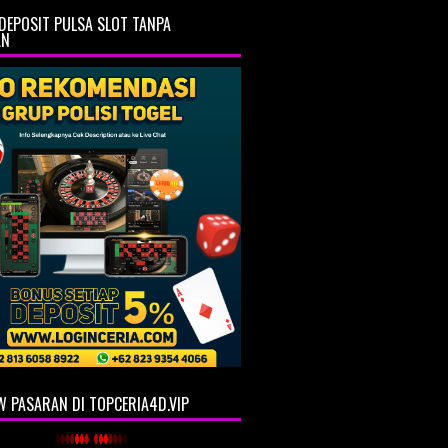
DEPOSIT PULSA SLOT TANPA
AN
W PASARAN DI TOPCERIA4D.VIP