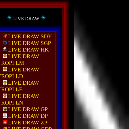
LIVE DRAW
LIVE DRAW SDY
LIVE DRAW SGP
LIVE DRAW HK
LIVE DRAW
TROPI LM
LIVE DRAW
TROPI LD
LIVE DRAW
TROPI LE
LIVE DRAW
TROPI LN
LIVE DRAW GP
LIVE DRAW DP
LIVE DRAW ZP