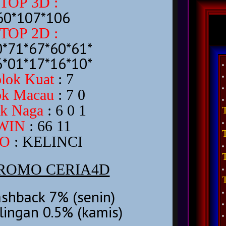
TOP 3D :
60*107*106
TOP 2D :
0*71*67*60*61*
6*01*17*16*10*
lok Kuat
: 7
ok Macau
: 7 0
k Naga
: 6 0 1
WIN
: 66 11
IO
: KELINCI
PROMO CERIA4D
shback 7% (senin)
lingan 0.5% (kamis)