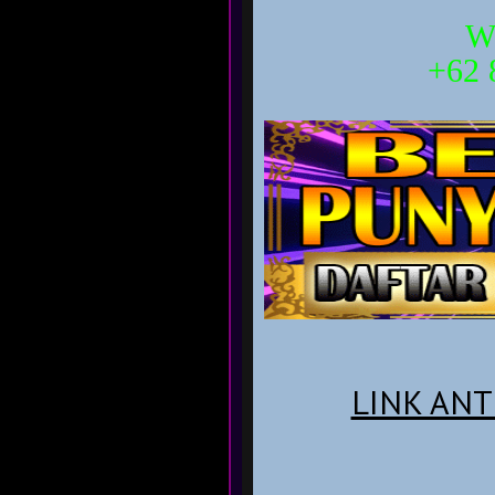
W
+62 
LINK ANT