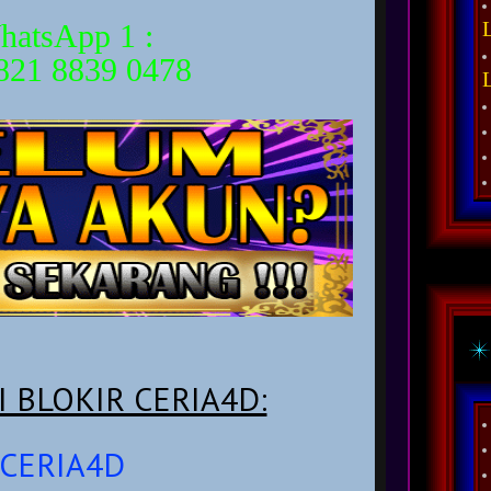
hatsApp 1 :
821 8839 0478
I BLOKIR CERIA4D:
CERIA4D