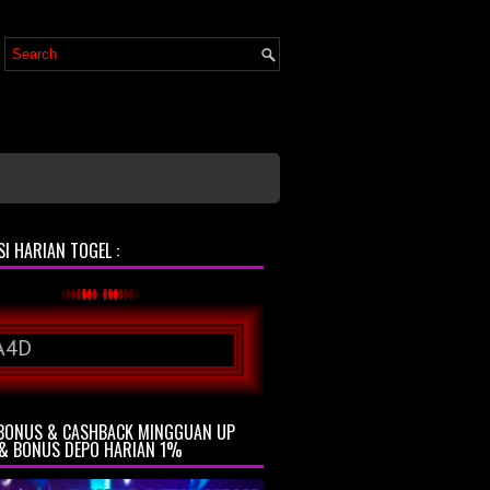
I HARIAN TOGEL :
SELAMAT DATANG DI PREDIKS
 BONUS & CASHBACK MINGGUAN UP
& BONUS DEPO HARIAN 1%