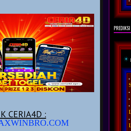
PREDIKSI
K CERIA4D :
AXWINBRO.COM