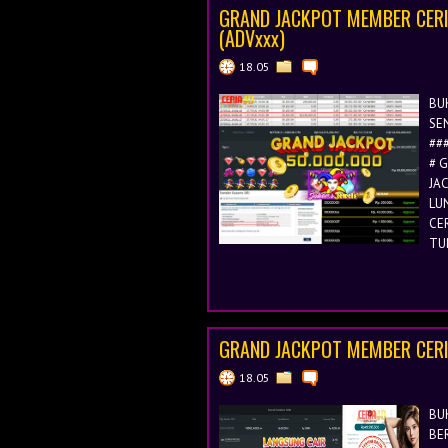
GRAND JACKPOT MEMBER CERI
(ADVxxx)
18.05
BUK
SE
##
# 
JA
LU
CE
TU
GRAND JACKPOT MEMBER CERI
18.05
BU
BE