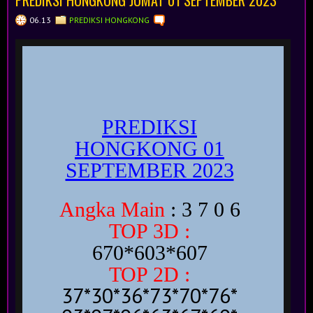
06.13
PREDIKSI HONGKONG
PREDIKSI
HONGKONG
01
SEPTEMBER 2023
Angka Main
: 3 7 0 6
TOP 3D :
670*603*607
TOP 2D :
37*30*36*73*70*76*