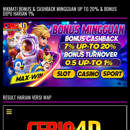
NIKMATI BONUS & CASHBACK MINGGUAN UP TO 20% & BONUS
DEPO HARIAN 1%
RESULT HARIAN VERSI WAP