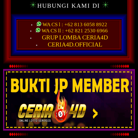
HUBUNGI KAMI DI
WA CS l : +62 813 6058 8922
WA CS ll : +62 821 2530 6966
GRUP LOMBA CERIA4D
CERIA4D.OFFICIAL