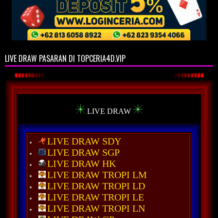
LIVE DRAW PASARAN DI TOPCERIA4D.VIP
LIVE DRAW
LIVE DRAW SDY
LIVE DRAW SGP
LIVE DRAW HK
LIVE DRAW TROPI LM
LIVE DRAW TROPI LD
LIVE DRAW TROPI LE
LIVE DRAW TROPI LN