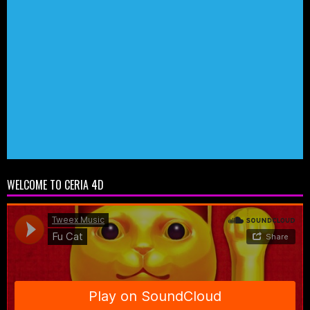
WELCOME TO CERIA 4D