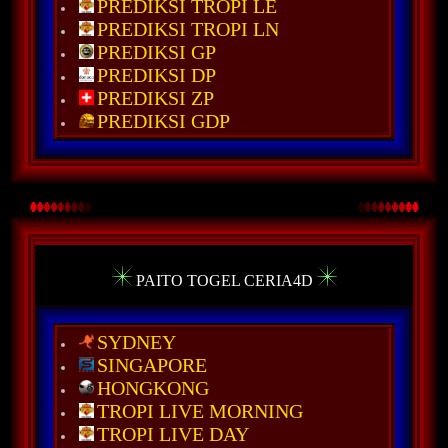
PREDIKSI TROPI LE
PREDIKSI TROPI LN
PREDIKSI GP
PREDIKSI DP
PREDIKSI ZP
PREDIKSI GDP
PAITO TOGEL CERIA4D
SYDNEY
SINGAPORE
HONGKONG
TROPI LIVE MORNING
TROPI LIVE DAY