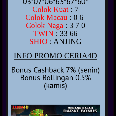
03*07*06*63*67*60*
Colok Kuat
: 7
Colok Macau
: 0 6
Colok Naga
: 3 7 0
TWIN
: 33 66
SHIO
: ANJING
INFO PROMO CERIA4D
Bonus Cashback 7% (senin)
Bonus Rollingan 0.5%
(kamis)