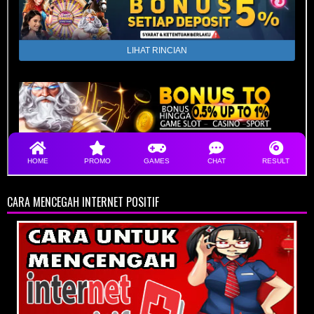
CARA MENCEGAH INTERNET POSITIF