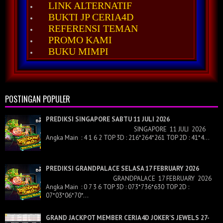
LINK ALTERNATIF
BUKTI JP CERIA4D
REFERENSI TEMAN
PROMO KAMI
BUKU MIMPI
POSTINGAN POPULER
PREDIKSI SINGAPORE SABTU 11 JULI 2026
SINGAPORE 11 JULI 2026
Angka Main : 4 1 6 2 TOP 3D : 216*264*261 TOP 2D : 41*4...
PREDIKSI GRANDPALACE SELASA 17 FEBRUARY 2026
GRANDPALACE 17 FEBRUARY 2026
Angka Main : 0 7 3 6 TOP 3D : 073*736*630 TOP 2D :
07*03*06*70*...
GRAND JACKPOT MEMBER CERIA4D JOKER'S JEWELS 27-