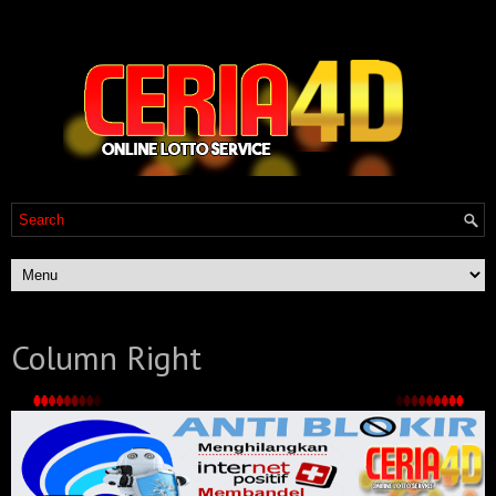
Column Right