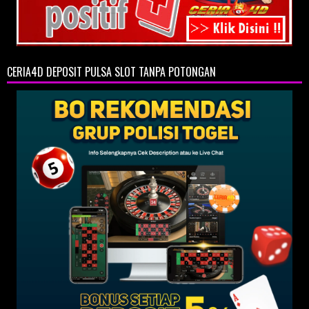
CERIA4D DEPOSIT PULSA SLOT TANPA POTONGAN