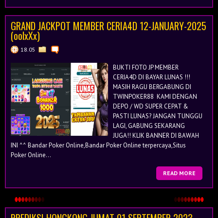
GRAND JACKPOT MEMBER CERIA4D 12-JANUARY-2025
(oolxXx)
18.05
BUKTI FOTO JP MEMBER
CERIA4D DI BAYAR LUNAS !!!
MASIH RAGU BERGABUNG DI
TWINPOKER88 KAMI DENGAN
DEPO / WD SUPER CEPAT &
PASTI LUNAS? JANGAN TUNGGU
LAGI, GABUNG SEKARANG
JUGA!! KLIK BANNER DI BAWAH
INI ^^ Bandar Poker Online,Bandar Poker Online terpercaya,Situs
Poker Online...
READ MORE
PREDIKSI HONGKONG JUMAT 01 SEPTEMBER 2023