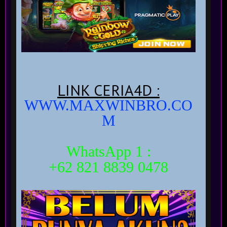
LINK CERIA4D :
WWW.MAXWINBRO.CO
M
WhatsApp 1 :
+62 821 8839 0478