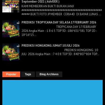
September-2021 ( AdvXXX )
KAMI MEMBERIKAN BUKTI BUKAN JANJI
#################################################
##### BUKTI FOTO JP MEMBER CERIA4D DI BAYAR LUNAS ...
PREDIKSI TROPYCANA DAY SELASA 17 FEBRUARY 2026
TROPYCANA DAY 17 FEBRUARY
2026 Angka Main : 1 8 6 5 TOP 3D : 186*651*581 TOP 2D :
18*16*15...
PREDIKSI HONGKONG JUMAT 10 JULI 2026
PREDIKSI HONGKONG 10
JULI 2026 Angka Main : 7 4 0 8 TOP 3D : 840*807*804 TOP...
Popular
Tags
Blog Archives