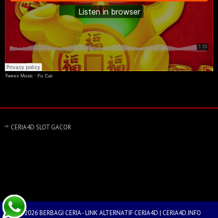
Tweex Music
·
Fu Cat
CERIA4D SLOT GACOR
©
2026
BERBAGI CERIA - LINK ALTERNATIF CERIA4D
|
CERIA4D.INFO