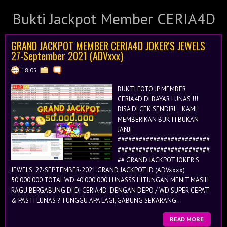
Bukti Jackpot Member CERIA4D
GRAND JACKPOT MEMBER CERIA4D JOKER'S JEWELS
27-September 2021 (ADVxxx)
18.05
BUKTI FOTO JP MEMBER
CERIA4D DI BAYAR LUNAS !!!
BISA DI CEK SENDIRI... KAMI
MEMBERIKAN BUKTI BUKAN
JANJI
##########################
##########################
## GRAND JACKPOT JOKER'S
JEWELS 27-SEPTEMBER-2021 GRAND JACKPOT ID (ADVxxxx)
50.000.000 TOTAL WD 40.000.000 LUNASSS HITUNGAN MENIT MASIH
RAGU BERGABUNG DI DI CERIA4D DENGAN DEPO / WD SUPER CEPAT
& PASTI LUNAS ? TUNGGU APA LAGI, GABUNG SEKARANG...
READ MORE