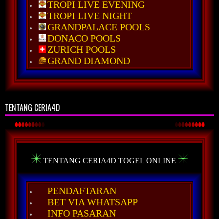
TROPI LIVE EVENING
TROPI LIVE NIGHT
GRANDPALACE POOLS
DONACO POOLS
ZURICH POOLS
GRAND DIAMOND
TENTANG CERIA4D
TENTANG CERIA4D TOGEL ONLINE
PENDAFTARAN
BET VIA WHATSAPP
INFO PASARAN