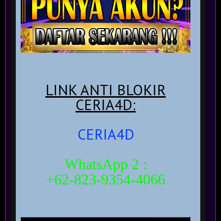
LINK ANTI BLOKIR
CERIA4D:
CERIA4D
WhatsApp 2 :
+62-823-9354-4066