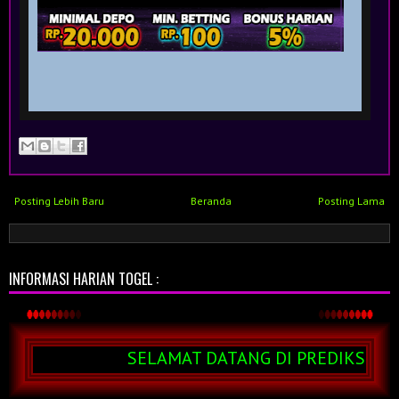
Posting Lebih Baru
Beranda
Posting Lama
INFORMASI HARIAN TOGEL :
SELAMAT DATANG DI PREDIKSI TOGEL
CERIA