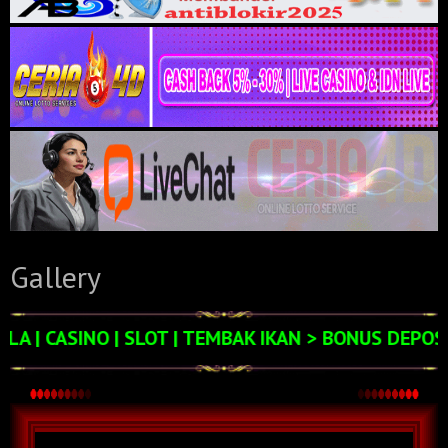
Gallery
CASINO | SLOT | TEMBAK IKAN > BONUS DEPOSIT 5% 