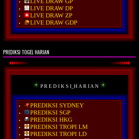
LIVE DRAW GP
LIVE DRAW DP
LIVE DRAW ZP
LIVE DRAW GDP
PREDIKSI TOGEL HARIAN
P R E D I K S I_H A R I A N
PREDIKSI SYDNEY
PREDIKSI SGP
PREDIKSI HKG
PREDIKSI TROPI LM
PREDIKSI TROPI LD