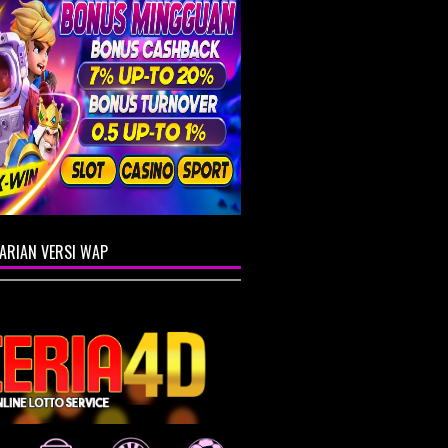
ARIAN VERSI WAP