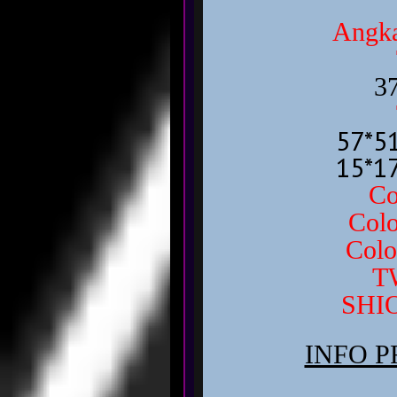
Angk
3
57*5
15*1
Co
Col
Colo
T
SHI
INFO 