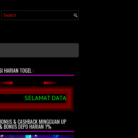
I HARIAN TOGEL :
ELAMAT DATANG DI PREDIKSI TOGEL
CERIA4D
 BONUS & CASHBACK MINGGUAN UP
& BONUS DEPO HARIAN 1%