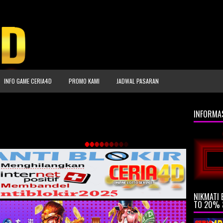
INFO GAME CERIA4D
PROMO KAMI
JADWAL PASARAN
INFORMAS
S
NIKMATI
TO 20% 