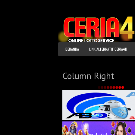
BERANDA
LINK ALTERNATIF CERIA4D
Column Right