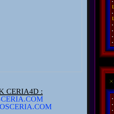
K CERIA4D :
CERIA.COM
BOSCERIA.COM