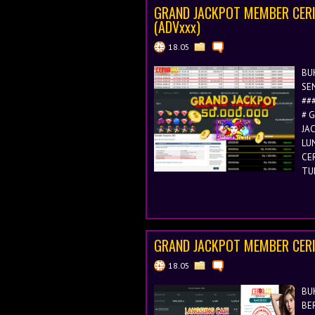
GRAND JACKPOT MEMBER CERI
(ADVxxx)
18.05
BUK
SE
##
# 
JA
LU
CE
TU
GRAND JACKPOT MEMBER CERI
18.05
BU
BE