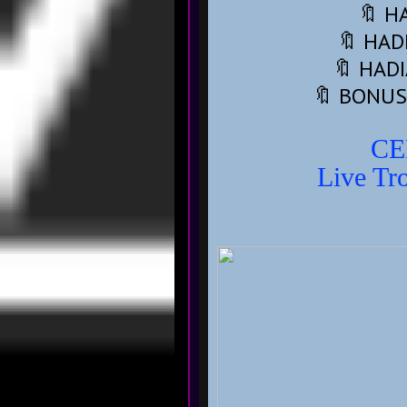
🔖 HA
🔖 HAD
🔖 HAD
🔖 BONUS
CE
Live Tr