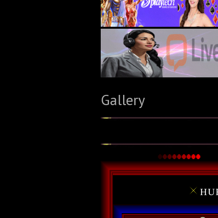
Gallery
66 <
HU