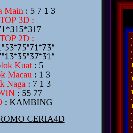
a Main
: 5 7 1 3
TOP 3D :
71*315*317
TOP 2D :
1*53*75*71*73*
7*13*35*37*31*
lok Kuat
: 5
ok Macau
: 1 3
k Naga
: 7 1 3
WIN
: 55 77
O
: KAMBING
PROMO CERIA4D