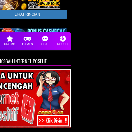
CEGAH INTERNET POSITIF