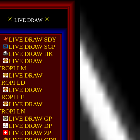
LIVE DRAW
LIVE DRAW SDY
LIVE DRAW SGP
LIVE DRAW HK
LIVE DRAW
TROPI LM
LIVE DRAW
TROPI LD
LIVE DRAW
TROPI LE
LIVE DRAW
TROPI LN
LIVE DRAW GP
LIVE DRAW DP
LIVE DRAW ZP