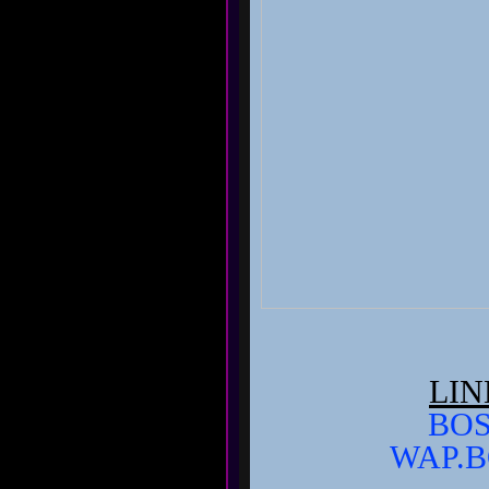
LIN
BOS
WAP.