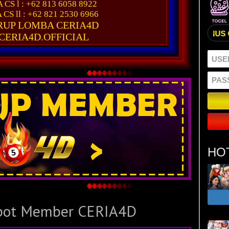
CS l : +62 813 6058 8922
CS ll : +62 821 2530 6966
UP LOMBA CERIA4D
CERIA4D.OFFICIAL
kpot Member CERIA4D