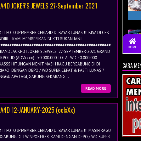
A4D JOKER'S JEWELS 27-September 2021
TI FOTO JP MEMBER CERIA4D DI BAYAR LUNAS !!! BISA DI CEK
NDIRI... KAMI MEMBERIKAN BUKTI BUKAN JANJI
###################################################
GRAND JACKPOT JOKER'S JEWELS 27-SEPTEMBER-2021 GRAND
CKPOT ID (ADVxxxx) 50.000.000 TOTAL WD 40.000.000
NASSS HITUNGAN MENIT MASIH RAGU BERGABUNG DI DI
CARA MEN
RIA4D DENGAN DEPO / WD SUPER CEPAT & PASTI LUNAS ?
NGGU APA LAGI, GABUNG SEKARANG...
READ MORE
A4D 12-JANUARY-2025 (oolxXx)
KTI FOTO JP MEMBER CERIA4D DI BAYAR LUNAS !!! MASIH RAGU
RGABUNG DI TWINPOKER88 KAMI DENGAN DEPO / WD SUPER