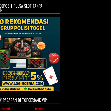
DEPOSIT PULSA SLOT TANPA
AN
W PASARAN DI TOPCERIA4D.VIP