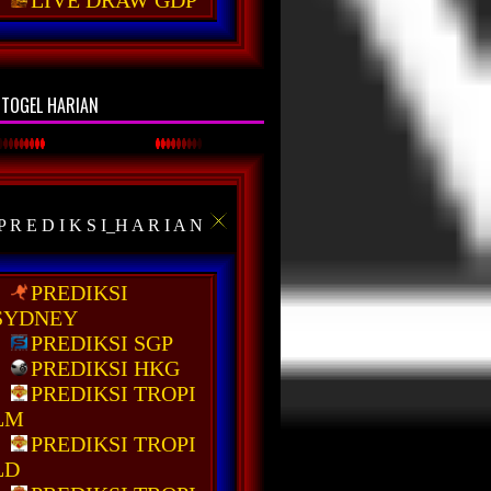
LIVE DRAW GDP
 TOGEL HARIAN
P R E D I K S I_H A R I A N
PREDIKSI
SYDNEY
PREDIKSI SGP
PREDIKSI HKG
PREDIKSI TROPI
LM
PREDIKSI TROPI
LD