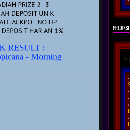
DIAH PRIZE 2 - 3
IAH DEPOSIT UNIK
IAH JACKPOT NO HP
PREDIKSI
 DEPOSIT HARIAN 1%
K RESULT :
opicana - Morning