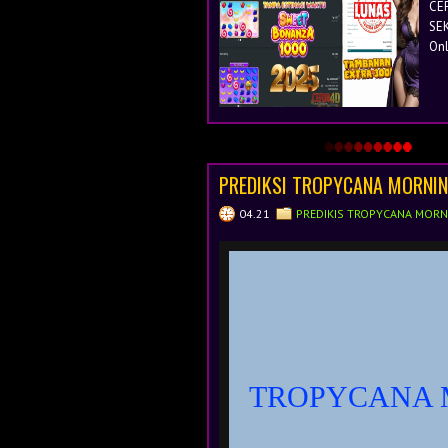
CE
SE
Onl
PREDIKSI TROPYCANA MORNIN
04.21
PREDIKIS TROPYCANA MORN
TROPYCANA 