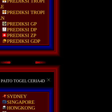
PREDIKSI TROPI
LE
PREDIKSI TROPI
LN
PREDIKSI GP
PREDIKSI DP
PREDIKSI ZP
PREDIKSI GDP
PAITO TOGEL CERIA4D
SYDNEY
SINGAPORE
HONGKONG