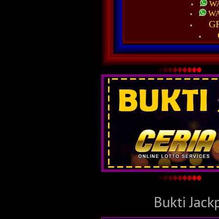
WA 
WA 
GR
Bukti Jac