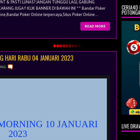
PAT & PASTI LUNAS? JANGAN TUNGGU LAGI, GABUNG
CERIA4D 
KARANG JUGA!! KLIK BANNER DI BAWAH INI ^^ Bandar Poker
POTONG
ine,Bandar Poker Online terpercaya,Situs Poker Online...
READ MORE
G HARI RABU 04 JANUARI 2023
ING
MORNING 10 JANUARI
LIVE DRA
2023