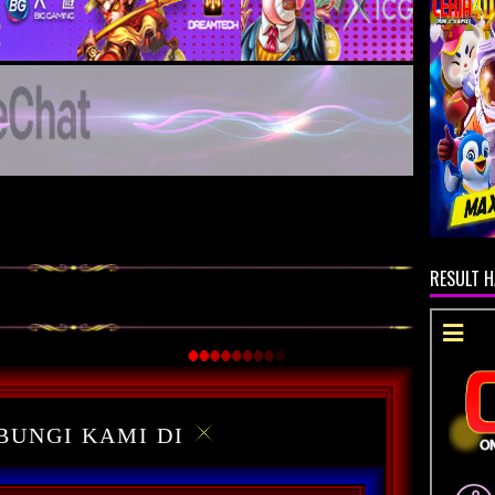
RESULT H
BUNGI KAMI DI