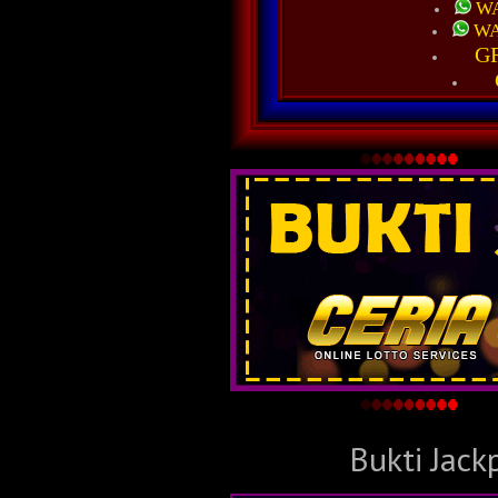
WA 
WA 
GR
Bukti Jac