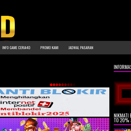
INFO GAME CERIA4D
PROMO KAMI
JADWAL PASARAN
INFORMAS
S
NIKMATI
TO 20% 