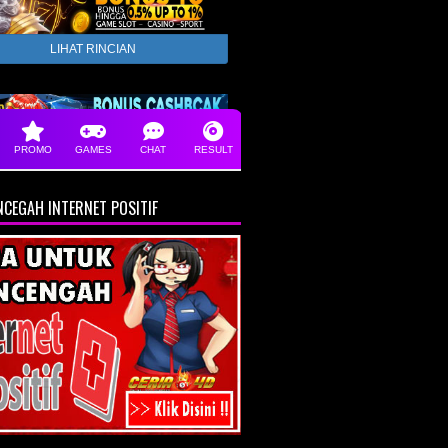
CEGAH INTERNET POSITIF