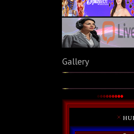
Gallery
66 <
HU