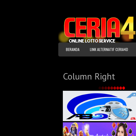
BERANDA
LINK ALTERNATIF CERIA4D
Column Right