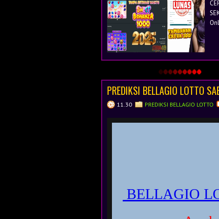
CE
SE
Onl
PREDIKSI BELLAGIO LOTTO SA
11.30
PREDIKSI BELLAGIO LOTTO
BELLAGIO LO