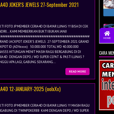
A4D JOKER'S JEWELS 27-September 2021
TI FOTO JP MEMBER CERIA4D DI BAYAR LUNAS !!! BISA DI CEK
NDIRI... KAMI MEMBERIKAN BUKTI BUKAN JANJI
###################################################
GRAND JACKPOT JOKER'S JEWELS 27-SEPTEMBER-2021 GRAND
CKPOT ID (ADVxxxx) 50.000.000 TOTAL WD 40.000.000
NASSS HITUNGAN MENIT MASIH RAGU BERGABUNG DI DI
CARA MEN
RIA4D DENGAN DEPO / WD SUPER CEPAT & PASTI LUNAS ?
NGGU APA LAGI, GABUNG SEKARANG...
READ MORE
A4D 12-JANUARY-2025 (oolxXx)
KTI FOTO JP MEMBER CERIA4D DI BAYAR LUNAS !!! MASIH RAGU
RGABUNG DI TWINPOKER88 KAMI DENGAN DEPO / WD SUPER