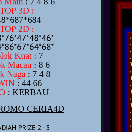
a Main
: 7 4 8 6
TOP 3D :
48*687*684
TOP 2D :
8*76*47*48*46*
4*86*67*64*68*
lok Kuat
: 7
ok Macau
: 8 6
k Naga
: 7 4 8
WIN
: 44 66
IO
: KERBAU
PROMO CERIA4D
DIAH PRIZE 2 - 3