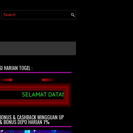
I HARIAN TOGEL :
ELAMAT DATANG DI PREDIKSI TOGEL
CERIA4D
 BONUS & CASHBACK MINGGUAN UP
& BONUS DEPO HARIAN 1%