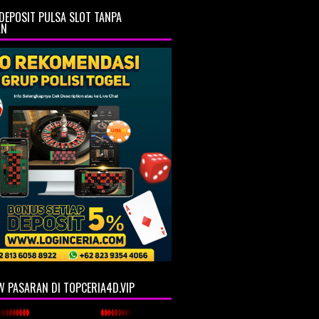
DEPOSIT PULSA SLOT TANPA
AN
W PASARAN DI TOPCERIA4D.VIP