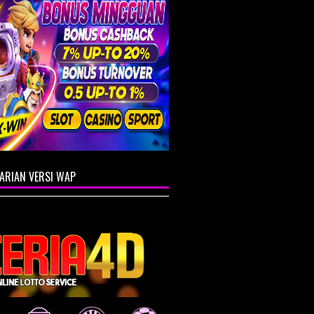
ARIAN VERSI WAP