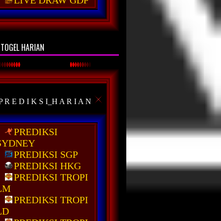
LIVE DRAW GDP
 TOGEL HARIAN
P R E D I K S I_H A R I A N
PREDIKSI
SYDNEY
PREDIKSI SGP
PREDIKSI HKG
PREDIKSI TROPI
LM
PREDIKSI TROPI
LD