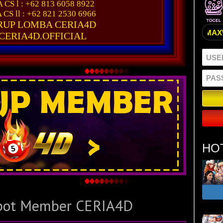
CS l : +62 813 6058 8922
CS ll : +62 821 2530 6966
UP LOMBA CERIA4D
CERIA4D.OFFICIAL
kpot Member CERIA4D