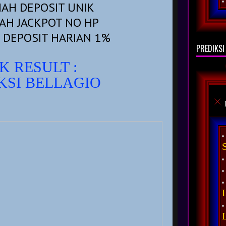
IAH DEPOSIT UNIK
IAH JACKPOT NO HP
 DEPOSIT HARIAN 1%
PREDIKSI
K RESULT :
KSI BELLAGIO