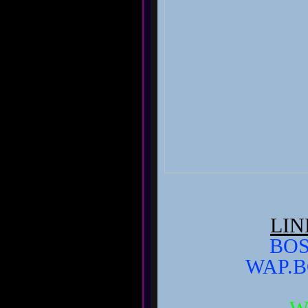
LIN
BOS
WAP.