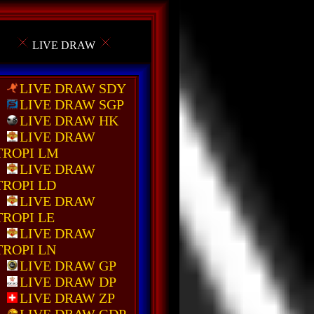
LIVE DRAW
LIVE DRAW SDY
LIVE DRAW SGP
LIVE DRAW HK
LIVE DRAW
TROPI LM
LIVE DRAW
TROPI LD
LIVE DRAW
TROPI LE
LIVE DRAW
TROPI LN
LIVE DRAW GP
LIVE DRAW DP
LIVE DRAW ZP