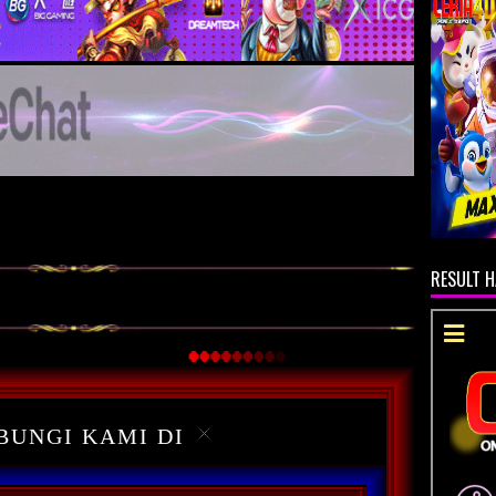
RESULT H
BUNGI KAMI DI