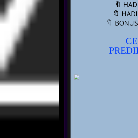
🔖 HAD
🔖 HAD
🔖 BONUS
CE
PREDI