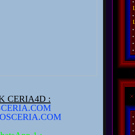
K CERIA4D :
CERIA.COM
BOSCERIA.COM