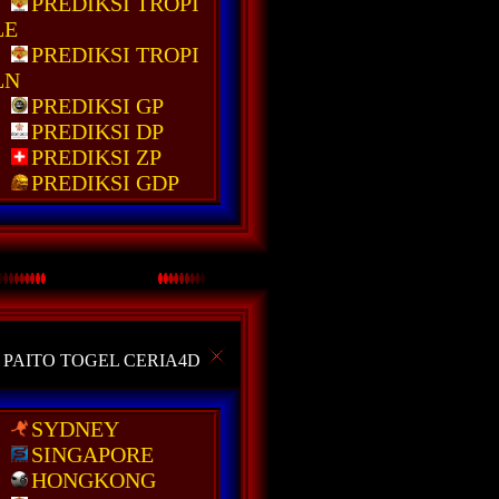
PREDIKSI TROPI
LE
PREDIKSI TROPI
LN
PREDIKSI GP
PREDIKSI DP
PREDIKSI ZP
PREDIKSI GDP
PAITO TOGEL CERIA4D
SYDNEY
SINGAPORE
HONGKONG