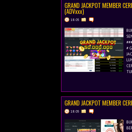
GRAND JACKPOT MEMBER CERI
(ADVxxx)
18.05
BUK
SE
##
# 
JA
LU
CE
TU
GRAND JACKPOT MEMBER CERI
18.05
BU
BE