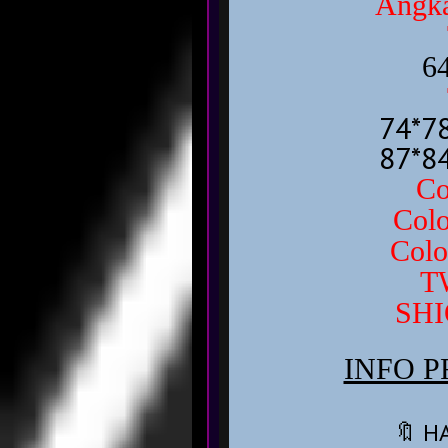
Angk
6
74*7
87*8
Co
Col
Colo
T
SH
INFO 
🔖 HA