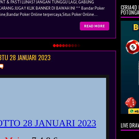
PAT & PASTI LUNAS? JANGAN TUNGGU LAGI, GABUNG
CERIA4D 
KARANG JUGA!! KLIK BANNER DI BAWAH INI ^^ Bandar Poker
POTONG
ine,Bandar Poker Online terpercaya,Situs Poker Online...
READ MORE
BTU 28 JANUARI 2023
TTO 28 JANUARI 2023
LIVE DRA