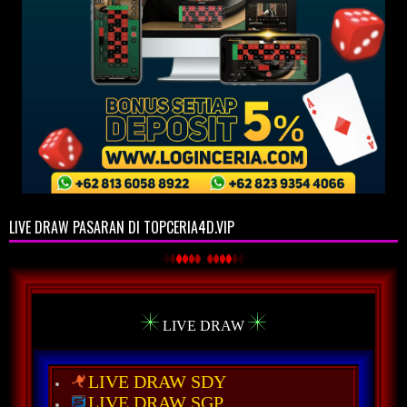
LIVE DRAW PASARAN DI TOPCERIA4D.VIP
LIVE DRAW
LIVE DRAW SDY
LIVE DRAW SGP