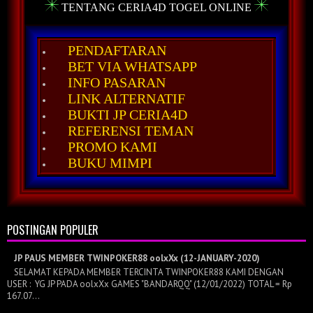
TENTANG CERIA4D TOGEL ONLINE
PENDAFTARAN
BET VIA WHATSAPP
INFO PASARAN
LINK ALTERNATIF
BUKTI JP CERIA4D
REFERENSI TEMAN
PROMO KAMI
BUKU MIMPI
POSTINGAN POPULER
JP PAUS MEMBER TWINPOKER88 oolxXx (12-JANUARY-2020)
SELAMAT KEPADA MEMBER TERCINTA TWINPOKER88 KAMI DENGAN
USER : YG JP PADA oolxXx GAMES "BANDARQQ" (12/01/2022) TOTAL = Rp
167.07...