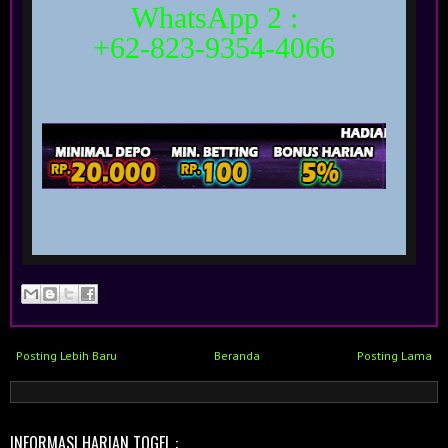
WhatsApp 2 :
+62-823-9354-4066
Posting Lebih Baru
Beranda
Posting Lama
INFORMASI HARIAN TOGEL :