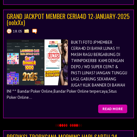
GRAND JACKPOT MEMBER CERIA4D 12-JANUARY-2025
(oolxXx)
18.05
BUKTI FOTO JP MEMBER
CERIA4D DI BAYAR LUNAS !!!
MASIH RAGU BERGABUNG DI
TWINPOKER88 KAMI DENGAN
DEPO / WD SUPER CEPAT &
PASTI LUNAS? JANGAN TUNGGU
LAGI, GABUNG SEKARANG
JUGA!! KLIK BANNER DI BAWAH
INI ^^ Bandar Poker Online,Bandar Poker Online terpercaya,Situs
Poker Online...
READ MORE
PREDIKSI TROPYCANA MORNING HARI SABTU 24