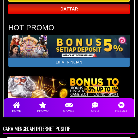
CARA MENCEGAH INTERNET POSITIF