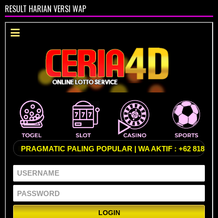
RESULT HARIAN VERSI WAP