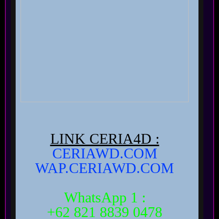
LINK CERIA4D :
CERIAWD.COM
WAP.CERIAWD.COM
WhatsApp 1 :
+62 821 8839 0478