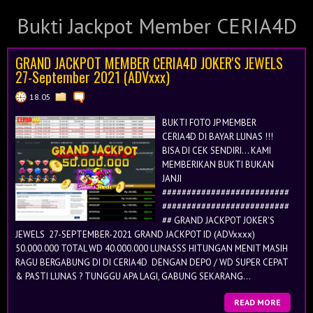
Bukti Jackpot Member CERIA4D
GRAND JACKPOT MEMBER CERIA4D JOKER'S JEWELS
27-September 2021 (ADVxxx)
18.05
BUKTI FOTO JP MEMBER
CERIA4D DI BAYAR LUNAS !!!
BISA DI CEK SENDIRI... KAMI
MEMBERIKAN BUKTI BUKAN
JANJI
##########################
##########################
## GRAND JACKPOT JOKER'S
JEWELS 27-SEPTEMBER-2021 GRAND JACKPOT ID (ADVxxxx)
50.000.000 TOTAL WD 40.000.000 LUNASSS HITUNGAN MENIT MASIH
RAGU BERGABUNG DI DI CERIA4D DENGAN DEPO / WD SUPER CEPAT
& PASTI LUNAS ? TUNGGU APA LAGI, GABUNG SEKARANG...
READ MORE