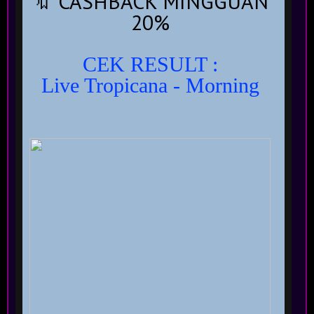
🔖 CASHBACK MINGGUAN
20%
CEK RESULT :
Live Tropicana - Morning