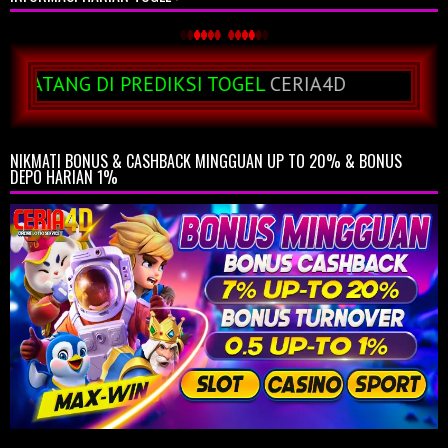
DI PREDIKSI TOGEL
CERIA4D
NIKMATI BONUS & CASHBACK MINGGUAN UP TO 20% & BONUS
DEPO HARIAN 1%