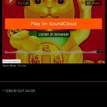
Tweex Music
·
Fu Cat
CERIA4D SLOT GACOR