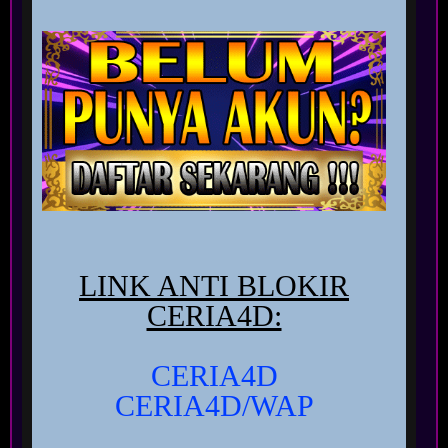
LINK ANTI BLOKIR
CERIA4D:
CERIA4D
CERIA4D/WAP