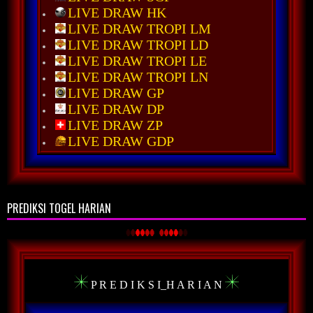
LIVE DRAW HK
LIVE DRAW TROPI LM
LIVE DRAW TROPI LD
LIVE DRAW TROPI LE
LIVE DRAW TROPI LN
LIVE DRAW GP
LIVE DRAW DP
LIVE DRAW ZP
LIVE DRAW GDP
PREDIKSI TOGEL HARIAN
P R E D I K S I_H A R I A N