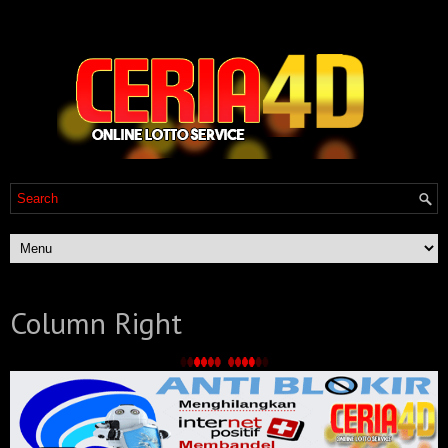
Column Right