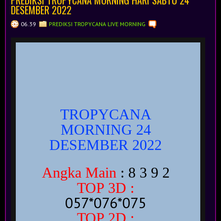
DESEMBER 2022
06.39
PREDIKSI TROPYCANA LIVE MORNING
TROPYCANA
MORNING
24
DESEMBER 2022
Angka Main
: 8 3 9 2
TOP 3D :
057*076*075
TOP 2D :