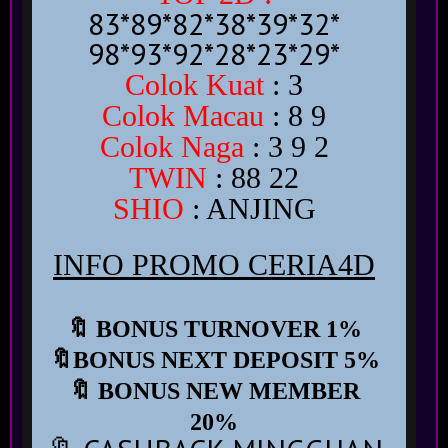
83*89*82*38*39*32*
98*93*92*28*23*29*
Colok Kuat
: 3
Colok Macau
: 8 9
Colok Naga
: 3 9 2
TWIN
: 88 22
SHIO
: ANJING
INFO PROMO CERIA4D
🔖 BONUS TURNOVER 1%
🔖BONUS NEXT DEPOSIT 5%
🔖 BONUS NEW MEMBER
20%