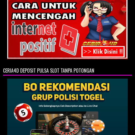
CERIA4D DEPOSIT PULSA SLOT TANPA POTONGAN