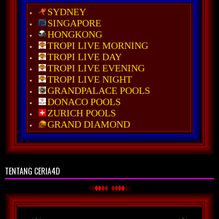
SYDNEY
SINGAPORE
HONGKONG
TROPI LIVE MORNING
TROPI LIVE DAY
TROPI LIVE EVENING
TROPI LIVE NIGHT
GRANDPALACE POOLS
DONACO POOLS
ZURICH POOLS
GRAND DIAMOND
TENTANG CERIA4D