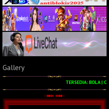
Gallery
TERSEDIA: BOLA | CASINO |