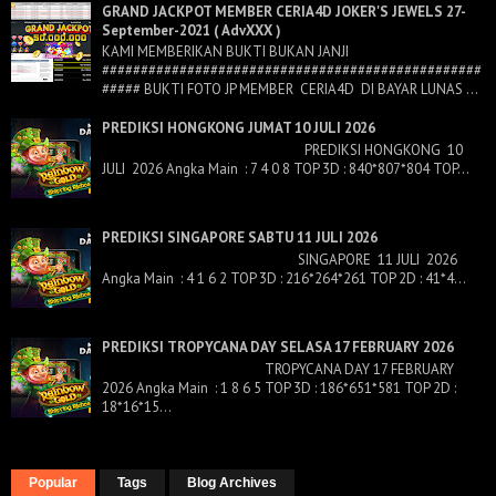
GRAND JACKPOT MEMBER CERIA4D JOKER'S JEWELS 27-
September-2021 ( AdvXXX )
KAMI MEMBERIKAN BUKTI BUKAN JANJI
#################################################
##### BUKTI FOTO JP MEMBER CERIA4D DI BAYAR LUNAS ...
PREDIKSI HONGKONG JUMAT 10 JULI 2026
PREDIKSI HONGKONG 10
JULI 2026 Angka Main : 7 4 0 8 TOP 3D : 840*807*804 TOP...
PREDIKSI SINGAPORE SABTU 11 JULI 2026
SINGAPORE 11 JULI 2026
Angka Main : 4 1 6 2 TOP 3D : 216*264*261 TOP 2D : 41*4...
PREDIKSI TROPYCANA DAY SELASA 17 FEBRUARY 2026
TROPYCANA DAY 17 FEBRUARY
2026 Angka Main : 1 8 6 5 TOP 3D : 186*651*581 TOP 2D :
18*16*15...
Popular
Tags
Blog Archives