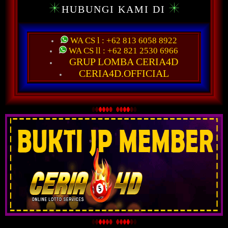
HUBUNGI KAMI DI
WA CS l : +62 813 6058 8922
WA CS ll : +62 821 2530 6966
GRUP LOMBA CERIA4D
CERIA4D.OFFICIAL