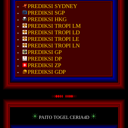
PREDIKSI SYDNEY
PREDIKSI SGP
PREDIKSI HKG
PREDIKSI TROPI LM
PREDIKSI TROPI LD
PREDIKSI TROPI LE
PREDIKSI TROPI LN
PREDIKSI GP
PREDIKSI DP
PREDIKSI ZP
PREDIKSI GDP
PAITO TOGEL CERIA4D