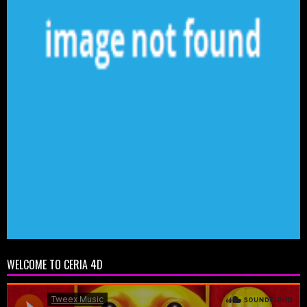
WELCOME TO CERIA 4D