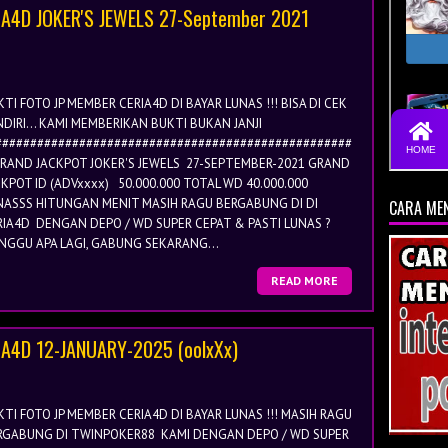
A4D JOKER'S JEWELS 27-September 2021
TI FOTO JP MEMBER CERIA4D DI BAYAR LUNAS !!! BISA DI CEK
NDIRI... KAMI MEMBERIKAN BUKTI BUKAN JANJI
###################################################
GRAND JACKPOT JOKER'S JEWELS 27-SEPTEMBER-2021 GRAND
CKPOT ID (ADVxxxx) 50.000.000 TOTAL WD 40.000.000
NASSS HITUNGAN MENIT MASIH RAGU BERGABUNG DI DI
CARA MEN
RIA4D DENGAN DEPO / WD SUPER CEPAT & PASTI LUNAS ?
NGGU APA LAGI, GABUNG SEKARANG...
READ MORE
A4D 12-JANUARY-2025 (oolxXx)
KTI FOTO JP MEMBER CERIA4D DI BAYAR LUNAS !!! MASIH RAGU
RGABUNG DI TWINPOKER88 KAMI DENGAN DEPO / WD SUPER