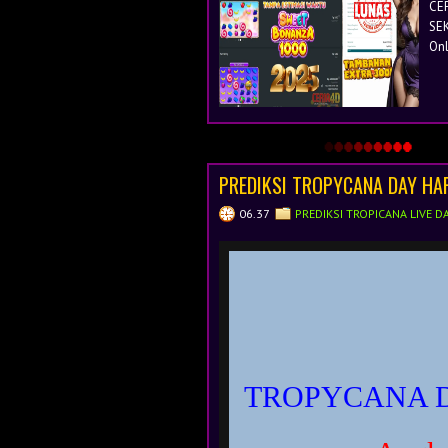
CE
SE
Onl
PREDIKSI TROPYCANA DAY HA
06.37
PREDIKSI TROPICANA LIVE D
TROPYCANA 