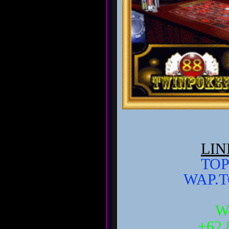
LIN
TO
WAP.
W
+62 