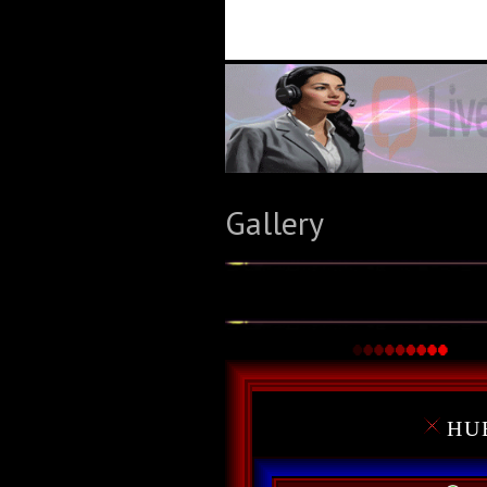
Gallery
6966 <
HU