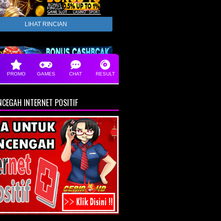
CEGAH INTERNET POSITIF