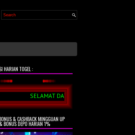
I HARIAN TOGEL :
SELAMAT DATANG DI PREDIKSI TOGEL
CERIA4D
 BONUS & CASHBACK MINGGUAN UP
& BONUS DEPO HARIAN 1%