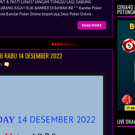
PAT & PASTI LUNAS? JANGAN TUNGGU LAGI, GABUNG
CERIA4D 
KARANG JUGA!! KLIK BANNER DI BAWAH INI ^^ Bandar Poker
POTONG
ine,Bandar Poker Online terpercaya,Situs Poker Online...
READ MORE
RI RABU 14 DESEMBER 2022
AY
14 DESEMBER 2022
DAY
LIVE DRA