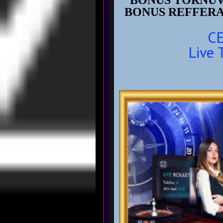
BONUS REFFERAL
CE
Live 