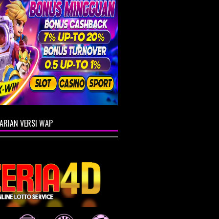
ARIAN VERSI WAP