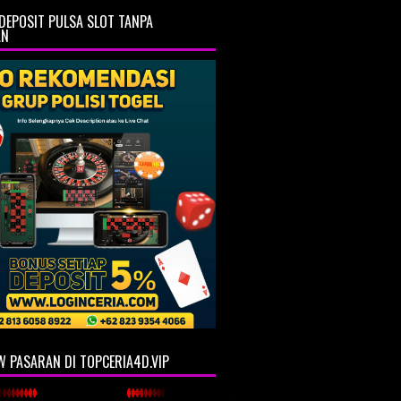
DEPOSIT PULSA SLOT TANPA
AN
W PASARAN DI TOPCERIA4D.VIP