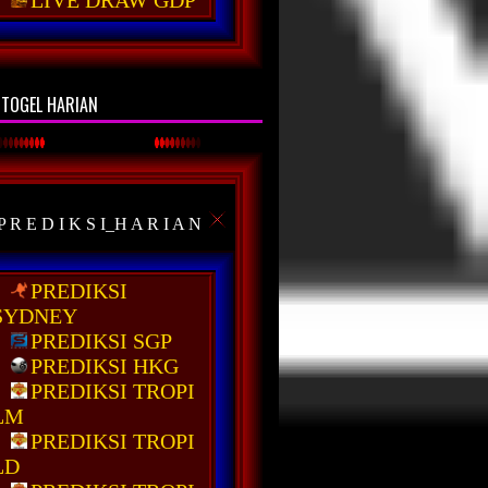
LIVE DRAW GDP
 TOGEL HARIAN
P R E D I K S I_H A R I A N
PREDIKSI
SYDNEY
PREDIKSI SGP
PREDIKSI HKG
PREDIKSI TROPI
LM
PREDIKSI TROPI
LD