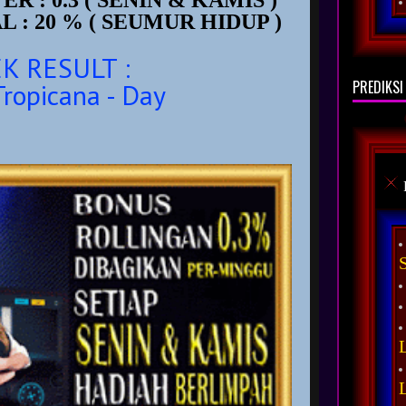
 : 20 % ( SEUMUR HIDUP )
K RESULT :
PREDIKSI
Tropicana - Day