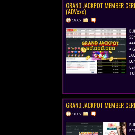
GRAND JACKPOT MEMBER CERI
(ADVxxx)
18.05
BUK
SE
##
# 
JA
LU
CE
TU
GRAND JACKPOT MEMBER CERI
18.05
BU
BE