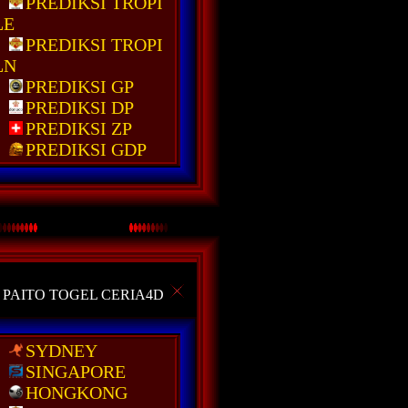
PREDIKSI TROPI
LE
PREDIKSI TROPI
LN
PREDIKSI GP
PREDIKSI DP
PREDIKSI ZP
PREDIKSI GDP
PAITO TOGEL CERIA4D
SYDNEY
SINGAPORE
HONGKONG