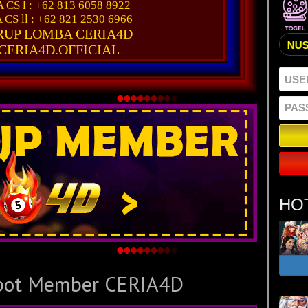
CS l : +62 813 6058 8922
CS ll : +62 821 2530 6966
UP LOMBA CERIA4D
CERIA4D.OFFICIAL
kpot Member CERIA4D