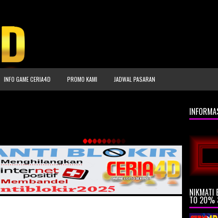
INFO GAME CERIA4D
PROMO KAMI
JADWAL PASARAN
INFORMAS
NIKMATI
TO 20% 