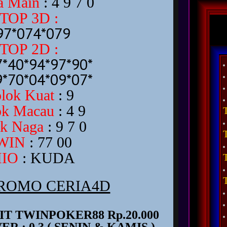
a Main
: 4 9 7 0
TOP 3D :
97*074*079
TOP 2D :
7*40*94*97*90*
9*70*04*09*07*
lok Kuat
: 9
ok Macau
: 4 9
k Naga
: 9 7 0
WIN
: 77 00
HIO
: KUDA
PROMO CERIA4D
T TWINPOKER88 Rp.20.000
 : 0.3 ( SENIN & KAMIS )