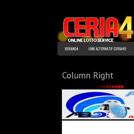
BERANDA
LINK ALTERNATIF CERIA4D
Column Right