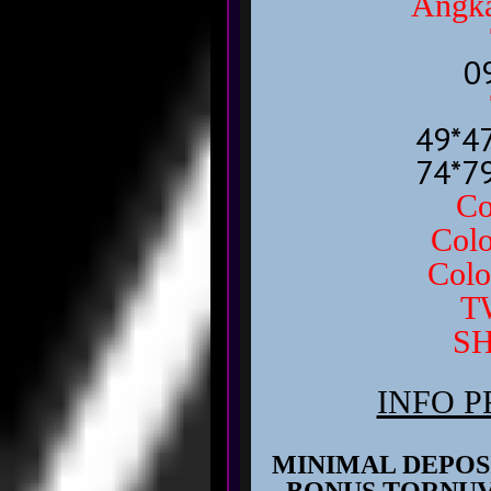
Angk
0
49*4
74*7
Co
Col
Colo
T
S
INFO 
MINIMAL DEPOSI
BONUS TORNUVER