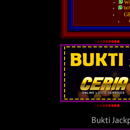
WA 
WA 
GR
Bukti Jac