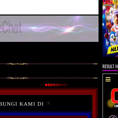
RESULT H
BUNGI KAMI DI