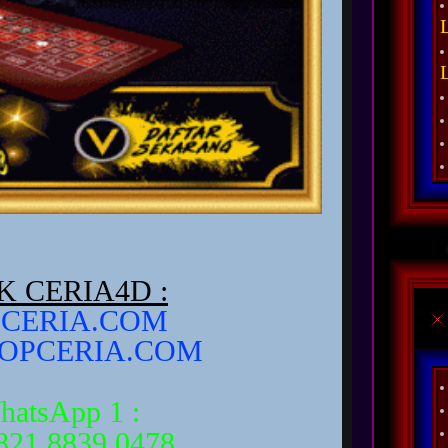
K CERIA4D :
PCERIA.COM
TOPCERIA.COM
hatsApp 1 :
821 8839 0478