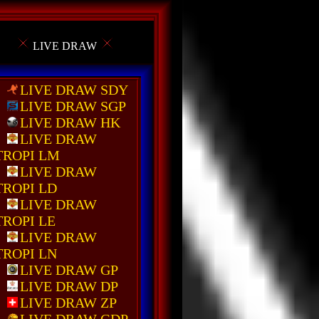
LIVE DRAW
LIVE DRAW SDY
LIVE DRAW SGP
LIVE DRAW HK
LIVE DRAW
TROPI LM
LIVE DRAW
TROPI LD
LIVE DRAW
TROPI LE
LIVE DRAW
TROPI LN
LIVE DRAW GP
LIVE DRAW DP
LIVE DRAW ZP