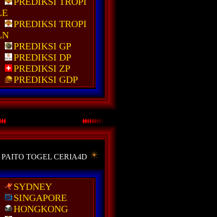
PREDIKSI TROPI
LE
PREDIKSI TROPI
LN
PREDIKSI GP
PREDIKSI DP
PREDIKSI ZP
PREDIKSI GDP
PAITO TOGEL CERIA4D
SYDNEY
SINGAPORE
HONGKONG