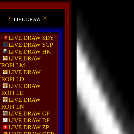
LIVE DRAW
LIVE DRAW SDY
LIVE DRAW SGP
LIVE DRAW HK
LIVE DRAW
TROPI LM
LIVE DRAW
TROPI LD
LIVE DRAW
TROPI LE
LIVE DRAW
TROPI LN
LIVE DRAW GP
LIVE DRAW DP
LIVE DRAW ZP