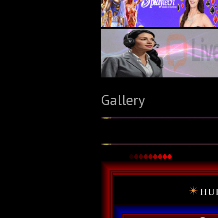
Gallery
6966 <
HU