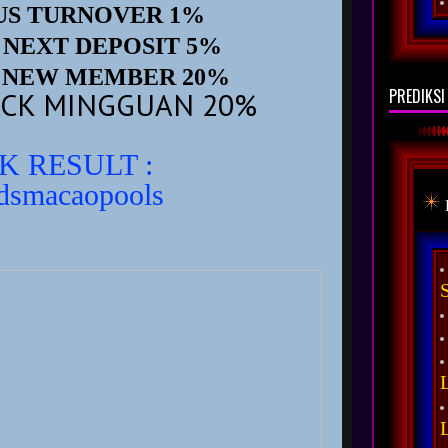
US TURNOVER 1%
 NEXT DEPOSIT 5%
S NEW MEMBER 20%
PREDIKSI
ACK MINGGUAN 20%
K RESULT :
dsmacaopools