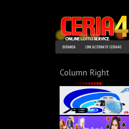
BERANDA
LINK ALTERNATIF CERIA4D
Column Right