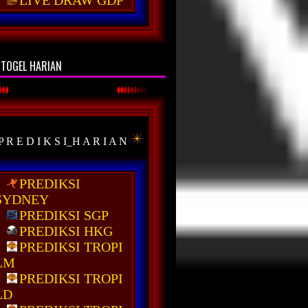
LIVE DRAW GDP
 TOGEL HARIAN
P R E D I K S I_H A R I A N
PREDIKSI
SYDNEY
PREDIKSI SGP
PREDIKSI HKG
PREDIKSI TROPI
LM
PREDIKSI TROPI
LD