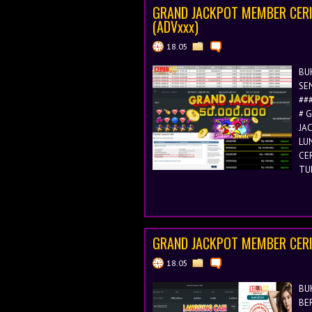
GRAND JACKPOT MEMBER CERI
(ADVxxx)
18.05
BUK
SE
##
# 
JA
LU
CE
TU
GRAND JACKPOT MEMBER CERI
18.05
BU
BE