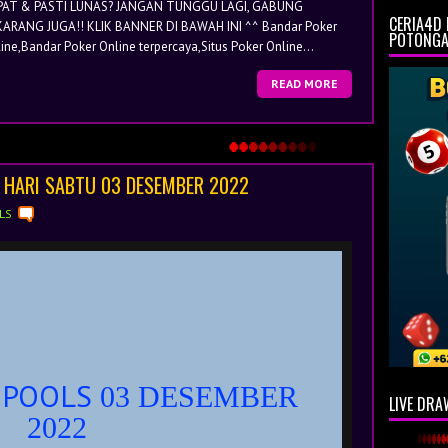
PAT & PASTI LUNAS? JANGAN TUNGGU LAGI, GABUNG
CERIA4D 
KARANG JUGA!! KLIK BANNER DI BAWAH INI ^^ Bandar Poker
POTONG
ine,Bandar Poker Online terpercaya,Situs Poker Online...
READ MORE
 HARI SABTU 03 DESEMBER 2022
LS
OPOOLS
03 DESEMBER
LIVE DRA
2022