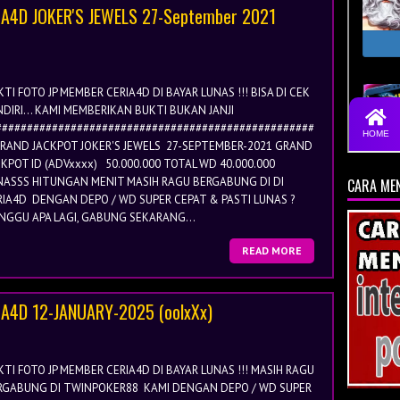
A4D JOKER'S JEWELS 27-September 2021
TI FOTO JP MEMBER CERIA4D DI BAYAR LUNAS !!! BISA DI CEK
NDIRI... KAMI MEMBERIKAN BUKTI BUKAN JANJI
###################################################
GRAND JACKPOT JOKER'S JEWELS 27-SEPTEMBER-2021 GRAND
CKPOT ID (ADVxxxx) 50.000.000 TOTAL WD 40.000.000
NASSS HITUNGAN MENIT MASIH RAGU BERGABUNG DI DI
CARA MEN
RIA4D DENGAN DEPO / WD SUPER CEPAT & PASTI LUNAS ?
NGGU APA LAGI, GABUNG SEKARANG...
READ MORE
A4D 12-JANUARY-2025 (oolxXx)
KTI FOTO JP MEMBER CERIA4D DI BAYAR LUNAS !!! MASIH RAGU
RGABUNG DI TWINPOKER88 KAMI DENGAN DEPO / WD SUPER