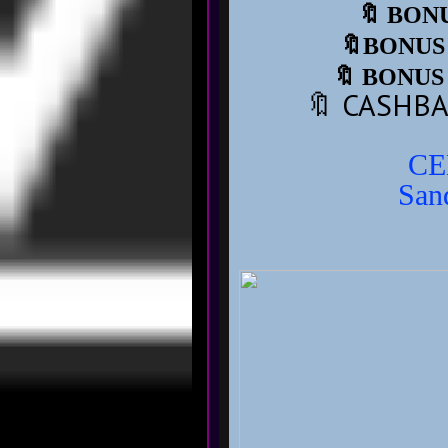
🔖 BON
🔖BONUS
🔖 BONU
🔖 CASHB
CE
San