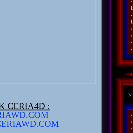
K CERIA4D :
RIAWD.COM
CERIAWD.COM