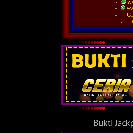
WA 
WA 
GR
Bukti Jac