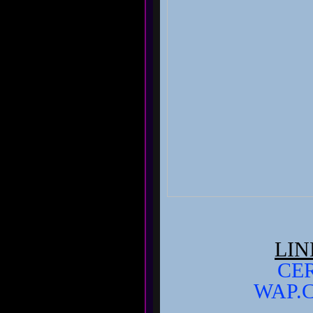
LIN
CE
WAP.