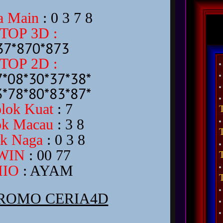
a Main
: 0 3 7 8
TOP 3D :
37*870*873
TOP 2D :
7*08*30*37*38*
3*78*80*83*87*
lok Kuat
: 7
ok Macau
: 3 8
k Naga
: 0 3 8
WIN
: 00 77
HIO
: AYAM
PROMO CERIA4D