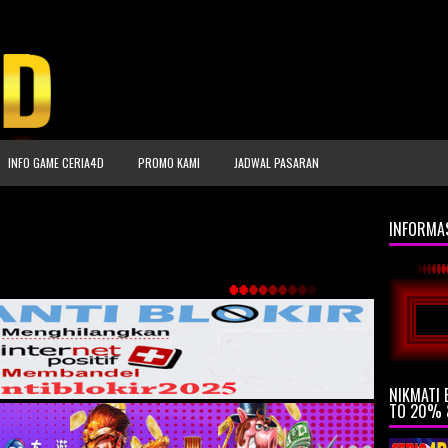
INFO GAME CERIA4D
PROMO KAMI
JADWAL PASARAN
INFORMAS
NIKMATI
TO 20% 