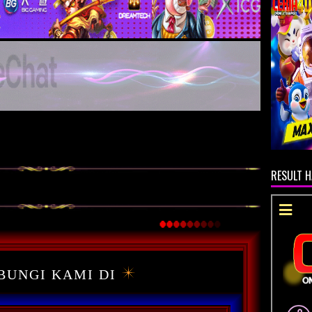
RESULT H
BUNGI KAMI DI