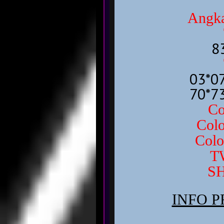
Angk
8
03*0
70*7
Co
Col
Colo
T
S
INFO 