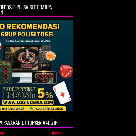
DEPOSIT PULSA SLOT TANPA
AN
W PASARAN DI TOPCERIA4D.VIP