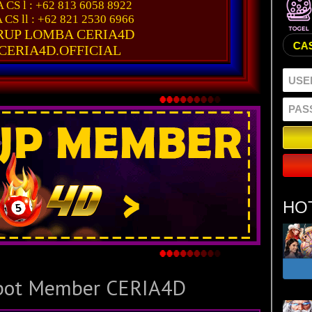
CS l : +62 813 6058 8922
CS ll : +62 821 2530 6966
UP LOMBA CERIA4D
CERIA4D.OFFICIAL
kpot Member CERIA4D