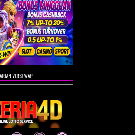
ARIAN VERSI WAP