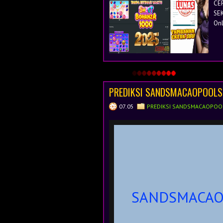
CE
SE
Onl
PREDIKSI SANDSMACAOPOOLS
07.05
PREDIKSI SANDSMACAOPOO
SANDSMACA