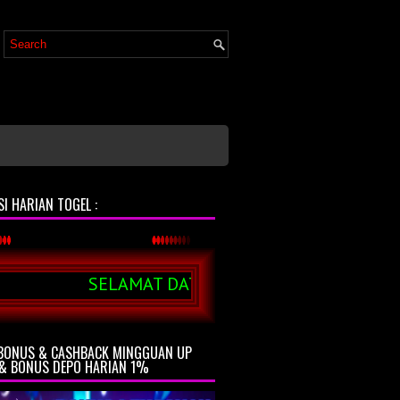
I HARIAN TOGEL :
SELAMAT DATANG DI PREDIKSI TOGEL
CERIA4D
 BONUS & CASHBACK MINGGUAN UP
& BONUS DEPO HARIAN 1%