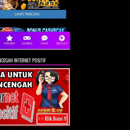
CEGAH INTERNET POSITIF