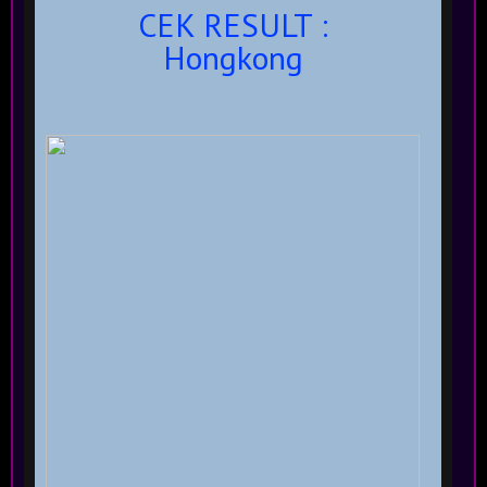
CEK RESULT :
Hongkong