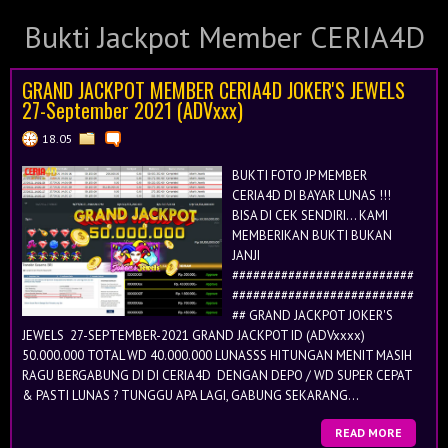
Bukti Jackpot Member CERIA4D
GRAND JACKPOT MEMBER CERIA4D JOKER'S JEWELS
27-September 2021 (ADVxxx)
18.05
BUKTI FOTO JP MEMBER
CERIA4D DI BAYAR LUNAS !!!
BISA DI CEK SENDIRI... KAMI
MEMBERIKAN BUKTI BUKAN
JANJI
##########################
##########################
## GRAND JACKPOT JOKER'S
JEWELS 27-SEPTEMBER-2021 GRAND JACKPOT ID (ADVxxxx)
50.000.000 TOTAL WD 40.000.000 LUNASSS HITUNGAN MENIT MASIH
RAGU BERGABUNG DI DI CERIA4D DENGAN DEPO / WD SUPER CEPAT
& PASTI LUNAS ? TUNGGU APA LAGI, GABUNG SEKARANG...
READ MORE