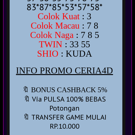
83*87*85*53*57*58*
Colok Kuat
: 3
Colok Macau
: 7 8
Colok Naga
: 7 8 5
TWIN
: 33 55
SHIO
: KUDA
INFO PROMO CERIA4D
🔖 BONUS CASHBACK 5%
🔖 Via PULSA 100% BEBAS
Potongan
🔖 TRANSFER GAME MULAI
RP.10.000