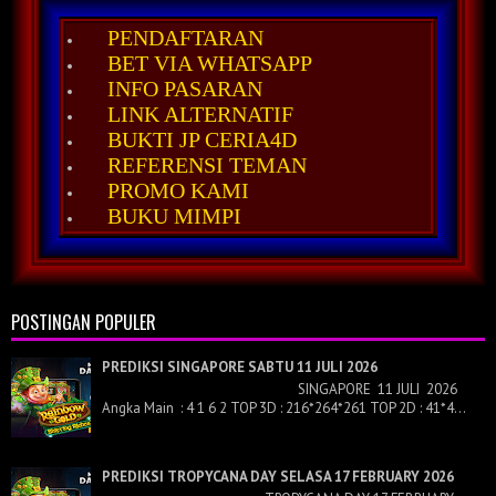
PENDAFTARAN
BET VIA WHATSAPP
INFO PASARAN
LINK ALTERNATIF
BUKTI JP CERIA4D
REFERENSI TEMAN
PROMO KAMI
BUKU MIMPI
POSTINGAN POPULER
PREDIKSI SINGAPORE SABTU 11 JULI 2026
SINGAPORE 11 JULI 2026
Angka Main : 4 1 6 2 TOP 3D : 216*264*261 TOP 2D : 41*4...
PREDIKSI TROPYCANA DAY SELASA 17 FEBRUARY 2026