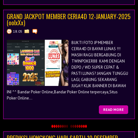
GRAND JACKPOT MEMBER CERIA4D 12-JANUARY-2025
(oolxXx)
18.05
BUKTI FOTO JP MEMBER
CERIA4D DI BAYAR LUNAS !!!
MASIH RAGU BERGABUNG DI
TWINPOKER88 KAMI DENGAN
DEPO / WD SUPER CEPAT &
PASTI LUNAS? JANGAN TUNGGU
LAGI, GABUNG SEKARANG
JUGA!! KLIK BANNER DI BAWAH
INI ^^ Bandar Poker Online,Bandar Poker Online terpercaya,Situs
Poker Online...
READ MORE
PREDIKSI HONGKONG HARI SABTU 10 DESEMBER