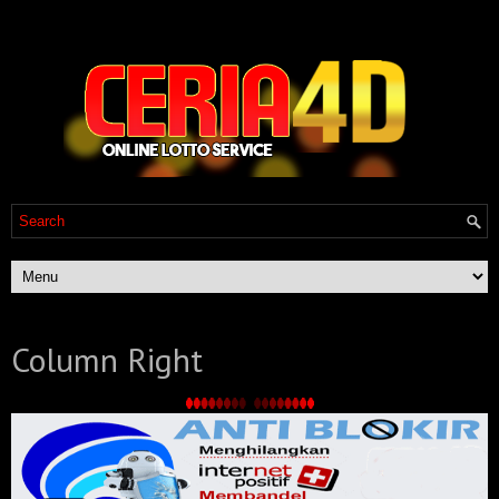
Column Right