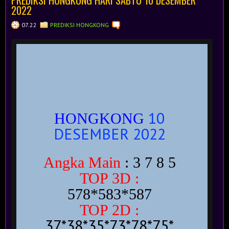
2022
07.22
PREDIKSI HONGKONG
10
HONGKONG
DESEMBER 2022
Angka Main
: 3 7 8 5
TOP 3D :
578*583*587
TOP 2D :
37*38*35*73*78*75*