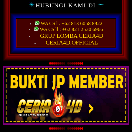
HUBUNGI KAMI DI
WA CS l : +62 813 6058 8922
WA CS ll : +62 821 2530 6966
GRUP LOMBA CERIA4D
CERIA4D.OFFICIAL