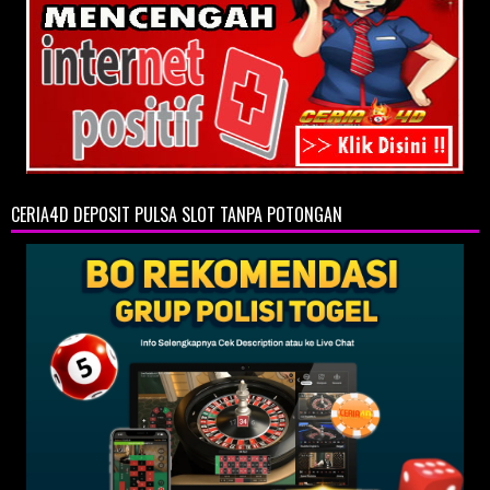
CERIA4D DEPOSIT PULSA SLOT TANPA POTONGAN