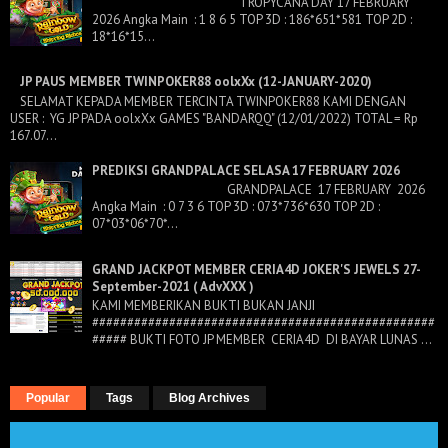
TROPYCANA DAY 17 FEBRUARY
2026 Angka Main : 1 8 6 5 TOP 3D : 186*651*581 TOP 2D :
18*16*15...
JP PAUS MEMBER TWINPOKER88 oolxXx (12-JANUARY-2020)
SELAMAT KEPADA MEMBER TERCINTA TWINPOKER88 KAMI DENGAN
USER : YG JP PADA oolxXx GAMES "BANDARQQ" (12/01/2022) TOTAL = Rp
167.07...
PREDIKSI GRANDPALACE SELASA 17 FEBRUARY 2026
GRANDPALACE 17 FEBRUARY 2026
Angka Main : 0 7 3 6 TOP 3D : 073*736*630 TOP 2D :
07*03*06*70*...
GRAND JACKPOT MEMBER CERIA4D JOKER'S JEWELS 27-
September-2021 ( AdvXXX )
KAMI MEMBERIKAN BUKTI BUKAN JANJI
#################################################
##### BUKTI FOTO JP MEMBER CERIA4D DI BAYAR LUNAS ...
Popular
Tags
Blog Archives