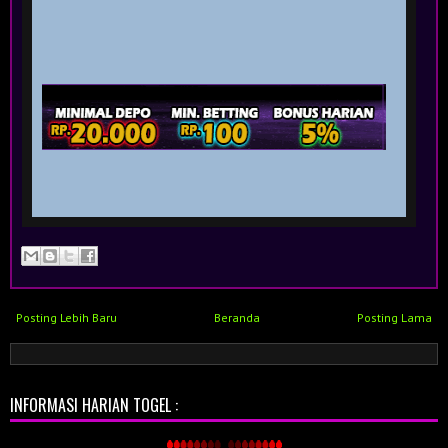
Posting Lebih Baru
Beranda
Posting Lama
INFORMASI HARIAN TOGEL :