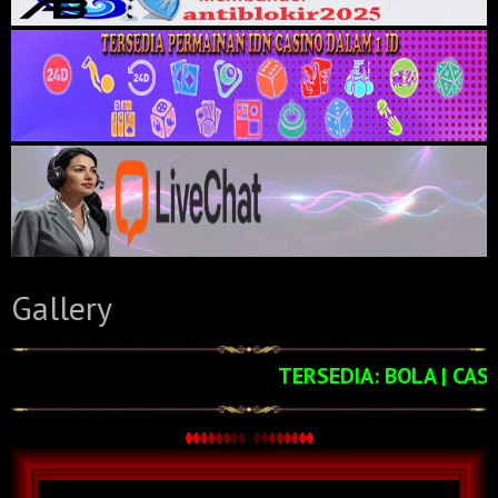
Gallery
TERSEDIA: BOLA | CASINO | S