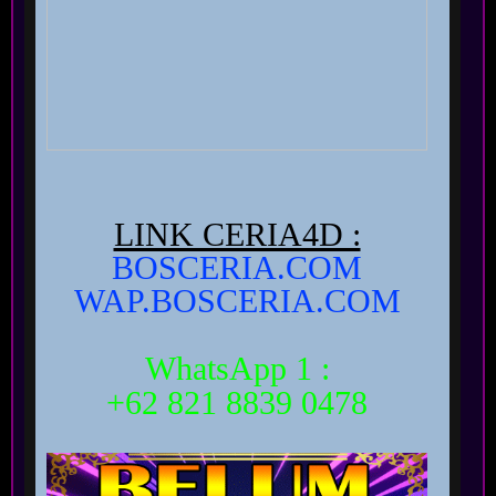
LINK CERIA4D :
BOSCERIA.COM
WAP.BOSCERIA.COM
WhatsApp 1 :
+62 821 8839 0478