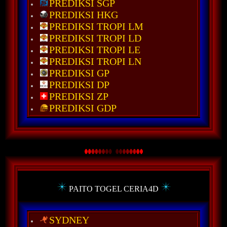
PREDIKSI SGP
PREDIKSI HKG
PREDIKSI TROPI LM
PREDIKSI TROPI LD
PREDIKSI TROPI LE
PREDIKSI TROPI LN
PREDIKSI GP
PREDIKSI DP
PREDIKSI ZP
PREDIKSI GDP
PAITO TOGEL CERIA4D
SYDNEY