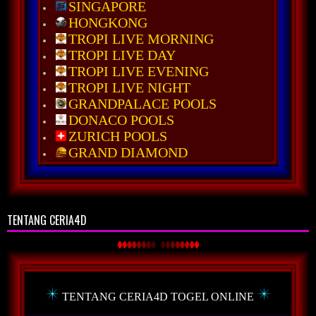
SINGAPORE
HONGKONG
TROPI LIVE MORNING
TROPI LIVE DAY
TROPI LIVE EVENING
TROPI LIVE NIGHT
GRANDPALACE POOLS
DONACO POOLS
ZURICH POOLS
GRAND DIAMOND
TENTANG CERIA4D
TENTANG CERIA4D TOGEL ONLINE