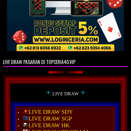
LIVE DRAW PASARAN DI TOPCERIA4D.VIP
LIVE DRAW
LIVE DRAW SDY
LIVE DRAW SGP
LIVE DRAW HK