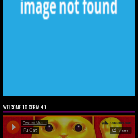
WELCOME TO CERIA 4D