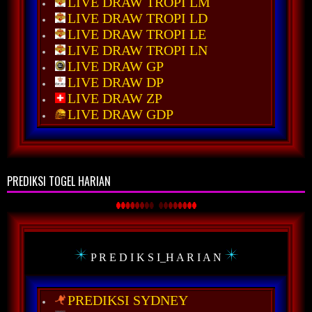
LIVE DRAW TROPI LM
LIVE DRAW TROPI LD
LIVE DRAW TROPI LE
LIVE DRAW TROPI LN
LIVE DRAW GP
LIVE DRAW DP
LIVE DRAW ZP
LIVE DRAW GDP
PREDIKSI TOGEL HARIAN
P R E D I K S I_H A R I A N
PREDIKSI SYDNEY