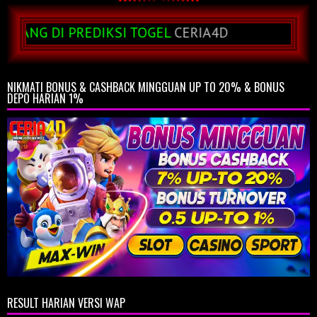
PREDIKSI TOGEL
CERIA4D
NIKMATI BONUS & CASHBACK MINGGUAN UP TO 20% & BONUS
DEPO HARIAN 1%
RESULT HARIAN VERSI WAP