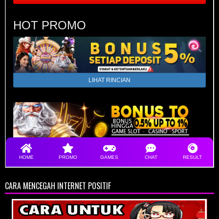
CARA MENCEGAH INTERNET POSITIF