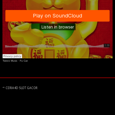
Tweex Music
·
Fu Cat
CERIA4D SLOT GACOR