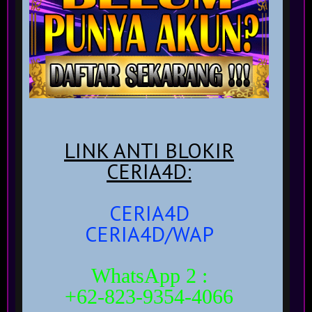
LINK ANTI BLOKIR
CERIA4D:
CERIA4D
CERIA4D/WAP
WhatsApp 2 :
+62-823-9354-4066