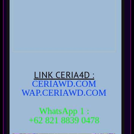
LINK CERIA4D :
CERIAWD.COM
WAP.CERIAWD.COM
WhatsApp 1 :
+62 821 8839 0478