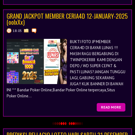
GRAND JACKPOT MEMBER CERIA4D 12-JANUARY-2025
(oolxXx)
18.05
BUKTI FOTO JP MEMBER
CERIA4D DI BAYAR LUNAS !!!
MASIH RAGU BERGABUNG DI
TWINPOKER88 KAMI DENGAN
DEPO / WD SUPER CEPAT &
PASTI LUNAS? JANGAN TUNGGU
LAGI, GABUNG SEKARANG
JUGA!! KLIK BANNER DI BAWAH
INI ^^ Bandar Poker Online,Bandar Poker Online terpercaya,Situs
Poker Online...
READ MORE
PREDIKSI BELLAGIO LOTTO HARI SABTU 31 DESEMBER