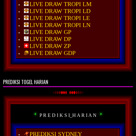
LIVE DRAW TROPI LM
LIVE DRAW TROPI LD
LIVE DRAW TROPI LE
LIVE DRAW TROPI LN
LIVE DRAW GP
LIVE DRAW DP
LIVE DRAW ZP
LIVE DRAW GDP
PREDIKSI TOGEL HARIAN
P R E D I K S I_H A R I A N
PREDIKSI SYDNEY