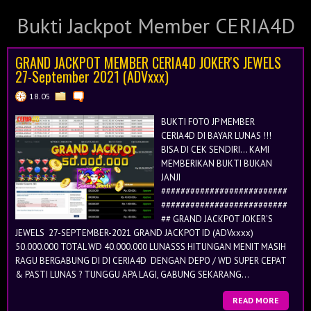
Bukti Jackpot Member CERIA4D
GRAND JACKPOT MEMBER CERIA4D JOKER'S JEWELS
27-September 2021 (ADVxxx)
18.05
BUKTI FOTO JP MEMBER
CERIA4D DI BAYAR LUNAS !!!
BISA DI CEK SENDIRI... KAMI
MEMBERIKAN BUKTI BUKAN
JANJI
##########################
##########################
## GRAND JACKPOT JOKER'S
JEWELS 27-SEPTEMBER-2021 GRAND JACKPOT ID (ADVxxxx)
50.000.000 TOTAL WD 40.000.000 LUNASSS HITUNGAN MENIT MASIH
RAGU BERGABUNG DI DI CERIA4D DENGAN DEPO / WD SUPER CEPAT
& PASTI LUNAS ? TUNGGU APA LAGI, GABUNG SEKARANG...
READ MORE