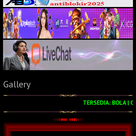
Gallery
TERSEDIA: BOLA | CASINO |