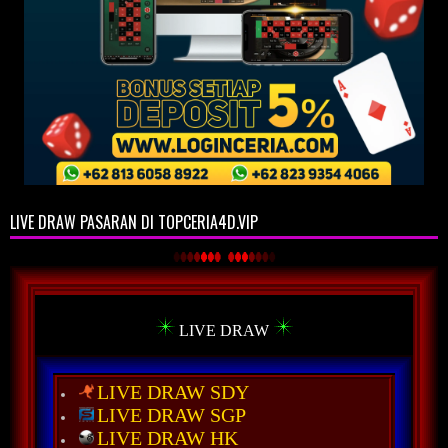
LIVE DRAW PASARAN DI TOPCERIA4D.VIP
LIVE DRAW
LIVE DRAW SDY
LIVE DRAW SGP
LIVE DRAW HK