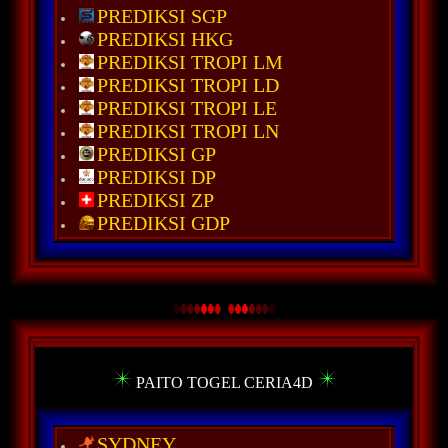
PREDIKSI SGP
PREDIKSI HKG
PREDIKSI TROPI LM
PREDIKSI TROPI LD
PREDIKSI TROPI LE
PREDIKSI TROPI LN
PREDIKSI GP
PREDIKSI DP
PREDIKSI ZP
PREDIKSI GDP
PAITO TOGEL CERIA4D
SYDNEY