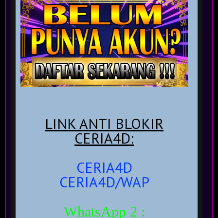
LINK ANTI BLOKIR
CERIA4D:
CERIA4D
CERIA4D/WAP
WhatsApp 2 :