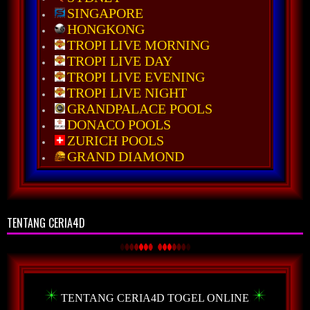
SINGAPORE
HONGKONG
TROPI LIVE MORNING
TROPI LIVE DAY
TROPI LIVE EVENING
TROPI LIVE NIGHT
GRANDPALACE POOLS
DONACO POOLS
ZURICH POOLS
GRAND DIAMOND
TENTANG CERIA4D
TENTANG CERIA4D TOGEL ONLINE