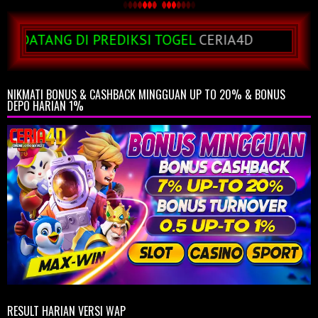
 DI PREDIKSI TOGEL
CERIA4D
NIKMATI BONUS & CASHBACK MINGGUAN UP TO 20% & BONUS
DEPO HARIAN 1%
RESULT HARIAN VERSI WAP