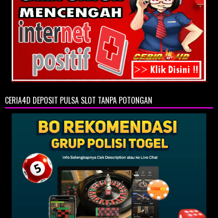
CERIA4D DEPOSIT PULSA SLOT TANPA POTONGAN