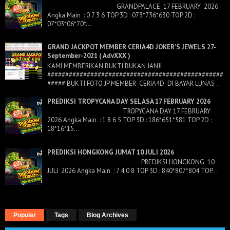
GRANDPALACE 17 FEBRUARY 2026
Angka Main : 0 7 3 6 TOP 3D : 073*736*630 TOP 2D :
07*03*06*70*...
GRAND JACKPOT MEMBER CERIA4D JOKER'S JEWELS 27-
September-2021 ( AdvXXX )
KAMI MEMBERIKAN BUKTI BUKAN JANJI
#################################################
##### BUKTI FOTO JP MEMBER CERIA4D DI BAYAR LUNAS ...
PREDIKSI TROPYCANA DAY SELASA 17 FEBRUARY 2026
TROPYCANA DAY 17 FEBRUARY
2026 Angka Main : 1 8 6 5 TOP 3D : 186*651*581 TOP 2D :
18*16*15...
PREDIKSI HONGKONG JUMAT 10 JULI 2026
PREDIKSI HONGKONG 10
JULI 2026 Angka Main : 7 4 0 8 TOP 3D : 840*807*804 TOP...
Popular
Tags
Blog Archives