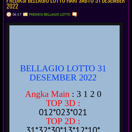
2022
06.57
PREDIKSI BELLAGIO LOTTO
BELLAGIO LOTTO 31
DESEMBER 2022
Angka Main
: 3 1 2 0
TOP 3D :
012*023*021
TOP 2D :
31*32*30*13*12*10*