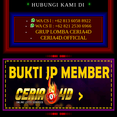
HUBUNGI KAMI DI
WA CS l : +62 813 6058 8922
WA CS ll : +62 821 2530 6966
GRUP LOMBA CERIA4D
CERIA4D.OFFICIAL