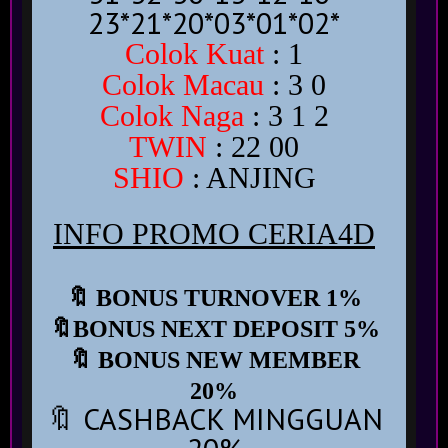
23*21*20*03*01*02*
Colok Kuat
: 1
Colok Macau
: 3 0
Colok Naga
: 3 1 2
TWIN
: 22 00
SHIO
: ANJING
INFO PROMO CERIA4D
🔖 BONUS TURNOVER 1%
🔖BONUS NEXT DEPOSIT 5%
🔖 BONUS NEW MEMBER
20%
🔖 CASHBACK MINGGUAN