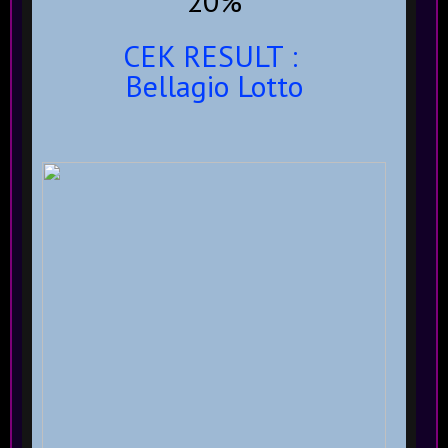
20%
CEK RESULT :
Bellagio Lotto