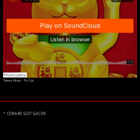
Tweex Music
·
Fu Cat
CERIA4D SLOT GACOR