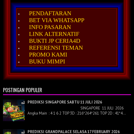
PENDAFTARAN
BET VIA WHATSAPP
INFO PASARAN
LINK ALTERNATIF
BUKTI JP CERIA4D
REFERENSI TEMAN
PROMO KAMI
BUKU MIMPI
POSTINGAN POPULER
PREDIKSI SINGAPORE SABTU 11 JULI 2026
SINGAPORE 11 JULI 2026
Angka Main : 4 1 6 2 TOP 3D : 216*264*261 TOP 2D : 41*4...
PREDIKSI GRANDPALACE SELASA 17 FEBRUARY 2026