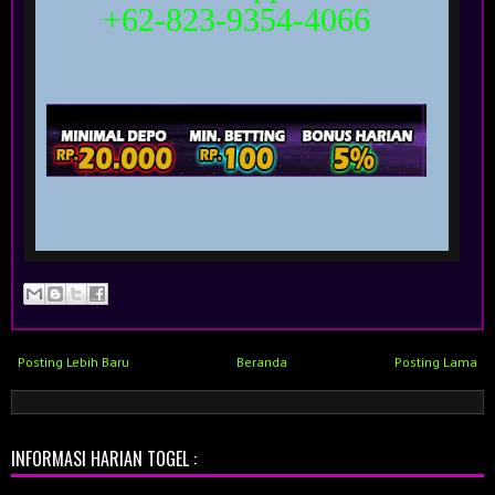
+62-823-9354-4066
Posting Lebih Baru
Beranda
Posting Lama
INFORMASI HARIAN TOGEL :