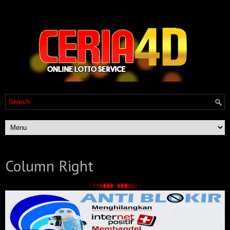
Column Right