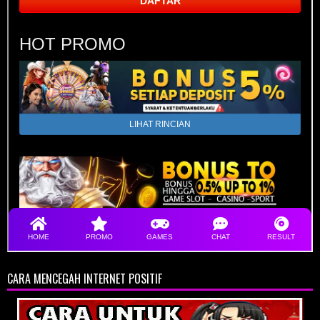
CARA MENCEGAH INTERNET POSITIF