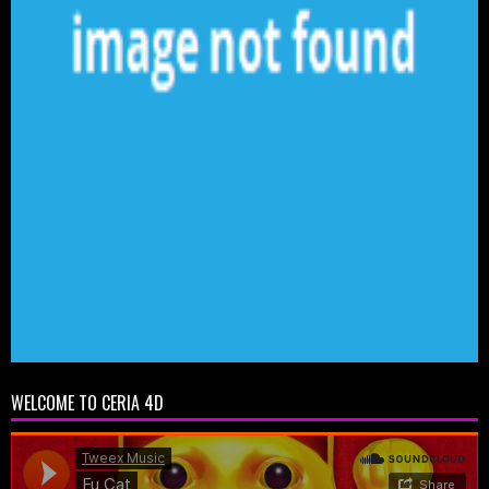
WELCOME TO CERIA 4D