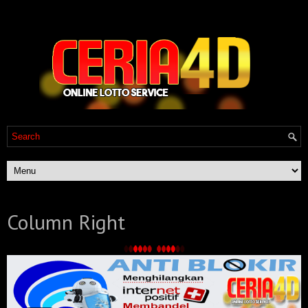
Column Right