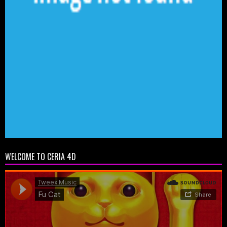
WELCOME TO CERIA 4D