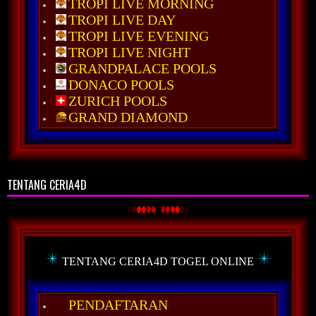
TROPI LIVE MORNING
TROPI LIVE DAY
TROPI LIVE EVENING
TROPI LIVE NIGHT
GRANDPALACE POOLS
DONACO POOLS
ZURICH POOLS
GRAND DIAMOND
TENTANG CERIA4D
TENTANG CERIA4D TOGEL ONLINE
PENDAFTARAN