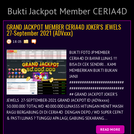
Bukti Jackpot Member CERIA4D
GRAND JACKPOT MEMBER CERIA4D JOKER'S JEWELS
27-September 2021 (ADVxxx)
18.05
BUKTI FOTO JP MEMBER
CERIA4D DI BAYAR LUNAS !!!
BISA DI CEK SENDIRI... KAMI
MEMBERIKAN BUKTI BUKAN
JANJI
##########################
##########################
## GRAND JACKPOT JOKER'S
JEWELS 27-SEPTEMBER-2021 GRAND JACKPOT ID (ADVxxxx)
50.000.000 TOTAL WD 40.000.000 LUNASSS HITUNGAN MENIT MASIH
RAGU BERGABUNG DI DI CERIA4D DENGAN DEPO / WD SUPER CEPAT
& PASTI LUNAS ? TUNGGU APA LAGI, GABUNG SEKARANG...
READ MORE