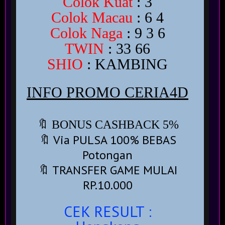
Colok Kuat
: 3
Colok Macau
: 6 4
Colok Naga
: 9 3 6
TWIN
: 33 66
SHIO
: KAMBING
INFO PROMO CERIA4D
🔖 BONUS CASHBACK 5%
🔖 Via PULSA 100% BEBAS
Potongan
🔖 TRANSFER GAME MULAI
RP.10.000
CEK RESULT :