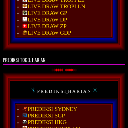
LIVE DRAW TROPI LN
LIVE DRAW GP
LIVE DRAW DP
LIVE DRAW ZP
LIVE DRAW GDP
PREDIKSI TOGEL HARIAN
P R E D I K S I_H A R I A N
PREDIKSI SYDNEY
PREDIKSI SGP
PREDIKSI HKG