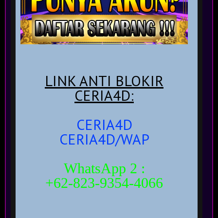
LINK ANTI BLOKIR
CERIA4D:
CERIA4D
CERIA4D/WAP
WhatsApp 2 :
+62-823-9354-4066