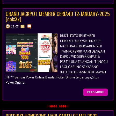
GRAND JACKPOT MEMBER CERIA4D 12-JANUARY-2025
(oolxXx)
18.05
BUKTI FOTO JP MEMBER
CERIA4D DI BAYAR LUNAS !!!
MASIH RAGU BERGABUNG DI
TWINPOKER88 KAMI DENGAN
DEPO / WD SUPER CEPAT &
PASTI LUNAS? JANGAN TUNGGU
LAGI, GABUNG SEKARANG
JUGA!! KLIK BANNER DI BAWAH
INI ^^ Bandar Poker Online,Bandar Poker Online terpercaya,Situs
Poker Online...
READ MORE
PREDIKSI HONGKONG HARI SABTU 07 MEI 2022