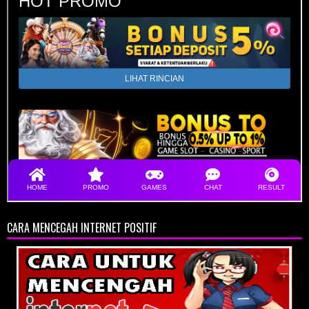
CARA MENCEGAH INTERNET POSITIF