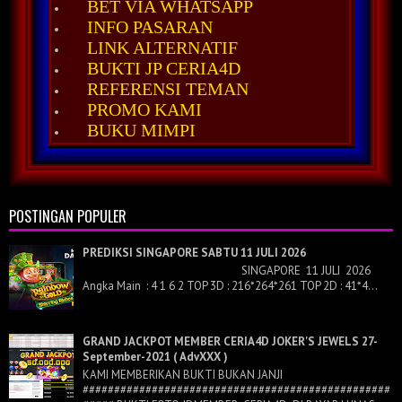
BET VIA WHATSAPP
INFO PASARAN
LINK ALTERNATIF
BUKTI JP CERIA4D
REFERENSI TEMAN
PROMO KAMI
BUKU MIMPI
POSTINGAN POPULER
PREDIKSI SINGAPORE SABTU 11 JULI 2026
SINGAPORE 11 JULI 2026
Angka Main : 4 1 6 2 TOP 3D : 216*264*261 TOP 2D : 41*4...
GRAND JACKPOT MEMBER CERIA4D JOKER'S JEWELS 27-
September-2021 ( AdvXXX )
KAMI MEMBERIKAN BUKTI BUKAN JANJI
#################################################