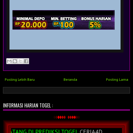
Posting Lebih Baru
Beranda
Posting Lama
INFORMASI HARIAN TOGEL :
I PREDIKSI TOGEL
CERIA4D