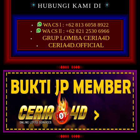
HUBUNGI KAMI DI
WA CS l : +62 813 6058 8922
WA CS ll : +62 821 2530 6966
GRUP LOMBA CERIA4D
CERIA4D.OFFICIAL