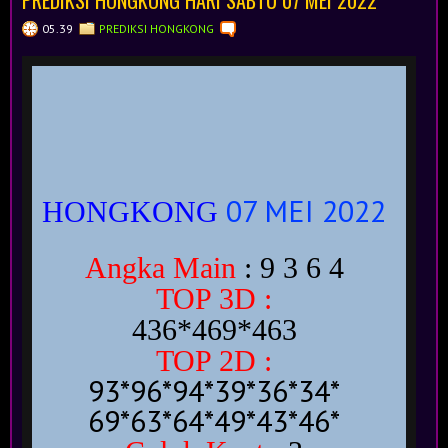
05.39
PREDIKSI HONGKONG
07 MEI 2022
HONGKONG
Angka Main
: 9 3 6 4
TOP 3D :
436*469*463
TOP 2D :
93*96*94*39*36*34*
69*63*64*49*43*46*