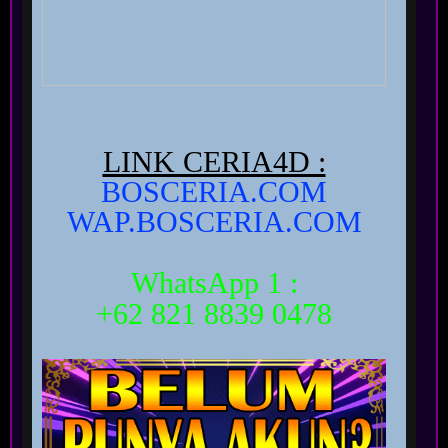
LINK CERIA4D :
BOSCERIA.COM
WAP.BOSCERIA.COM
WhatsApp 1 :
+62 821 8839 0478