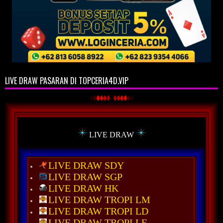
LIVE DRAW PASARAN DI TOPCERIA4D.VIP
LIVE DRAW
LIVE DRAW SDY
LIVE DRAW SGP
LIVE DRAW HK
LIVE DRAW TROPI LM
LIVE DRAW TROPI LD
LIVE DRAW TROPI LE