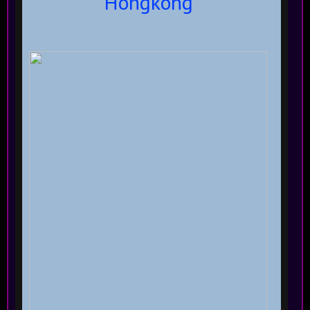
Hongkong