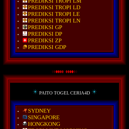
PREDIKSI TROPI LM
PREDIKSI TROPI LD
PREDIKSI TROPI LE
PREDIKSI TROPI LN
PREDIKSI GP
PREDIKSI DP
PREDIKSI ZP
PREDIKSI GDP
PAITO TOGEL CERIA4D
SYDNEY
SINGAPORE
HONGKONG