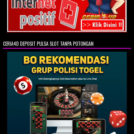
CERIA4D DEPOSIT PULSA SLOT TANPA POTONGAN