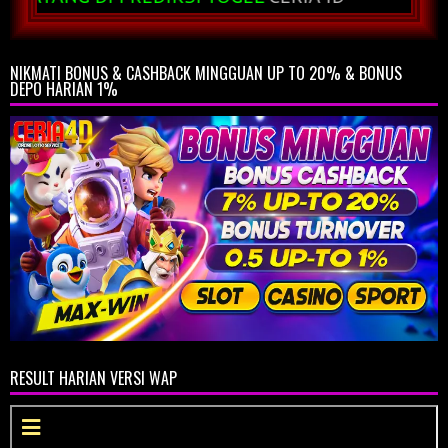
NIKMATI BONUS & CASHBACK MINGGUAN UP TO 20% & BONUS
DEPO HARIAN 1%
RESULT HARIAN VERSI WAP