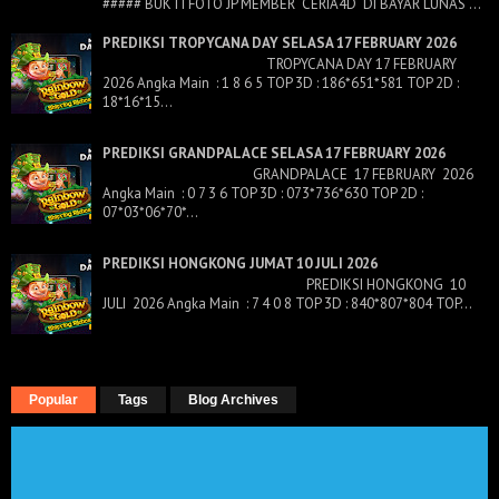
##### BUKTI FOTO JP MEMBER CERIA4D DI BAYAR LUNAS ...
PREDIKSI TROPYCANA DAY SELASA 17 FEBRUARY 2026
TROPYCANA DAY 17 FEBRUARY
2026 Angka Main : 1 8 6 5 TOP 3D : 186*651*581 TOP 2D :
18*16*15...
PREDIKSI GRANDPALACE SELASA 17 FEBRUARY 2026
GRANDPALACE 17 FEBRUARY 2026
Angka Main : 0 7 3 6 TOP 3D : 073*736*630 TOP 2D :
07*03*06*70*...
PREDIKSI HONGKONG JUMAT 10 JULI 2026
PREDIKSI HONGKONG 10
JULI 2026 Angka Main : 7 4 0 8 TOP 3D : 840*807*804 TOP...
Popular
Tags
Blog Archives