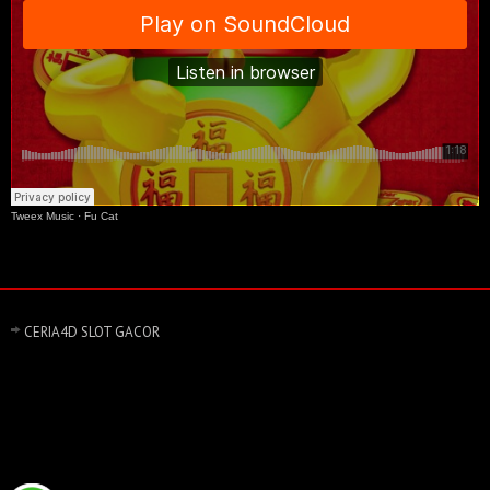
Tweex Music
·
Fu Cat
CERIA4D SLOT GACOR