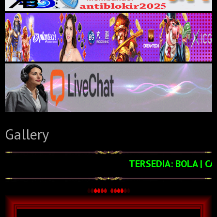
Gallery
TERSEDIA: BOLA | CASINO |