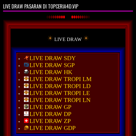
LIVE DRAW PASARAN DI TOPCERIA4D.VIP
LIVE DRAW
LIVE DRAW SDY
LIVE DRAW SGP
LIVE DRAW HK
LIVE DRAW TROPI LM
LIVE DRAW TROPI LD
LIVE DRAW TROPI LE
LIVE DRAW TROPI LN
LIVE DRAW GP
LIVE DRAW DP
LIVE DRAW ZP
LIVE DRAW GDP