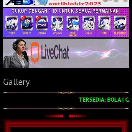
Gallery
TERSEDIA: BOLA | CASINO |