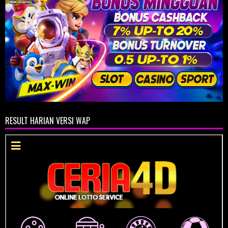
RESULT HARIAN VERSI WAP