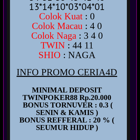
13*14*10*03*04*01
Colok Kuat
: 0
Colok Macau
: 4 0
Colok Naga
: 3 4 0
TWIN
: 44 11
SHIO
: NAGA
INFO PROMO CERIA4D
MINIMAL DEPOSIT
TWINPOKER88 Rp.20.000
BONUS TORNUVER : 0.3 (
SENIN & KAMIS )
BONUS REFFERAL : 20 % (
SEUMUR HIDUP )