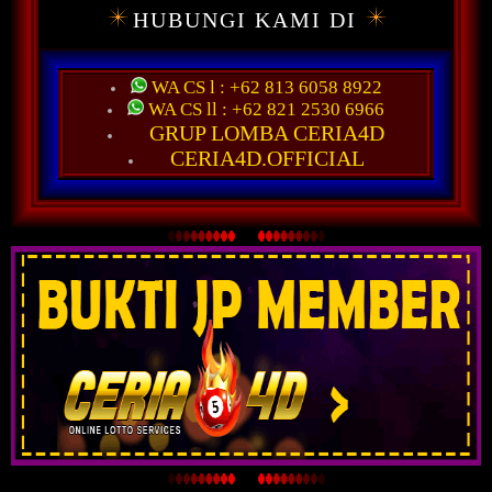
HUBUNGI KAMI DI
WA CS l : +62 813 6058 8922
WA CS ll : +62 821 2530 6966
GRUP LOMBA CERIA4D
CERIA4D.OFFICIAL