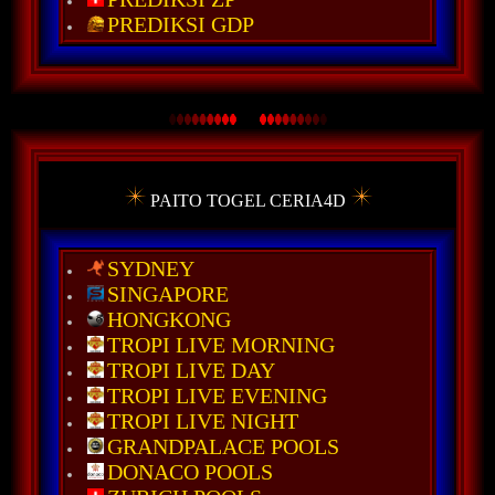
PREDIKSI GDP
PAITO TOGEL CERIA4D
SYDNEY
SINGAPORE
HONGKONG
TROPI LIVE MORNING
TROPI LIVE DAY
TROPI LIVE EVENING
TROPI LIVE NIGHT
GRANDPALACE POOLS
DONACO POOLS