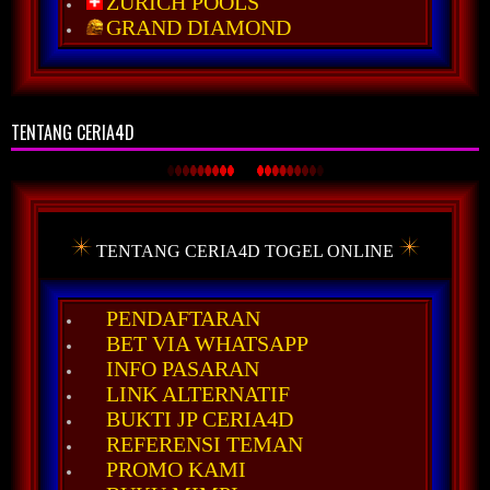
ZURICH POOLS
GRAND DIAMOND
TENTANG CERIA4D
TENTANG CERIA4D TOGEL ONLINE
PENDAFTARAN
BET VIA WHATSAPP
INFO PASARAN
LINK ALTERNATIF
BUKTI JP CERIA4D
REFERENSI TEMAN
PROMO KAMI