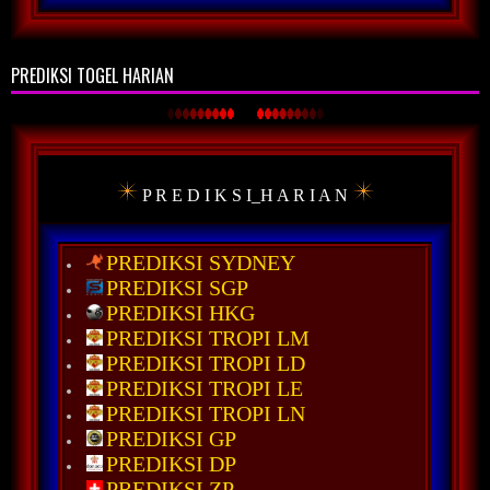
PREDIKSI TOGEL HARIAN
P R E D I K S I_H A R I A N
PREDIKSI SYDNEY
PREDIKSI SGP
PREDIKSI HKG
PREDIKSI TROPI LM
PREDIKSI TROPI LD
PREDIKSI TROPI LE
PREDIKSI TROPI LN
PREDIKSI GP
PREDIKSI DP
PREDIKSI ZP