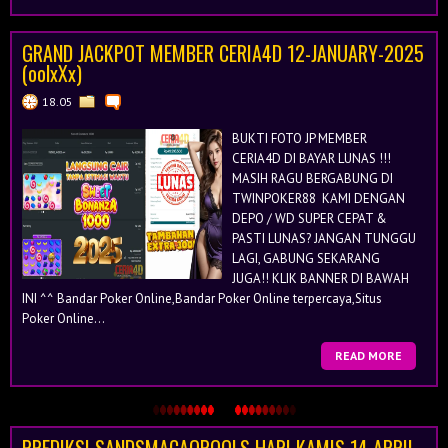
GRAND JACKPOT MEMBER CERIA4D 12-JANUARY-2025
(oolxXx)
18.05
BUKTI FOTO JP MEMBER
CERIA4D DI BAYAR LUNAS !!!
MASIH RAGU BERGABUNG DI
TWINPOKER88 KAMI DENGAN
DEPO / WD SUPER CEPAT &
PASTI LUNAS? JANGAN TUNGGU
LAGI, GABUNG SEKARANG
JUGA!! KLIK BANNER DI BAWAH
INI ^^ Bandar Poker Online,Bandar Poker Online terpercaya,Situs
Poker Online...
READ MORE
PREDIKSI SANDSMACAOPOOLS HARI KAMIS 14 APRIL