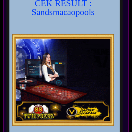
CEK RESULT :
Sandsmacaopools