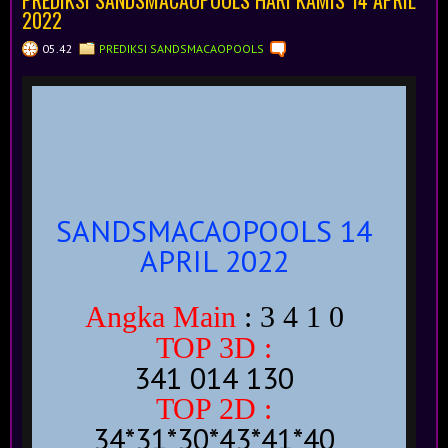
2022
05.42
PREDIKSI SANDSMACAOPOOLS
SANDSMACAOPOOLS 14
APRIL 2022
Angka Main
: 3 4 1 0
TOP 3D :
341 014 130
TOP 2D :
34*31*30*43*41*40