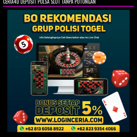
CERIA4D DEPOSIT PULSA SLOT TANPA POTONGAN