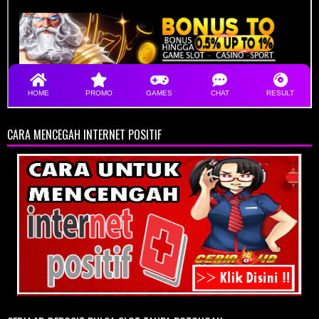
CARA MENCEGAH INTERNET POSITIF