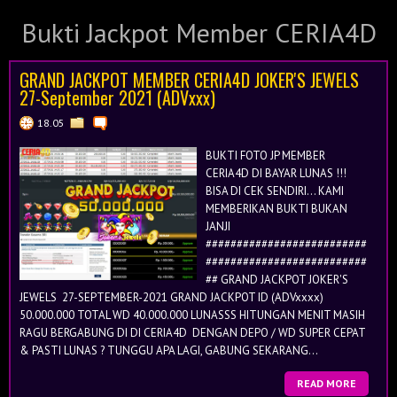
Bukti Jackpot Member CERIA4D
GRAND JACKPOT MEMBER CERIA4D JOKER'S JEWELS
27-September 2021 (ADVxxx)
18.05
BUKTI FOTO JP MEMBER
CERIA4D DI BAYAR LUNAS !!!
BISA DI CEK SENDIRI... KAMI
MEMBERIKAN BUKTI BUKAN
JANJI
##########################
##########################
## GRAND JACKPOT JOKER'S
JEWELS 27-SEPTEMBER-2021 GRAND JACKPOT ID (ADVxxxx)
50.000.000 TOTAL WD 40.000.000 LUNASSS HITUNGAN MENIT MASIH
RAGU BERGABUNG DI DI CERIA4D DENGAN DEPO / WD SUPER CEPAT
& PASTI LUNAS ? TUNGGU APA LAGI, GABUNG SEKARANG...
READ MORE