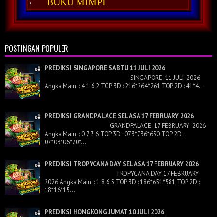
BUKU MIMPI
POSTINGAN POPULER
PREDIKSI SINGAPORE SABTU 11 JULI 2026
SINGAPORE 11 JULI 2026
Angka Main : 4 1 6 2 TOP 3D : 216*264*261 TOP 2D : 41*4...
PREDIKSI GRANDPALACE SELASA 17 FEBRUARY 2026
GRANDPALACE 17 FEBRUARY 2026
Angka Main : 0 7 3 6 TOP 3D : 073*736*630 TOP 2D :
07*03*06*70*...
PREDIKSI TROPYCANA DAY SELASA 17 FEBRUARY 2026
TROPYCANA DAY 17 FEBRUARY
2026 Angka Main : 1 8 6 5 TOP 3D : 186*651*581 TOP 2D :
18*16*15...
PREDIKSI HONGKONG JUMAT 10 JULI 2026