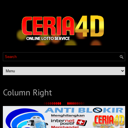
Column Right