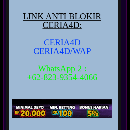
LINK ANTI BLOKIR
CERIA4D:
CERIA4D
CERIA4D/WAP
WhatsApp 2 :
+62-823-9354-4066