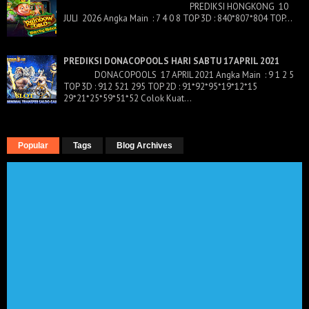
PREDIKSI HONGKONG 10
JULI 2026 Angka Main : 7 4 0 8 TOP 3D : 840*807*804 TOP...
PREDIKSI DONACOPOOLS HARI SABTU 17 APRIL 2021
DONACOPOOLS 17 APRIL 2021 Angka Main : 9 1 2 5
TOP 3D : 912 521 295 TOP 2D : 91*92*95*19*12*15
29*21*25*59*51*52 Colok Kuat...
Popular
Tags
Blog Archives