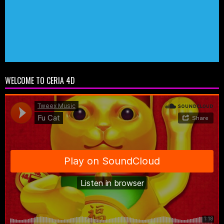
WELCOME TO CERIA 4D