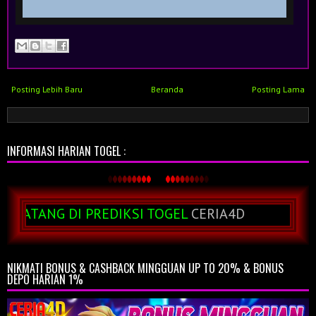
Posting Lebih Baru
Beranda
Posting Lama
INFORMASI HARIAN TOGEL :
DI PREDIKSI TOGEL
CERIA4D
NIKMATI BONUS & CASHBACK MINGGUAN UP TO 20% & BONUS
DEPO HARIAN 1%