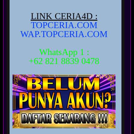
LINK CERIA4D :
TOPCERIA.COM
WAP.TOPCERIA.COM
WhatsApp 1 :
+62 821 8839 0478