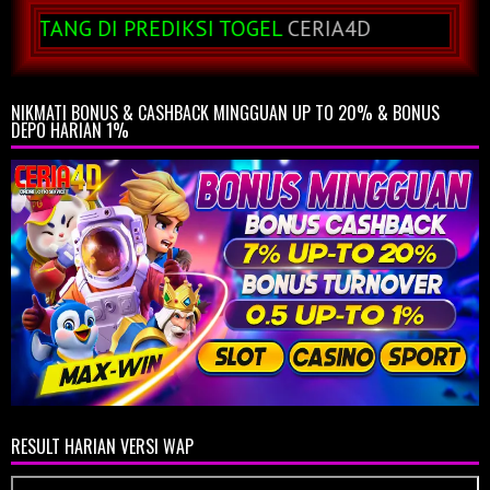
I PREDIKSI TOGEL
CERIA4D
NIKMATI BONUS & CASHBACK MINGGUAN UP TO 20% & BONUS
DEPO HARIAN 1%
RESULT HARIAN VERSI WAP