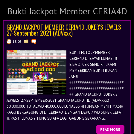
Bukti Jackpot Member CERIA4D
GRAND JACKPOT MEMBER CERIA4D JOKER'S JEWELS
27-September 2021 (ADVxxx)
18.05
BUKTI FOTO JP MEMBER
CERIA4D DI BAYAR LUNAS !!!
BISA DI CEK SENDIRI... KAMI
MEMBERIKAN BUKTI BUKAN
JANJI
##########################
##########################
## GRAND JACKPOT JOKER'S
JEWELS 27-SEPTEMBER-2021 GRAND JACKPOT ID (ADVxxxx)
50.000.000 TOTAL WD 40.000.000 LUNASSS HITUNGAN MENIT MASIH
RAGU BERGABUNG DI DI CERIA4D DENGAN DEPO / WD SUPER CEPAT
& PASTI LUNAS ? TUNGGU APA LAGI, GABUNG SEKARANG...
READ MORE