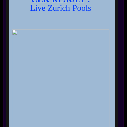
Live Zurich Pools