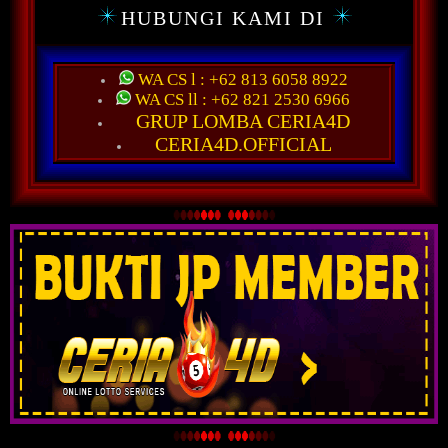
HUBUNGI KAMI DI
WA CS l : +62 813 6058 8922
WA CS ll : +62 821 2530 6966
GRUP LOMBA CERIA4D
CERIA4D.OFFICIAL