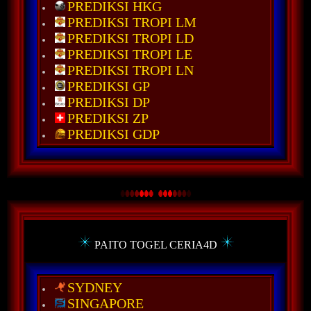
PREDIKSI HKG
PREDIKSI TROPI LM
PREDIKSI TROPI LD
PREDIKSI TROPI LE
PREDIKSI TROPI LN
PREDIKSI GP
PREDIKSI DP
PREDIKSI ZP
PREDIKSI GDP
PAITO TOGEL CERIA4D
SYDNEY
SINGAPORE