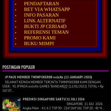
PENDAFTARAN
BET VIA WHATSAPP
INFO PASARAN
LINK ALTERNATIF
BUKTI JP CERIA4D
REFERENSI TEMAN
PROMO KAMI
BUKU MIMPI
POSTINGAN POPULER
JP PAUS MEMBER TWINPOKER88 oolxXx (12-JANUARY-2020)
SELAMAT KEPADA MEMBER TERCINTA TWINPOKER88 KAMI DENGAN
USER : YG JP PADA oolxXx GAMES "BANDARQQ" (12/01/2022) TOTAL = Rp
167.07...
PREDIKSI SINGAPORE SABTU 11 JULI 2026
SINGAPORE 11 JULI 2026
Angka Main : 4 1 6 2 TOP 3D : 216*264*261 TOP 2D : 41*4...