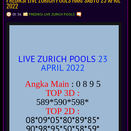
2022
05.36
PREDIKSI LIVE ZURICH POOLS
LIVE ZURICH POOLS
23
APRIL 2022
Angka Main
: 0 8 9 5
TOP 3D :
589*590*598*
TOP 2D :
08*09*05*80*89*85*
90*98*95*50*58*59*