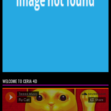
WELCOME TO CERIA 4D