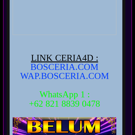
LINK CERIA4D :
BOSCERIA.COM
WAP.BOSCERIA.COM
WhatsApp 1 :
+62 821 8839 0478