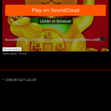
Tweex Music
·
Fu Cat
CERIA4D SLOT GACOR