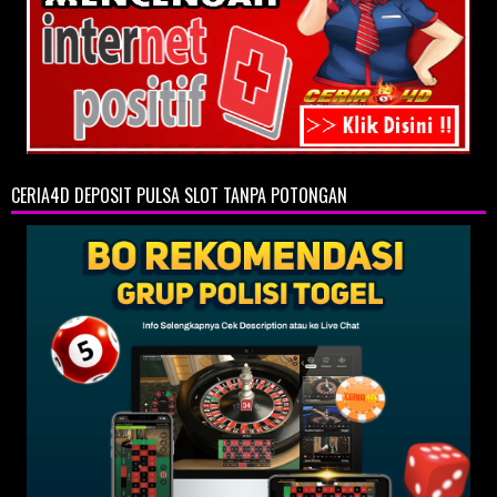
CERIA4D DEPOSIT PULSA SLOT TANPA POTONGAN