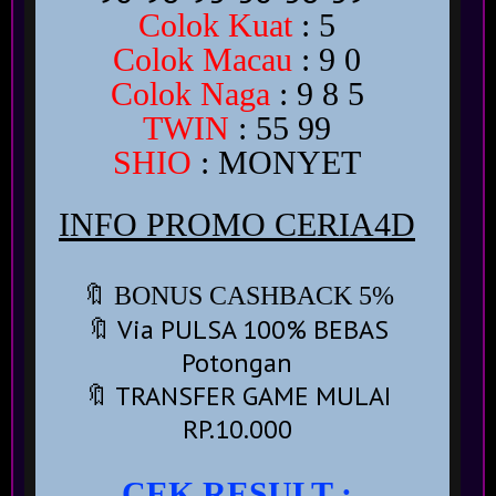
Colok Kuat
: 5
Colok Macau
: 9 0
Colok Naga
: 9 8 5
TWIN
: 55 99
SHIO
: MONYET
INFO PROMO CERIA4D
🔖 BONUS CASHBACK 5%
🔖 Via PULSA 100% BEBAS
Potongan
🔖 TRANSFER GAME MULAI
RP.10.000
CEK RESULT :