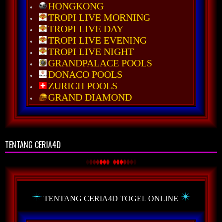
HONGKONG
TROPI LIVE MORNING
TROPI LIVE DAY
TROPI LIVE EVENING
TROPI LIVE NIGHT
GRANDPALACE POOLS
DONACO POOLS
ZURICH POOLS
GRAND DIAMOND
TENTANG CERIA4D
TENTANG CERIA4D TOGEL ONLINE