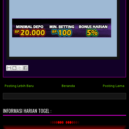
Posting Lebih Baru
Beranda
Posting Lama
INFORMASI HARIAN TOGEL :