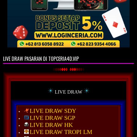
LIVE DRAW PASARAN DI TOPCERIA4D.VIP
LIVE DRAW
LIVE DRAW SDY
LIVE DRAW SGP
LIVE DRAW HK
LIVE DRAW TROPI LM