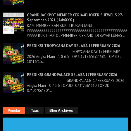
GRAND JACKPOT MEMBER CERIA4D JOKER'S JEWELS 27-
September-2021 ( AdvXXX )
KAMI MEMBERIKAN BUKTI BUKAN JANJI
#################################################
##### BUKTI FOTO JP MEMBER CERIA4D DI BAYAR LUNAS ...
PREDIKSI TROPYCANA DAY SELASA 17 FEBRUARY 2026
TROPYCANA DAY 17 FEBRUARY
2026 Angka Main : 1 8 6 5 TOP 3D : 186*651*581 TOP 2D :
18*16*15...
PREDIKSI GRANDPALACE SELASA 17 FEBRUARY 2026
GRANDPALACE 17 FEBRUARY 2026
Angka Main : 0 7 3 6 TOP 3D : 073*736*630 TOP 2D :
07*03*06*70*...
Popular
Tags
Blog Archives