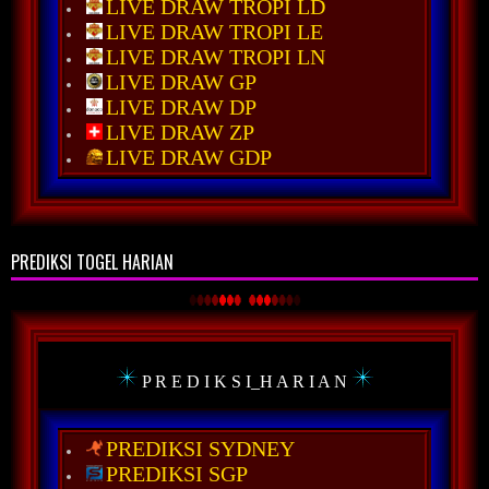
LIVE DRAW TROPI LD
LIVE DRAW TROPI LE
LIVE DRAW TROPI LN
LIVE DRAW GP
LIVE DRAW DP
LIVE DRAW ZP
LIVE DRAW GDP
PREDIKSI TOGEL HARIAN
P R E D I K S I_H A R I A N
PREDIKSI SYDNEY
PREDIKSI SGP