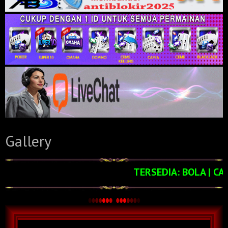
Gallery
TERSEDIA: BOLA | CASINO |