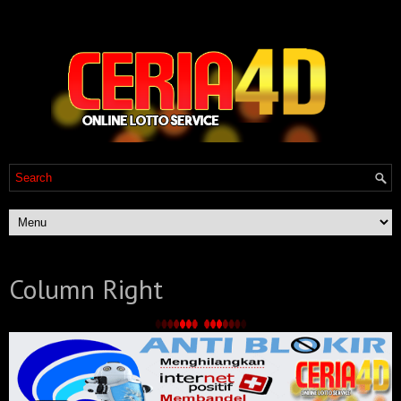
Column Right