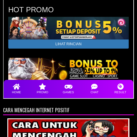
CARA MENCEGAH INTERNET POSITIF