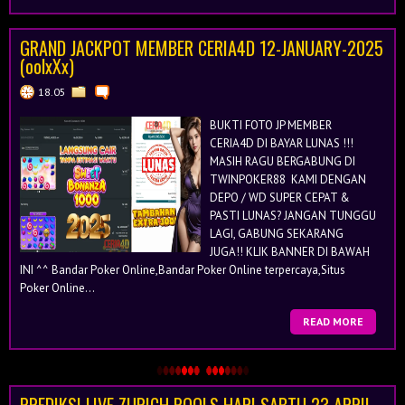
GRAND JACKPOT MEMBER CERIA4D 12-JANUARY-2025
(oolxXx)
18.05
BUKTI FOTO JP MEMBER
CERIA4D DI BAYAR LUNAS !!!
MASIH RAGU BERGABUNG DI
TWINPOKER88 KAMI DENGAN
DEPO / WD SUPER CEPAT &
PASTI LUNAS? JANGAN TUNGGU
LAGI, GABUNG SEKARANG
JUGA!! KLIK BANNER DI BAWAH
INI ^^ Bandar Poker Online,Bandar Poker Online terpercaya,Situs
Poker Online...
READ MORE
PREDIKSI LIVE ZURICH POOLS HARI SABTU 23 APRIL