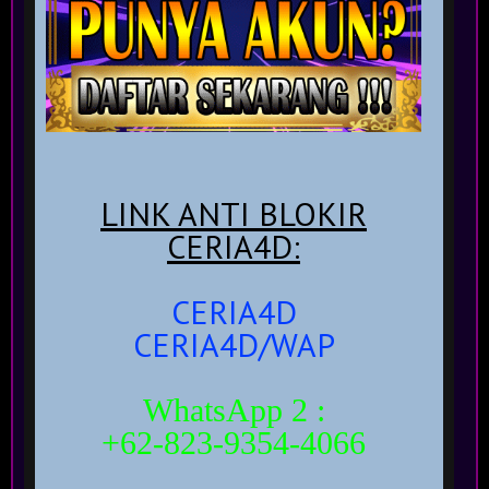
LINK ANTI BLOKIR
CERIA4D:
CERIA4D
CERIA4D/WAP
WhatsApp 2 :
+62-823-9354-4066