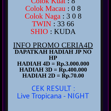
Colok Kuat
: 8
Colok Macau
: 0 8
Colok Naga
: 3 0 8
TWIN
: 33 66
SHIO
: KUDA
INFO PROMO CERIA4D
DAPATKAH HADIAH JP NO
HP
HADIAH 4D = Rp.3.000.000
HADIAH 3D = Rp.400.000
HADIAH 2D = Rp.70.00
CEK RESULT :
Live Tropicana - NIGHT