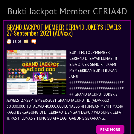
Bukti Jackpot Member CERIA4D
GRAND JACKPOT MEMBER CERIA4D JOKER'S JEWELS
27-September 2021 (ADVxxx)
18.05
BUKTI FOTO JP MEMBER
CERIA4D DI BAYAR LUNAS !!!
BISA DI CEK SENDIRI... KAMI
MEMBERIKAN BUKTI BUKAN
JANJI
##########################
##########################
## GRAND JACKPOT JOKER'S
JEWELS 27-SEPTEMBER-2021 GRAND JACKPOT ID (ADVxxxx)
50.000.000 TOTAL WD 40.000.000 LUNASSS HITUNGAN MENIT MASIH
RAGU BERGABUNG DI DI CERIA4D DENGAN DEPO / WD SUPER CEPAT
& PASTI LUNAS ? TUNGGU APA LAGI, GABUNG SEKARANG...
READ MORE