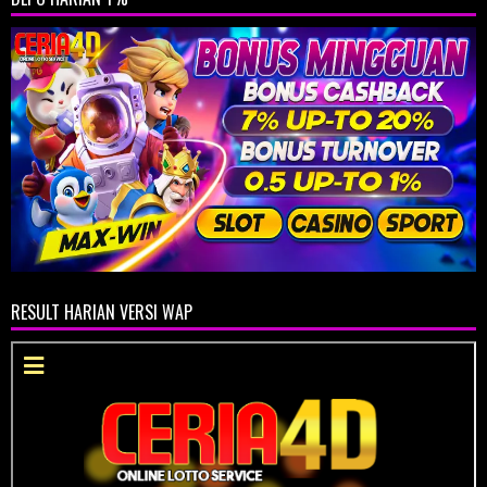
RESULT HARIAN VERSI WAP