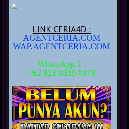
LINK CERIA4D :
AGENTCERIA.COM
WAP.AGENTCERIA.COM
WhatsApp 1 :
+62 821 8839 0478