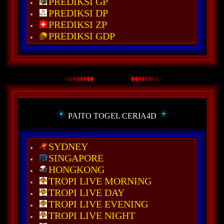
PREDIKSI GP
PREDIKSI DP
PREDIKSI ZP
PREDIKSI GDP
PAITO TOGEL CERIA4D
SYDNEY
SINGAPORE
HONGKONG
TROPI LIVE MORNING
TROPI LIVE DAY
TROPI LIVE EVENING
TROPI LIVE NIGHT