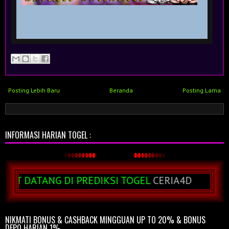
Posting Lebih Baru
Beranda
Posting Lama
INFORMASI HARIAN TOGEL :
ANG DI PREDIKSI TOGEL
CERIA4D
NIKMATI BONUS & CASHBACK MINGGUAN UP TO 20% & BONUS
DEPO HARIAN 1%