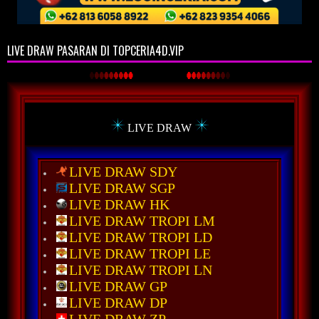
LIVE DRAW PASARAN DI TOPCERIA4D.VIP
LIVE DRAW
LIVE DRAW SDY
LIVE DRAW SGP
LIVE DRAW HK
LIVE DRAW TROPI LM
LIVE DRAW TROPI LD
LIVE DRAW TROPI LE
LIVE DRAW TROPI LN
LIVE DRAW GP
LIVE DRAW DP