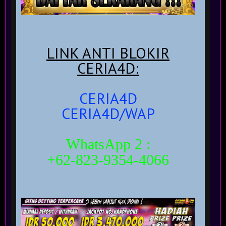
LINK ANTI BLOKIR
CERIA4D:
CERIA4D
CERIA4D/WAP
WhatsApp 2 :
+62-823-9354-4066