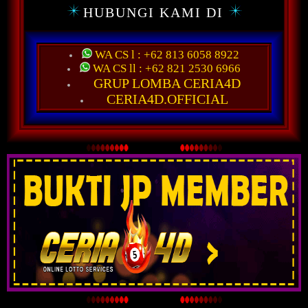
HUBUNGI KAMI DI
WA CS l : +62 813 6058 8922
WA CS ll : +62 821 2530 6966
GRUP LOMBA CERIA4D
CERIA4D.OFFICIAL