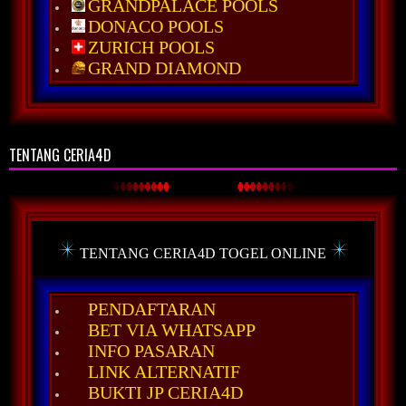
GRANDPALACE POOLS
DONACO POOLS
ZURICH POOLS
GRAND DIAMOND
TENTANG CERIA4D
TENTANG CERIA4D TOGEL ONLINE
PENDAFTARAN
BET VIA WHATSAPP
INFO PASARAN
LINK ALTERNATIF
BUKTI JP CERIA4D