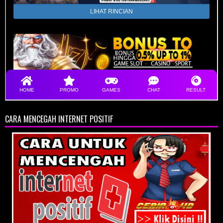
CARA MENCEGAH INTERNET POSITIF