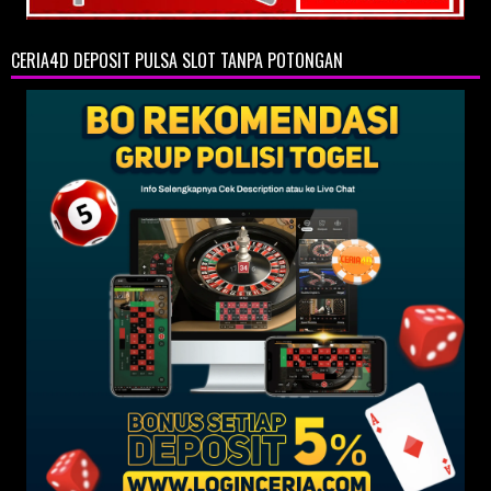
CERIA4D DEPOSIT PULSA SLOT TANPA POTONGAN