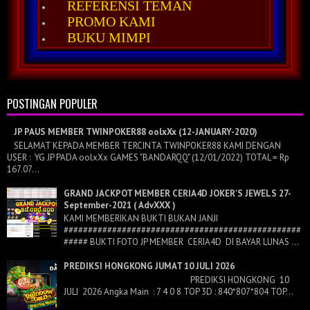
REFERENSI TEMAN
PROMO KAMI
BUKU MIMPI
POSTINGAN POPULER
JP PAUS MEMBER TWINPOKER88 oolxXx (12-JANUARY-2020)
SELAMAT KEPADA MEMBER TERCINTA TWINPOKER88 KAMI DENGAN
USER : YG JP PADA oolxXx GAMES "BANDARQQ" (12/01/2022) TOTAL = Rp
167.07...
GRAND JACKPOT MEMBER CERIA4D JOKER'S JEWELS 27-
September-2021 ( AdvXXX )
KAMI MEMBERIKAN BUKTI BUKAN JANJI
#################################################
##### BUKTI FOTO JP MEMBER CERIA4D DI BAYAR LUNAS ...
PREDIKSI HONGKONG JUMAT 10 JULI 2026
PREDIKSI HONGKONG 10
JULI 2026 Angka Main : 7 4 0 8 TOP 3D : 840*807*804 TOP...