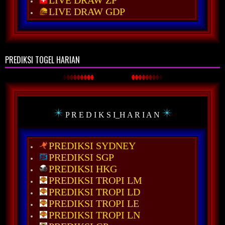
LIVE DRAW ZP
LIVE DRAW GDP
PREDIKSI TOGEL HARIAN
P R E D I K S I_H A R I A N
PREDIKSI SYDNEY
PREDIKSI SGP
PREDIKSI HKG
PREDIKSI TROPI LM
PREDIKSI TROPI LD
PREDIKSI TROPI LE
PREDIKSI TROPI LN