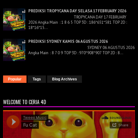
PREDIKSI TROPYCANA DAY SELASA 17 FEBRUARY 2026
TROPYCANA DAY 17 FEBRUARY
2026 Angka Main : 1 8 6 5 TOP 3D : 186*651*581 TOP 2D :
18*16*15...
PREDIKSI SYDNEY KAMIS 06 AGUSTUS 2026
SYDNEY 06 AGUSTUS 2026
Angka Main : 8 7 0 9 TOP 3D : 970*908*907 TOP 2D : 8...
Popular
Tags
Blog Archives
WELCOME TO CERIA 4D