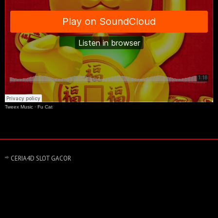
Tweex Music
·
Fu Cat
CERIA4D SLOT GACOR