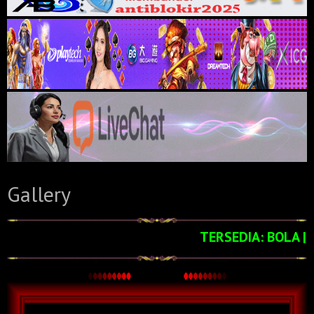
Gallery
TERSEDIA: BOLA | CASIN