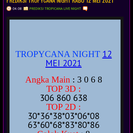
04.08
PREDIKSI TROPICANA LIVE NIGHT
12
TROPYCANA NIGHT
MEI 2021
Angka Main
: 3 0 6 8
TOP 3D :
306 860 638
TOP 2D :
30*36*38*03*06*08
63*60*68*83*80*86