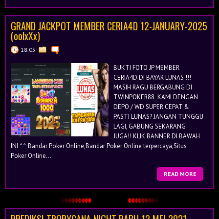
GRAND JACKPOT MEMBER CERIA4D 12-JANUARY-2025
(oolxXx)
18.05
BUKTI FOTO JP MEMBER
CERIA4D DI BAYAR LUNAS !!!
MASIH RAGU BERGABUNG DI
TWINPOKER88 KAMI DENGAN
DEPO / WD SUPER CEPAT &
PASTI LUNAS? JANGAN TUNGGU
LAGI, GABUNG SEKARANG
JUGA!! KLIK BANNER DI BAWAH
INI ^^ Bandar Poker Online,Bandar Poker Online terpercaya,Situs
Poker Online...
READ MORE
PREDIKSI TROPYCANA NIGHT RABU 12 MEI 2021