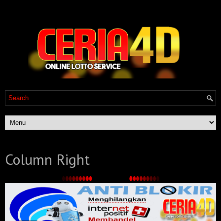
Column Right