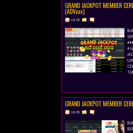
GRAND JACKPOT MEMBER CERI
(ADVxxx)
18.05
BUK
SE
##
# 
JA
LU
CE
TU
GRAND JACKPOT MEMBER CERI
18.05
BU
BE