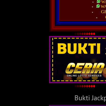
WA 
WA 
GR
Bukti Jac