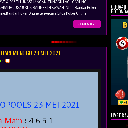
PAT & PASTI LUNAS? JANGAN TUNGGU LAGI, GABUNG
CERIA4D 
KARANG JUGA!! KLIK BANNER DI BAWAH INI ^^ Bandar Poker
POTONG
ine,Bandar Poker Online terpercaya,Situs Poker Online...
READ MORE
HARI MIINGGU 23 MEI 2021
LS
POOLS 23 MEI 2021
LIVE DRA
a Main
: 4 6 5 1