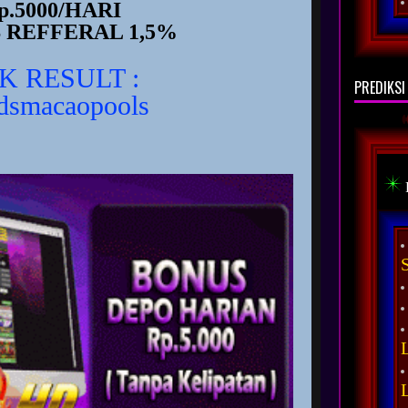
p.5000/HARI
 REFFERAL 1,5%
K RESULT :
PREDIKSI
dsmacaopools