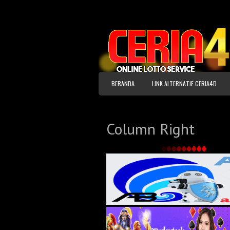
BERANDA
LINK ALTERNATIF CERIA4D
Column Right