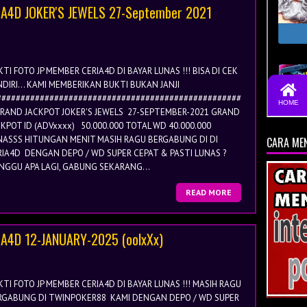
A4D JOKER'S JEWELS 27-September 2021
TI FOTO JP MEMBER CERIA4D DI BAYAR LUNAS !!! BISA DI CEK
NDIRI... KAMI MEMBERIKAN BUKTI BUKAN JANJI
###################################################
GRAND JACKPOT JOKER'S JEWELS 27-SEPTEMBER-2021 GRAND
CKPOT ID (ADVxxxx) 50.000.000 TOTAL WD 40.000.000
NASSS HITUNGAN MENIT MASIH RAGU BERGABUNG DI DI
CARA MEN
RIA4D DENGAN DEPO / WD SUPER CEPAT & PASTI LUNAS ?
NGGU APA LAGI, GABUNG SEKARANG...
READ MORE
A4D 12-JANUARY-2025 (oolxXx)
KTI FOTO JP MEMBER CERIA4D DI BAYAR LUNAS !!! MASIH RAGU
RGABUNG DI TWINPOKER88 KAMI DENGAN DEPO / WD SUPER