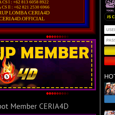
CS l : +62 813 6058 8922
CS ll : +62 821 2530 6966
UP LOMBA CERIA4D
CERIA4D.OFFICIAL
kpot Member CERIA4D