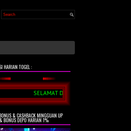
I HARIAN TOGEL :
SELAMAT DATANG DI PREDIKSI TOGEL
CERIA4D
 BONUS & CASHBACK MINGGUAN UP
& BONUS DEPO HARIAN 1%