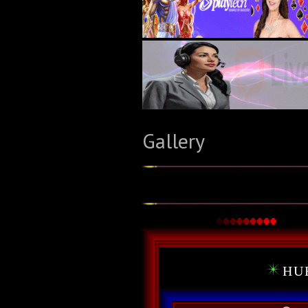
Gallery
 6966 <
HU