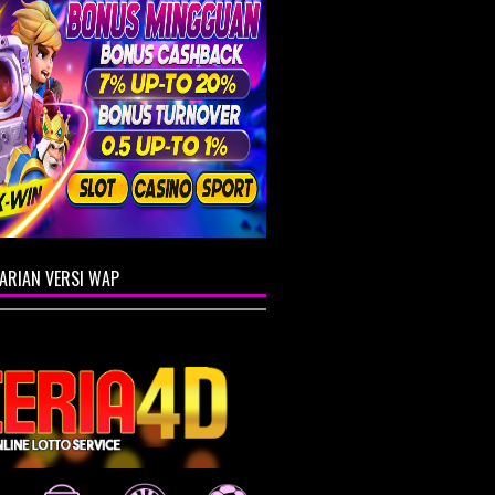
ARIAN VERSI WAP