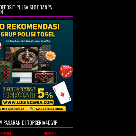
DEPOSIT PULSA SLOT TANPA
AN
W PASARAN DI TOPCERIA4D.VIP