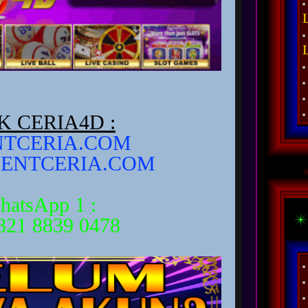
K CERIA4D :
TCERIA.COM
GENTCERIA.COM
hatsApp 1 :
821 8839 0478