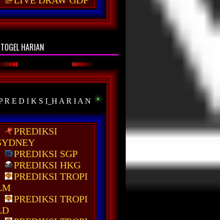
LIVE DRAW GDP
 TOGEL HARIAN
P R E D I K S I_H A R I A N
PREDIKSI
SYDNEY
PREDIKSI SGP
PREDIKSI HKG
PREDIKSI TROPI
LM
PREDIKSI TROPI
LD