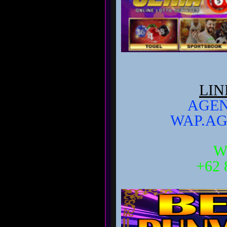
LIN
AGEN
WAP.A
W
+62 