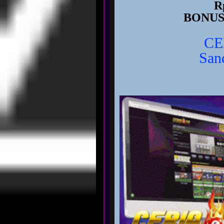
R
BONUS
CE
San