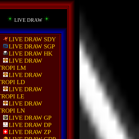
LIVE DRAW
LIVE DRAW SDY
LIVE DRAW SGP
LIVE DRAW HK
LIVE DRAW
TROPI LM
LIVE DRAW
TROPI LD
LIVE DRAW
TROPI LE
LIVE DRAW
TROPI LN
LIVE DRAW GP
LIVE DRAW DP
LIVE DRAW ZP