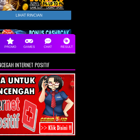
CEGAH INTERNET POSITIF