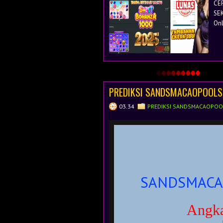
CE
SE
Onl
PREDIKSI SANDSMACAOPOOLS 
03.34
PREDIKSI SANDSMACAOPOO
SANDSMACAO
Angk