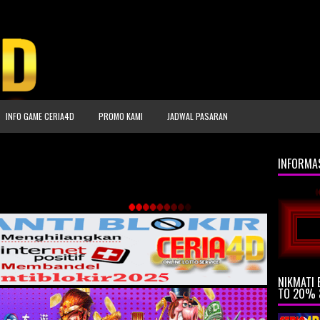
INFO GAME CERIA4D
PROMO KAMI
JADWAL PASARAN
INFORMAS
NIKMATI
TO 20% 