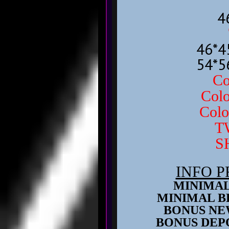
4
46*4
54*5
Co
Col
Colo
T
S
INFO 
MINIMAL 
MINIMAL BE
BONUS NEW
BONUS DEP