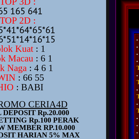
TOP 3D :
65 165 641
TOP 2D :
5*41*64*65*61
6*51*14*16*15
lok Kuat
: 1
ok Macau
: 6 1
k Naga
: 4 6 1
WIN
: 66 55
HIO
: BABI
PROMO CERIA4D
DEPOSIT Rp.20.000
TTING Rp.100 PERAK
 MEMBER RP.10.000
OSIT HARIAN 5% MAX