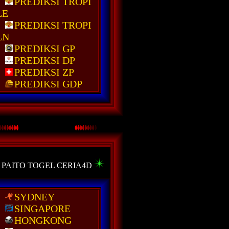
PREDIKSI TROPI
LE
PREDIKSI TROPI
LN
PREDIKSI GP
PREDIKSI DP
PREDIKSI ZP
PREDIKSI GDP
PAITO TOGEL CERIA4D
SYDNEY
SINGAPORE
HONGKONG