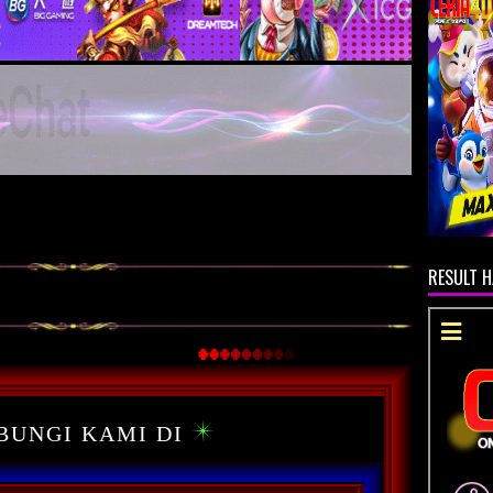
RESULT H
BUNGI KAMI DI