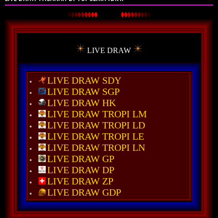
LIVE DRAW
LIVE DRAW SDY
LIVE DRAW SGP
LIVE DRAW HK
LIVE DRAW TROPI LM
LIVE DRAW TROPI LD
LIVE DRAW TROPI LE
LIVE DRAW TROPI LN
LIVE DRAW GP
LIVE DRAW DP
LIVE DRAW ZP
LIVE DRAW GDP