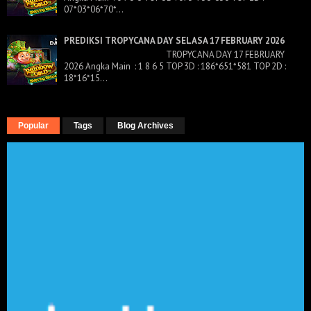
07*03*06*70*...
PREDIKSI TROPYCANA DAY SELASA 17 FEBRUARY 2026
TROPYCANA DAY 17 FEBRUARY
2026 Angka Main : 1 8 6 5 TOP 3D : 186*651*581 TOP 2D :
18*16*15...
Popular
Tags
Blog Archives