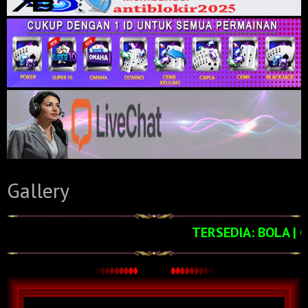
Gallery
TERSEDIA: BOLA | CASINO 