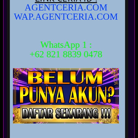
AGENTCERIA.COM
WAP.AGENTCERIA.COM
WhatsApp 1 :
+62 821 8839 0478