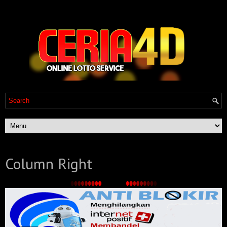
Column Right