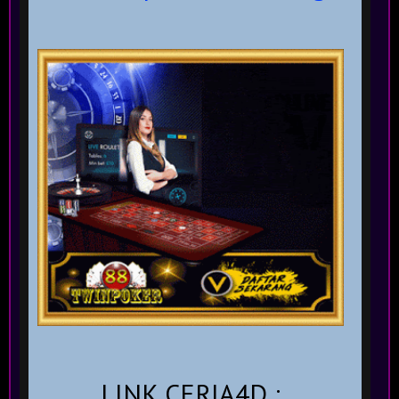
LINK CERIA4D :