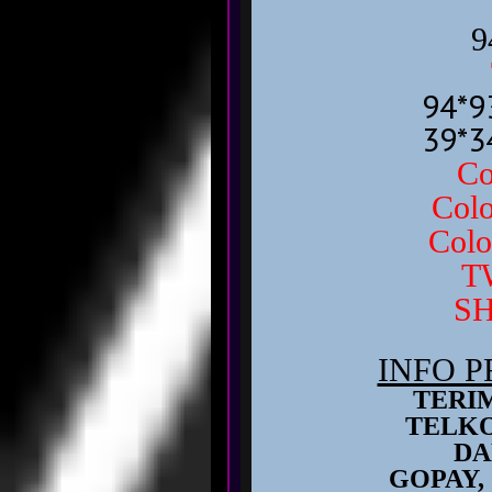
9
94*9
39*3
Co
Col
Colo
T
S
INFO 
TERIM
TELKO
DA
GOPAY,