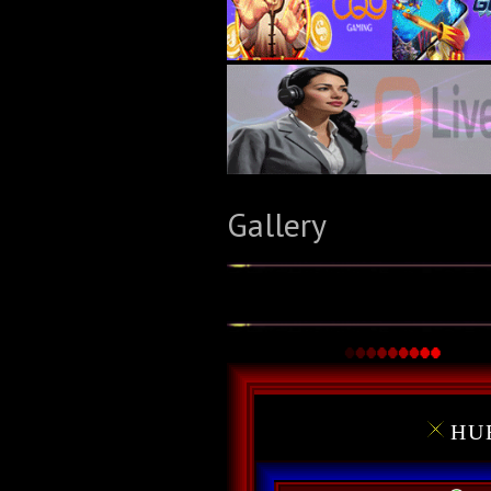
Gallery
66 <
HU