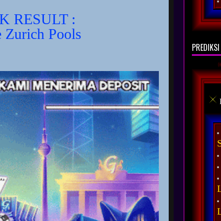
K RESULT :
 Zurich Pools
PREDIKSI