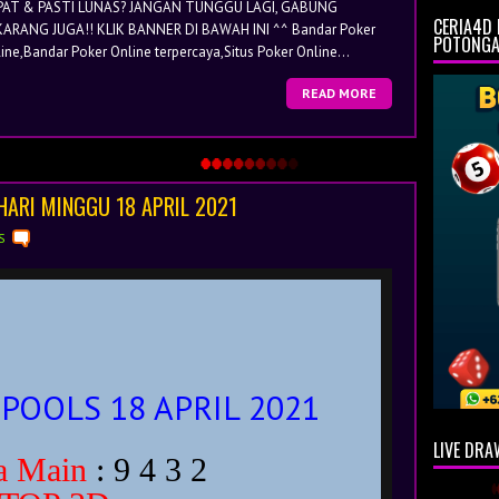
PAT & PASTI LUNAS? JANGAN TUNGGU LAGI, GABUNG
CERIA4D 
KARANG JUGA!! KLIK BANNER DI BAWAH INI ^^ Bandar Poker
POTONG
ine,Bandar Poker Online terpercaya,Situs Poker Online...
READ MORE
 HARI MINGGU 18 APRIL 2021
S
 POOLS
18 APRIL 2021
LIVE DRA
a Main
: 9 4 3 2