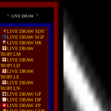
LIVE DRAW
LIVE DRAW SDY
LIVE DRAW SGP
LIVE DRAW HK
LIVE DRAW
TROPI LM
LIVE DRAW
TROPI LD
LIVE DRAW
TROPI LE
LIVE DRAW
TROPI LN
LIVE DRAW GP
LIVE DRAW DP
LIVE DRAW ZP