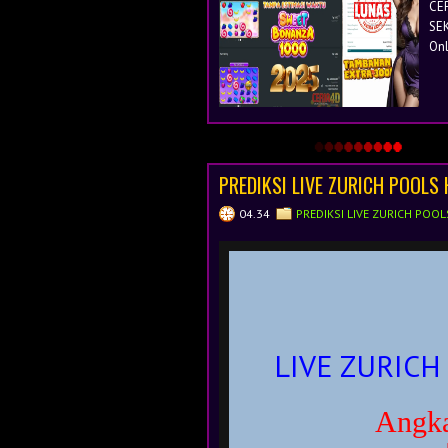
CE
SE
Onl
PREDIKSI LIVE ZURICH POOLS
04.34
PREDIKSI LIVE ZURICH POOL
LIVE ZURICH
Angk