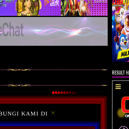
RESULT H
BUNGI KAMI DI