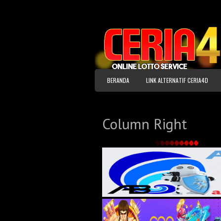
BERANDA
LINK ALTERNATIF CERIA4D
Column Right