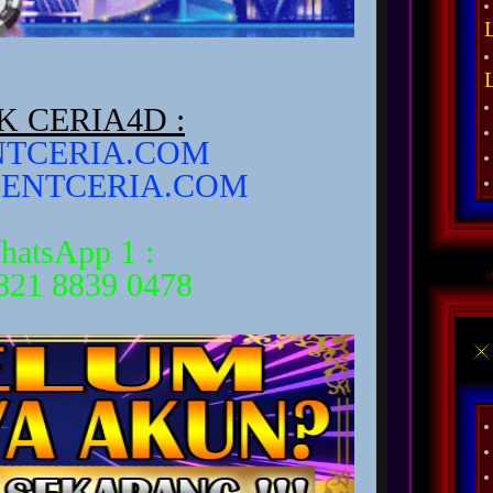
K CERIA4D :
TCERIA.COM
GENTCERIA.COM
hatsApp 1 :
821 8839 0478