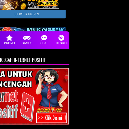
CEGAH INTERNET POSITIF