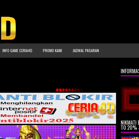
INFO GAME CERIA4D
PROMO KAMI
JADWAL PASARAN
INFORMAS
S
NIKMATI
TO 20% 