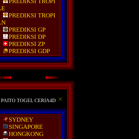
PREDIKSI TROPI
LE
PREDIKSI TROPI
LN
PREDIKSI GP
PREDIKSI DP
PREDIKSI ZP
PREDIKSI GDP
PAITO TOGEL CERIA4D
SYDNEY
SINGAPORE
HONGKONG