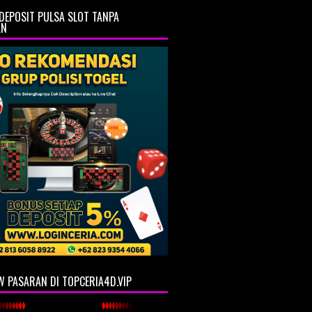
DEPOSIT PULSA SLOT TANPA
AN
W PASARAN DI TOPCERIA4D.VIP