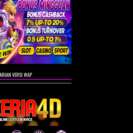
ARIAN VERSI WAP