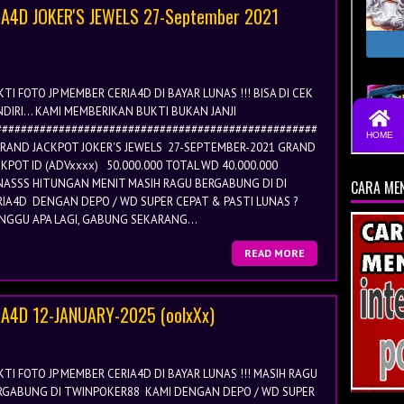
A4D JOKER'S JEWELS 27-September 2021
TI FOTO JP MEMBER CERIA4D DI BAYAR LUNAS !!! BISA DI CEK
NDIRI... KAMI MEMBERIKAN BUKTI BUKAN JANJI
###################################################
GRAND JACKPOT JOKER'S JEWELS 27-SEPTEMBER-2021 GRAND
CKPOT ID (ADVxxxx) 50.000.000 TOTAL WD 40.000.000
NASSS HITUNGAN MENIT MASIH RAGU BERGABUNG DI DI
CARA MEN
RIA4D DENGAN DEPO / WD SUPER CEPAT & PASTI LUNAS ?
NGGU APA LAGI, GABUNG SEKARANG...
READ MORE
A4D 12-JANUARY-2025 (oolxXx)
KTI FOTO JP MEMBER CERIA4D DI BAYAR LUNAS !!! MASIH RAGU
RGABUNG DI TWINPOKER88 KAMI DENGAN DEPO / WD SUPER