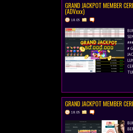
GRAND JACKPOT MEMBER CERI
(ADVxxx)
18.05
BUK
SE
##
# 
JA
LU
CE
TU
GRAND JACKPOT MEMBER CERI
18.05
BU
BE