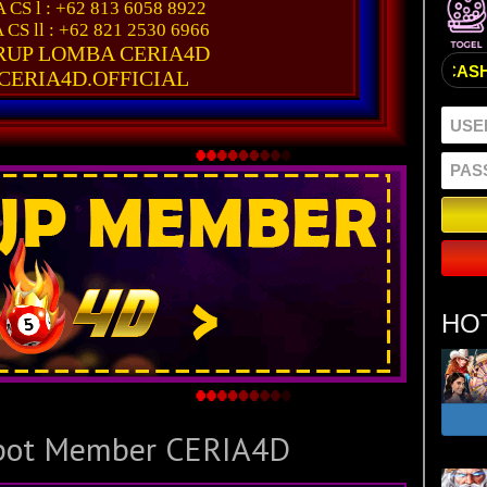
CS l : +62 813 6058 8922
CS ll : +62 821 2530 6966
UP LOMBA CERIA4D
CERIA4D.OFFICIAL
kpot Member CERIA4D