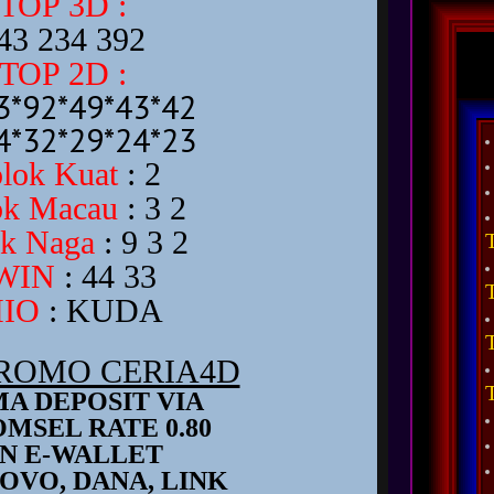
TOP 3D :
43 234 392
TOP 2D :
3*92*49*43*42
4*32*29*24*23
lok Kuat
: 2
ok Macau
: 3 2
k Naga
: 9 3 2
WIN
: 44 33
HIO
: KUDA
PROMO CERIA4D
A DEPOSIT VIA
MSEL RATE 0.80
N E-WALLET
 OVO, DANA, LINK