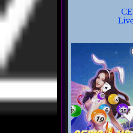
CE
Live