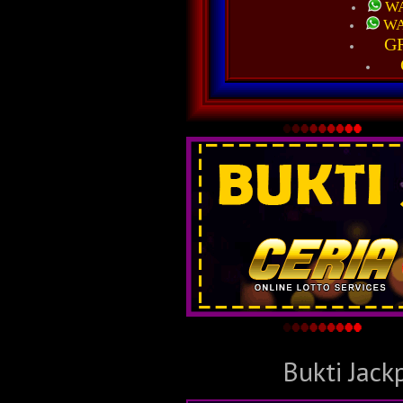
WA 
WA 
GR
Bukti Jac