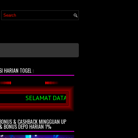
I HARIAN TOGEL :
ELAMAT DATANG DI PREDIKSI TOGEL
CERIA4D
 BONUS & CASHBACK MINGGUAN UP
& BONUS DEPO HARIAN 1%