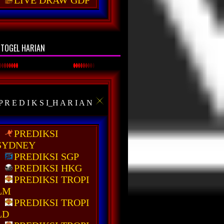
LIVE DRAW GDP
 TOGEL HARIAN
P R E D I K S I_H A R I A N
PREDIKSI
SYDNEY
PREDIKSI SGP
PREDIKSI HKG
PREDIKSI TROPI
LM
PREDIKSI TROPI
LD