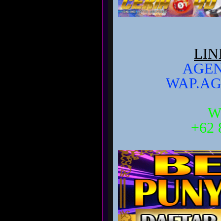
LIN
AGEN
WAP.A
W
+62 