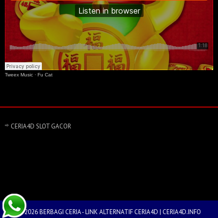
Tweex Music
·
Fu Cat
CERIA4D SLOT GACOR
©
2026
BERBAGI CERIA - LINK ALTERNATIF CERIA4D
|
CERIA4D.INFO