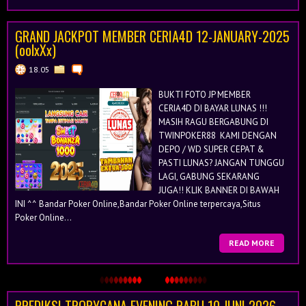
GRAND JACKPOT MEMBER CERIA4D 12-JANUARY-2025
(oolxXx)
18.05
BUKTI FOTO JP MEMBER
CERIA4D DI BAYAR LUNAS !!!
MASIH RAGU BERGABUNG DI
TWINPOKER88 KAMI DENGAN
DEPO / WD SUPER CEPAT &
PASTI LUNAS? JANGAN TUNGGU
LAGI, GABUNG SEKARANG
JUGA!! KLIK BANNER DI BAWAH
INI ^^ Bandar Poker Online,Bandar Poker Online terpercaya,Situs
Poker Online...
READ MORE
PREDIKSI TROPYCANA EVENING RABU 10 JUNI 2026