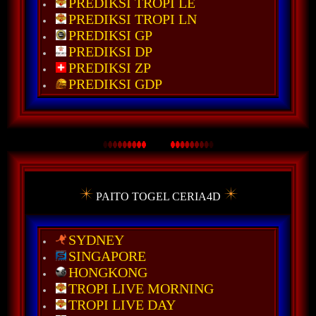
PREDIKSI TROPI LE
PREDIKSI TROPI LN
PREDIKSI GP
PREDIKSI DP
PREDIKSI ZP
PREDIKSI GDP
PAITO TOGEL CERIA4D
SYDNEY
SINGAPORE
HONGKONG
TROPI LIVE MORNING
TROPI LIVE DAY