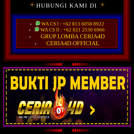
HUBUNGI KAMI DI
WA CS l : +62 813 6058 8922
WA CS ll : +62 821 2530 6966
GRUP LOMBA CERIA4D
CERIA4D.OFFICIAL