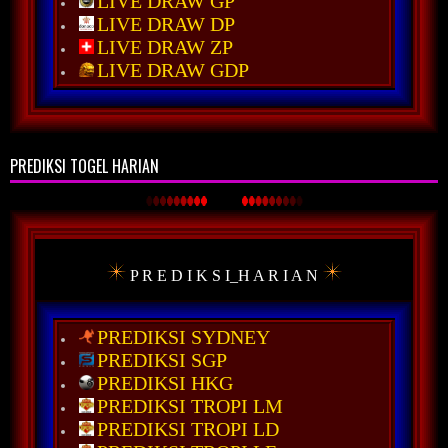
LIVE DRAW GP
LIVE DRAW DP
LIVE DRAW ZP
LIVE DRAW GDP
PREDIKSI TOGEL HARIAN
P R E D I K S I_H A R I A N
PREDIKSI SYDNEY
PREDIKSI SGP
PREDIKSI HKG
PREDIKSI TROPI LM
PREDIKSI TROPI LD