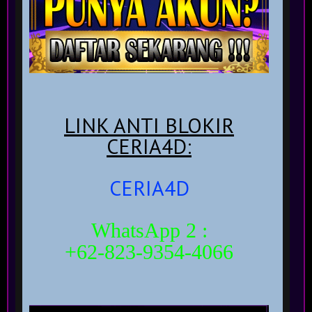
LINK ANTI BLOKIR
CERIA4D:
CERIA4D
WhatsApp 2 :
+62-823-9354-4066