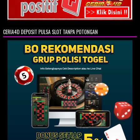
CERIA4D DEPOSIT PULSA SLOT TANPA POTONGAN