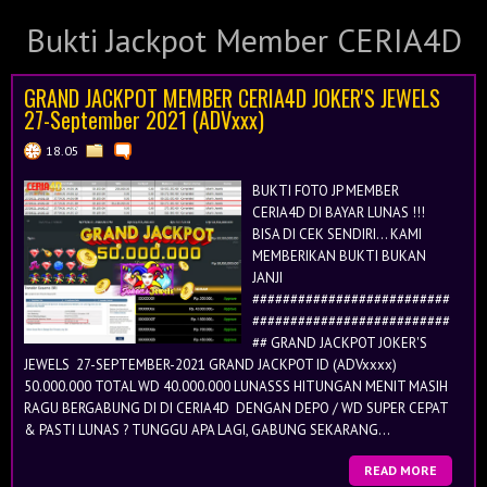
Bukti Jackpot Member CERIA4D
GRAND JACKPOT MEMBER CERIA4D JOKER'S JEWELS
27-September 2021 (ADVxxx)
18.05
BUKTI FOTO JP MEMBER
CERIA4D DI BAYAR LUNAS !!!
BISA DI CEK SENDIRI... KAMI
MEMBERIKAN BUKTI BUKAN
JANJI
##########################
##########################
## GRAND JACKPOT JOKER'S
JEWELS 27-SEPTEMBER-2021 GRAND JACKPOT ID (ADVxxxx)
50.000.000 TOTAL WD 40.000.000 LUNASSS HITUNGAN MENIT MASIH
RAGU BERGABUNG DI DI CERIA4D DENGAN DEPO / WD SUPER CEPAT
& PASTI LUNAS ? TUNGGU APA LAGI, GABUNG SEKARANG...
READ MORE