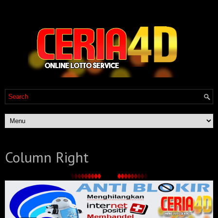
Column Right