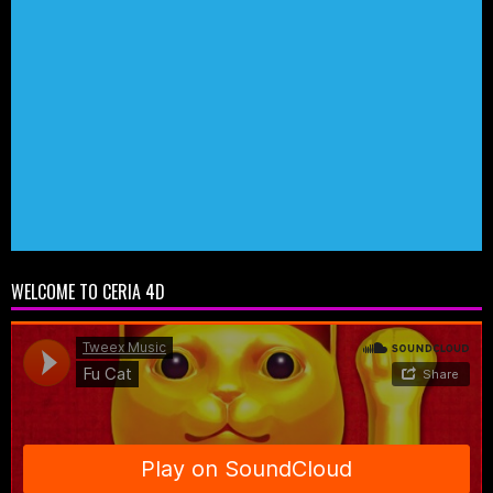
WELCOME TO CERIA 4D