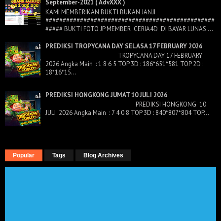
September-2021 ( AdvXXX )
KAMI MEMBERIKAN BUKTI BUKAN JANJI
#################################################
##### BUKTI FOTO JP MEMBER CERIA4D DI BAYAR LUNAS ...
PREDIKSI TROPYCANA DAY SELASA 17 FEBRUARY 2026
TROPYCANA DAY 17 FEBRUARY
2026 Angka Main : 1 8 6 5 TOP 3D : 186*651*581 TOP 2D :
18*16*15...
PREDIKSI HONGKONG JUMAT 10 JULI 2026
PREDIKSI HONGKONG 10
JULI 2026 Angka Main : 7 4 0 8 TOP 3D : 840*807*804 TOP...
Popular
Tags
Blog Archives