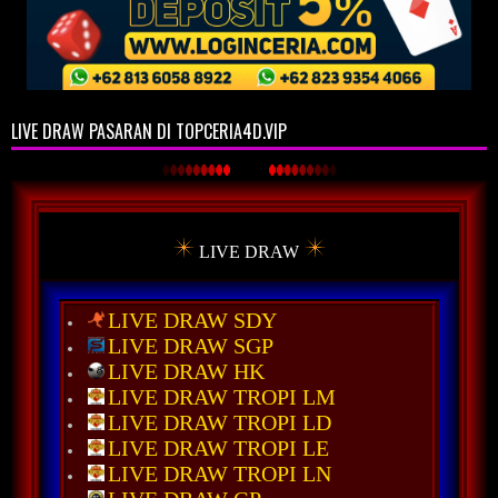
LIVE DRAW PASARAN DI TOPCERIA4D.VIP
LIVE DRAW
LIVE DRAW SDY
LIVE DRAW SGP
LIVE DRAW HK
LIVE DRAW TROPI LM
LIVE DRAW TROPI LD
LIVE DRAW TROPI LE
LIVE DRAW TROPI LN