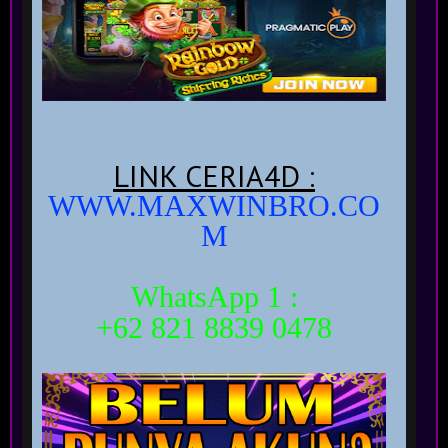
LINK CERIA4D :
WWW.MAXWINBRO.CO
M
WhatsApp 1 :
+62 821 8839 0478