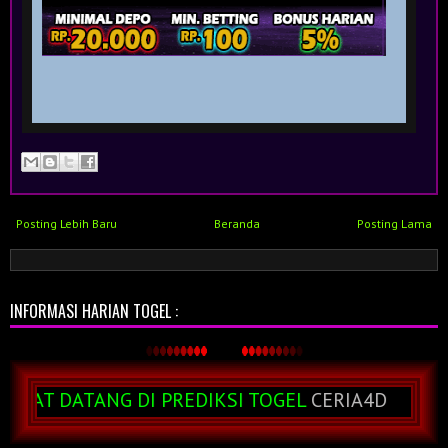
Posting Lebih Baru
Beranda
Posting Lama
INFORMASI HARIAN TOGEL :
ANG DI PREDIKSI TOGEL
CERIA4D