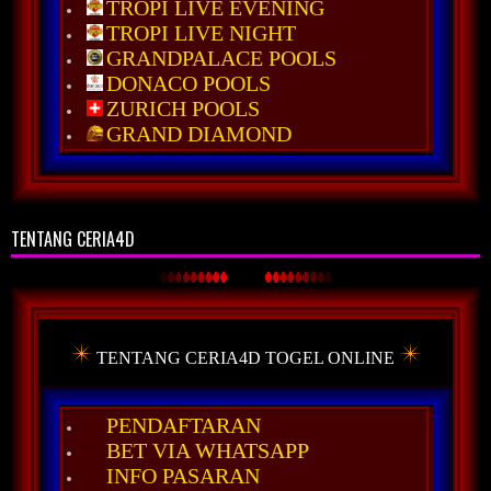
TROPI LIVE EVENING
TROPI LIVE NIGHT
GRANDPALACE POOLS
DONACO POOLS
ZURICH POOLS
GRAND DIAMOND
TENTANG CERIA4D
TENTANG CERIA4D TOGEL ONLINE
PENDAFTARAN
BET VIA WHATSAPP
INFO PASARAN