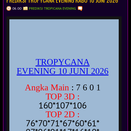
06.00
PREDIKSI TROPICANA EVENING
TROPYCANA
EVENING
10 JUNI
2026
Angka Main
: 7 6 0 1
TOP 3D :
160*107*106
TOP 2D :
76*70*71*67*60*61*