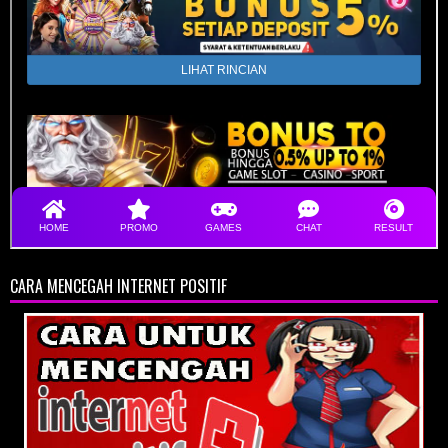
CARA MENCEGAH INTERNET POSITIF