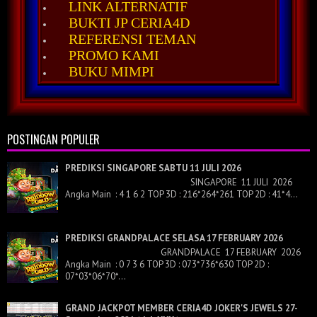
LINK ALTERNATIF
BUKTI JP CERIA4D
REFERENSI TEMAN
PROMO KAMI
BUKU MIMPI
POSTINGAN POPULER
PREDIKSI SINGAPORE SABTU 11 JULI 2026
SINGAPORE 11 JULI 2026
Angka Main : 4 1 6 2 TOP 3D : 216*264*261 TOP 2D : 41*4...
PREDIKSI GRANDPALACE SELASA 17 FEBRUARY 2026
GRANDPALACE 17 FEBRUARY 2026
Angka Main : 0 7 3 6 TOP 3D : 073*736*630 TOP 2D :
07*03*06*70*...
GRAND JACKPOT MEMBER CERIA4D JOKER'S JEWELS 27-