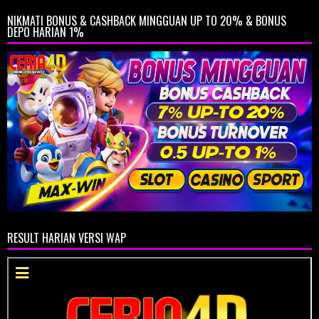
NIKMATI BONUS & CASHBACK MINGGUAN UP TO 20% & BONUS
DEPO HARIAN 1%
RESULT HARIAN VERSI WAP