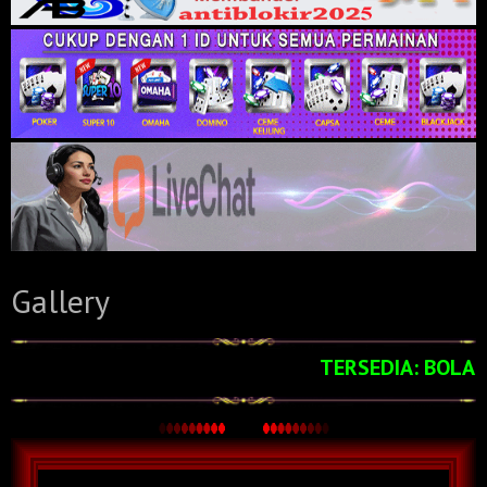
Gallery
TERSEDIA: BOLA | CASIN