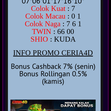
07*06*01*17*16*10*
Colok Kuat
: 7
Colok Macau
: 0 1
Colok Naga
: 7 6 1
TWIN
: 66 00
SHIO
: KUDA
INFO PROMO CERIA4D
Bonus Cashback 7% (senin)
Bonus Rollingan 0.5%
(kamis)