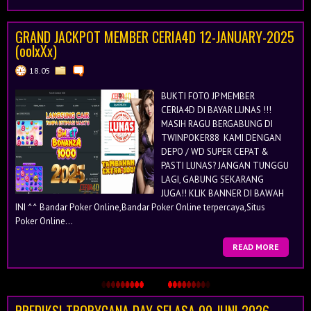
GRAND JACKPOT MEMBER CERIA4D 12-JANUARY-2025
(oolxXx)
18.05
BUKTI FOTO JP MEMBER
CERIA4D DI BAYAR LUNAS !!!
MASIH RAGU BERGABUNG DI
TWINPOKER88 KAMI DENGAN
DEPO / WD SUPER CEPAT &
PASTI LUNAS? JANGAN TUNGGU
LAGI, GABUNG SEKARANG
JUGA!! KLIK BANNER DI BAWAH
INI ^^ Bandar Poker Online,Bandar Poker Online terpercaya,Situs
Poker Online...
READ MORE
PREDIKSI TROPYCANA DAY SELASA 09 JUNI 2026