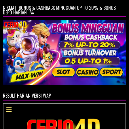
NIKMATI BONUS & CASHBACK MINGGUAN UP TO 20% & BONUS
DEPO HARIAN 1%
RESULT HARIAN VERSI WAP