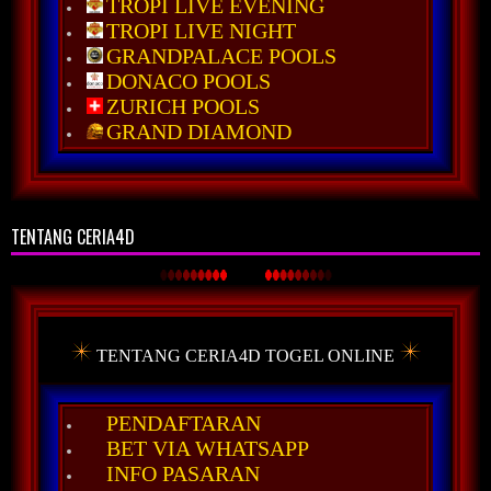
TROPI LIVE EVENING
TROPI LIVE NIGHT
GRANDPALACE POOLS
DONACO POOLS
ZURICH POOLS
GRAND DIAMOND
TENTANG CERIA4D
TENTANG CERIA4D TOGEL ONLINE
PENDAFTARAN
BET VIA WHATSAPP
INFO PASARAN