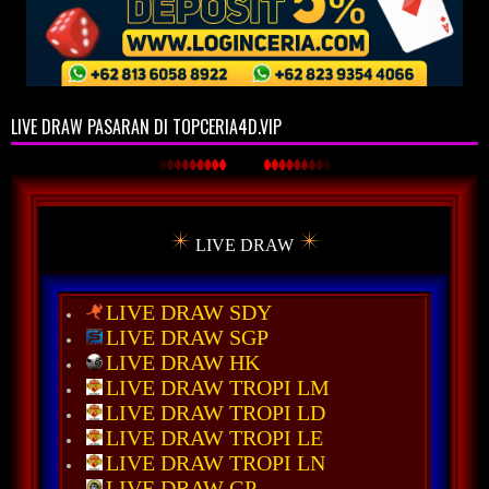
LIVE DRAW PASARAN DI TOPCERIA4D.VIP
LIVE DRAW
LIVE DRAW SDY
LIVE DRAW SGP
LIVE DRAW HK
LIVE DRAW TROPI LM
LIVE DRAW TROPI LD
LIVE DRAW TROPI LE
LIVE DRAW TROPI LN
LIVE DRAW GP