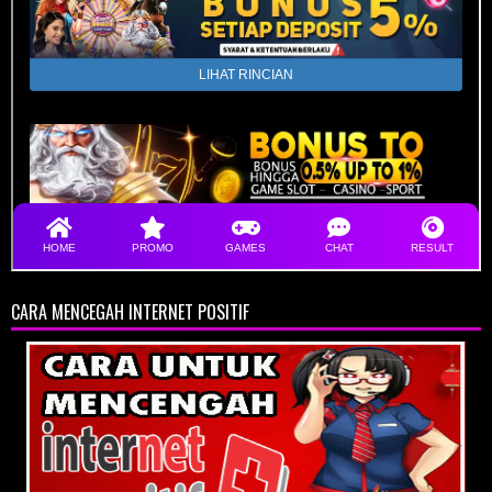
CARA MENCEGAH INTERNET POSITIF