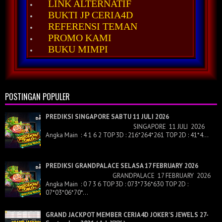
LINK ALTERNATIF
BUKTI JP CERIA4D
REFERENSI TEMAN
PROMO KAMI
BUKU MIMPI
POSTINGAN POPULER
PREDIKSI SINGAPORE SABTU 11 JULI 2026
SINGAPORE 11 JULI 2026
Angka Main : 4 1 6 2 TOP 3D : 216*264*261 TOP 2D : 41*4...
PREDIKSI GRANDPALACE SELASA 17 FEBRUARY 2026
GRANDPALACE 17 FEBRUARY 2026
Angka Main : 0 7 3 6 TOP 3D : 073*736*630 TOP 2D :
07*03*06*70*...
GRAND JACKPOT MEMBER CERIA4D JOKER'S JEWELS 27-