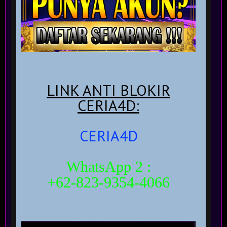
LINK ANTI BLOKIR
CERIA4D:
CERIA4D
WhatsApp 2 :
+62-823-9354-4066