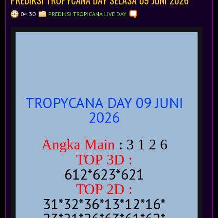
04.30
PREDIKSI TROPICANA LIVE DAY
TROPYCANA DAY
09 JUNI
2026
Angka Main
: 3 1 2 6
TOP 3D :
612*623*621
TOP 2D :
31*32*36*13*12*16*