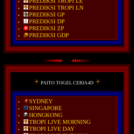
PREDIKSI TROPI LE
PREDIKSI TROPI LN
PREDIKSI GP
PREDIKSI DP
PREDIKSI ZP
PREDIKSI GDP
PAITO TOGEL CERIA4D
SYDNEY
SINGAPORE
HONGKONG
TROPI LIVE MORNING
TROPI LIVE DAY