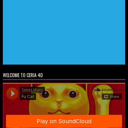
WELCOME TO CERIA 4D