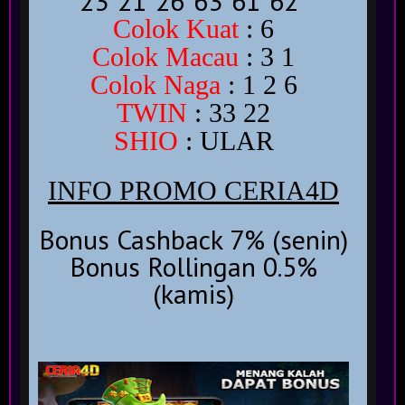
23*21*26*63*61*62*
Colok Kuat
: 6
Colok Macau
: 3 1
Colok Naga
: 1 2 6
TWIN
: 33 22
SHIO
: ULAR
INFO PROMO CERIA4D
Bonus Cashback 7% (senin)
Bonus Rollingan 0.5%
(kamis)