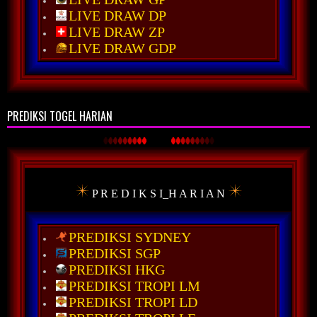
LIVE DRAW DP
LIVE DRAW ZP
LIVE DRAW GDP
PREDIKSI TOGEL HARIAN
P R E D I K S I_H A R I A N
PREDIKSI SYDNEY
PREDIKSI SGP
PREDIKSI HKG
PREDIKSI TROPI LM
PREDIKSI TROPI LD