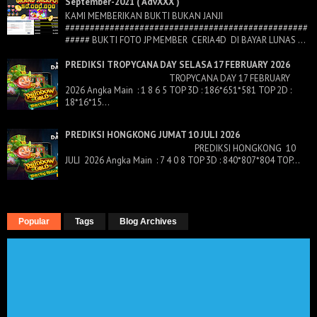
September-2021 ( AdvXXX )
KAMI MEMBERIKAN BUKTI BUKAN JANJI
#################################################
##### BUKTI FOTO JP MEMBER CERIA4D DI BAYAR LUNAS ...
PREDIKSI TROPYCANA DAY SELASA 17 FEBRUARY 2026
TROPYCANA DAY 17 FEBRUARY
2026 Angka Main : 1 8 6 5 TOP 3D : 186*651*581 TOP 2D :
18*16*15...
PREDIKSI HONGKONG JUMAT 10 JULI 2026
PREDIKSI HONGKONG 10
JULI 2026 Angka Main : 7 4 0 8 TOP 3D : 840*807*804 TOP...
Popular
Tags
Blog Archives