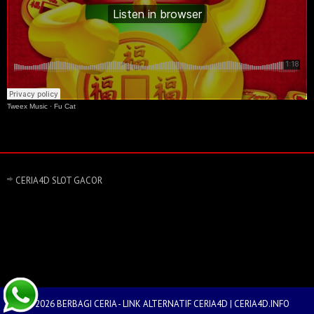
Tweex Music
·
Fu Cat
CERIA4D SLOT GACOR
©
2026
BERBAGI CERIA - LINK ALTERNATIF CERIA4D
|
CERIA4D.INFO