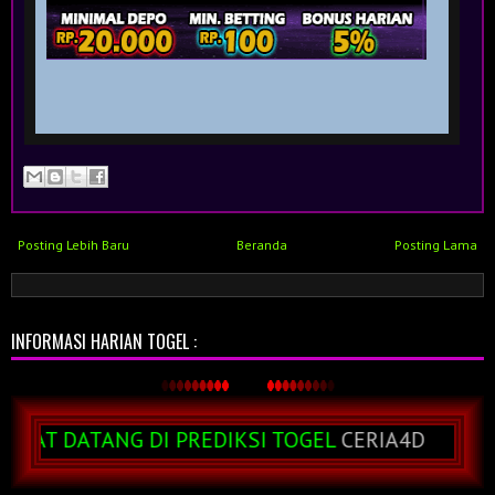
Posting Lebih Baru
Beranda
Posting Lama
INFORMASI HARIAN TOGEL :
ANG DI PREDIKSI TOGEL
CERIA4D