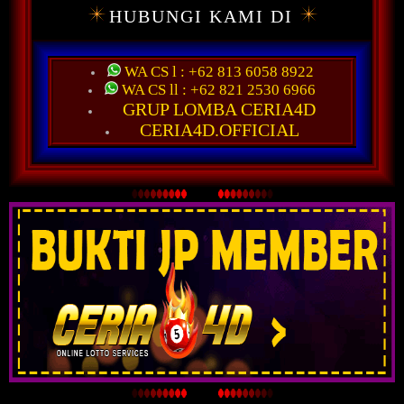
HUBUNGI KAMI DI
WA CS l : +62 813 6058 8922
WA CS ll : +62 821 2530 6966
GRUP LOMBA CERIA4D
CERIA4D.OFFICIAL