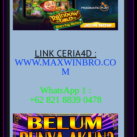
LINK CERIA4D :
WWW.MAXWINBRO.CO
M
WhatsApp 1 :
+62 821 8839 0478