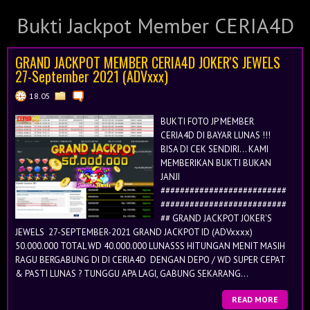
Bukti Jackpot Member CERIA4D
GRAND JACKPOT MEMBER CERIA4D JOKER'S JEWELS
27-September 2021 (ADVxxx)
18.05
BUKTI FOTO JP MEMBER
CERIA4D DI BAYAR LUNAS !!!
BISA DI CEK SENDIRI... KAMI
MEMBERIKAN BUKTI BUKAN
JANJI
##########################
##########################
## GRAND JACKPOT JOKER'S
JEWELS 27-SEPTEMBER-2021 GRAND JACKPOT ID (ADVxxxx)
50.000.000 TOTAL WD 40.000.000 LUNASSS HITUNGAN MENIT MASIH
RAGU BERGABUNG DI DI CERIA4D DENGAN DEPO / WD SUPER CEPAT
& PASTI LUNAS ? TUNGGU APA LAGI, GABUNG SEKARANG...
READ MORE