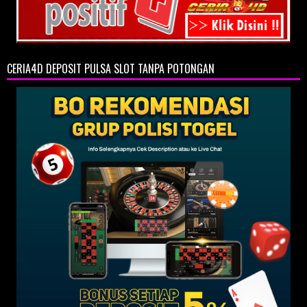
CERIA4D DEPOSIT PULSA SLOT TANPA POTONGAN