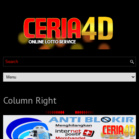
Column Right