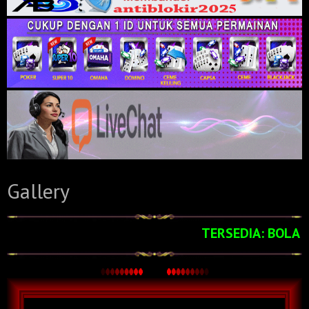
Gallery
TERSEDIA: BOLA | CASIN