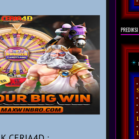
PREDIKSI
K CERIA4D :