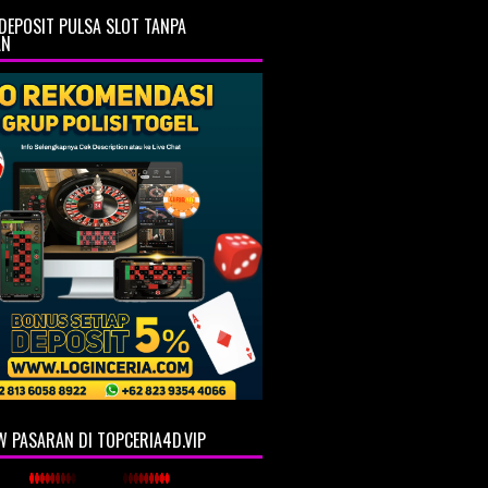
DEPOSIT PULSA SLOT TANPA
AN
W PASARAN DI TOPCERIA4D.VIP