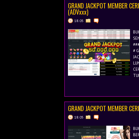
GRAND JACKPOT MEMBER CERI
(ADVxxx)
18.05
BUK
SE
##
# 
JA
LU
CE
TU
GRAND JACKPOT MEMBER CERI
18.05
BU
BE