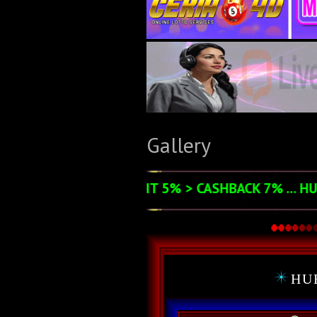
Gallery
AN > BONUS DEPOSIT 5% > CASHBACK 7% ... HUBUNGI
HU