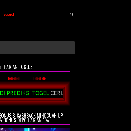
I HARIAN TOGEL :
SI TOGEL
CERIA4D
 BONUS & CASHBACK MINGGUAN UP
& BONUS DEPO HARIAN 1%