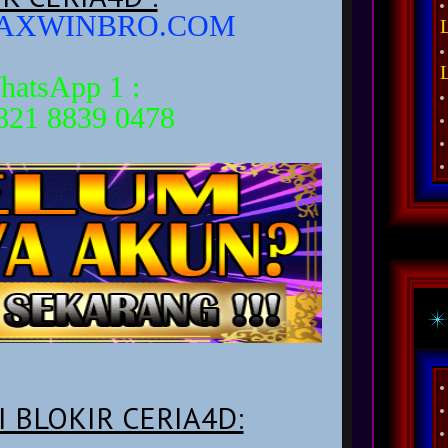
AXWINBRO.COM
hatsApp 1 :
821 8839 0478
I BLOKIR CERIA4D: