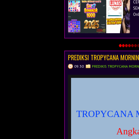
CE
SE
Onl
PREDIKSI TROPYCANA MORNIN
09.30
PREDIKIS TROPYCANA MORN
TROPYCANA M
Angk