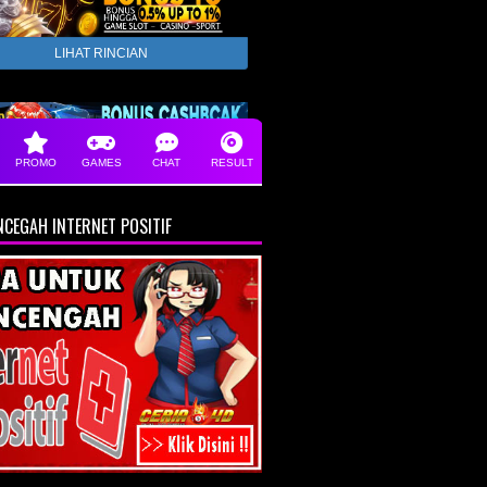
CEGAH INTERNET POSITIF