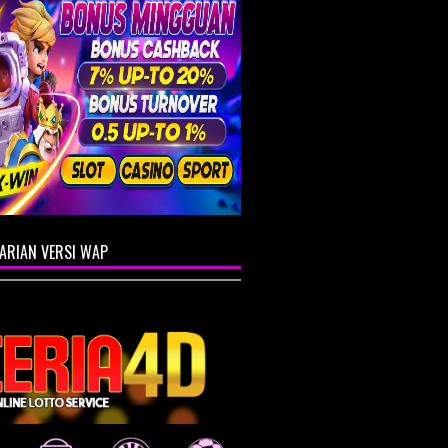
ARIAN VERSI WAP