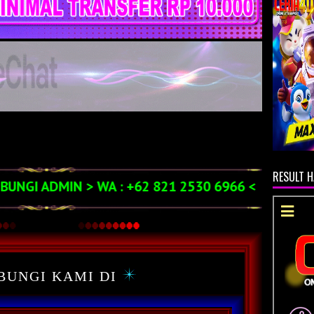
RESULT H
 ADMIN > WA : +62 821 2530 6966 <
BUNGI KAMI DI