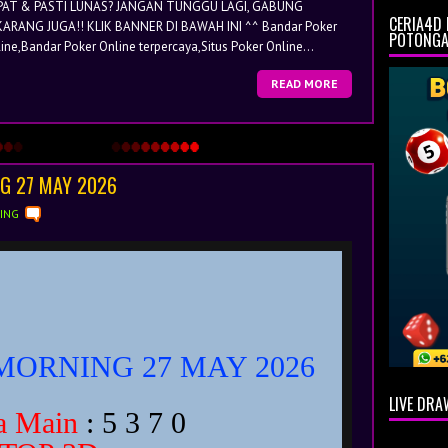
PAT & PASTI LUNAS? JANGAN TUNGGU LAGI, GABUNG
CERIA4D 
KARANG JUGA!! KLIK BANNER DI BAWAH INI ^^ Bandar Poker
POTONG
ine,Bandar Poker Online terpercaya,Situs Poker Online...
READ MORE
G 27 MAY 2026
ING
ORNING 27 MAY 2026
LIVE DRA
a Main
: 5 3 7 0