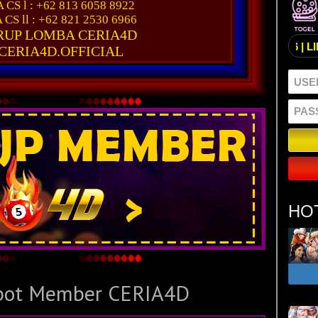
CS l : +62 813 6058 8922
CS ll : +62 821 2530 6966
UP LOMBA CERIA4D
CERIA4D.OFFICIAL
kpot Member CERIA4D