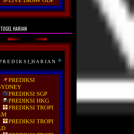
LIVE DRAW GDP
 TOGEL HARIAN
P R E D I K S I_H A R I A N
PREDIKSI
SYDNEY
PREDIKSI SGP
PREDIKSI HKG
PREDIKSI TROPI
LM
PREDIKSI TROPI
LD