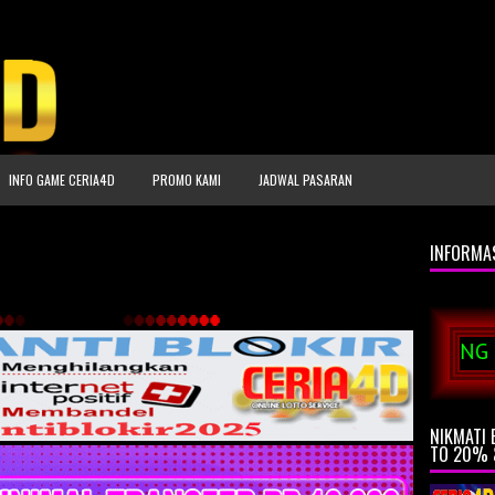
INFO GAME CERIA4D
PROMO KAMI
JADWAL PASARAN
INFORMAS
SELAMAT DATANG DI PREDIK
NIKMATI
TO 20% 