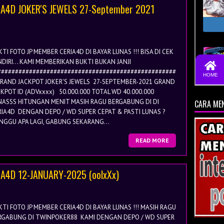
A4D JOKER'S JEWELS 27-September 2021
TI FOTO JP MEMBER CERIA4D DI BAYAR LUNAS !!! BISA DI CEK
NDIRI... KAMI MEMBERIKAN BUKTI BUKAN JANJI
###################################################
GRAND JACKPOT JOKER'S JEWELS 27-SEPTEMBER-2021 GRAND
CKPOT ID (ADVxxxx) 50.000.000 TOTAL WD 40.000.000
NASSS HITUNGAN MENIT MASIH RAGU BERGABUNG DI DI
CARA MEN
RIA4D DENGAN DEPO / WD SUPER CEPAT & PASTI LUNAS ?
NGGU APA LAGI, GABUNG SEKARANG...
READ MORE
A4D 12-JANUARY-2025 (oolxXx)
KTI FOTO JP MEMBER CERIA4D DI BAYAR LUNAS !!! MASIH RAGU
RGABUNG DI TWINPOKER88 KAMI DENGAN DEPO / WD SUPER