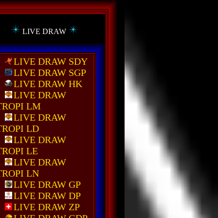
LIVE DRAW
LIVE DRAW SDY
LIVE DRAW SGP
LIVE DRAW HK
LIVE DRAW
TROPI LM
LIVE DRAW
TROPI LD
LIVE DRAW
TROPI LE
LIVE DRAW
TROPI LN
LIVE DRAW GP
LIVE DRAW DP
LIVE DRAW ZP