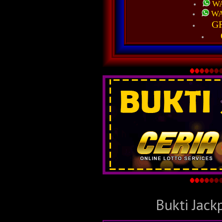
WA 
WA 
GR
Bukti Jac