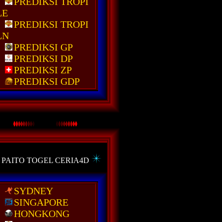
PREDIKSI TROPI
LE
PREDIKSI TROPI
LN
PREDIKSI GP
PREDIKSI DP
PREDIKSI ZP
PREDIKSI GDP
PAITO TOGEL CERIA4D
SYDNEY
SINGAPORE
HONGKONG