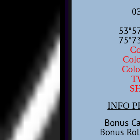
0
53*5
75*7
Co
Col
Colo
T
S
INFO 
Bonus Ca
Bonus Rol