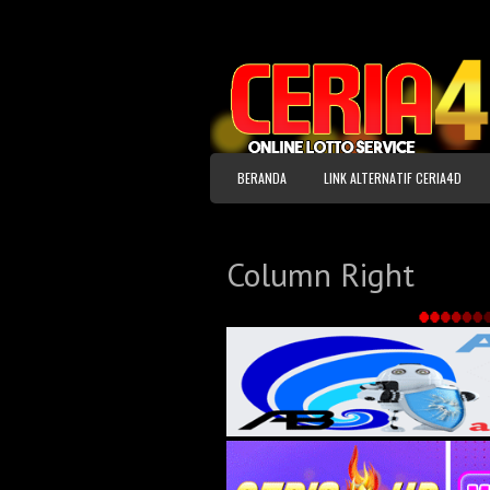
BERANDA
LINK ALTERNATIF CERIA4D
Column Right