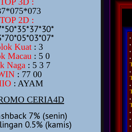
TOP 3D :
37*075*073
TOP 2D :
7*50*35*37*30*
3*70*05*03*07*
lok Kuat
: 3
ok Macau
: 5 0
k Naga
: 5 3 7
WIN
: 77 00
HIO
: AYAM
PROMO CERIA4D
shback 7% (senin)
lingan 0.5% (kamis)