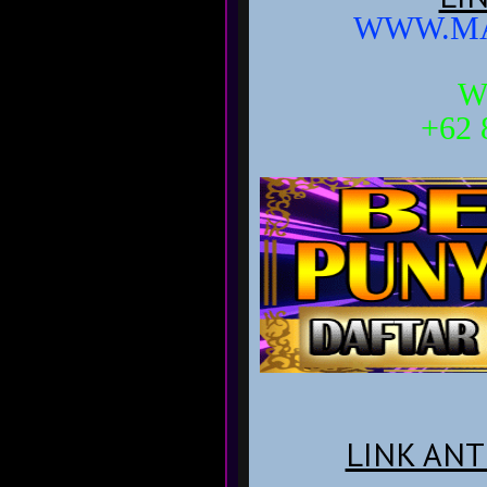
WWW.M
W
+62 
LINK ANT