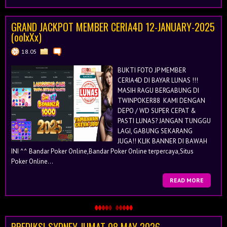
GRAND JACKPOT MEMBER CERIA4D 12-JANUARY-2025
(oolxXx)
18.05
BUKTI FOTO JP MEMBER
CERIA4D DI BAYAR LUNAS !!!
MASIH RAGU BERGABUNG DI
TWINPOKER88 KAMI DENGAN
DEPO / WD SUPER CEPAT &
PASTI LUNAS? JANGAN TUNGGU
LAGI, GABUNG SEKARANG
JUGA!! KLIK BANNER DI BAWAH
INI ^^ Bandar Poker Online,Bandar Poker Online terpercaya,Situs
Poker Online...
READ MORE
PREDIKSI SYDNEY JUMAT 08 MAY 2026