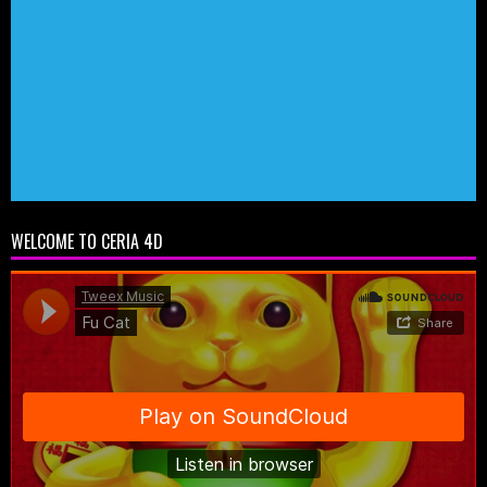
WELCOME TO CERIA 4D