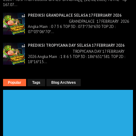
167.07...
PREDIKSI GRANDPALACE SELASA 17 FEBRUARY 2026
GRANDPALACE 17 FEBRUARY 2026
Angka Main : 0 7 3 6 TOP 3D : 073*736*630 TOP 2D :
07*03*06*70*...
PREDIKSI TROPYCANA DAY SELASA 17 FEBRUARY 2026
TROPYCANA DAY 17 FEBRUARY
2026 Angka Main : 1 8 6 5 TOP 3D : 186*651*581 TOP 2D :
18*16*15...
Popular
Tags
Blog Archives