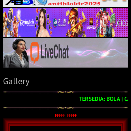
Gallery
TERSEDIA: BOLA | CASINO 