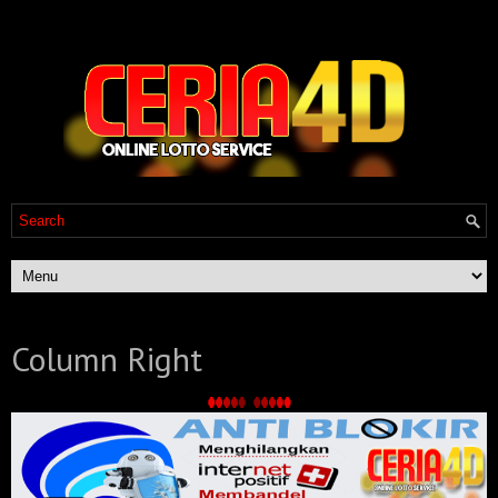
Column Right