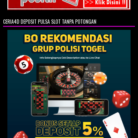
CERIA4D DEPOSIT PULSA SLOT TANPA POTONGAN