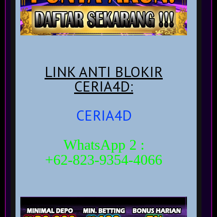
LINK ANTI BLOKIR
CERIA4D:
CERIA4D
WhatsApp 2 :
+62-823-9354-4066