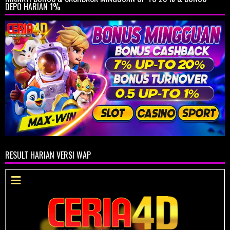
DEPO HARIAN 1%
RESULT HARIAN VERSI WAP