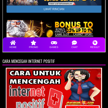
CARA MENCEGAH INTERNET POSITIF