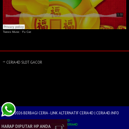
Tweex Music
·
Fu Cat
CERIA4D SLOT GACOR
©
2026
BERBAGI CERIA - LINK ALTERNATIF CERIA4D
|
CERIA4D.INFO
CERIA4D
-
PREDIKSI CERIA4D
HARAP DIPUTAR HP ANDA