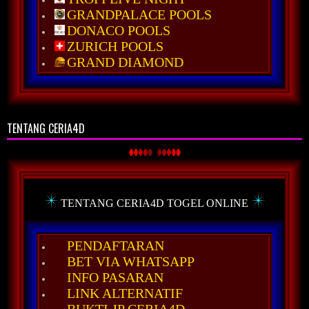
GRANDPALACE POOLS
DONACO POOLS
ZURICH POOLS
GRAND DIAMOND
TENTANG CERIA4D
TENTANG CERIA4D TOGEL ONLINE
PENDAFTARAN
BET VIA WHATSAPP
INFO PASARAN
LINK ALTERNATIF