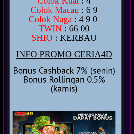
Colok Kuat
: 4
Colok Macau
: 6 9
Colok Naga
: 4 9 0
TWIN
: 66 00
SHIO
: KERBAU
INFO PROMO CERIA4D
Bonus Cashback 7% (senin)
Bonus Rollingan 0.5%
(kamis)