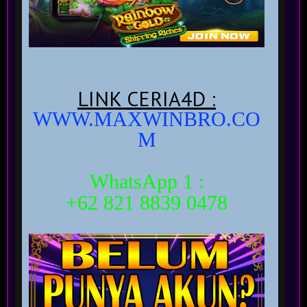
LINK CERIA4D :
WWW.MAXWINBRO.CO
M
WhatsApp 1 :
+62 821 8839 0478