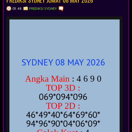
05.48
PREDIKSI SYDNEY
SYDNEY 08 MAY 2026
Angka Main
: 4 6 9 0
TOP 3D :
069*094*096
TOP 2D :
46*49*40*64*69*60*
94*96*90*04*06*09*