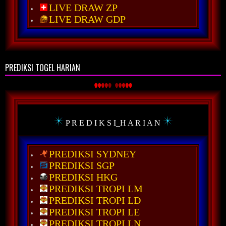
LIVE DRAW ZP
LIVE DRAW GDP
PREDIKSI TOGEL HARIAN
P R E D I K S I_H A R I A N
PREDIKSI SYDNEY
PREDIKSI SGP
PREDIKSI HKG
PREDIKSI TROPI LM
PREDIKSI TROPI LD
PREDIKSI TROPI LE
PREDIKSI TROPI LN