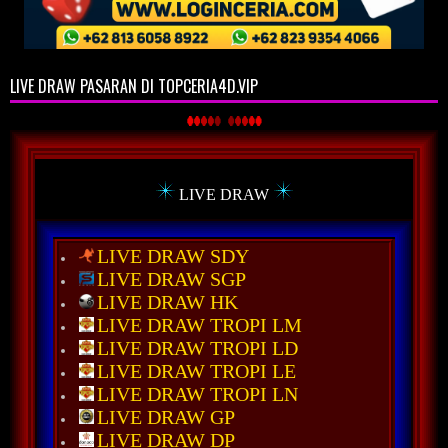
LIVE DRAW PASARAN DI TOPCERIA4D.VIP
LIVE DRAW
LIVE DRAW SDY
LIVE DRAW SGP
LIVE DRAW HK
LIVE DRAW TROPI LM
LIVE DRAW TROPI LD
LIVE DRAW TROPI LE
LIVE DRAW TROPI LN
LIVE DRAW GP
LIVE DRAW DP