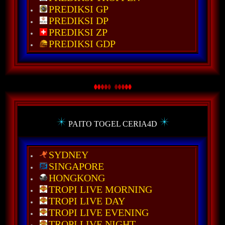
PREDIKSI GP
PREDIKSI DP
PREDIKSI ZP
PREDIKSI GDP
PAITO TOGEL CERIA4D
SYDNEY
SINGAPORE
HONGKONG
TROPI LIVE MORNING
TROPI LIVE DAY
TROPI LIVE EVENING
TROPI LIVE NIGHT