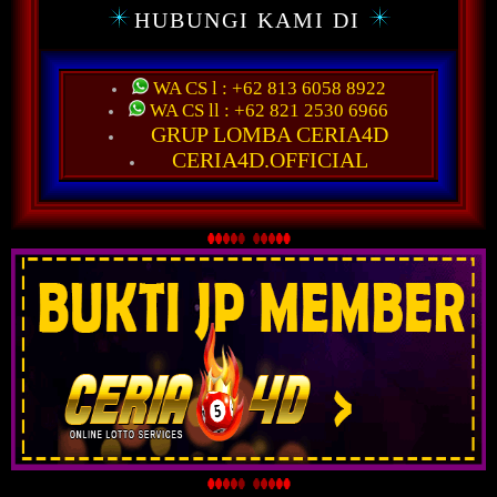
HUBUNGI KAMI DI
WA CS l : +62 813 6058 8922
WA CS ll : +62 821 2530 6966
GRUP LOMBA CERIA4D
CERIA4D.OFFICIAL