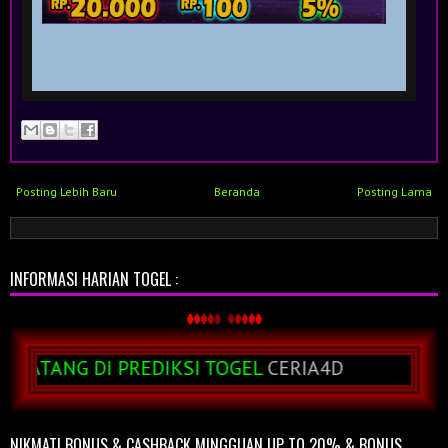
Posting Lebih Baru
Beranda
Posting Lama
INFORMASI HARIAN TOGEL :
 DI PREDIKSI TOGEL
CERIA4D
NIKMATI BONUS & CASHBACK MINGGUAN UP TO 20% & BONUS