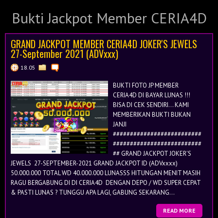
Bukti Jackpot Member CERIA4D
GRAND JACKPOT MEMBER CERIA4D JOKER'S JEWELS
27-September 2021 (ADVxxx)
18.05
BUKTI FOTO JP MEMBER
CERIA4D DI BAYAR LUNAS !!!
BISA DI CEK SENDIRI... KAMI
MEMBERIKAN BUKTI BUKAN
JANJI
##########################
##########################
## GRAND JACKPOT JOKER'S
JEWELS 27-SEPTEMBER-2021 GRAND JACKPOT ID (ADVxxxx)
50.000.000 TOTAL WD 40.000.000 LUNASSS HITUNGAN MENIT MASIH
RAGU BERGABUNG DI DI CERIA4D DENGAN DEPO / WD SUPER CEPAT
& PASTI LUNAS ? TUNGGU APA LAGI, GABUNG SEKARANG...
READ MORE