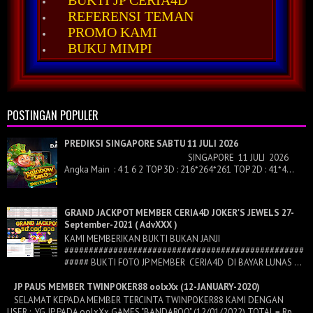
BUKTI JP CERIA4D
REFERENSI TEMAN
PROMO KAMI
BUKU MIMPI
POSTINGAN POPULER
PREDIKSI SINGAPORE SABTU 11 JULI 2026
SINGAPORE 11 JULI 2026
Angka Main : 4 1 6 2 TOP 3D : 216*264*261 TOP 2D : 41*4...
GRAND JACKPOT MEMBER CERIA4D JOKER'S JEWELS 27-
September-2021 ( AdvXXX )
KAMI MEMBERIKAN BUKTI BUKAN JANJI
#################################################
##### BUKTI FOTO JP MEMBER CERIA4D DI BAYAR LUNAS ...
JP PAUS MEMBER TWINPOKER88 oolxXx (12-JANUARY-2020)
SELAMAT KEPADA MEMBER TERCINTA TWINPOKER88 KAMI DENGAN
USER : YG JP PADA oolxXx GAMES "BANDARQQ" (12/01/2022) TOTAL = Rp