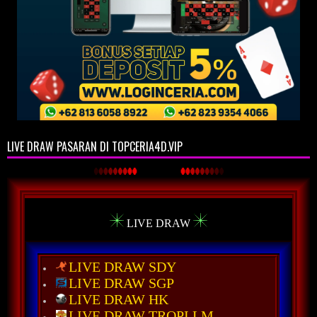
LIVE DRAW PASARAN DI TOPCERIA4D.VIP
LIVE DRAW
LIVE DRAW SDY
LIVE DRAW SGP
LIVE DRAW HK
LIVE DRAW TROPI LM