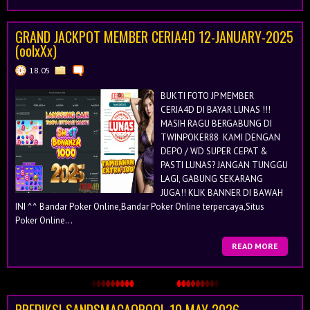
GRAND JACKPOT MEMBER CERIA4D 12-JANUARY-2025
(oolxXx)
18.05
BUKTI FOTO JP MEMBER
CERIA4D DI BAYAR LUNAS !!!
MASIH RAGU BERGABUNG DI
TWINPOKER88 KAMI DENGAN
DEPO / WD SUPER CEPAT &
PASTI LUNAS? JANGAN TUNGGU
LAGI, GABUNG SEKARANG
JUGA!! KLIK BANNER DI BAWAH
INI ^^ Bandar Poker Online,Bandar Poker Online terpercaya,Situs
Poker Online...
READ MORE
PREDIKSI SANDSMACAOPOOL 10 MAY 2026