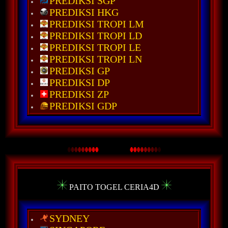
PREDIKSI SGP
PREDIKSI HKG
PREDIKSI TROPI LM
PREDIKSI TROPI LD
PREDIKSI TROPI LE
PREDIKSI TROPI LN
PREDIKSI GP
PREDIKSI DP
PREDIKSI ZP
PREDIKSI GDP
PAITO TOGEL CERIA4D
SYDNEY