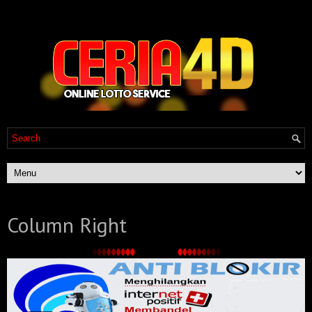
Column Right