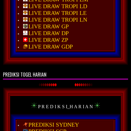
LIVE DRAW TROPI LD
LIVE DRAW TROPI LE
LIVE DRAW TROPI LN
LIVE DRAW GP
LIVE DRAW DP
LIVE DRAW ZP
LIVE DRAW GDP
PREDIKSI TOGEL HARIAN
P R E D I K S I_H A R I A N
PREDIKSI SYDNEY