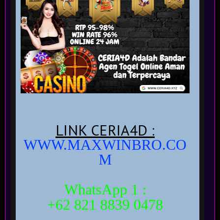
LINK CERIA4D :
WWW.MAXWINBRO.CO
M
WhatsApp 1 :
+62 821 8839 0478