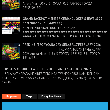
Angka Main : 0 7 3 6 TOP 3D : 073*736*630 TOP 2D :
07*03*06*70*...
GRAND JACKPOT MEMBER CERIA4D JOKER'S JEWELS 27-
September-2021 ( AdvXXX )
KAMI MEMBERIKAN BUKTI BUKAN JANJI
#################################################
##### BUKTI FOTO JP MEMBER CERIA4D DI BAYAR LUNAS ...
PREDIKSI TROPYCANA DAY SELASA 17 FEBRUARY 2026
TROPYCANA DAY 17 FEBRUARY
2026 Angka Main : 1 8 6 5 TOP 3D : 186*651*581 TOP 2D :
18*16*15...
JP PAUS MEMBER TWINPOKER88 oolxXx (12-JANUARY-2020)
SELAMAT KEPADA MEMBER TERCINTA TWINPOKER88 KAMI DENGAN
USER : YG JP PADA oolxXx GAMES "BANDARQQ" (12/01/2022) TOTAL = Rp
167.07...
Popular
Tags
Blog Archives