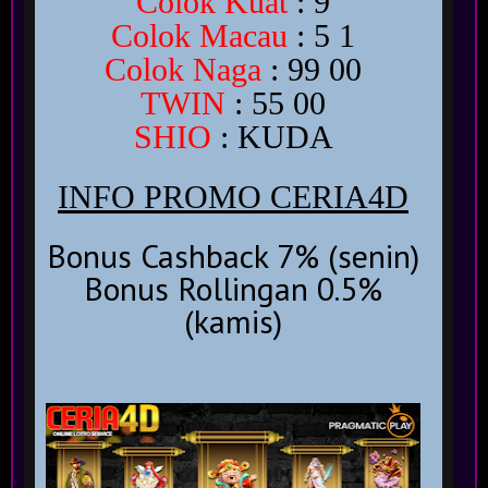
Colok Kuat
: 9
Colok Macau
: 5 1
Colok Naga
: 99 00
TWIN
: 55 00
SHIO
: KUDA
INFO PROMO CERIA4D
Bonus Cashback 7% (senin)
Bonus Rollingan 0.5%
(kamis)