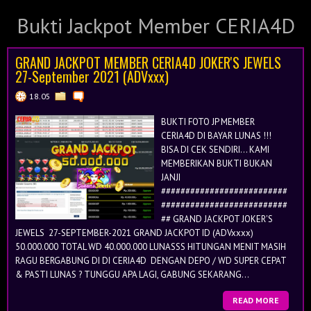
Bukti Jackpot Member CERIA4D
GRAND JACKPOT MEMBER CERIA4D JOKER'S JEWELS
27-September 2021 (ADVxxx)
18.05
BUKTI FOTO JP MEMBER
CERIA4D DI BAYAR LUNAS !!!
BISA DI CEK SENDIRI... KAMI
MEMBERIKAN BUKTI BUKAN
JANJI
##########################
##########################
## GRAND JACKPOT JOKER'S
JEWELS 27-SEPTEMBER-2021 GRAND JACKPOT ID (ADVxxxx)
50.000.000 TOTAL WD 40.000.000 LUNASSS HITUNGAN MENIT MASIH
RAGU BERGABUNG DI DI CERIA4D DENGAN DEPO / WD SUPER CEPAT
& PASTI LUNAS ? TUNGGU APA LAGI, GABUNG SEKARANG...
READ MORE