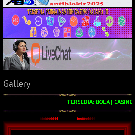
Gallery
TERSEDIA: BOLA | CASINO | SLOT