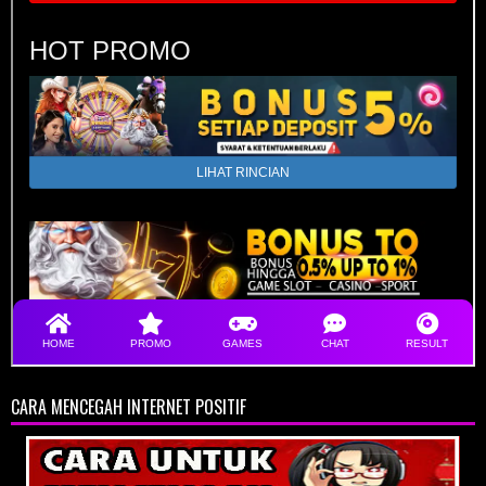
CARA MENCEGAH INTERNET POSITIF