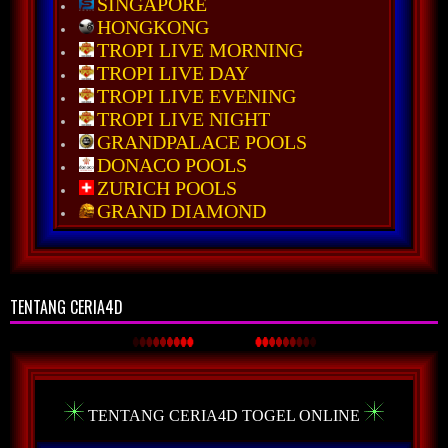
SINGAPORE
HONGKONG
TROPI LIVE MORNING
TROPI LIVE DAY
TROPI LIVE EVENING
TROPI LIVE NIGHT
GRANDPALACE POOLS
DONACO POOLS
ZURICH POOLS
GRAND DIAMOND
TENTANG CERIA4D
TENTANG CERIA4D TOGEL ONLINE