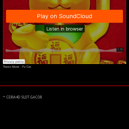
Tweex Music
·
Fu Cat
CERIA4D SLOT GACOR