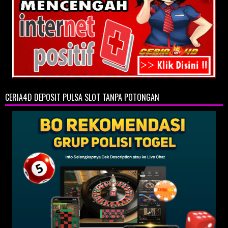
CERIA4D DEPOSIT PULSA SLOT TANPA POTONGAN