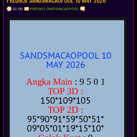
02.00
PREDIKSI SANDSMACAOPOOL
SANDSMACAOPOOL 10
MAY 2026
Angka Main
: 9 5 0 1
TOP 3D :
150*109*105
TOP 2D :
95*90*91*59*50*51*
09*05*01*19*15*10*