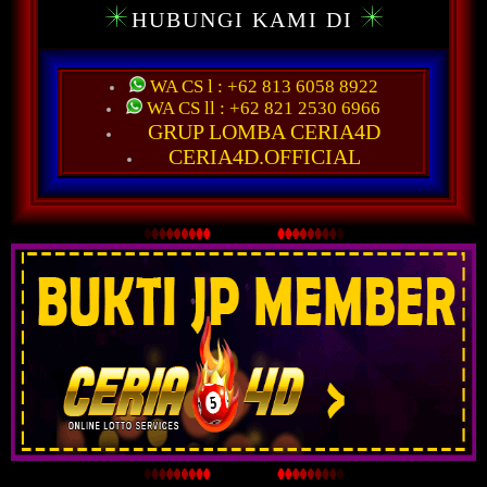
HUBUNGI KAMI DI
WA CS l : +62 813 6058 8922
WA CS ll : +62 821 2530 6966
GRUP LOMBA CERIA4D
CERIA4D.OFFICIAL