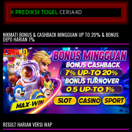
DIKSI TOGEL
CERIA4D
NIKMATI BONUS & CASHBACK MINGGUAN UP TO 20% & BONUS
DEPO HARIAN 1%
RESULT HARIAN VERSI WAP