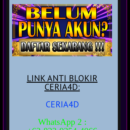
LINK ANTI BLOKIR
CERIA4D:
CERIA4D
WhatsApp 2 :