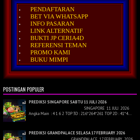
PENDAFTARAN
BET VIA WHATSAPP
INFO PASARAN
LINK ALTERNATIF
BUKTI JP CERIA4D
REFERENSI TEMAN
PROMO KAMI
BUKU MIMPI
POSTINGAN POPULER
PREDIKSI SINGAPORE SABTU 11 JULI 2026
SINGAPORE 11 JULI 2026
Angka Main : 4 1 6 2 TOP 3D : 216*264*261 TOP 2D : 41*4...
PREDIKSI GRANDPALACE SELASA 17 FEBRUARY 2026
GRANDPALACE 17 FEBRUARY 2026