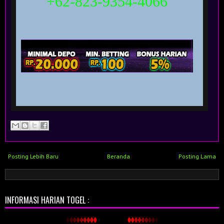
+62-823-9354-4066
Posting Lebih Baru
Beranda
Posting Lama
INFORMASI HARIAN TOGEL :