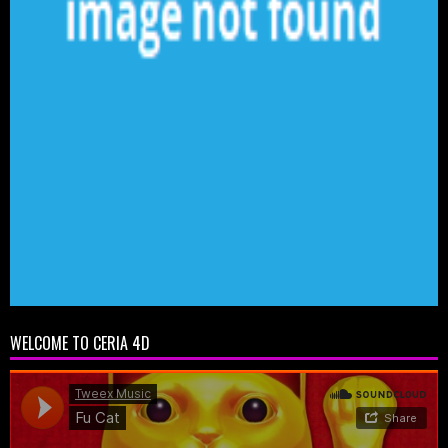
WELCOME TO CERIA 4D