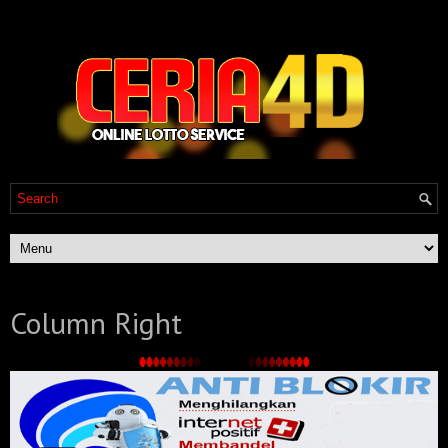
Column Right