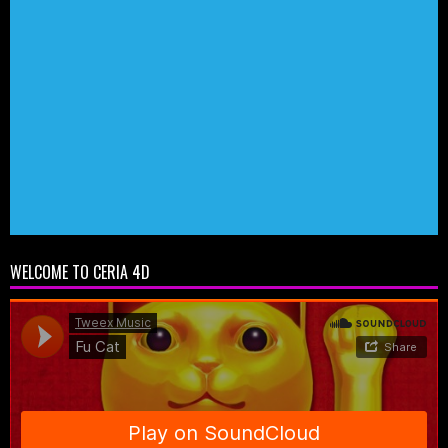
WELCOME TO CERIA 4D