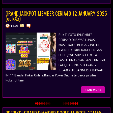
GRAND JACKPOT MEMBER CERIA4D 12-JANUARY-2025
(oolxXx)
18.05
BUKTI FOTO JP MEMBER
CERIA4D DI BAYAR LUNAS !!!
MASIH RAGU BERGABUNG DI
TWINPOKER88 KAMI DENGAN
DEPO / WD SUPER CEPAT &
PASTI LUNAS? JANGAN TUNGGU
LAGI, GABUNG SEKARANG
JUGA!! KLIK BANNER DI BAWAH
INI ^^ Bandar Poker Online,Bandar Poker Online terpercaya,Situs
Poker Online...
READ MORE
PREDIKSI GRAND DIAMOND POOLS MINGGU 17 MAY