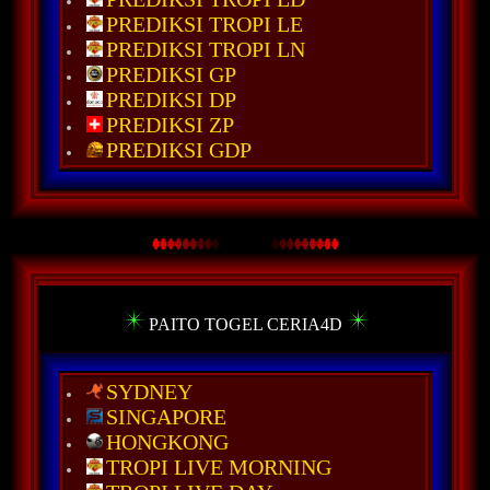
PREDIKSI TROPI LE
PREDIKSI TROPI LN
PREDIKSI GP
PREDIKSI DP
PREDIKSI ZP
PREDIKSI GDP
PAITO TOGEL CERIA4D
SYDNEY
SINGAPORE
HONGKONG
TROPI LIVE MORNING