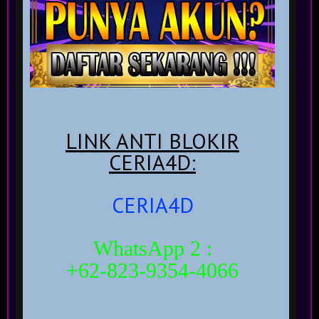
LINK ANTI BLOKIR
CERIA4D:
CERIA4D
WhatsApp 2 :
+62-823-9354-4066