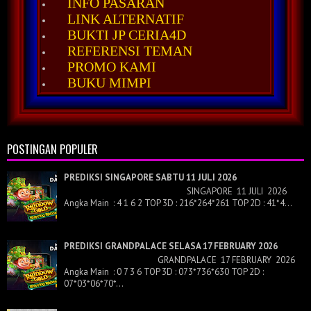
INFO PASARAN
LINK ALTERNATIF
BUKTI JP CERIA4D
REFERENSI TEMAN
PROMO KAMI
BUKU MIMPI
POSTINGAN POPULER
PREDIKSI SINGAPORE SABTU 11 JULI 2026
SINGAPORE 11 JULI 2026
Angka Main : 4 1 6 2 TOP 3D : 216*264*261 TOP 2D : 41*4...
PREDIKSI GRANDPALACE SELASA 17 FEBRUARY 2026
GRANDPALACE 17 FEBRUARY 2026
Angka Main : 0 7 3 6 TOP 3D : 073*736*630 TOP 2D :
07*03*06*70*...