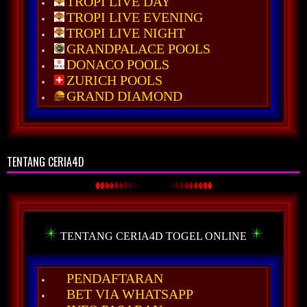
TROPI LIVE DAY
TROPI LIVE EVENING
TROPI LIVE NIGHT
GRANDPALACE POOLS
DONACO POOLS
ZURICH POOLS
GRAND DIAMOND
TENTANG CERIA4D
TENTANG CERIA4D TOGEL ONLINE
PENDAFTARAN
BET VIA WHATSAPP