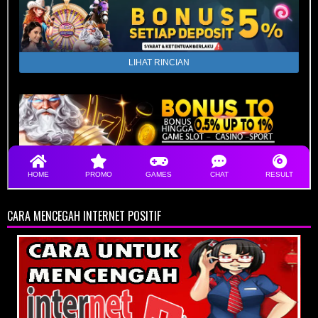
CARA MENCEGAH INTERNET POSITIF