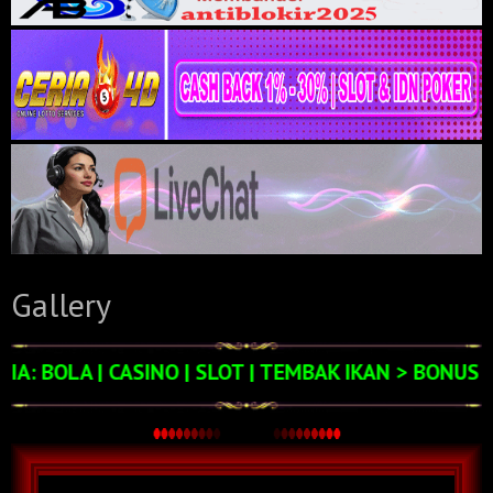
Gallery
LA | CASINO | SLOT | TEMBAK IKAN > BONUS DEPOSI