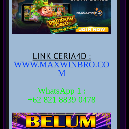
LINK CERIA4D :
WWW.MAXWINBRO.CO
M
WhatsApp 1 :
+62 821 8839 0478