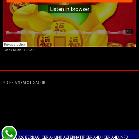
Tweex Music
·
Fu Cat
CERIA4D SLOT GACOR
©
2026
BERBAGI CERIA - LINK ALTERNATIF CERIA4D
|
CERIA4D.INFO