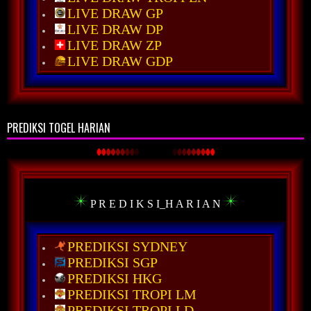
LIVE DRAW GP
LIVE DRAW DP
LIVE DRAW ZP
LIVE DRAW GDP
PREDIKSI TOGEL HARIAN
P R E D I K S I_H A R I A N
PREDIKSI SYDNEY
PREDIKSI SGP
PREDIKSI HKG
PREDIKSI TROPI LM
PREDIKSI TROPI LD