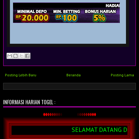
Posting Lebih Baru
Beranda
Posting Lama
INFORMASI HARIAN TOGEL :
SELAMAT DATANG DI PREDIKSI T