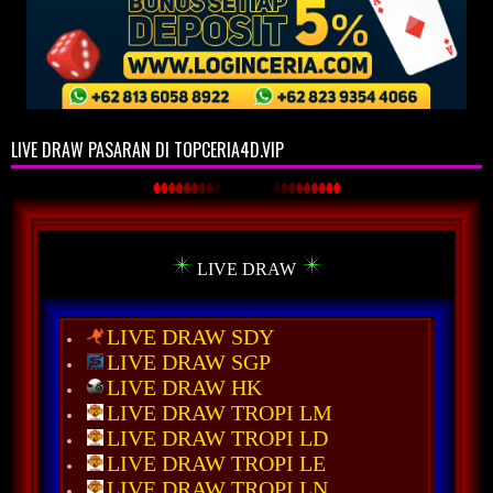
LIVE DRAW PASARAN DI TOPCERIA4D.VIP
LIVE DRAW
LIVE DRAW SDY
LIVE DRAW SGP
LIVE DRAW HK
LIVE DRAW TROPI LM
LIVE DRAW TROPI LD
LIVE DRAW TROPI LE
LIVE DRAW TROPI LN