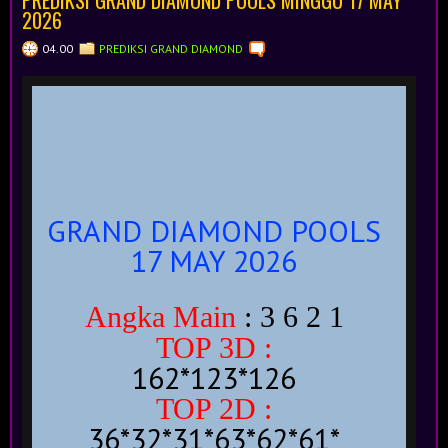
2026
04.00
PREDIKSI GRAND DIAMOND
GRAND DIAMOND POOLS
17 MAY 2026
Angka Main
: 3 6 2 1
TOP 3D :
162*123*126
TOP 2D :
36*32*31*63*62*61*