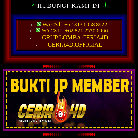
HUBUNGI KAMI DI
WA CS l : +62 813 6058 8922
WA CS ll : +62 821 2530 6966
GRUP LOMBA CERIA4D
CERIA4D.OFFICIAL