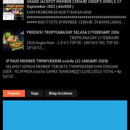
GRAND JACKPOT MEMBER CERIA4D JOKER'S JEWELS 27-
September-2021 ( AdvXXX )
KAMI MEMBERIKAN BUKTI BUKAN JANJI
#################################################
##### BUKTI FOTO JP MEMBER CERIA4D DI BAYAR LUNAS ...
PREDIKSI TROPYCANA DAY SELASA 17 FEBRUARY 2026
TROPYCANA DAY 17 FEBRUARY
2026 Angka Main : 1 8 6 5 TOP 3D : 186*651*581 TOP 2D :
18*16*15...
JP PAUS MEMBER TWINPOKER88 oolxXx (12-JANUARY-2020)
SELAMAT KEPADA MEMBER TERCINTA TWINPOKER88 KAMI DENGAN
USER : YG JP PADA oolxXx GAMES "BANDARQQ" (12/01/2022) TOTAL = Rp
167.07...
Popular
Tags
Blog Archives