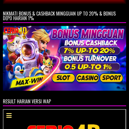
NIKMATI BONUS & CASHBACK MINGGUAN UP TO 20% & BONUS
DEPO HARIAN 1%
RESULT HARIAN VERSI WAP