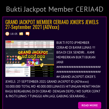
Bukti Jackpot Member CERIA4D
GRAND JACKPOT MEMBER CERIA4D JOKER'S JEWELS
27-September 2021 (ADVxxx)
18.05
BUKTI FOTO JP MEMBER
CERIA4D DI BAYAR LUNAS !!!
BISA DI CEK SENDIRI... KAMI
MEMBERIKAN BUKTI BUKAN
JANJI
##########################
##########################
## GRAND JACKPOT JOKER'S
JEWELS 27-SEPTEMBER-2021 GRAND JACKPOT ID (ADVxxxx)
50.000.000 TOTAL WD 40.000.000 LUNASSS HITUNGAN MENIT MASIH
RAGU BERGABUNG DI DI CERIA4D DENGAN DEPO / WD SUPER CEPAT
& PASTI LUNAS ? TUNGGU APA LAGI, GABUNG SEKARANG...
READ MORE