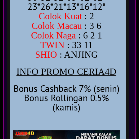
23*26*21*13*16*12*
Colok Kuat
: 2
Colok Macau
: 3 6
Colok Naga
: 6 2 1
TWIN
: 33 11
SHIO
: ANJING
INFO PROMO CERIA4D
Bonus Cashback 7% (senin)
Bonus Rollingan 0.5%
(kamis)