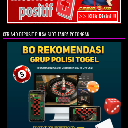
CERIA4D DEPOSIT PULSA SLOT TANPA POTONGAN