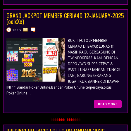
GRAND JACKPOT MEMBER CERIA4D 12-JANUARY-2025
(oolxXx)
18.05
BUKTI FOTO JP MEMBER
CERIA4D DI BAYAR LUNAS !!!
MASIH RAGU BERGABUNG DI
TWINPOKER88 KAMI DENGAN
DEPO / WD SUPER CEPAT &
PASTI LUNAS? JANGAN TUNGGU
LAGI, GABUNG SEKARANG
JUGA!! KLIK BANNER DI BAWAH
INI ^^ Bandar Poker Online,Bandar Poker Online terpercaya,Situs
Poker Online...
READ MORE
PREDIKSI BELLAGIO LOTTO 08 JANUARI 2026