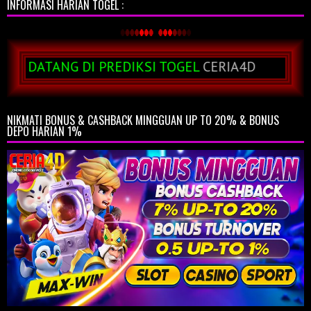
INFORMASI HARIAN TOGEL :
NG DI PREDIKSI TOGEL
CERIA4D
NIKMATI BONUS & CASHBACK MINGGUAN UP TO 20% & BONUS
DEPO HARIAN 1%