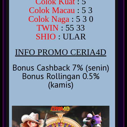
Colok Kuat
: 5
Colok Macau
: 5 3
Colok Naga
: 5 3 0
TWIN
: 55 33
SHIO
: ULAR
INFO PROMO CERIA4D
Bonus Cashback 7% (senin)
Bonus Rollingan 0.5%
(kamis)