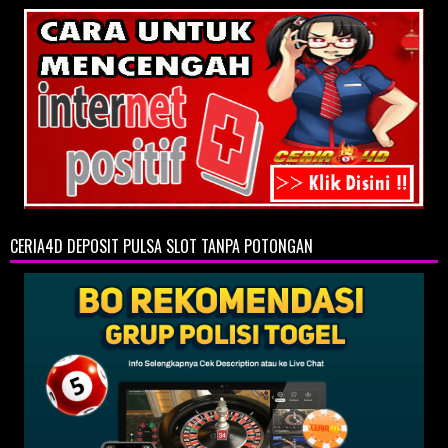
CERIA4D DEPOSIT PULSA SLOT TANPA POTONGAN