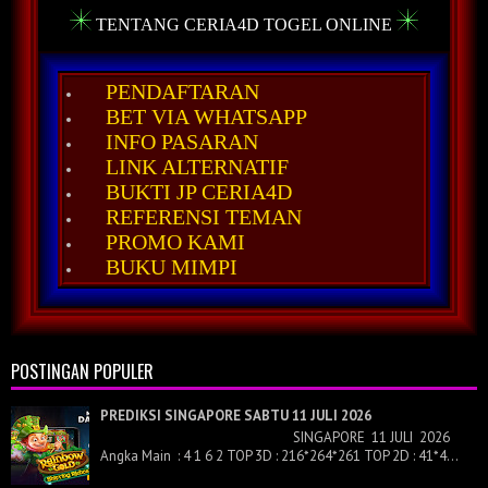
TENTANG CERIA4D TOGEL ONLINE
PENDAFTARAN
BET VIA WHATSAPP
INFO PASARAN
LINK ALTERNATIF
BUKTI JP CERIA4D
REFERENSI TEMAN
PROMO KAMI
BUKU MIMPI
POSTINGAN POPULER
PREDIKSI SINGAPORE SABTU 11 JULI 2026
SINGAPORE 11 JULI 2026
Angka Main : 4 1 6 2 TOP 3D : 216*264*261 TOP 2D : 41*4...