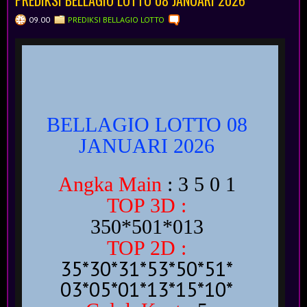
09.00
PREDIKSI BELLAGIO LOTTO
BELLAGIO LOTTO 08
JANUARI 2026
Angka Main
: 3 5 0 1
TOP 3D :
350*501*013
TOP 2D :
35*30*31*53*50*51*
03*05*01*13*15*10*