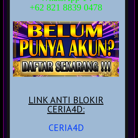
+62 821 8839 0478
LINK ANTI BLOKIR
CERIA4D:
CERIA4D