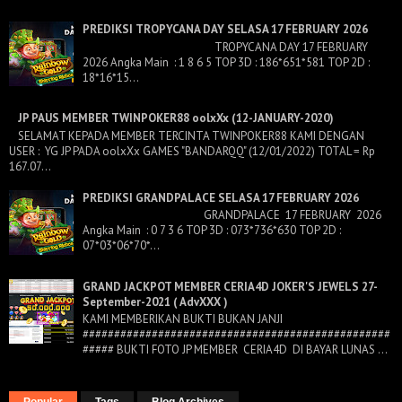
PREDIKSI TROPYCANA DAY SELASA 17 FEBRUARY 2026
TROPYCANA DAY 17 FEBRUARY
2026 Angka Main : 1 8 6 5 TOP 3D : 186*651*581 TOP 2D :
18*16*15...
JP PAUS MEMBER TWINPOKER88 oolxXx (12-JANUARY-2020)
SELAMAT KEPADA MEMBER TERCINTA TWINPOKER88 KAMI DENGAN
USER : YG JP PADA oolxXx GAMES "BANDARQQ" (12/01/2022) TOTAL = Rp
167.07...
PREDIKSI GRANDPALACE SELASA 17 FEBRUARY 2026
GRANDPALACE 17 FEBRUARY 2026
Angka Main : 0 7 3 6 TOP 3D : 073*736*630 TOP 2D :
07*03*06*70*...
GRAND JACKPOT MEMBER CERIA4D JOKER'S JEWELS 27-
September-2021 ( AdvXXX )
KAMI MEMBERIKAN BUKTI BUKAN JANJI
#################################################
##### BUKTI FOTO JP MEMBER CERIA4D DI BAYAR LUNAS ...