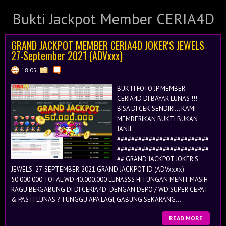
Bukti Jackpot Member CERIA4D
GRAND JACKPOT MEMBER CERIA4D JOKER'S JEWELS
27-September 2021 (ADVxxx)
18.05
BUKTI FOTO JP MEMBER
CERIA4D DI BAYAR LUNAS !!!
BISA DI CEK SENDIRI... KAMI
MEMBERIKAN BUKTI BUKAN
JANJI
##########################
##########################
## GRAND JACKPOT JOKER'S
JEWELS 27-SEPTEMBER-2021 GRAND JACKPOT ID (ADVxxxx)
50.000.000 TOTAL WD 40.000.000 LUNASSS HITUNGAN MENIT MASIH
RAGU BERGABUNG DI DI CERIA4D DENGAN DEPO / WD SUPER CEPAT
& PASTI LUNAS ? TUNGGU APA LAGI, GABUNG SEKARANG...
READ MORE