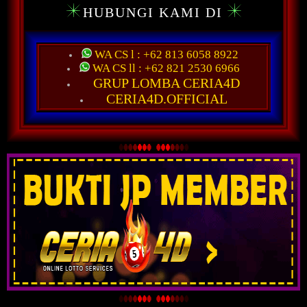
HUBUNGI KAMI DI
WA CS l : +62 813 6058 8922
WA CS ll : +62 821 2530 6966
GRUP LOMBA CERIA4D
CERIA4D.OFFICIAL