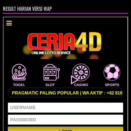
RESULT HARIAN VERSI WAP