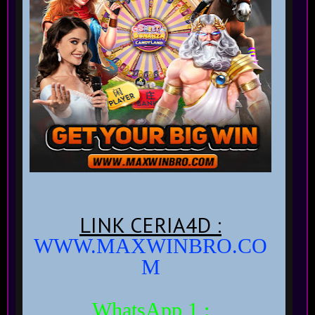
LINK CERIA4D :
WWW.MAXWINBRO.CO
M
WhatsApp 1 :