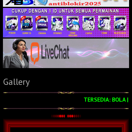
Gallery
TERSEDIA: BOLA | CASINO