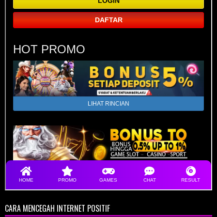
CARA MENCEGAH INTERNET POSITIF