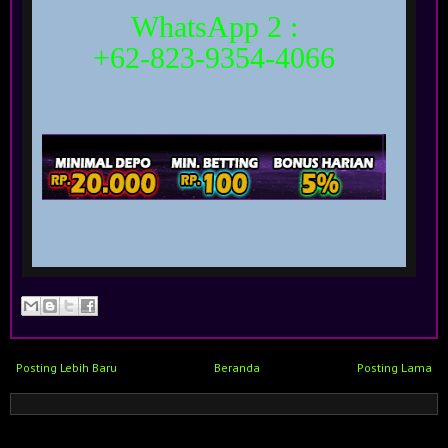
WhatsApp 2 :
+62-823-9354-4066
Posting Lebih Baru
Beranda
Posting Lama