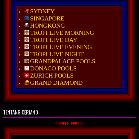
SYDNEY
SINGAPORE
HONGKONG
TROPI LIVE MORNING
TROPI LIVE DAY
TROPI LIVE EVENING
TROPI LIVE NIGHT
GRANDPALACE POOLS
DONACO POOLS
ZURICH POOLS
GRAND DIAMOND
TENTANG CERIA4D