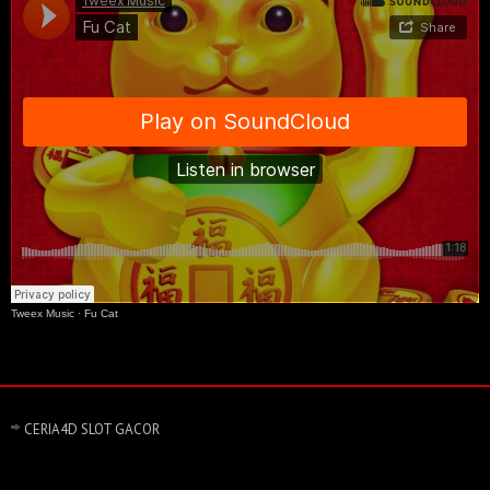
Tweex Music
·
Fu Cat
CERIA4D SLOT GACOR