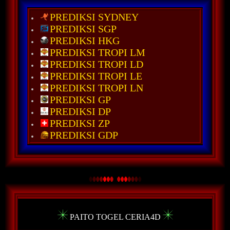
PREDIKSI SYDNEY
PREDIKSI SGP
PREDIKSI HKG
PREDIKSI TROPI LM
PREDIKSI TROPI LD
PREDIKSI TROPI LE
PREDIKSI TROPI LN
PREDIKSI GP
PREDIKSI DP
PREDIKSI ZP
PREDIKSI GDP
PAITO TOGEL CERIA4D