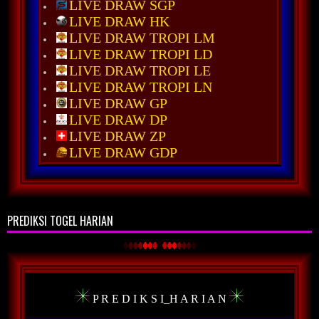
LIVE DRAW SGP
LIVE DRAW HK
LIVE DRAW TROPI LM
LIVE DRAW TROPI LD
LIVE DRAW TROPI LE
LIVE DRAW TROPI LN
LIVE DRAW GP
LIVE DRAW DP
LIVE DRAW ZP
LIVE DRAW GDP
PREDIKSI TOGEL HARIAN
P R E D I K S I_H A R I A N