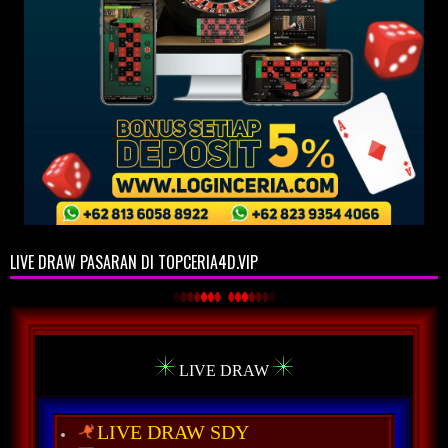
LIVE DRAW PASARAN DI TOPCERIA4D.VIP
LIVE DRAW
LIVE DRAW SDY