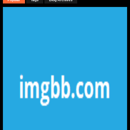
Popular
Tags
Blog Archives