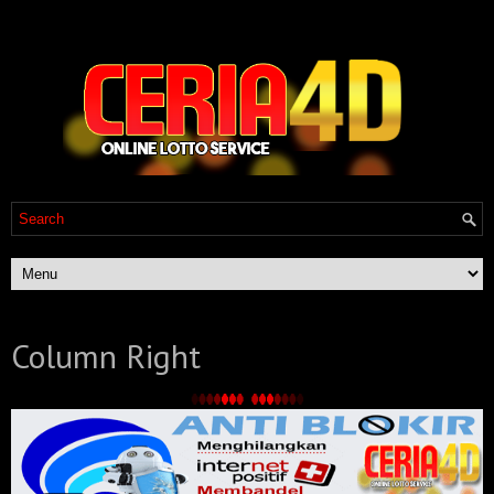
Column Right