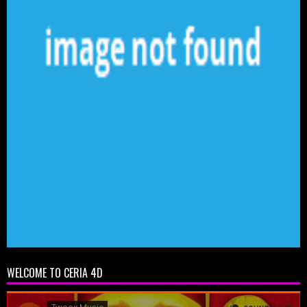
WELCOME TO CERIA 4D