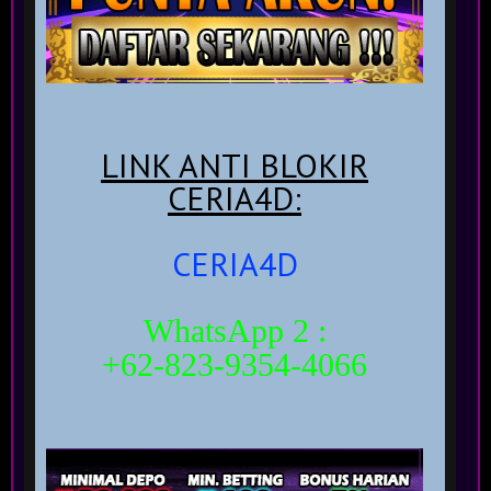
LINK ANTI BLOKIR
CERIA4D:
CERIA4D
WhatsApp 2 :
+62-823-9354-4066