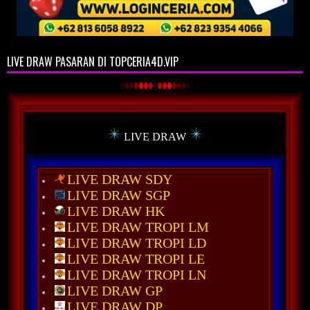
LIVE DRAW PASARAN DI TOPCERIA4D.VIP
LIVE DRAW
LIVE DRAW SDY
LIVE DRAW SGP
LIVE DRAW HK
LIVE DRAW TROPI LM
LIVE DRAW TROPI LD
LIVE DRAW TROPI LE
LIVE DRAW TROPI LN
LIVE DRAW GP
LIVE DRAW DP