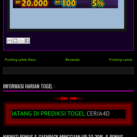
Posting Lebih Baru
Beranda
Posting Lama
INFORMASI HARIAN TOGEL :
G DI PREDIKSI TOGEL
CERIA4D