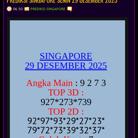
06.30
PREDIKSI SINGAPORE
SINGAPORE
29
DESEMBER 2025
Angka Main
: 9 2 7 3
TOP 3D :
927*273*739
TOP 2D :
92*97*93*29*27*23*
79*72*73*39*32*37*