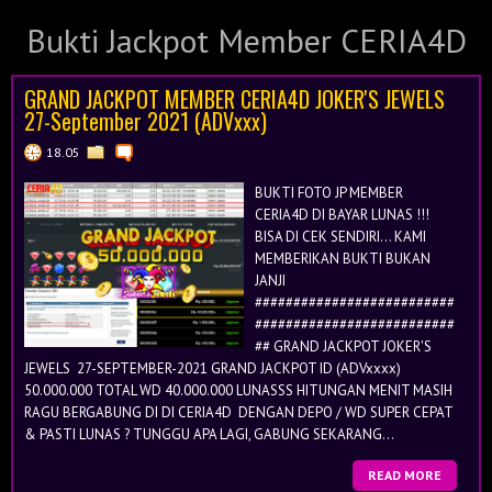
Bukti Jackpot Member CERIA4D
GRAND JACKPOT MEMBER CERIA4D JOKER'S JEWELS
27-September 2021 (ADVxxx)
18.05
BUKTI FOTO JP MEMBER
CERIA4D DI BAYAR LUNAS !!!
BISA DI CEK SENDIRI... KAMI
MEMBERIKAN BUKTI BUKAN
JANJI
##########################
##########################
## GRAND JACKPOT JOKER'S
JEWELS 27-SEPTEMBER-2021 GRAND JACKPOT ID (ADVxxxx)
50.000.000 TOTAL WD 40.000.000 LUNASSS HITUNGAN MENIT MASIH
RAGU BERGABUNG DI DI CERIA4D DENGAN DEPO / WD SUPER CEPAT
& PASTI LUNAS ? TUNGGU APA LAGI, GABUNG SEKARANG...
READ MORE