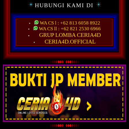
HUBUNGI KAMI DI
WA CS l : +62 813 6058 8922
WA CS ll : +62 821 2530 6966
GRUP LOMBA CERIA4D
CERIA4D.OFFICIAL