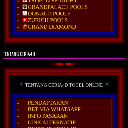
TROPI LIVE NIGHT
GRANDPALACE POOLS
DONACO POOLS
ZURICH POOLS
GRAND DIAMOND
TENTANG CERIA4D
TENTANG CERIA4D TOGEL ONLINE
PENDAFTARAN
BET VIA WHATSAPP
INFO PASARAN
LINK ALTERNATIF