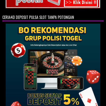
CERIA4D DEPOSIT PULSA SLOT TANPA POTONGAN