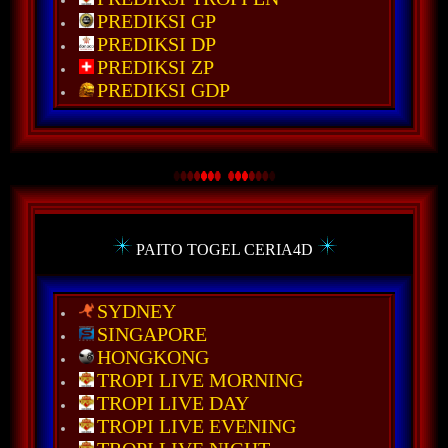
PREDIKSI GP
PREDIKSI DP
PREDIKSI ZP
PREDIKSI GDP
PAITO TOGEL CERIA4D
SYDNEY
SINGAPORE
HONGKONG
TROPI LIVE MORNING
TROPI LIVE DAY
TROPI LIVE EVENING