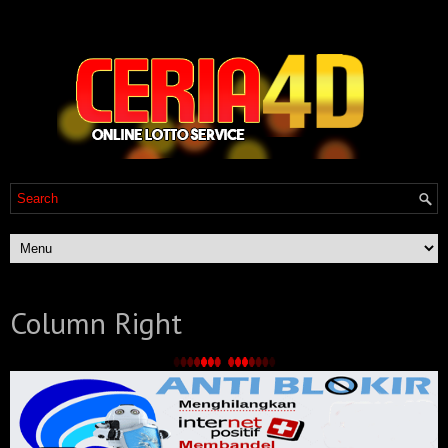
Column Right