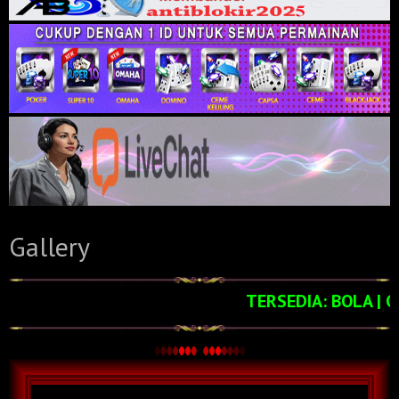
Gallery
TERSEDIA: BOLA | CASINO 