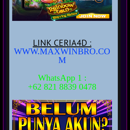
LINK CERIA4D :
WWW.MAXWINBRO.CO
M
WhatsApp 1 :
+62 821 8839 0478