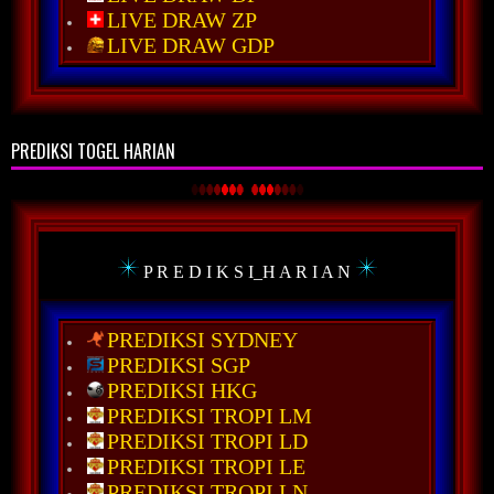
LIVE DRAW ZP
LIVE DRAW GDP
PREDIKSI TOGEL HARIAN
P R E D I K S I_H A R I A N
PREDIKSI SYDNEY
PREDIKSI SGP
PREDIKSI HKG
PREDIKSI TROPI LM
PREDIKSI TROPI LD
PREDIKSI TROPI LE
PREDIKSI TROPI LN