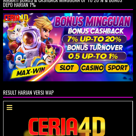
NIKMATI BONUS & CASHBACK MINGGUAN UP TO 20% & BONUS
DEPO HARIAN 1%
RESULT HARIAN VERSI WAP