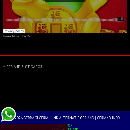
Tweex Music
·
Fu Cat
CERIA4D SLOT GACOR
©
2026
BERBAGI CERIA - LINK ALTERNATIF CERIA4D
|
CERIA4D.INFO
CERIA4D
-
PREDIKSI CERIA4D