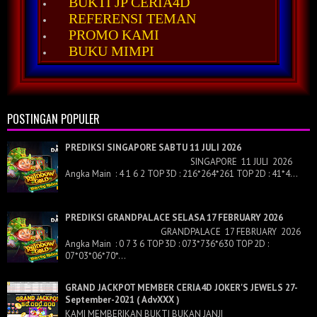
BUKTI JP CERIA4D
REFERENSI TEMAN
PROMO KAMI
BUKU MIMPI
POSTINGAN POPULER
PREDIKSI SINGAPORE SABTU 11 JULI 2026
SINGAPORE 11 JULI 2026
Angka Main : 4 1 6 2 TOP 3D : 216*264*261 TOP 2D : 41*4...
PREDIKSI GRANDPALACE SELASA 17 FEBRUARY 2026
GRANDPALACE 17 FEBRUARY 2026
Angka Main : 0 7 3 6 TOP 3D : 073*736*630 TOP 2D :
07*03*06*70*...
GRAND JACKPOT MEMBER CERIA4D JOKER'S JEWELS 27-
September-2021 ( AdvXXX )
KAMI MEMBERIKAN BUKTI BUKAN JANJI