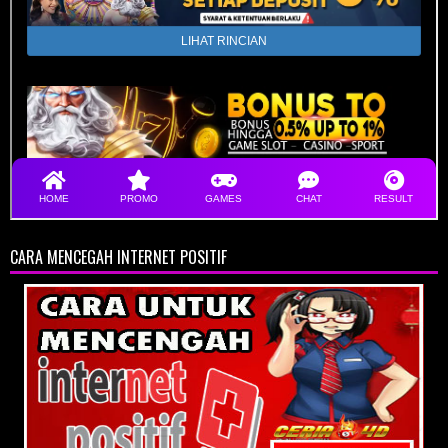
CARA MENCEGAH INTERNET POSITIF