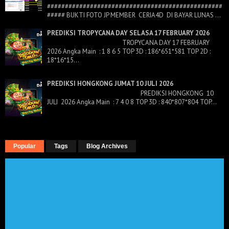
#################################################
##### BUKTI FOTO JP MEMBER CERIA4D DI BAYAR LUNAS ...
PREDIKSI TROPYCANA DAY SELASA 17 FEBRUARY 2026
TROPYCANA DAY 17 FEBRUARY
2026 Angka Main : 1 8 6 5 TOP 3D : 186*651*581 TOP 2D :
18*16*15...
PREDIKSI HONGKONG JUMAT 10 JULI 2026
PREDIKSI HONGKONG 10
JULI 2026 Angka Main : 7 4 0 8 TOP 3D : 840*807*804 TOP...
Popular
Tags
Blog Archives