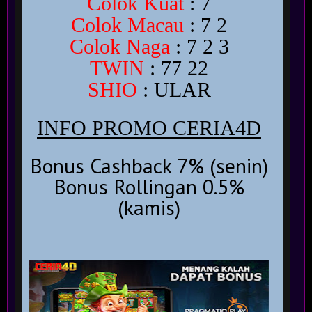
Colok Kuat
: 7
Colok Macau
: 7 2
Colok Naga
: 7 2 3
TWIN
: 77 22
SHIO
: ULAR
INFO PROMO CERIA4D
Bonus Cashback 7% (senin)
Bonus Rollingan 0.5%
(kamis)