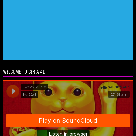
WELCOME TO CERIA 4D