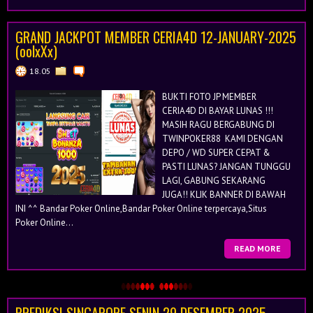
GRAND JACKPOT MEMBER CERIA4D 12-JANUARY-2025
(oolxXx)
18.05
BUKTI FOTO JP MEMBER
CERIA4D DI BAYAR LUNAS !!!
MASIH RAGU BERGABUNG DI
TWINPOKER88 KAMI DENGAN
DEPO / WD SUPER CEPAT &
PASTI LUNAS? JANGAN TUNGGU
LAGI, GABUNG SEKARANG
JUGA!! KLIK BANNER DI BAWAH
INI ^^ Bandar Poker Online,Bandar Poker Online terpercaya,Situs
Poker Online...
READ MORE
PREDIKSI SINGAPORE SENIN 29 DESEMBER 2025