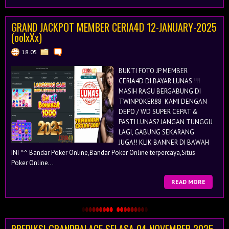
GRAND JACKPOT MEMBER CERIA4D 12-JANUARY-2025
(oolxXx)
18.05
BUKTI FOTO JP MEMBER
CERIA4D DI BAYAR LUNAS !!!
MASIH RAGU BERGABUNG DI
TWINPOKER88 KAMI DENGAN
DEPO / WD SUPER CEPAT &
PASTI LUNAS? JANGAN TUNGGU
LAGI, GABUNG SEKARANG
JUGA!! KLIK BANNER DI BAWAH
INI ^^ Bandar Poker Online,Bandar Poker Online terpercaya,Situs
Poker Online...
READ MORE
PREDIKSI GRANDPALACE SELASA 04 NOVEMBER 2025