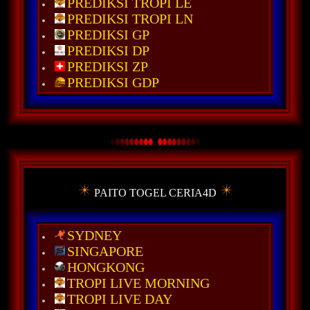
PREDIKSI TROPI LE
PREDIKSI TROPI LN
PREDIKSI GP
PREDIKSI DP
PREDIKSI ZP
PREDIKSI GDP
PAITO TOGEL CERIA4D
SYDNEY
SINGAPORE
HONGKONG
TROPI LIVE MORNING
TROPI LIVE DAY