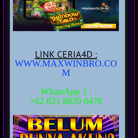
LINK CERIA4D :
WWW.MAXWINBRO.CO
M
WhatsApp 1 :
+62 821 8839 0478