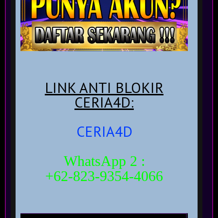
LINK ANTI BLOKIR
CERIA4D:
CERIA4D
WhatsApp 2 :
+62-823-9354-4066