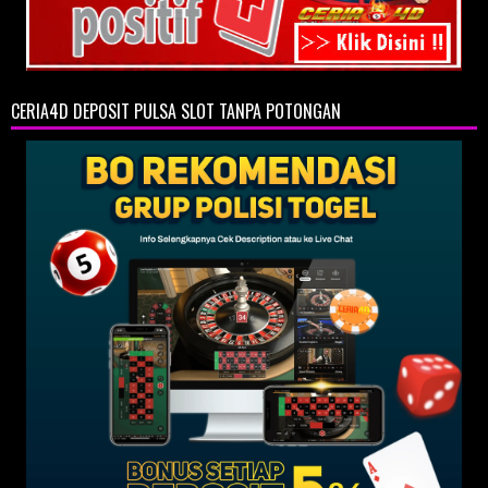
CERIA4D DEPOSIT PULSA SLOT TANPA POTONGAN