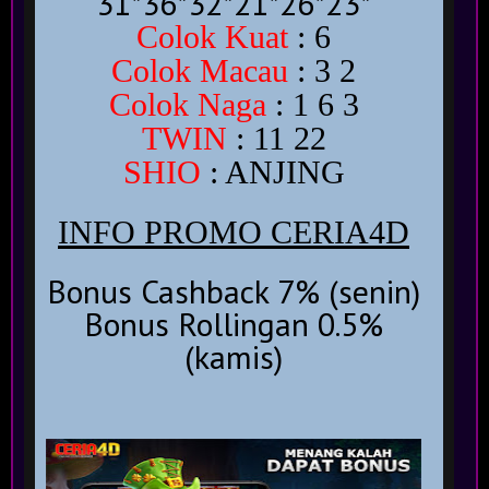
31*36*32*21*26*23*
Colok Kuat
: 6
Colok Macau
: 3 2
Colok Naga
: 1 6 3
TWIN
: 11 22
SHIO
: ANJING
INFO PROMO CERIA4D
Bonus Cashback 7% (senin)
Bonus Rollingan 0.5%
(kamis)