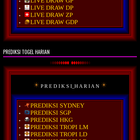
LIVE DRAW GP
LIVE DRAW DP
LIVE DRAW ZP
LIVE DRAW GDP
PREDIKSI TOGEL HARIAN
P R E D I K S I_H A R I A N
PREDIKSI SYDNEY
PREDIKSI SGP
PREDIKSI HKG
PREDIKSI TROPI LM
PREDIKSI TROPI LD