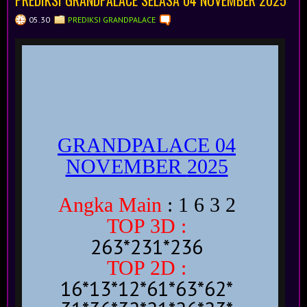
05.30
PREDIKSI GRANDPALACE
GRANDPALACE
04
NOVEMBER
2025
Angka Main
: 1 6 3 2
TOP 3D :
263*231*236
TOP 2D :
16*13*12*61*63*62*