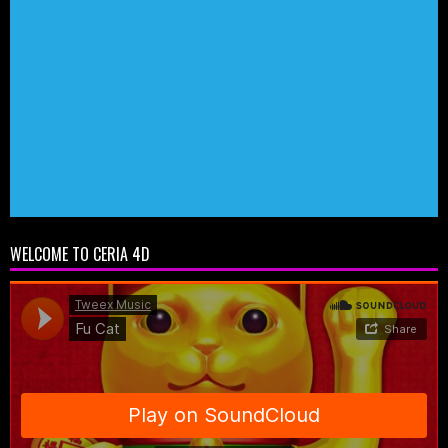
WELCOME TO CERIA 4D