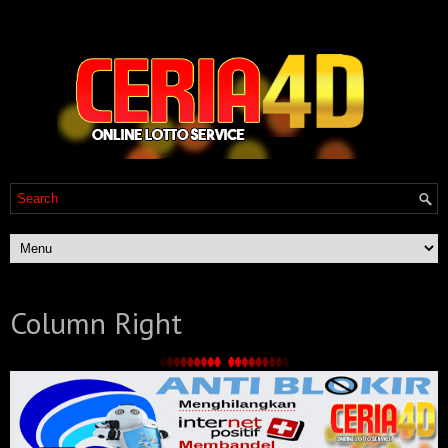
Column Right