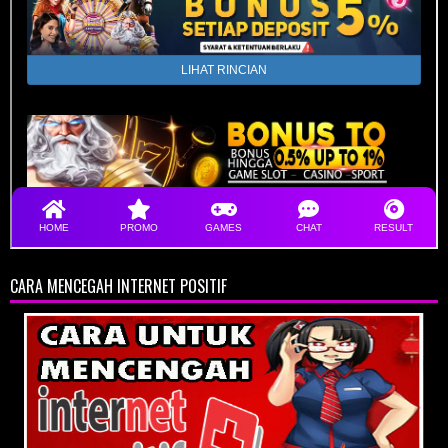
CARA MENCEGAH INTERNET POSITIF