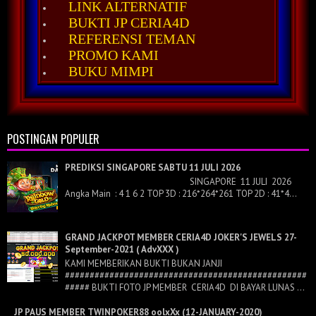
LINK ALTERNATIF
BUKTI JP CERIA4D
REFERENSI TEMAN
PROMO KAMI
BUKU MIMPI
POSTINGAN POPULER
PREDIKSI SINGAPORE SABTU 11 JULI 2026
SINGAPORE 11 JULI 2026
Angka Main : 4 1 6 2 TOP 3D : 216*264*261 TOP 2D : 41*4...
GRAND JACKPOT MEMBER CERIA4D JOKER'S JEWELS 27-
September-2021 ( AdvXXX )
KAMI MEMBERIKAN BUKTI BUKAN JANJI
#################################################
##### BUKTI FOTO JP MEMBER CERIA4D DI BAYAR LUNAS ...
JP PAUS MEMBER TWINPOKER88 oolxXx (12-JANUARY-2020)