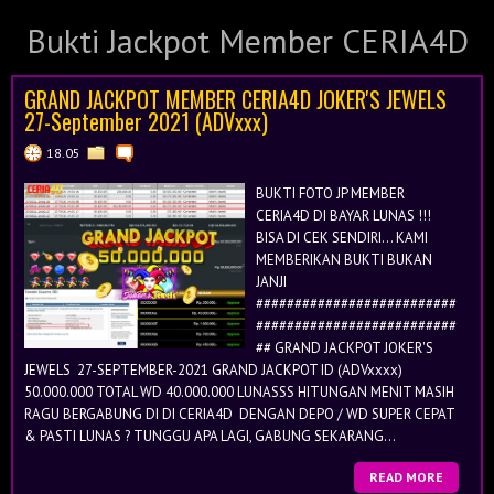
Bukti Jackpot Member CERIA4D
GRAND JACKPOT MEMBER CERIA4D JOKER'S JEWELS
27-September 2021 (ADVxxx)
18.05
BUKTI FOTO JP MEMBER
CERIA4D DI BAYAR LUNAS !!!
BISA DI CEK SENDIRI... KAMI
MEMBERIKAN BUKTI BUKAN
JANJI
##########################
##########################
## GRAND JACKPOT JOKER'S
JEWELS 27-SEPTEMBER-2021 GRAND JACKPOT ID (ADVxxxx)
50.000.000 TOTAL WD 40.000.000 LUNASSS HITUNGAN MENIT MASIH
RAGU BERGABUNG DI DI CERIA4D DENGAN DEPO / WD SUPER CEPAT
& PASTI LUNAS ? TUNGGU APA LAGI, GABUNG SEKARANG...
READ MORE