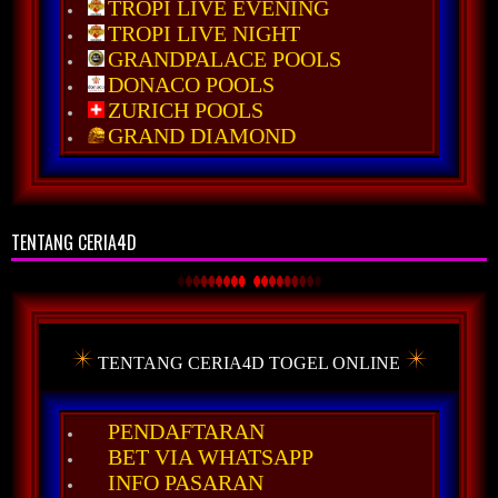
TROPI LIVE EVENING
TROPI LIVE NIGHT
GRANDPALACE POOLS
DONACO POOLS
ZURICH POOLS
GRAND DIAMOND
TENTANG CERIA4D
TENTANG CERIA4D TOGEL ONLINE
PENDAFTARAN
BET VIA WHATSAPP
INFO PASARAN