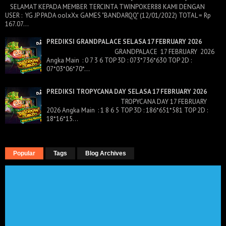
SELAMAT KEPADA MEMBER TERCINTA TWINPOKER88 KAMI DENGAN
USER : YG JP PADA oolxXx GAMES "BANDARQQ" (12/01/2022) TOTAL = Rp
167.07...
PREDIKSI GRANDPALACE SELASA 17 FEBRUARY 2026
GRANDPALACE 17 FEBRUARY 2026
Angka Main : 0 7 3 6 TOP 3D : 073*736*630 TOP 2D :
07*03*06*70*...
PREDIKSI TROPYCANA DAY SELASA 17 FEBRUARY 2026
TROPYCANA DAY 17 FEBRUARY
2026 Angka Main : 1 8 6 5 TOP 3D : 186*651*581 TOP 2D :
18*16*15...
Popular
Tags
Blog Archives