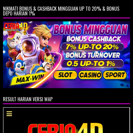
NIKMATI BONUS & CASHBACK MINGGUAN UP TO 20% & BONUS
DEPO HARIAN 1%
RESULT HARIAN VERSI WAP