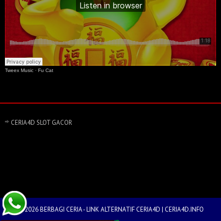
Tweex Music
·
Fu Cat
CERIA4D SLOT GACOR
©
2026
BERBAGI CERIA - LINK ALTERNATIF CERIA4D
|
CERIA4D.INFO