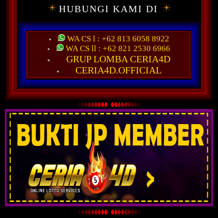
HUBUNGI KAMI DI
WA CS l : +62 813 6058 8922
WA CS ll : +62 821 2530 6966
GRUP LOMBA CERIA4D
CERIA4D.OFFICIAL