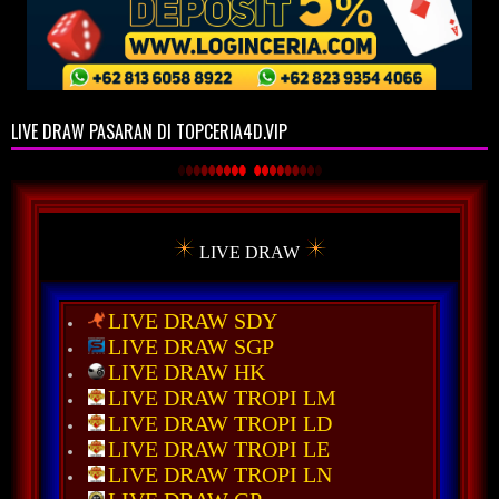
LIVE DRAW PASARAN DI TOPCERIA4D.VIP
LIVE DRAW
LIVE DRAW SDY
LIVE DRAW SGP
LIVE DRAW HK
LIVE DRAW TROPI LM
LIVE DRAW TROPI LD
LIVE DRAW TROPI LE
LIVE DRAW TROPI LN