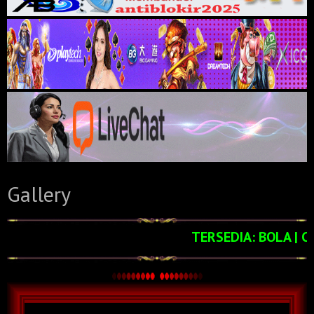
Gallery
TERSEDIA: BOLA | CASINO 