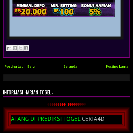
Posting Lebih Baru
Beranda
Posting Lama
INFORMASI HARIAN TOGEL :
 DI PREDIKSI TOGEL
CERIA4D