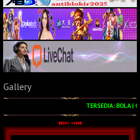
Gallery
TERSEDIA: BOLA | CASINO 