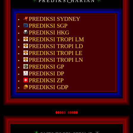
P R E D I K S I_H A R I A N
PREDIKSI SYDNEY
PREDIKSI SGP
PREDIKSI HKG
PREDIKSI TROPI LM
PREDIKSI TROPI LD
PREDIKSI TROPI LE
PREDIKSI TROPI LN
PREDIKSI GP
PREDIKSI DP
PREDIKSI ZP
PREDIKSI GDP