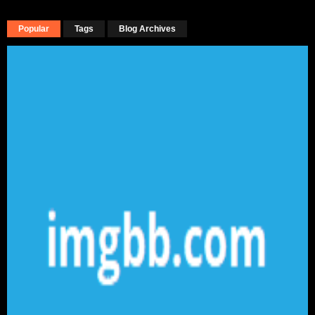
Popular
Tags
Blog Archives