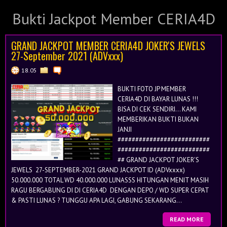
Bukti Jackpot Member CERIA4D
GRAND JACKPOT MEMBER CERIA4D JOKER'S JEWELS
27-September 2021 (ADVxxx)
18.05
BUKTI FOTO JP MEMBER
CERIA4D DI BAYAR LUNAS !!!
BISA DI CEK SENDIRI... KAMI
MEMBERIKAN BUKTI BUKAN
JANJI
##########################
##########################
## GRAND JACKPOT JOKER'S
JEWELS 27-SEPTEMBER-2021 GRAND JACKPOT ID (ADVxxxx)
50.000.000 TOTAL WD 40.000.000 LUNASSS HITUNGAN MENIT MASIH
RAGU BERGABUNG DI DI CERIA4D DENGAN DEPO / WD SUPER CEPAT
& PASTI LUNAS ? TUNGGU APA LAGI, GABUNG SEKARANG...
READ MORE