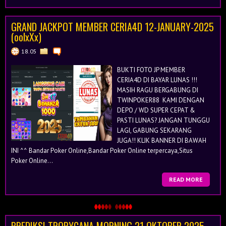
GRAND JACKPOT MEMBER CERIA4D 12-JANUARY-2025
(oolxXx)
18.05
BUKTI FOTO JP MEMBER
CERIA4D DI BAYAR LUNAS !!!
MASIH RAGU BERGABUNG DI
TWINPOKER88 KAMI DENGAN
DEPO / WD SUPER CEPAT &
PASTI LUNAS? JANGAN TUNGGU
LAGI, GABUNG SEKARANG
JUGA!! KLIK BANNER DI BAWAH
INI ^^ Bandar Poker Online,Bandar Poker Online terpercaya,Situs
Poker Online...
READ MORE
PREDIKSI TROPYCANA MORNING 21 OKTOBER 2025