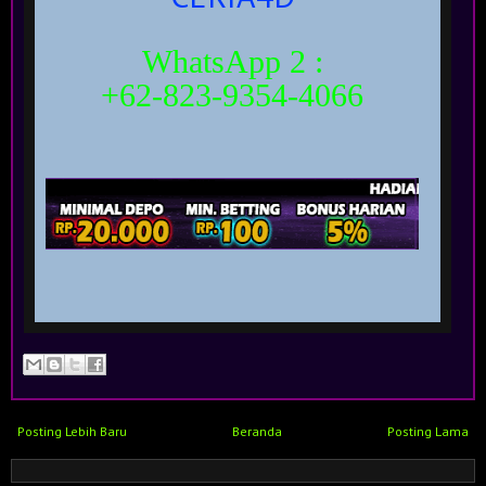
WhatsApp 2 :
+62-823-9354-4066
Posting Lebih Baru
Beranda
Posting Lama