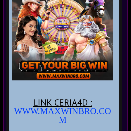
LINK CERIA4D :
WWW.MAXWINBRO.CO
M