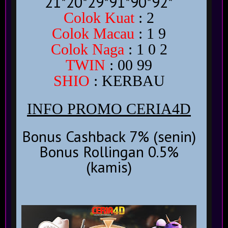
21*20*29*91*90*92*
Colok Kuat
: 2
Colok Macau
: 1 9
Colok Naga
: 1 0 2
TWIN
: 00 99
SHIO
: KERBAU
INFO PROMO CERIA4D
Bonus Cashback 7% (senin)
Bonus Rollingan 0.5%
(kamis)