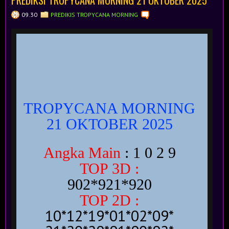
09.30
PREDIKIS TROPYCANA MORNING
TROPYCANA MORNING
21 OKTOBER 2025
Angka Main
: 1 0 2 9
TOP 3D :
902*921*920
TOP 2D :
10*12*19*01*02*09*