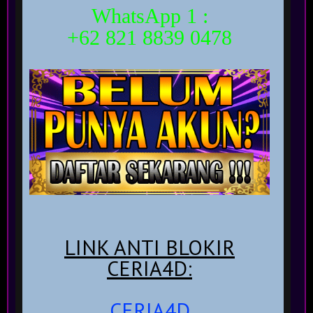
WhatsApp 1 :
+62 821 8839 0478
LINK ANTI BLOKIR
CERIA4D:
CERIA4D