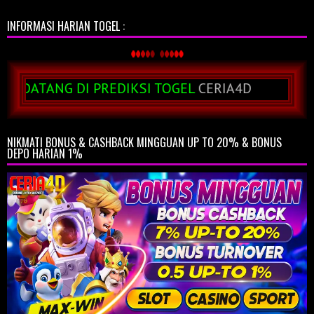
INFORMASI HARIAN TOGEL :
 DI PREDIKSI TOGEL
CERIA4D
NIKMATI BONUS & CASHBACK MINGGUAN UP TO 20% & BONUS
DEPO HARIAN 1%