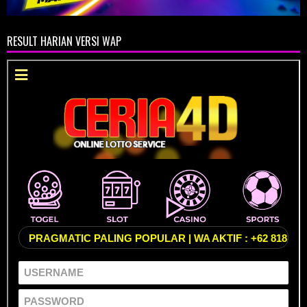
RESULT HARIAN VERSI WAP