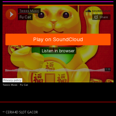
Tweex Music
·
Fu Cat
CERIA4D SLOT GACOR