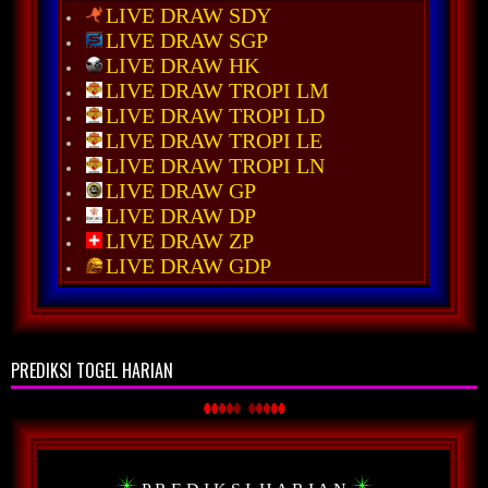
LIVE DRAW SDY
LIVE DRAW SGP
LIVE DRAW HK
LIVE DRAW TROPI LM
LIVE DRAW TROPI LD
LIVE DRAW TROPI LE
LIVE DRAW TROPI LN
LIVE DRAW GP
LIVE DRAW DP
LIVE DRAW ZP
LIVE DRAW GDP
PREDIKSI TOGEL HARIAN