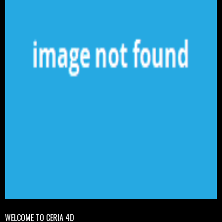
WELCOME TO CERIA 4D