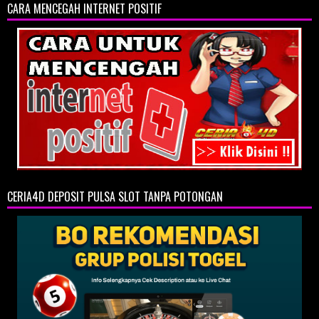
CARA MENCEGAH INTERNET POSITIF
CERIA4D DEPOSIT PULSA SLOT TANPA POTONGAN