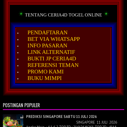
TENTANG CERIA4D TOGEL ONLINE
PENDAFTARAN
BET VIA WHATSAPP
INFO PASARAN
LINK ALTERNATIF
BUKTI JP CERIA4D
REFERENSI TEMAN
PROMO KAMI
BUKU MIMPI
POSTINGAN POPULER
PREDIKSI SINGAPORE SABTU 11 JULI 2026
SINGAPORE 11 JULI 2026