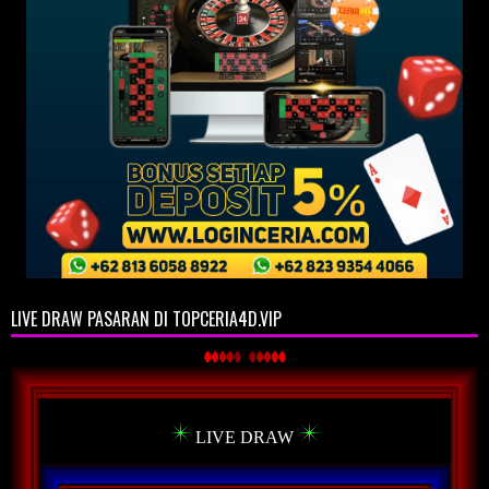
LIVE DRAW PASARAN DI TOPCERIA4D.VIP
LIVE DRAW