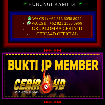
HUBUNGI KAMI DI
WA CS l : +62 813 6058 8922
WA CS ll : +62 821 2530 6966
GRUP LOMBA CERIA4D
CERIA4D.OFFICIAL