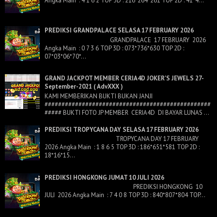
Angka Main : 4 1 6 2 TOP 3D : 216*264*261 TOP 2D : 41*4...
PREDIKSI GRANDPALACE SELASA 17 FEBRUARY 2026
GRANDPALACE 17 FEBRUARY 2026
Angka Main : 0 7 3 6 TOP 3D : 073*736*630 TOP 2D :
07*03*06*70*...
GRAND JACKPOT MEMBER CERIA4D JOKER'S JEWELS 27-
September-2021 ( AdvXXX )
KAMI MEMBERIKAN BUKTI BUKAN JANJI
#################################################
##### BUKTI FOTO JP MEMBER CERIA4D DI BAYAR LUNAS ...
PREDIKSI TROPYCANA DAY SELASA 17 FEBRUARY 2026
TROPYCANA DAY 17 FEBRUARY
2026 Angka Main : 1 8 6 5 TOP 3D : 186*651*581 TOP 2D :
18*16*15...
PREDIKSI HONGKONG JUMAT 10 JULI 2026
PREDIKSI HONGKONG 10
JULI 2026 Angka Main : 7 4 0 8 TOP 3D : 840*807*804 TOP...