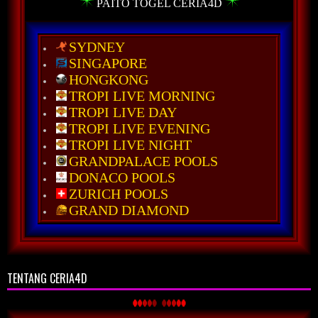
PAITO TOGEL CERIA4D
SYDNEY
SINGAPORE
HONGKONG
TROPI LIVE MORNING
TROPI LIVE DAY
TROPI LIVE EVENING
TROPI LIVE NIGHT
GRANDPALACE POOLS
DONACO POOLS
ZURICH POOLS
GRAND DIAMOND
TENTANG CERIA4D