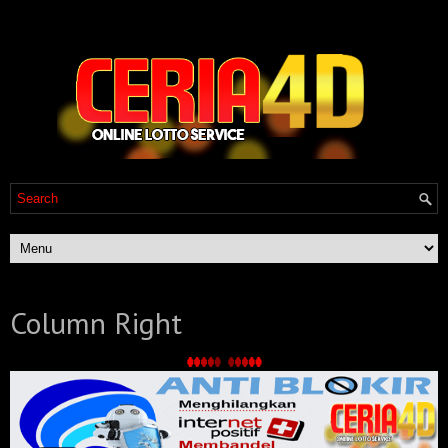
Column Right