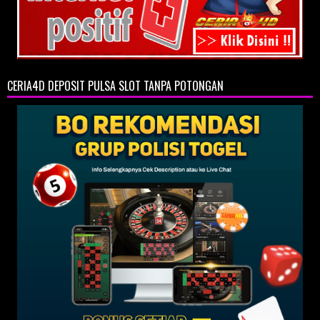
CERIA4D DEPOSIT PULSA SLOT TANPA POTONGAN