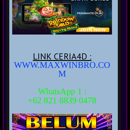
LINK CERIA4D :
WWW.MAXWINBRO.CO
M
WhatsApp 1 :
+62 821 8839 0478