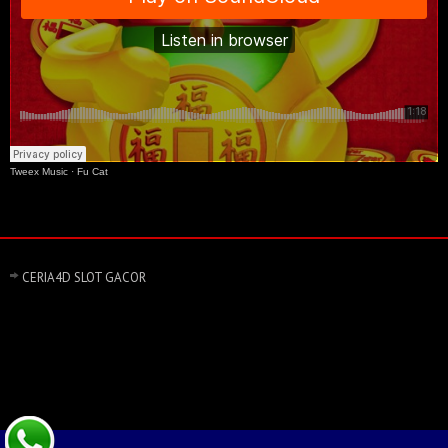
Tweex Music
·
Fu Cat
CERIA4D SLOT GACOR