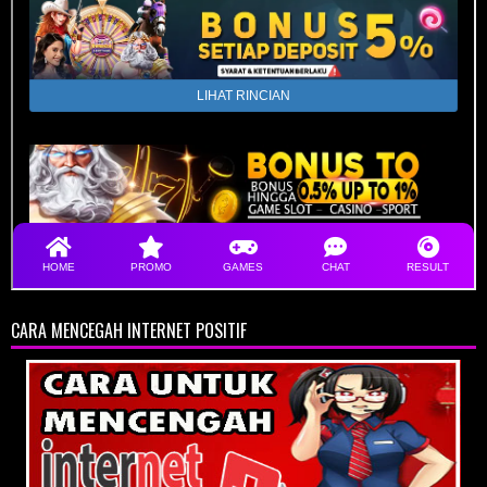
CARA MENCEGAH INTERNET POSITIF