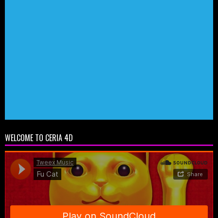
WELCOME TO CERIA 4D