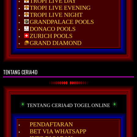
TROPI LIVE DAY
TROPI LIVE EVENING
TROPI LIVE NIGHT
GRANDPALACE POOLS
DONACO POOLS
ZURICH POOLS
GRAND DIAMOND
TENTANG CERIA4D
TENTANG CERIA4D TOGEL ONLINE
PENDAFTARAN
BET VIA WHATSAPP