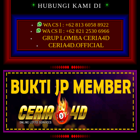
HUBUNGI KAMI DI
WA CS l : +62 813 6058 8922
WA CS ll : +62 821 2530 6966
GRUP LOMBA CERIA4D
CERIA4D.OFFICIAL