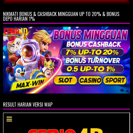
NIKMATI BONUS & CASHBACK MINGGUAN UP TO 20% & BONUS
DEPO HARIAN 1%
RESULT HARIAN VERSI WAP