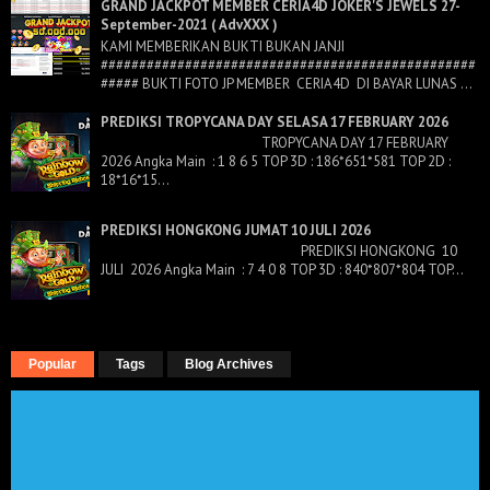
GRAND JACKPOT MEMBER CERIA4D JOKER'S JEWELS 27-
September-2021 ( AdvXXX )
KAMI MEMBERIKAN BUKTI BUKAN JANJI
#################################################
##### BUKTI FOTO JP MEMBER CERIA4D DI BAYAR LUNAS ...
PREDIKSI TROPYCANA DAY SELASA 17 FEBRUARY 2026
TROPYCANA DAY 17 FEBRUARY
2026 Angka Main : 1 8 6 5 TOP 3D : 186*651*581 TOP 2D :
18*16*15...
PREDIKSI HONGKONG JUMAT 10 JULI 2026
PREDIKSI HONGKONG 10
JULI 2026 Angka Main : 7 4 0 8 TOP 3D : 840*807*804 TOP...
Popular
Tags
Blog Archives