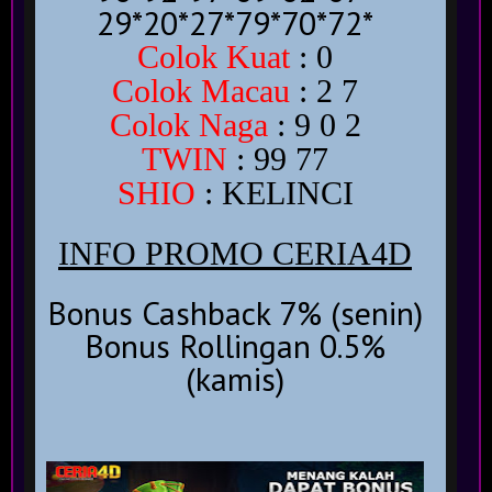
29*20*27*79*70*72*
Colok Kuat
: 0
Colok Macau
: 2 7
Colok Naga
: 9 0 2
TWIN
: 99 77
SHIO
: KELINCI
INFO PROMO CERIA4D
Bonus Cashback 7% (senin)
Bonus Rollingan 0.5%
(kamis)