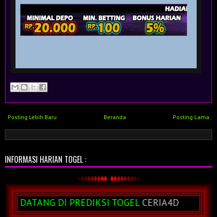
Posting Lebih Baru
Beranda
Posting Lama
INFORMASI HARIAN TOGEL :
G DI PREDIKSI TOGEL
CERIA4D