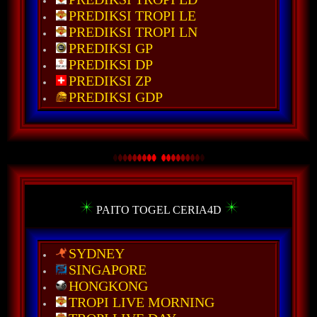
PREDIKSI TROPI LE
PREDIKSI TROPI LN
PREDIKSI GP
PREDIKSI DP
PREDIKSI ZP
PREDIKSI GDP
PAITO TOGEL CERIA4D
SYDNEY
SINGAPORE
HONGKONG
TROPI LIVE MORNING