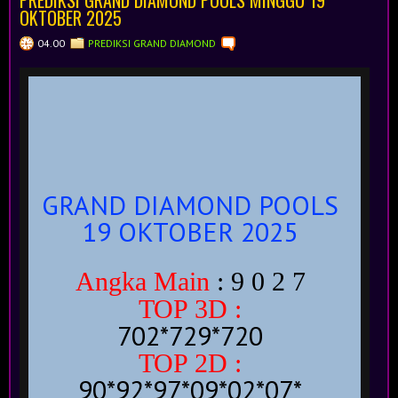
OKTOBER 2025
04.00
PREDIKSI GRAND DIAMOND
GRAND DIAMOND POOLS
19 OKTOBER 2025
Angka Main
: 9 0 2 7
TOP 3D :
702*729*720
TOP 2D :
90*92*97*09*02*07*