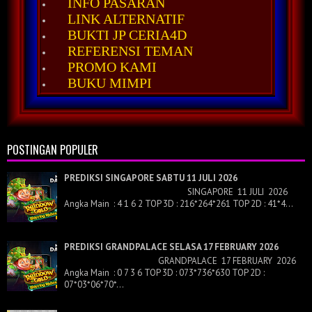
INFO PASARAN
LINK ALTERNATIF
BUKTI JP CERIA4D
REFERENSI TEMAN
PROMO KAMI
BUKU MIMPI
POSTINGAN POPULER
PREDIKSI SINGAPORE SABTU 11 JULI 2026
SINGAPORE 11 JULI 2026
Angka Main : 4 1 6 2 TOP 3D : 216*264*261 TOP 2D : 41*4...
PREDIKSI GRANDPALACE SELASA 17 FEBRUARY 2026
GRANDPALACE 17 FEBRUARY 2026
Angka Main : 0 7 3 6 TOP 3D : 073*736*630 TOP 2D :
07*03*06*70*...