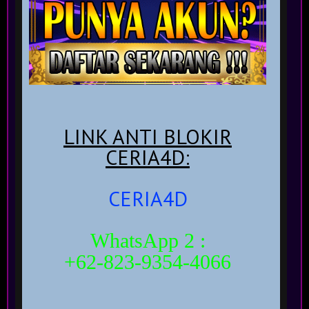
LINK ANTI BLOKIR
CERIA4D:
CERIA4D
WhatsApp 2 :
+62-823-9354-4066