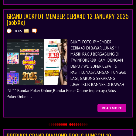
GRAND JACKPOT MEMBER CERIA4D 12-JANUARY-2025
(oolxXx)
18.05
BUKTI FOTO JP MEMBER
CERIA4D DI BAYAR LUNAS !!!
MASIH RAGU BERGABUNG DI
TWINPOKER88 KAMI DENGAN
DEPO / WD SUPER CEPAT &
PASTI LUNAS? JANGAN TUNGGU
LAGI, GABUNG SEKARANG
JUGA!! KLIK BANNER DI BAWAH
INI ^^ Bandar Poker Online,Bandar Poker Online terpercaya,Situs
Poker Online...
READ MORE
PREDIKSI GRAND DIAMOND POOLS MINGGU 19