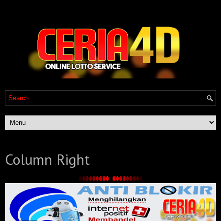
Column Right