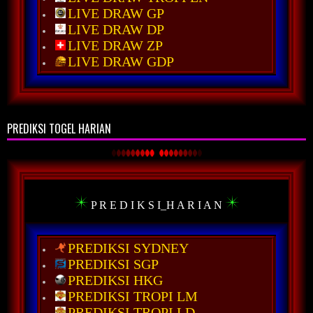
LIVE DRAW GP
LIVE DRAW DP
LIVE DRAW ZP
LIVE DRAW GDP
PREDIKSI TOGEL HARIAN
P R E D I K S I_H A R I A N
PREDIKSI SYDNEY
PREDIKSI SGP
PREDIKSI HKG
PREDIKSI TROPI LM
PREDIKSI TROPI LD