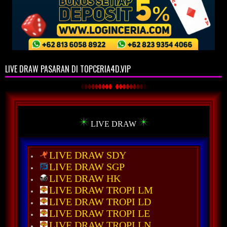
LIVE DRAW PASARAN DI TOPCERIA4D.VIP
LIVE DRAW
LIVE DRAW SDY
LIVE DRAW SGP
LIVE DRAW HK
LIVE DRAW TROPI LM
LIVE DRAW TROPI LD
LIVE DRAW TROPI LE
LIVE DRAW TROPI LN