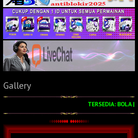
Gallery
TERSEDIA: BOLA | CASINO