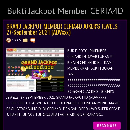
Bukti Jackpot Member CERIA4D
GRAND JACKPOT MEMBER CERIA4D JOKER'S JEWELS
27-September 2021 (ADVxxx)
18.05
BUKTI FOTO JP MEMBER
CERIA4D DI BAYAR LUNAS !!!
BISA DI CEK SENDIRI... KAMI
MEMBERIKAN BUKTI BUKAN
JANJI
##########################
##########################
## GRAND JACKPOT JOKER'S
JEWELS 27-SEPTEMBER-2021 GRAND JACKPOT ID (ADVxxxx)
50.000.000 TOTAL WD 40.000.000 LUNASSS HITUNGAN MENIT MASIH
RAGU BERGABUNG DI DI CERIA4D DENGAN DEPO / WD SUPER CEPAT
& PASTI LUNAS ? TUNGGU APA LAGI, GABUNG SEKARANG...
READ MORE