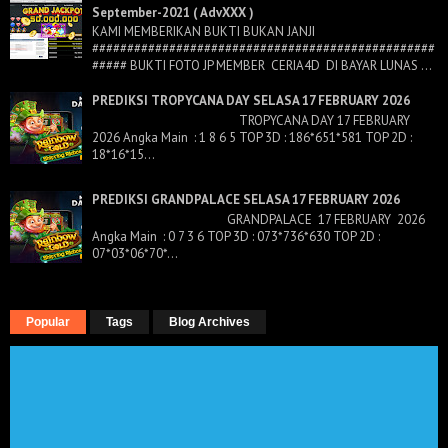
September-2021 ( AdvXXX )
KAMI MEMBERIKAN BUKTI BUKAN JANJI
#################################################
##### BUKTI FOTO JP MEMBER CERIA4D DI BAYAR LUNAS ...
PREDIKSI TROPYCANA DAY SELASA 17 FEBRUARY 2026
TROPYCANA DAY 17 FEBRUARY
2026 Angka Main : 1 8 6 5 TOP 3D : 186*651*581 TOP 2D :
18*16*15...
PREDIKSI GRANDPALACE SELASA 17 FEBRUARY 2026
GRANDPALACE 17 FEBRUARY 2026
Angka Main : 0 7 3 6 TOP 3D : 073*736*630 TOP 2D :
07*03*06*70*...
Popular
Tags
Blog Archives