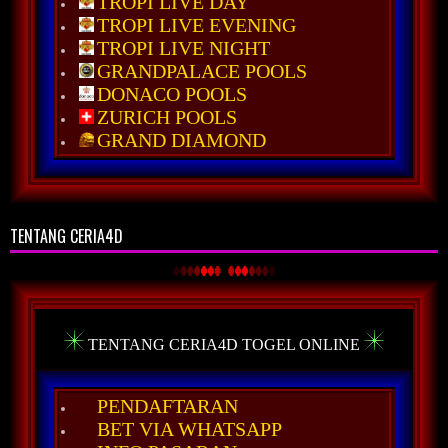
TROPI LIVE DAY
TROPI LIVE EVENING
TROPI LIVE NIGHT
GRANDPALACE POOLS
DONACO POOLS
ZURICH POOLS
GRAND DIAMOND
TENTANG CERIA4D
TENTANG CERIA4D TOGEL ONLINE
PENDAFTARAN
BET VIA WHATSAPP