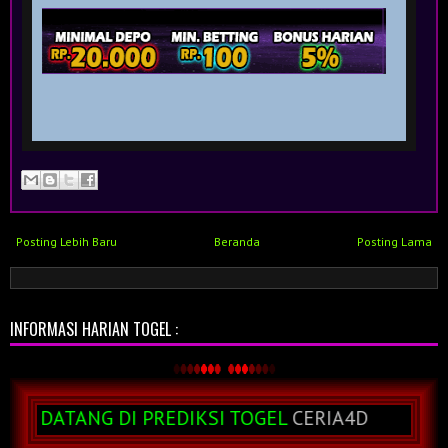
Posting Lebih Baru
Beranda
Posting Lama
INFORMASI HARIAN TOGEL :
NG DI PREDIKSI TOGEL
CERIA4D