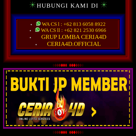
HUBUNGI KAMI DI
WA CS l : +62 813 6058 8922
WA CS ll : +62 821 2530 6966
GRUP LOMBA CERIA4D
CERIA4D.OFFICIAL