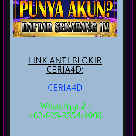
LINK ANTI BLOKIR
CERIA4D:
CERIA4D
WhatsApp 2 :
+62-823-9354-4066