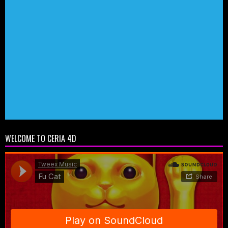
WELCOME TO CERIA 4D