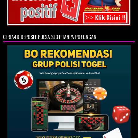
CERIA4D DEPOSIT PULSA SLOT TANPA POTONGAN