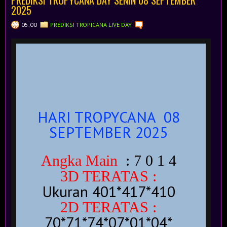
2025
05.00
PREDIKSI TROPICANA LIVE DAY
HARI TROPYCANA
08
SEPTEMBER 2025
Angka Main
: 7 0 1 4
3D TERATAS :
Ukuran 401*417*410
2D TERATAS :
70*71*74*07*01*04*