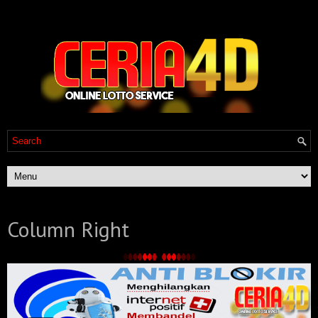
Column Right