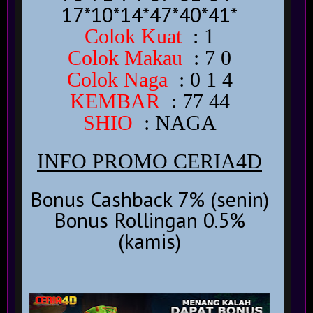
17*10*14*47*40*41*
Colok Kuat
: 1
Colok Makau
: 7 0
Colok Naga
: 0 1 4
KEMBAR
: 77 44
SHIO
: NAGA
INFO PROMO CERIA4D
Bonus Cashback 7% (senin)
Bonus Rollingan 0.5%
(kamis)