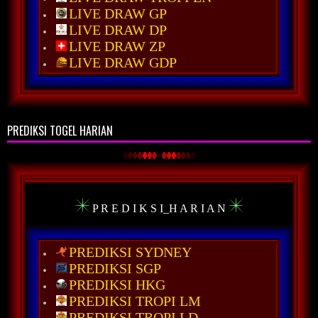
LIVE DRAW GP
LIVE DRAW DP
LIVE DRAW ZP
LIVE DRAW GDP
PREDIKSI TOGEL HARIAN
P R E D I K S I_H A R I A N
PREDIKSI SYDNEY
PREDIKSI SGP
PREDIKSI HKG
PREDIKSI TROPI LM
PREDIKSI TROPI LD