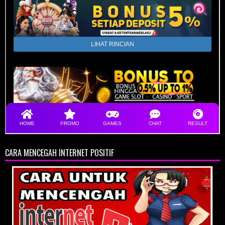
CARA MENCEGAH INTERNET POSITIF