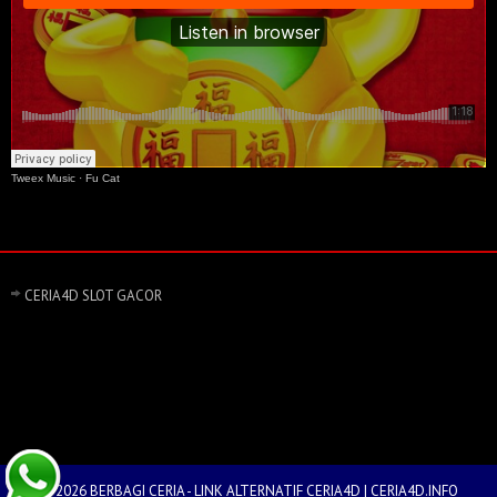
Tweex Music
·
Fu Cat
CERIA4D SLOT GACOR
©
2026
BERBAGI CERIA - LINK ALTERNATIF CERIA4D
|
CERIA4D.INFO