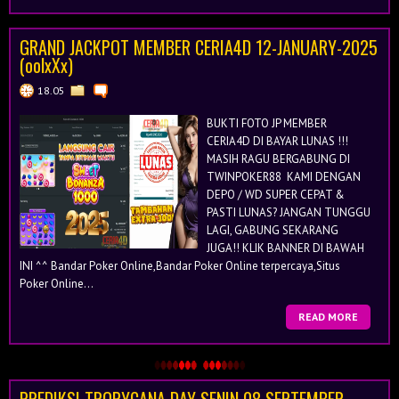
GRAND JACKPOT MEMBER CERIA4D 12-JANUARY-2025
(oolxXx)
18.05
BUKTI FOTO JP MEMBER
CERIA4D DI BAYAR LUNAS !!!
MASIH RAGU BERGABUNG DI
TWINPOKER88 KAMI DENGAN
DEPO / WD SUPER CEPAT &
PASTI LUNAS? JANGAN TUNGGU
LAGI, GABUNG SEKARANG
JUGA!! KLIK BANNER DI BAWAH
INI ^^ Bandar Poker Online,Bandar Poker Online terpercaya,Situs
Poker Online...
READ MORE
PREDIKSI TROPYCANA DAY SENIN 08 SEPTEMBER