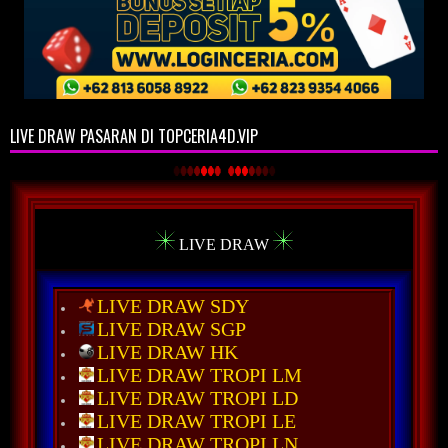
LIVE DRAW PASARAN DI TOPCERIA4D.VIP
LIVE DRAW
LIVE DRAW SDY
LIVE DRAW SGP
LIVE DRAW HK
LIVE DRAW TROPI LM
LIVE DRAW TROPI LD
LIVE DRAW TROPI LE
LIVE DRAW TROPI LN