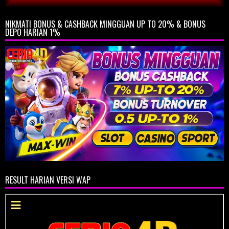
NIKMATI BONUS & CASHBACK MINGGUAN UP TO 20% & BONUS
DEPO HARIAN 1%
RESULT HARIAN VERSI WAP