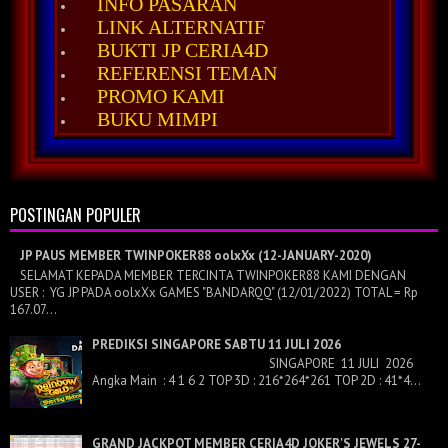
INFO PASARAN
LINK ALTERNATIF
BUKTI JP CERIA4D
REFERENSI TEMAN
PROMO KAMI
BUKU MIMPI
POSTINGAN POPULER
JP PAUS MEMBER TWINPOKER88 oolxXx (12-JANUARY-2020)
SELAMAT KEPADA MEMBER TERCINTA TWINPOKER88 KAMI DENGAN
USER : YG JP PADA oolxXx GAMES "BANDARQQ" (12/01/2022) TOTAL = Rp
167.07...
PREDIKSI SINGAPORE SABTU 11 JULI 2026
SINGAPORE 11 JULI 2026
Angka Main : 4 1 6 2 TOP 3D : 216*264*261 TOP 2D : 41*4...
GRAND JACKPOT MEMBER CERIA4D JOKER'S JEWELS 27-