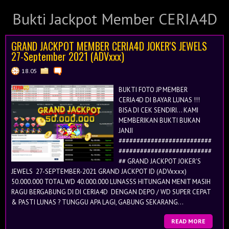
Bukti Jackpot Member CERIA4D
GRAND JACKPOT MEMBER CERIA4D JOKER'S JEWELS
27-September 2021 (ADVxxx)
18.05
BUKTI FOTO JP MEMBER
CERIA4D DI BAYAR LUNAS !!!
BISA DI CEK SENDIRI... KAMI
MEMBERIKAN BUKTI BUKAN
JANJI
##########################
##########################
## GRAND JACKPOT JOKER'S
JEWELS 27-SEPTEMBER-2021 GRAND JACKPOT ID (ADVxxxx)
50.000.000 TOTAL WD 40.000.000 LUNASSS HITUNGAN MENIT MASIH
RAGU BERGABUNG DI DI CERIA4D DENGAN DEPO / WD SUPER CEPAT
& PASTI LUNAS ? TUNGGU APA LAGI, GABUNG SEKARANG...
READ MORE