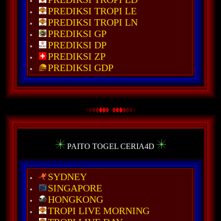
PREDIKSI TROPI LE
PREDIKSI TROPI LN
PREDIKSI GP
PREDIKSI DP
PREDIKSI ZP
PREDIKSI GDP
PAITO TOGEL CERIA4D
SYDNEY
SINGAPORE
HONGKONG
TROPI LIVE MORNING