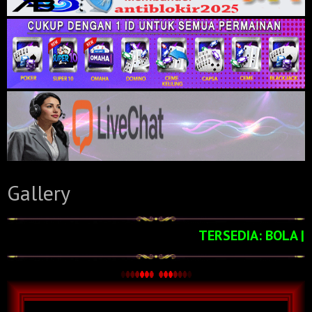
Gallery
TERSEDIA: BOLA | CASINO