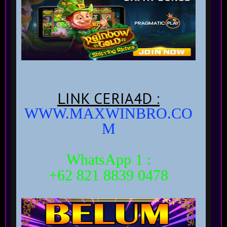
LINK CERIA4D :
WWW.MAXWINBRO.CO
M
WhatsApp 1 :
+62 821 8839 0478