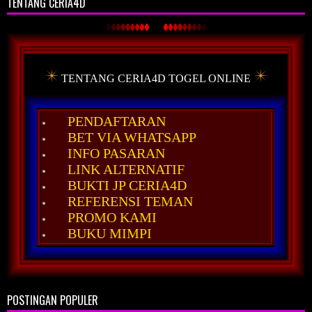
TENTANG CERIA4D
TENTANG CERIA4D TOGEL ONLINE
PENDAFTARAN
BET VIA WHATSAPP
INFO PASARAN
LINK ALTERNATIF
BUKTI JP CERIA4D
REFERENSI TEMAN
PROMO KAMI
BUKU MIMPI
POSTINGAN POPULER