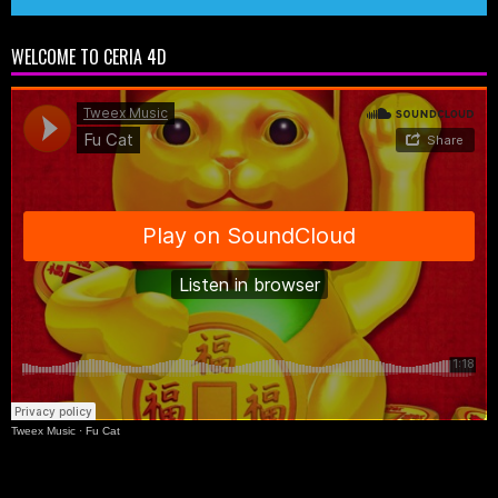
WELCOME TO CERIA 4D
Tweex Music
·
Fu Cat