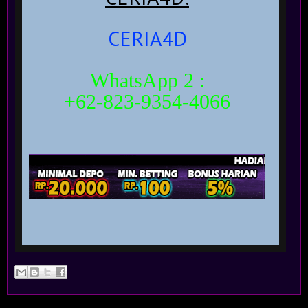
CERIA4D
WhatsApp 2 :
+62-823-9354-4066