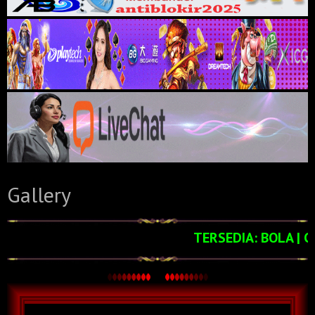
Gallery
TERSEDIA: BOLA | CASINO 