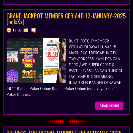
GRAND JACKPOT MEMBER CERIA4D 12-JANUARY-2025
(oolxXx)
18.05
BUKTI FOTO JP MEMBER
CERIA4D DI BAYAR LUNAS !!!
MASIH RAGU BERGABUNG DI
TWINPOKER88 KAMI DENGAN
DEPO / WD SUPER CEPAT &
PASTI LUNAS? JANGAN TUNGGU
LAGI, GABUNG SEKARANG
JUGA!! KLIK BANNER DI BAWAH
INI ^^ Bandar Poker Online,Bandar Poker Online terpercaya,Situs
Poker Online...
READ MORE
PREDIKSI TROPYCANA MORNING 09 AGUSTUS 2025