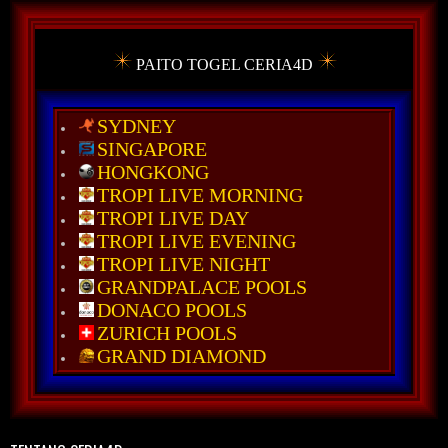
PAITO TOGEL CERIA4D
SYDNEY
SINGAPORE
HONGKONG
TROPI LIVE MORNING
TROPI LIVE DAY
TROPI LIVE EVENING
TROPI LIVE NIGHT
GRANDPALACE POOLS
DONACO POOLS
ZURICH POOLS
GRAND DIAMOND