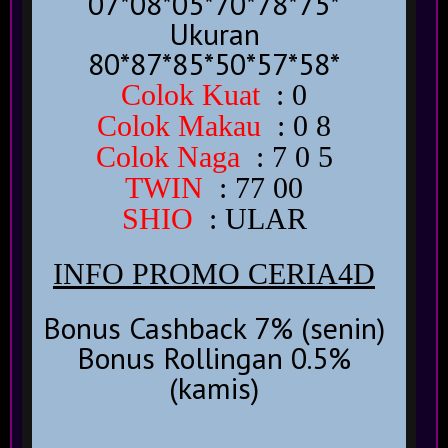
07*08*05*70*78*75*
Ukuran
80*87*85*50*57*58*
Colok Kuat
: 0
Colok Makau
: 0 8
Colok Naga
: 7 0 5
TWIN
: 77 00
SHIO
: ULAR
INFO PROMO CERIA4D
Bonus Cashback 7% (senin)
Bonus Rollingan 0.5%
(kamis)