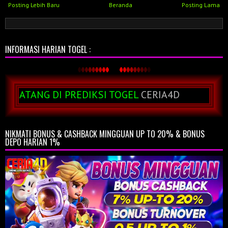
Posting Lebih Baru
Beranda
Posting Lama
INFORMASI HARIAN TOGEL :
 DI PREDIKSI TOGEL
CERIA4D
NIKMATI BONUS & CASHBACK MINGGUAN UP TO 20% & BONUS
DEPO HARIAN 1%