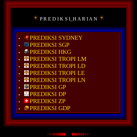
P R E D I K S I_H A R I A N
PREDIKSI SYDNEY
PREDIKSI SGP
PREDIKSI HKG
PREDIKSI TROPI LM
PREDIKSI TROPI LD
PREDIKSI TROPI LE
PREDIKSI TROPI LN
PREDIKSI GP
PREDIKSI DP
PREDIKSI ZP
PREDIKSI GDP