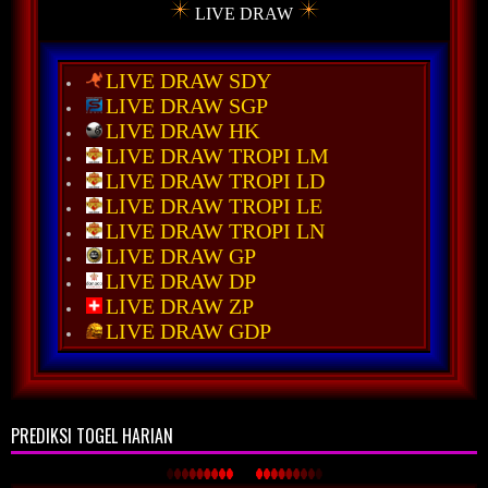
LIVE DRAW
LIVE DRAW SDY
LIVE DRAW SGP
LIVE DRAW HK
LIVE DRAW TROPI LM
LIVE DRAW TROPI LD
LIVE DRAW TROPI LE
LIVE DRAW TROPI LN
LIVE DRAW GP
LIVE DRAW DP
LIVE DRAW ZP
LIVE DRAW GDP
PREDIKSI TOGEL HARIAN