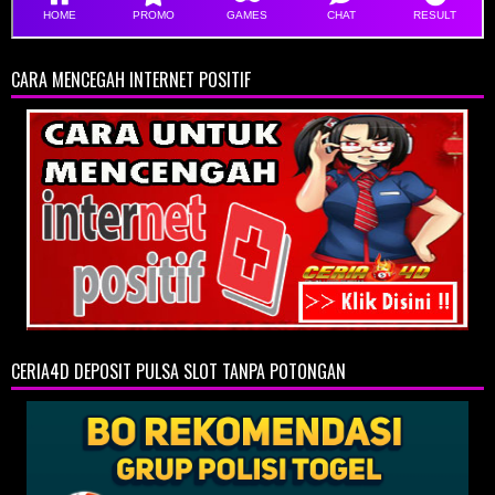
CARA MENCEGAH INTERNET POSITIF
CERIA4D DEPOSIT PULSA SLOT TANPA POTONGAN