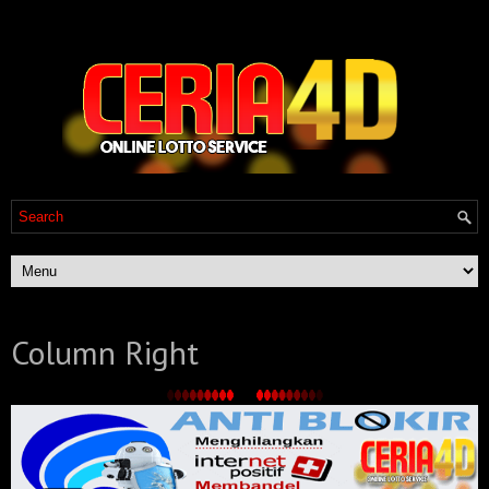
Column Right