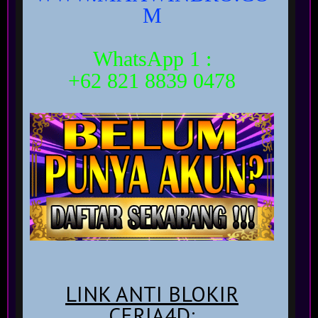
M
WhatsApp 1 :
+62 821 8839 0478
LINK ANTI BLOKIR
CERIA4D: