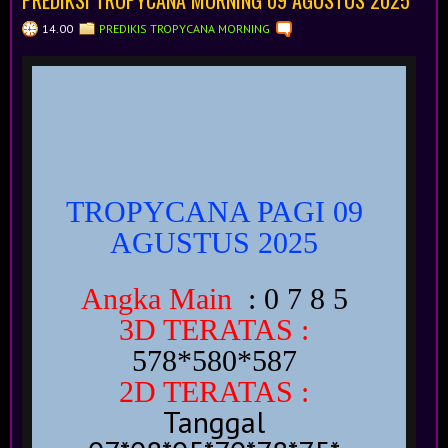
14.00
PREDIKIS TROPYCANA MORNING
TROPYCANA PAGI 09
AGUSTUS 2025
Angka Main
: 0 7 8 5
3D TERATAS :
578*580*587
2D TERATAS :
Tanggal