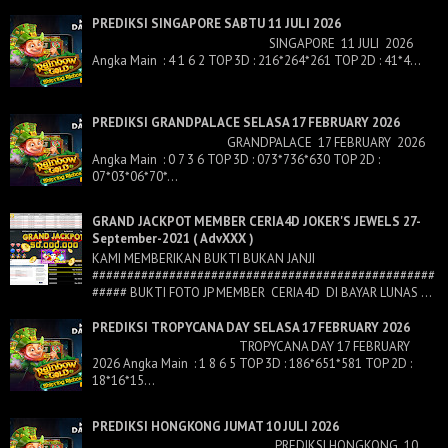
PREDIKSI SINGAPORE SABTU 11 JULI 2026
SINGAPORE 11 JULI 2026
Angka Main : 4 1 6 2 TOP 3D : 216*264*261 TOP 2D : 41*4...
PREDIKSI GRANDPALACE SELASA 17 FEBRUARY 2026
GRANDPALACE 17 FEBRUARY 2026
Angka Main : 0 7 3 6 TOP 3D : 073*736*630 TOP 2D :
07*03*06*70*...
GRAND JACKPOT MEMBER CERIA4D JOKER'S JEWELS 27-
September-2021 ( AdvXXX )
KAMI MEMBERIKAN BUKTI BUKAN JANJI
#################################################
##### BUKTI FOTO JP MEMBER CERIA4D DI BAYAR LUNAS ...
PREDIKSI TROPYCANA DAY SELASA 17 FEBRUARY 2026
TROPYCANA DAY 17 FEBRUARY
2026 Angka Main : 1 8 6 5 TOP 3D : 186*651*581 TOP 2D :
18*16*15...
PREDIKSI HONGKONG JUMAT 10 JULI 2026
PREDIKSI HONGKONG 10