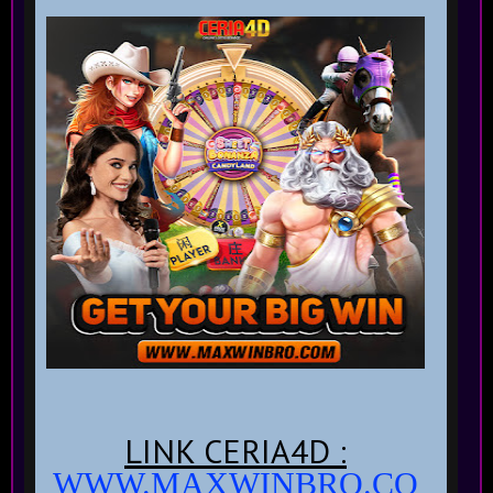
LINK CERIA4D :
WWW.MAXWINBRO.CO