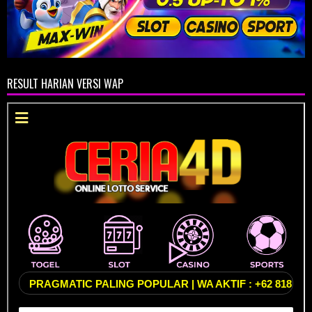
RESULT HARIAN VERSI WAP