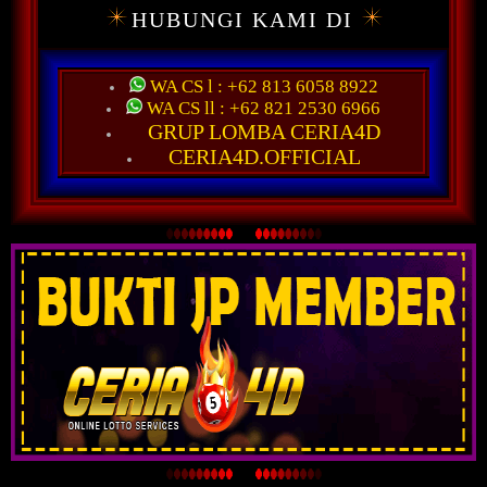
HUBUNGI KAMI DI
WA CS l : +62 813 6058 8922
WA CS ll : +62 821 2530 6966
GRUP LOMBA CERIA4D
CERIA4D.OFFICIAL