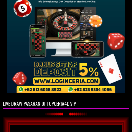
LIVE DRAW PASARAN DI TOPCERIA4D.VIP