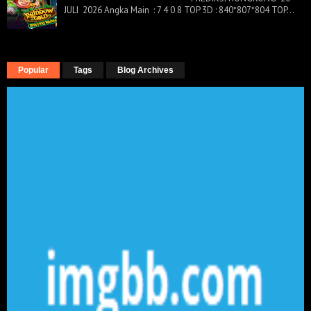
JULI 2026 Angka Main : 7 4 0 8 TOP 3D : 840*807*804 TOP...
Popular
Tags
Blog Archives