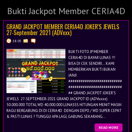
Bukti Jackpot Member CERIA4D
GRAND JACKPOT MEMBER CERIA4D JOKER'S JEWELS
27-September 2021 (ADVxxx)
18.05
BUKTI FOTO JP MEMBER
CERIA4D DI BAYAR LUNAS !!!
BISA DI CEK SENDIRI... KAMI
MEMBERIKAN BUKTI BUKAN
JANJI
##########################
##########################
## GRAND JACKPOT JOKER'S
JEWELS 27-SEPTEMBER-2021 GRAND JACKPOT ID (ADVxxxx)
50.000.000 TOTAL WD 40.000.000 LUNASSS HITUNGAN MENIT MASIH
RAGU BERGABUNG DI DI CERIA4D DENGAN DEPO / WD SUPER CEPAT
& PASTI LUNAS ? TUNGGU APA LAGI, GABUNG SEKARANG...
READ MORE