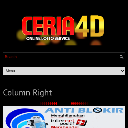
Column Right