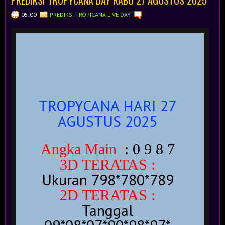
05.00
PREDIKSI TROPICANA LIVE DAY
TROPYCANA HARI 27
AGUSTUS 2025
Angka Main
: 0 9 8 7
3D TERATAS :
Ukuran 798*780*789
2D TERATAS :
Tanggal