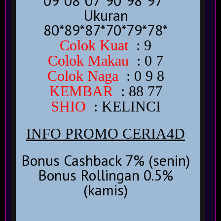
09*08*07*90*98*97*
Ukuran
80*89*87*70*79*78*
Colok Kuat
: 9
Colok Makau
: 0 7
Colok Naga
: 0 9 8
KEMBAR
: 88 77
SHIO
: KELINCI
INFO PROMO CERIA4D
Bonus Cashback 7% (senin)
Bonus Rollingan 0.5%
(kamis)