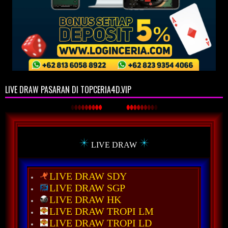
LIVE DRAW PASARAN DI TOPCERIA4D.VIP
LIVE DRAW
LIVE DRAW SDY
LIVE DRAW SGP
LIVE DRAW HK
LIVE DRAW TROPI LM
LIVE DRAW TROPI LD