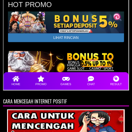
CARA MENCEGAH INTERNET POSITIF