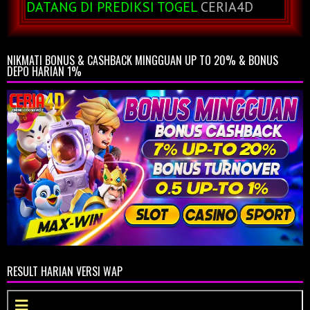
 DI PREDIKSI TOGEL
CERIA4D
NIKMATI BONUS & CASHBACK MINGGUAN UP TO 20% & BONUS
DEPO HARIAN 1%
RESULT HARIAN VERSI WAP