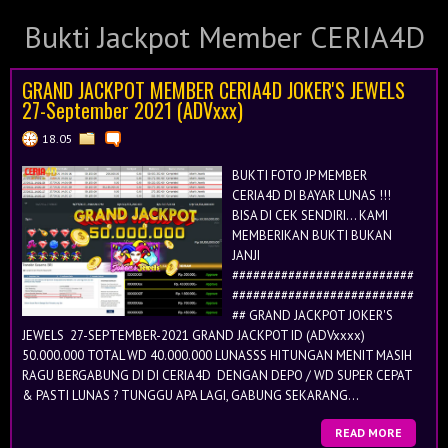
Bukti Jackpot Member CERIA4D
GRAND JACKPOT MEMBER CERIA4D JOKER'S JEWELS
27-September 2021 (ADVxxx)
18.05
BUKTI FOTO JP MEMBER
CERIA4D DI BAYAR LUNAS !!!
BISA DI CEK SENDIRI... KAMI
MEMBERIKAN BUKTI BUKAN
JANJI
##########################
##########################
## GRAND JACKPOT JOKER'S
JEWELS 27-SEPTEMBER-2021 GRAND JACKPOT ID (ADVxxxx)
50.000.000 TOTAL WD 40.000.000 LUNASSS HITUNGAN MENIT MASIH
RAGU BERGABUNG DI DI CERIA4D DENGAN DEPO / WD SUPER CEPAT
& PASTI LUNAS ? TUNGGU APA LAGI, GABUNG SEKARANG...
READ MORE