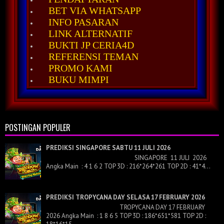
BET VIA WHATSAPP
INFO PASARAN
LINK ALTERNATIF
BUKTI JP CERIA4D
REFERENSI TEMAN
PROMO KAMI
BUKU MIMPI
POSTINGAN POPULER
PREDIKSI SINGAPORE SABTU 11 JULI 2026
SINGAPORE 11 JULI 2026
Angka Main : 4 1 6 2 TOP 3D : 216*264*261 TOP 2D : 41*4...
PREDIKSI TROPYCANA DAY SELASA 17 FEBRUARY 2026
TROPYCANA DAY 17 FEBRUARY
2026 Angka Main : 1 8 6 5 TOP 3D : 186*651*581 TOP 2D :