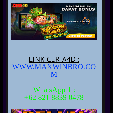
LINK CERIA4D :
WWW.MAXWINBRO.CO
M
WhatsApp 1 :
+62 821 8839 0478