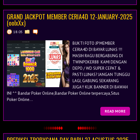
GRAND JACKPOT MEMBER CERIA4D 12-JANUARY-2025
(oolxXx)
18.05
BUKTI FOTO JP MEMBER
CERIA4D DI BAYAR LUNAS !!!
MASIH RAGU BERGABUNG DI
TWINPOKER88 KAMI DENGAN
DEPO / WD SUPER CEPAT &
PASTI LUNAS? JANGAN TUNGGU
LAGI, GABUNG SEKARANG
JUGA!! KLIK BANNER DI BAWAH
INI ^^ Bandar Poker Online,Bandar Poker Online terpercaya,Situs
Poker Online...
READ MORE
PREDIKSI TROPYCANA DAY RABU 27 AGUSTUS 2025