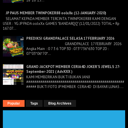
18*16*15...
JP PAUS MEMBER TWINPOKER88 oolxXx (12-JANUARY-2020)
SELAMAT KEPADA MEMBER TERCINTA TWINPOKER88 KAMI DENGAN
USER : YG JP PADA oolxXx GAMES "BANDARQQ" (12/01/2022) TOTAL = Rp
167.07...
PREDIKSI GRANDPALACE SELASA 17 FEBRUARY 2026
GRANDPALACE 17 FEBRUARY 2026
Angka Main : 0 7 3 6 TOP 3D : 073*736*630 TOP 2D :
07*03*06*70*...
GRAND JACKPOT MEMBER CERIA4D JOKER'S JEWELS 27-
September-2021 ( AdvXXX )
KAMI MEMBERIKAN BUKTI BUKAN JANJI
#################################################
##### BUKTI FOTO JP MEMBER CERIA4D DI BAYAR LUNAS ...
Popular
Tags
Blog Archives