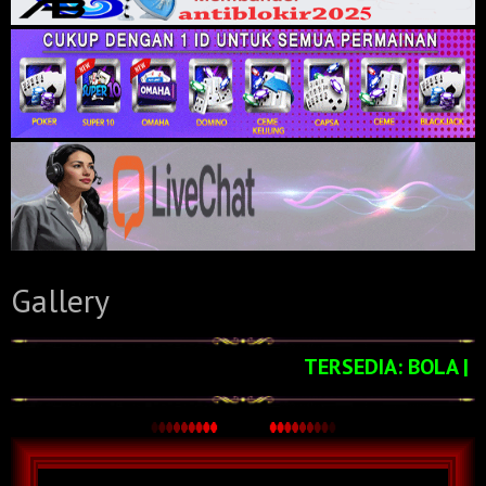
Gallery
TERSEDIA: BOLA | CASINO 