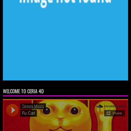
WELCOME TO CERIA 4D