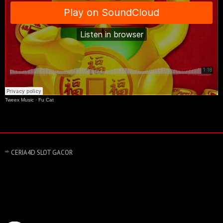
Tweex Music
·
Fu Cat
CERIA4D SLOT GACOR