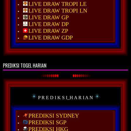
LIVE DRAW TROPI LE
LIVE DRAW TROPI LN
LIVE DRAW GP
LIVE DRAW DP
LIVE DRAW ZP
LIVE DRAW GDP
PREDIKSI TOGEL HARIAN
P R E D I K S I_H A R I A N
PREDIKSI SYDNEY
PREDIKSI SGP
PREDIKSI HKG