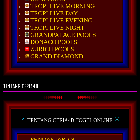
TROPI LIVE MORNING
TROPI LIVE DAY
TROPI LIVE EVENING
TROPI LIVE NIGHT
GRANDPALACE POOLS
DONACO POOLS
ZURICH POOLS
GRAND DIAMOND
TENTANG CERIA4D
TENTANG CERIA4D TOGEL ONLINE
PENDAFTARAN