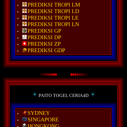
PREDIKSI TROPI LM
PREDIKSI TROPI LD
PREDIKSI TROPI LE
PREDIKSI TROPI LN
PREDIKSI GP
PREDIKSI DP
PREDIKSI ZP
PREDIKSI GDP
PAITO TOGEL CERIA4D
SYDNEY
SINGAPORE
HONGKONG