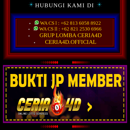
HUBUNGI KAMI DI
WA CS l : +62 813 6058 8922
WA CS ll : +62 821 2530 6966
GRUP LOMBA CERIA4D
CERIA4D.OFFICIAL