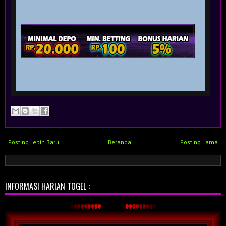
Posting Lebih Baru
Beranda
Posting Lama
INFORMASI HARIAN TOGEL :