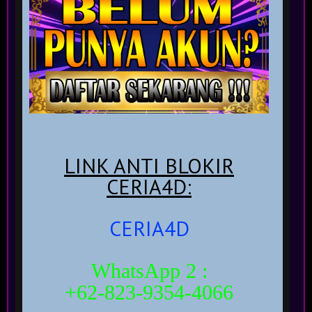
LINK ANTI BLOKIR
CERIA4D:
CERIA4D
WhatsApp 2 :
+62-823-9354-4066