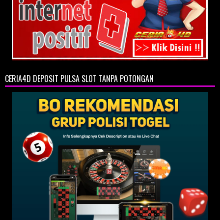
CERIA4D DEPOSIT PULSA SLOT TANPA POTONGAN