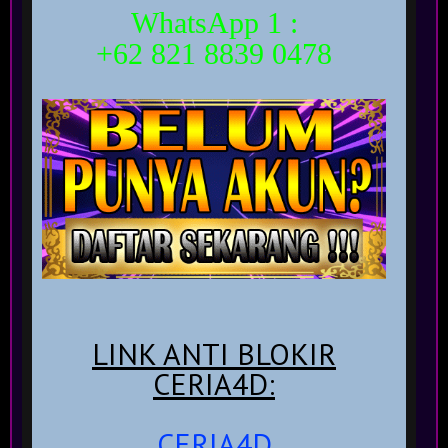
WhatsApp 1 :
+62 821 8839 0478
LINK ANTI BLOKIR
CERIA4D:
CERIA4D