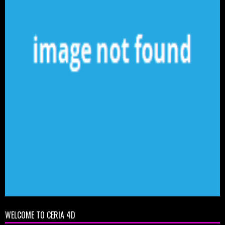
WELCOME TO CERIA 4D