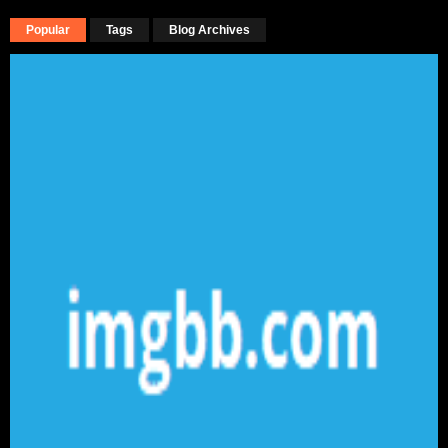
Popular
Tags
Blog Archives