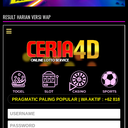
RESULT HARIAN VERSI WAP