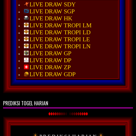
LIVE DRAW SDY
LIVE DRAW SGP
LIVE DRAW HK
LIVE DRAW TROPI LM
LIVE DRAW TROPI LD
LIVE DRAW TROPI LE
LIVE DRAW TROPI LN
LIVE DRAW GP
LIVE DRAW DP
LIVE DRAW ZP
LIVE DRAW GDP
PREDIKSI TOGEL HARIAN