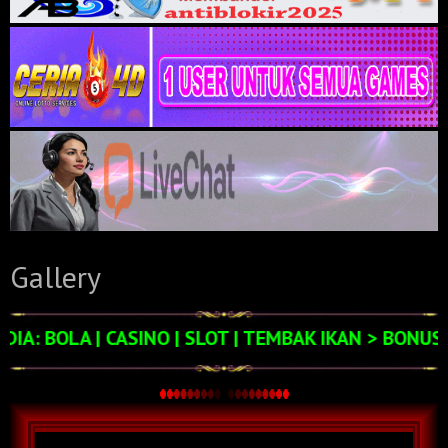
Gallery
OLA | CASINO | SLOT | TEMBAK IKAN > BONUS DEPOS