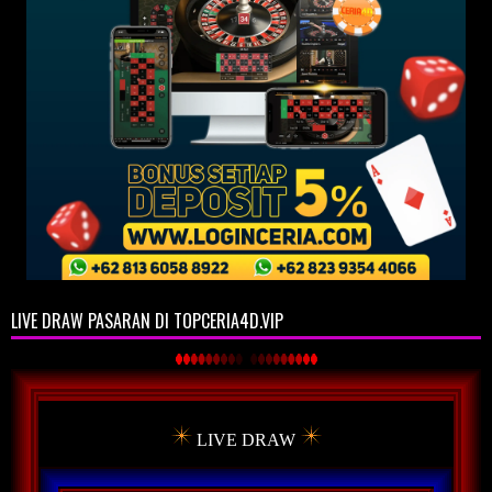
LIVE DRAW PASARAN DI TOPCERIA4D.VIP
LIVE DRAW