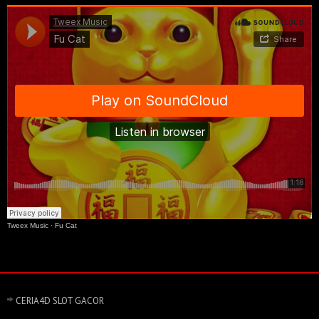
Tweex Music
·
Fu Cat
CERIA4D SLOT GACOR