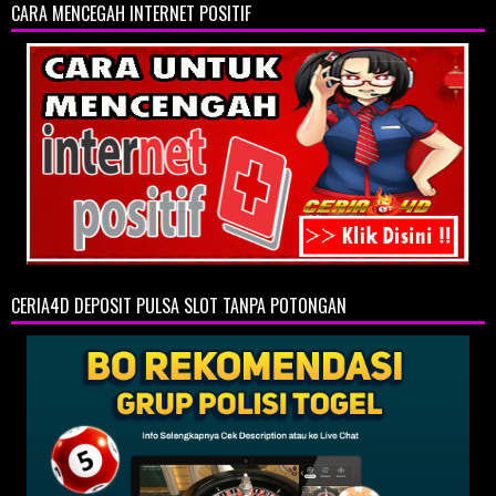
CARA MENCEGAH INTERNET POSITIF
CERIA4D DEPOSIT PULSA SLOT TANPA POTONGAN