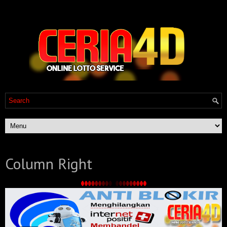
Column Right