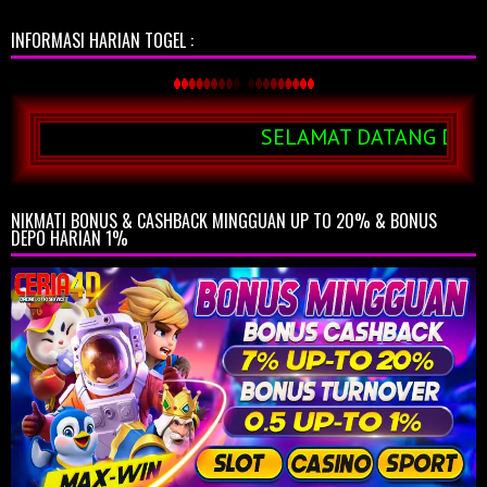
INFORMASI HARIAN TOGEL :
SELAMAT DATANG DI PREDIKSI T
NIKMATI BONUS & CASHBACK MINGGUAN UP TO 20% & BONUS
DEPO HARIAN 1%