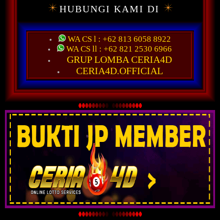
HUBUNGI KAMI DI
WA CS l : +62 813 6058 8922
WA CS ll : +62 821 2530 6966
GRUP LOMBA CERIA4D
CERIA4D.OFFICIAL