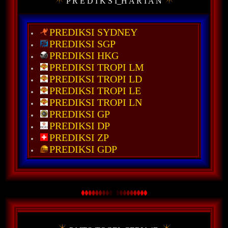
P R E D I K S I_H A R I A N
PREDIKSI SYDNEY
PREDIKSI SGP
PREDIKSI HKG
PREDIKSI TROPI LM
PREDIKSI TROPI LD
PREDIKSI TROPI LE
PREDIKSI TROPI LN
PREDIKSI GP
PREDIKSI DP
PREDIKSI ZP
PREDIKSI GDP