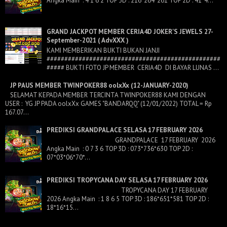
Angka Main : 4 1 6 2 TOP 3D : 216*264*261 TOP 2D : 41*4...
GRAND JACKPOT MEMBER CERIA4D JOKER'S JEWELS 27-
September-2021 ( AdvXXX )
KAMI MEMBERIKAN BUKTI BUKAN JANJI
#################################################
##### BUKTI FOTO JP MEMBER CERIA4D DI BAYAR LUNAS ...
JP PAUS MEMBER TWINPOKER88 oolxXx (12-JANUARY-2020)
SELAMAT KEPADA MEMBER TERCINTA TWINPOKER88 KAMI DENGAN
USER : YG JP PADA oolxXx GAMES "BANDARQQ" (12/01/2022) TOTAL = Rp
167.07...
PREDIKSI GRANDPALACE SELASA 17 FEBRUARY 2026
GRANDPALACE 17 FEBRUARY 2026
Angka Main : 0 7 3 6 TOP 3D : 073*736*630 TOP 2D :
07*03*06*70*...
PREDIKSI TROPYCANA DAY SELASA 17 FEBRUARY 2026
TROPYCANA DAY 17 FEBRUARY
2026 Angka Main : 1 8 6 5 TOP 3D : 186*651*581 TOP 2D :
18*16*15...