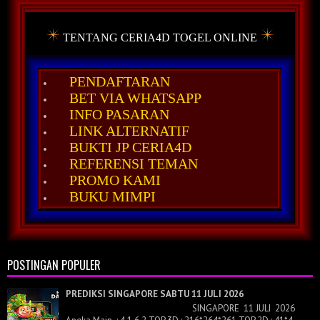
TENTANG CERIA4D TOGEL ONLINE
PENDAFTARAN
BET VIA WHATSAPP
INFO PASARAN
LINK ALTERNATIF
BUKTI JP CERIA4D
REFERENSI TEMAN
PROMO KAMI
BUKU MIMPI
POSTINGAN POPULER
PREDIKSI SINGAPORE SABTU 11 JULI 2026
SINGAPORE 11 JULI 2026