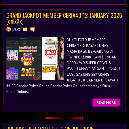
GRAND JACKPOT MEMBER CERIA4D 12-JANUARY-2025
(oolxXx)
18.05
BUKTI FOTO JP MEMBER
CERIA4D DI BAYAR LUNAS !!!
MASIH RAGU BERGABUNG DI
TWINPOKER88 KAMI DENGAN
DEPO / WD SUPER CEPAT &
PASTI LUNAS? JANGAN TUNGGU
LAGI, GABUNG SEKARANG
JUGA!! KLIK BANNER DI BAWAH
INI ^^ Bandar Poker Online,Bandar Poker Online terpercaya,Situs
Poker Online...
READ MORE
PREDIKSI BELLAGIO LOTTO 25 JULI 2025