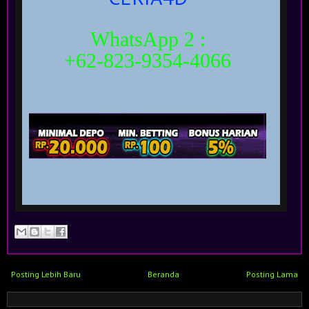
WhatsApp 2 :
+62-823-9354-4066
Posting Lebih Baru
Beranda
Posting Lama