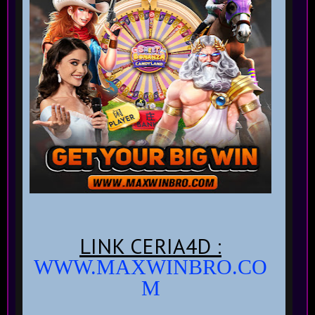
LINK CERIA4D :
WWW.MAXWINBRO.CO
M