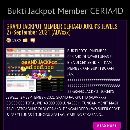
Bukti Jackpot Member CERIA4D
GRAND JACKPOT MEMBER CERIA4D JOKER'S JEWELS
27-September 2021 (ADVxxx)
18.05
BUKTI FOTO JP MEMBER
CERIA4D DI BAYAR LUNAS !!!
BISA DI CEK SENDIRI... KAMI
MEMBERIKAN BUKTI BUKAN
JANJI
##########################
##########################
## GRAND JACKPOT JOKER'S
JEWELS 27-SEPTEMBER-2021 GRAND JACKPOT ID (ADVxxxx)
50.000.000 TOTAL WD 40.000.000 LUNASSS HITUNGAN MENIT MASIH
RAGU BERGABUNG DI DI CERIA4D DENGAN DEPO / WD SUPER CEPAT
& PASTI LUNAS ? TUNGGU APA LAGI, GABUNG SEKARANG...
READ MORE