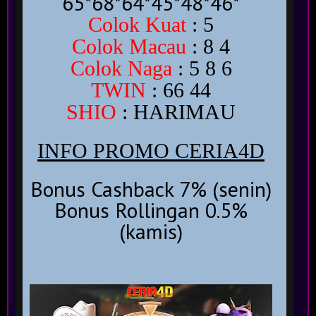
65*68*64*45*48*46*
Colok Kuat
: 5
Colok Macau
: 8 4
Colok Naga
: 5 8 6
TWIN
: 66 44
SHIO
: HARIMAU
INFO PROMO CERIA4D
Bonus Cashback 7% (senin)
Bonus Rollingan 0.5%
(kamis)