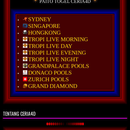
PAITO TOGEL CERIA4D
SYDNEY
SINGAPORE
HONGKONG
TROPI LIVE MORNING
TROPI LIVE DAY
TROPI LIVE EVENING
TROPI LIVE NIGHT
GRANDPALACE POOLS
DONACO POOLS
ZURICH POOLS
GRAND DIAMOND
TENTANG CERIA4D