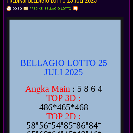
00.50
PREDIKSI BELLAGIO LOTTO
BELLAGIO LOTTO 25
JULI 2025
Angka Main
: 5 8 6 4
TOP 3D :
486*465*468
TOP 2D :
58*56*54*85*86*84*