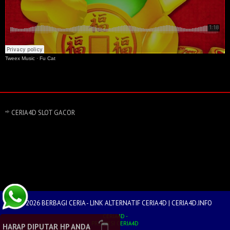
Tweex Music
·
Fu Cat
CERIA4D SLOT GACOR
©
2026
BERBAGI CERIA - LINK ALTERNATIF CERIA4D
|
CERIA4D.INFO
CERIA4D
-
PREDIKSI CERIA4D
HARAP DIPUTAR HP ANDA