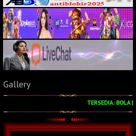
Gallery
TERSEDIA: BOLA | CASIN