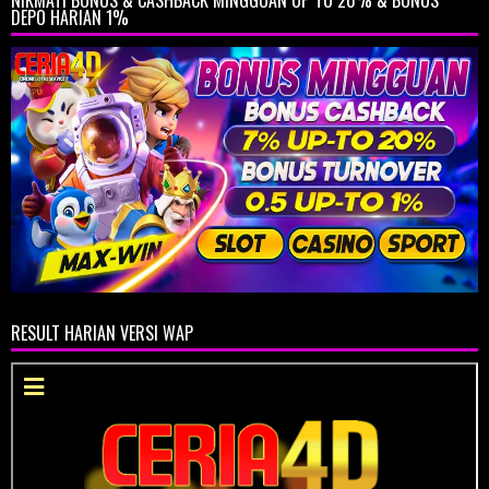
NIKMATI BONUS & CASHBACK MINGGUAN UP TO 20% & BONUS
DEPO HARIAN 1%
RESULT HARIAN VERSI WAP