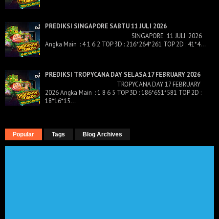
PREDIKSI SINGAPORE SABTU 11 JULI 2026
SINGAPORE 11 JULI 2026
Angka Main : 4 1 6 2 TOP 3D : 216*264*261 TOP 2D : 41*4...
PREDIKSI TROPYCANA DAY SELASA 17 FEBRUARY 2026
TROPYCANA DAY 17 FEBRUARY
2026 Angka Main : 1 8 6 5 TOP 3D : 186*651*581 TOP 2D :
18*16*15...
Popular
Tags
Blog Archives