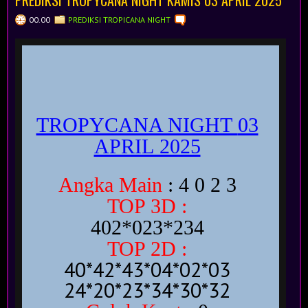
00.00
PREDIKSI TROPICANA NIGHT
TROPYCANA NIGHT
03
APRIL 2025
Angka Main
: 4 0 2 3
TOP 3D :
402*023*234
TOP 2D :
40*42*43*04*02*03
24*20*23*34*30*32