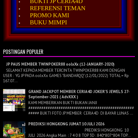
BUKTI JP CERIA4D
REFERENSI TEMAN
PROMO KAMI
BUKU MIMPI
POSTINGAN POPULER
JP PAUS MEMBER TWINPOKER88 oolxXx (12-JANUARY-2020)
SELAMAT KEPADA MEMBER TERCINTA TWINPOKER88 KAMI DENGAN
USER : YG JP PADA oolxXx GAMES "BANDARQQ" (12/01/2022) TOTAL = Rp
167.07...
GRAND JACKPOT MEMBER CERIA4D JOKER'S JEWELS 27-
September-2021 ( AdvXXX )
KAMI MEMBERIKAN BUKTI BUKAN JANJI
#################################################
##### BUKTI FOTO JP MEMBER CERIA4D DI BAYAR LUNAS ...
PREDIKSI HONGKONG JUMAT 10 JULI 2026
PREDIKSI HONGKONG 10
JULI 2026 Angka Main : 7 4 0 8 TOP 3D : 840*807*804 TOP...