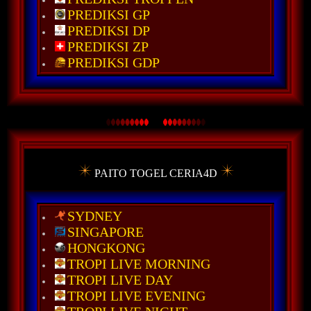
PREDIKSI GP
PREDIKSI DP
PREDIKSI ZP
PREDIKSI GDP
PAITO TOGEL CERIA4D
SYDNEY
SINGAPORE
HONGKONG
TROPI LIVE MORNING
TROPI LIVE DAY
TROPI LIVE EVENING