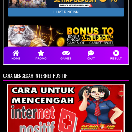
CARA MENCEGAH INTERNET POSITIF