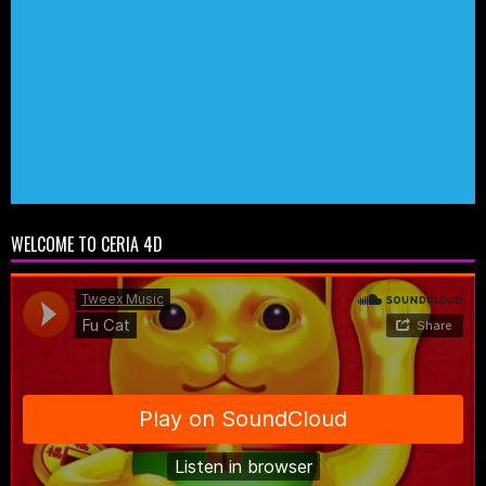
WELCOME TO CERIA 4D