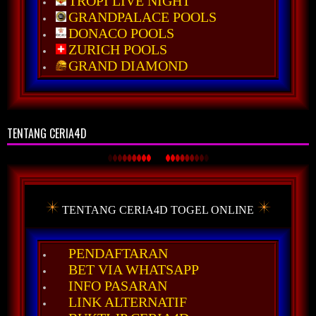
TROPI LIVE NIGHT
GRANDPALACE POOLS
DONACO POOLS
ZURICH POOLS
GRAND DIAMOND
TENTANG CERIA4D
TENTANG CERIA4D TOGEL ONLINE
PENDAFTARAN
BET VIA WHATSAPP
INFO PASARAN
LINK ALTERNATIF