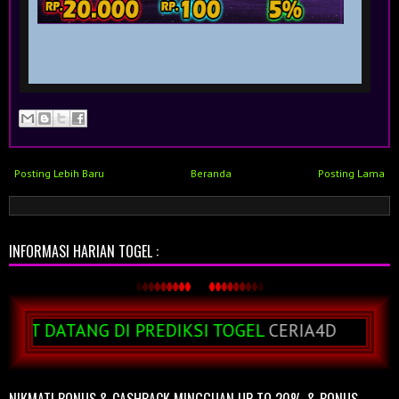
Posting Lebih Baru
Beranda
Posting Lama
INFORMASI HARIAN TOGEL :
ANG DI PREDIKSI TOGEL
CERIA4D