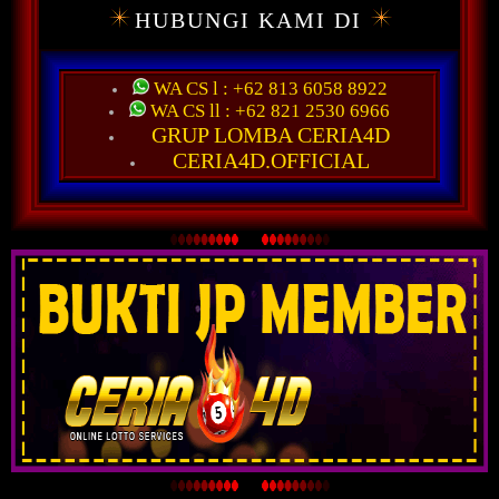
HUBUNGI KAMI DI
WA CS l : +62 813 6058 8922
WA CS ll : +62 821 2530 6966
GRUP LOMBA CERIA4D
CERIA4D.OFFICIAL