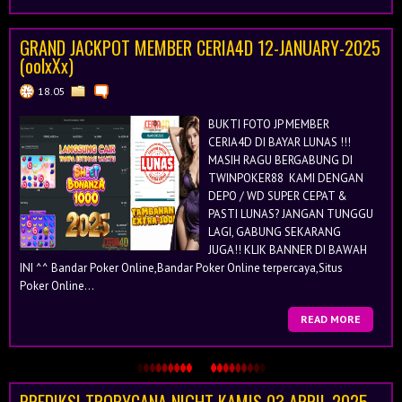
GRAND JACKPOT MEMBER CERIA4D 12-JANUARY-2025
(oolxXx)
18.05
BUKTI FOTO JP MEMBER
CERIA4D DI BAYAR LUNAS !!!
MASIH RAGU BERGABUNG DI
TWINPOKER88 KAMI DENGAN
DEPO / WD SUPER CEPAT &
PASTI LUNAS? JANGAN TUNGGU
LAGI, GABUNG SEKARANG
JUGA!! KLIK BANNER DI BAWAH
INI ^^ Bandar Poker Online,Bandar Poker Online terpercaya,Situs
Poker Online...
READ MORE
PREDIKSI TROPYCANA NIGHT KAMIS 03 APRIL 2025