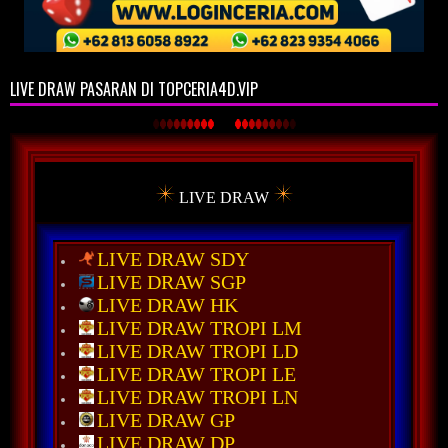
LIVE DRAW PASARAN DI TOPCERIA4D.VIP
LIVE DRAW
LIVE DRAW SDY
LIVE DRAW SGP
LIVE DRAW HK
LIVE DRAW TROPI LM
LIVE DRAW TROPI LD
LIVE DRAW TROPI LE
LIVE DRAW TROPI LN
LIVE DRAW GP
LIVE DRAW DP