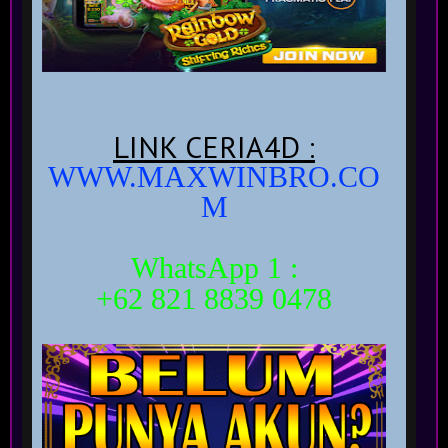
LINK CERIA4D :
WWW.MAXWINBRO.CO
M
WhatsApp 1 :
+62 821 8839 0478