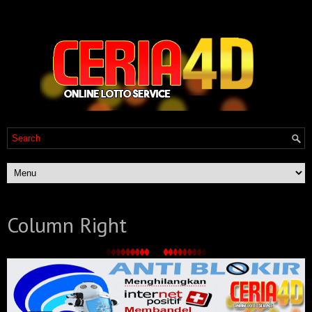
Column Right