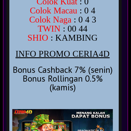
Colok Kuat
: 0
Colok Macau
: 0 4
Colok Naga
: 0 4 3
TWIN
: 00 44
SHIO
: KAMBING
INFO PROMO CERIA4D
Bonus Cashback 7% (senin)
Bonus Rollingan 0.5%
(kamis)