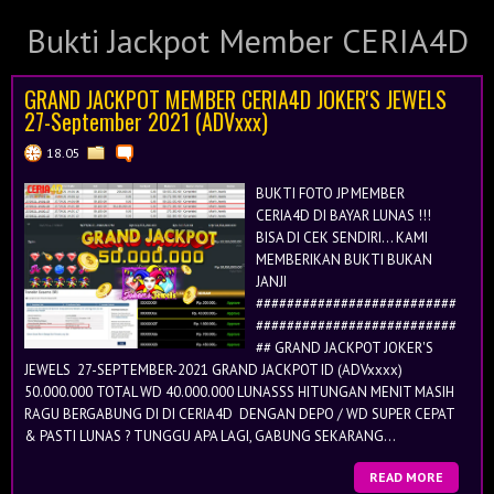
Bukti Jackpot Member CERIA4D
GRAND JACKPOT MEMBER CERIA4D JOKER'S JEWELS
27-September 2021 (ADVxxx)
18.05
BUKTI FOTO JP MEMBER
CERIA4D DI BAYAR LUNAS !!!
BISA DI CEK SENDIRI... KAMI
MEMBERIKAN BUKTI BUKAN
JANJI
##########################
##########################
## GRAND JACKPOT JOKER'S
JEWELS 27-SEPTEMBER-2021 GRAND JACKPOT ID (ADVxxxx)
50.000.000 TOTAL WD 40.000.000 LUNASSS HITUNGAN MENIT MASIH
RAGU BERGABUNG DI DI CERIA4D DENGAN DEPO / WD SUPER CEPAT
& PASTI LUNAS ? TUNGGU APA LAGI, GABUNG SEKARANG...
READ MORE