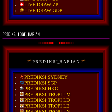
LIVE DRAW ZP
LIVE DRAW GDP
PREDIKSI TOGEL HARIAN
P R E D I K S I_H A R I A N
PREDIKSI SYDNEY
PREDIKSI SGP
PREDIKSI HKG
PREDIKSI TROPI LM
PREDIKSI TROPI LD
PREDIKSI TROPI LE
PREDIKSI TROPI LN