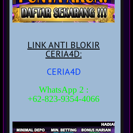
LINK ANTI BLOKIR
CERIA4D:
CERIA4D
WhatsApp 2 :
+62-823-9354-4066