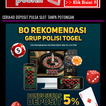
CERIA4D DEPOSIT PULSA SLOT TANPA POTONGAN