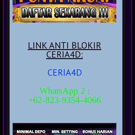
LINK ANTI BLOKIR
CERIA4D:
CERIA4D
WhatsApp 2 :
+62-823-9354-4066