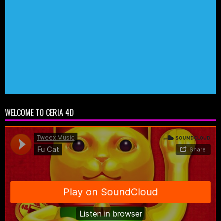
WELCOME TO CERIA 4D