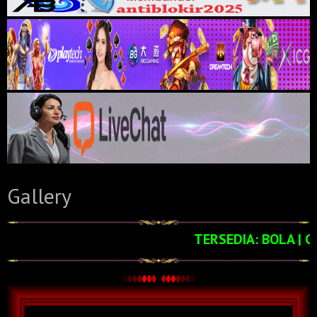
Gallery
TERSEDIA: BOLA | CASINO 