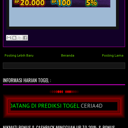
Posting Lebih Baru
Beranda
Posting Lama
INFORMASI HARIAN TOGEL :
G DI PREDIKSI TOGEL
CERIA4D
NIKMATI BONUS & CASHBACK MINGGUAN UP TO 20% & BONUS