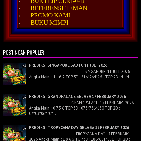
BUKTI JP CERIA4D
REFERENSI TEMAN
PROMO KAMI
BUKU MIMPI
POSTINGAN POPULER
PREDIKSI SINGAPORE SABTU 11 JULI 2026
SINGAPORE 11 JULI 2026
Angka Main : 4 1 6 2 TOP 3D : 216*264*261 TOP 2D : 41*4...
PREDIKSI GRANDPALACE SELASA 17 FEBRUARY 2026
GRANDPALACE 17 FEBRUARY 2026
Angka Main : 0 7 3 6 TOP 3D : 073*736*630 TOP 2D :
07*03*06*70*...
PREDIKSI TROPYCANA DAY SELASA 17 FEBRUARY 2026
TROPYCANA DAY 17 FEBRUARY
2026 Angka Main : 1 8 6 5 TOP 3D : 186*651*581 TOP 2D :