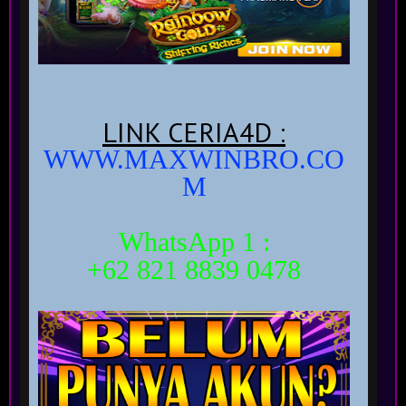
LINK CERIA4D :
WWW.MAXWINBRO.CO
M
WhatsApp 1 :
+62 821 8839 0478