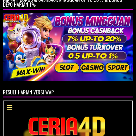
DEPO HARIAN 1%
RESULT HARIAN VERSI WAP