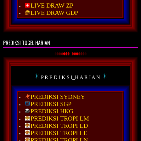
LIVE DRAW ZP
LIVE DRAW GDP
PREDIKSI TOGEL HARIAN
P R E D I K S I_H A R I A N
PREDIKSI SYDNEY
PREDIKSI SGP
PREDIKSI HKG
PREDIKSI TROPI LM
PREDIKSI TROPI LD
PREDIKSI TROPI LE
PREDIKSI TROPI LN