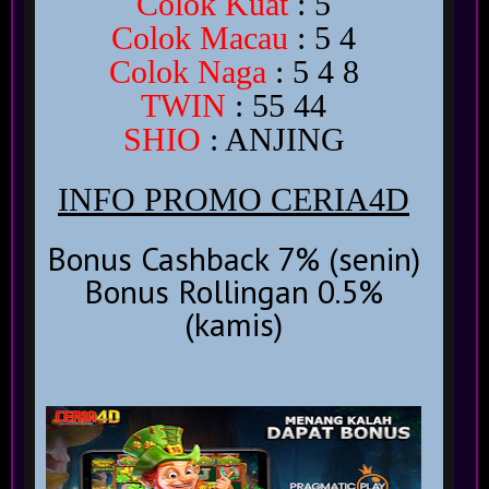
Colok Kuat
: 5
Colok Macau
: 5 4
Colok Naga
: 5 4 8
TWIN
: 55 44
SHIO
: ANJING
INFO PROMO CERIA4D
Bonus Cashback 7% (senin)
Bonus Rollingan 0.5%
(kamis)