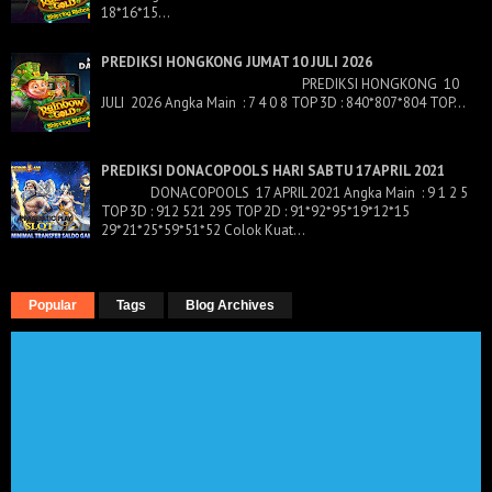
18*16*15...
PREDIKSI HONGKONG JUMAT 10 JULI 2026
PREDIKSI HONGKONG 10
JULI 2026 Angka Main : 7 4 0 8 TOP 3D : 840*807*804 TOP...
PREDIKSI DONACOPOOLS HARI SABTU 17 APRIL 2021
DONACOPOOLS 17 APRIL 2021 Angka Main : 9 1 2 5
TOP 3D : 912 521 295 TOP 2D : 91*92*95*19*12*15
29*21*25*59*51*52 Colok Kuat...
Popular
Tags
Blog Archives