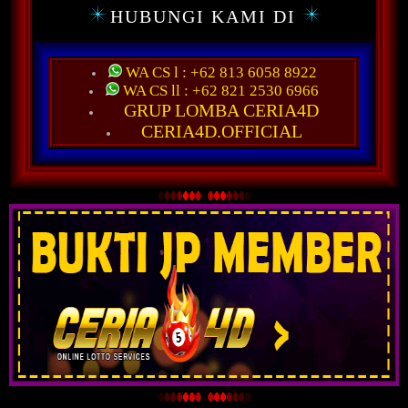
HUBUNGI KAMI DI
WA CS l : +62 813 6058 8922
WA CS ll : +62 821 2530 6966
GRUP LOMBA CERIA4D
CERIA4D.OFFICIAL