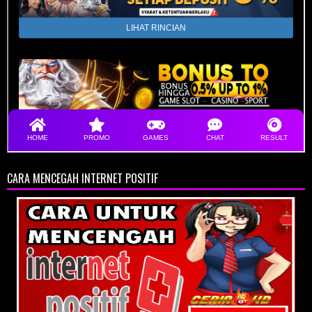
CARA MENCEGAH INTERNET POSITIF