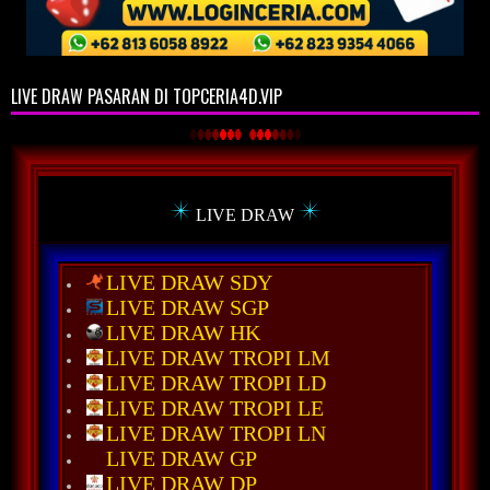
LIVE DRAW PASARAN DI TOPCERIA4D.VIP
LIVE DRAW
LIVE DRAW SDY
LIVE DRAW SGP
LIVE DRAW HK
LIVE DRAW TROPI LM
LIVE DRAW TROPI LD
LIVE DRAW TROPI LE
LIVE DRAW TROPI LN
LIVE DRAW GP
LIVE DRAW DP