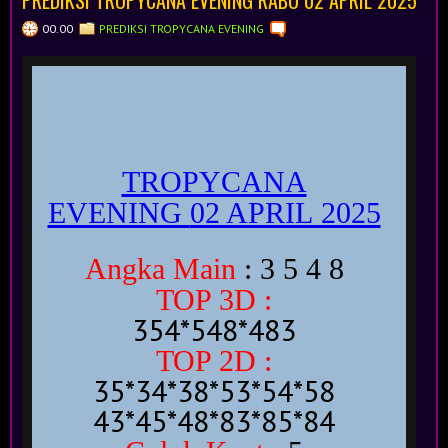
00.00
PREDIKSI TROPYCANA EVENING
TROPYCANA
EVENING
02 APRIL 2025
Angka Main
: 3 5 4 8
TOP 3D :
354*548*483
TOP 2D :
35*34*38*53*54
*58
43*45*48*83*85*84