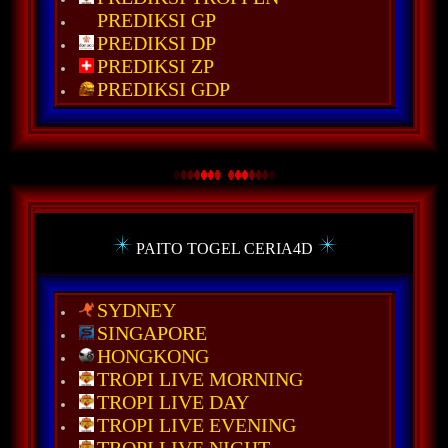
PREDIKSI GP
PREDIKSI DP
PREDIKSI ZP
PREDIKSI GDP
PAITO TOGEL CERIA4D
SYDNEY
SINGAPORE
HONGKONG
TROPI LIVE MORNING
TROPI LIVE DAY
TROPI LIVE EVENING