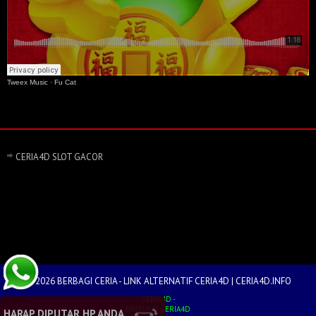
Tweex Music
·
Fu Cat
CERIA4D SLOT GACOR
©
2026
BERBAGI CERIA - LINK ALTERNATIF CERIA4D
|
CERIA4D.INFO
CERIA4D
-
PREDIKSI CERIA4D
HARAP DIPUTAR HP ANDA