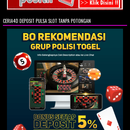
CERIA4D DEPOSIT PULSA SLOT TANPA POTONGAN