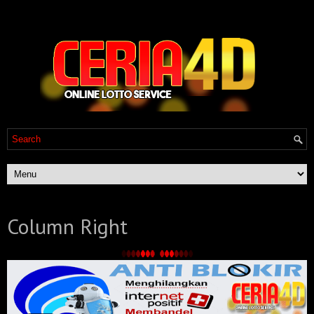
Column Right