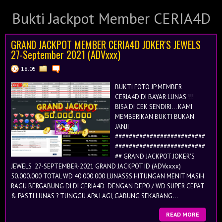
Bukti Jackpot Member CERIA4D
GRAND JACKPOT MEMBER CERIA4D JOKER'S JEWELS
27-September 2021 (ADVxxx)
18.05
BUKTI FOTO JP MEMBER
CERIA4D DI BAYAR LUNAS !!!
BISA DI CEK SENDIRI... KAMI
MEMBERIKAN BUKTI BUKAN
JANJI
##########################
##########################
## GRAND JACKPOT JOKER'S
JEWELS 27-SEPTEMBER-2021 GRAND JACKPOT ID (ADVxxxx)
50.000.000 TOTAL WD 40.000.000 LUNASSS HITUNGAN MENIT MASIH
RAGU BERGABUNG DI DI CERIA4D DENGAN DEPO / WD SUPER CEPAT
& PASTI LUNAS ? TUNGGU APA LAGI, GABUNG SEKARANG...
READ MORE