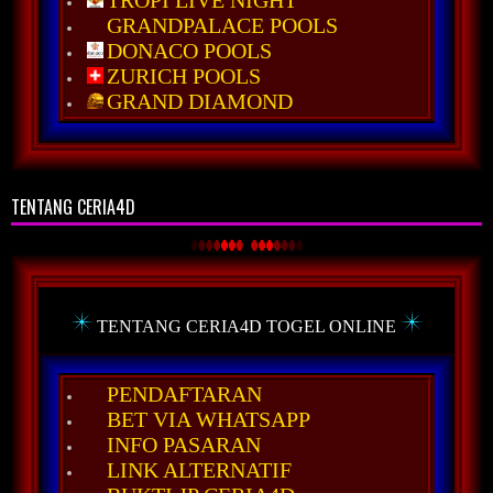
TROPI LIVE NIGHT
GRANDPALACE POOLS
DONACO POOLS
ZURICH POOLS
GRAND DIAMOND
TENTANG CERIA4D
TENTANG CERIA4D TOGEL ONLINE
PENDAFTARAN
BET VIA WHATSAPP
INFO PASARAN
LINK ALTERNATIF