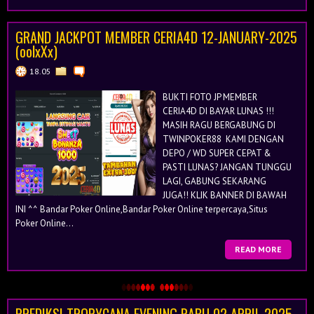
GRAND JACKPOT MEMBER CERIA4D 12-JANUARY-2025
(oolxXx)
18.05
BUKTI FOTO JP MEMBER
CERIA4D DI BAYAR LUNAS !!!
MASIH RAGU BERGABUNG DI
TWINPOKER88 KAMI DENGAN
DEPO / WD SUPER CEPAT &
PASTI LUNAS? JANGAN TUNGGU
LAGI, GABUNG SEKARANG
JUGA!! KLIK BANNER DI BAWAH
INI ^^ Bandar Poker Online,Bandar Poker Online terpercaya,Situs
Poker Online...
READ MORE
PREDIKSI TROPYCANA EVENING RABU 02 APRIL 2025