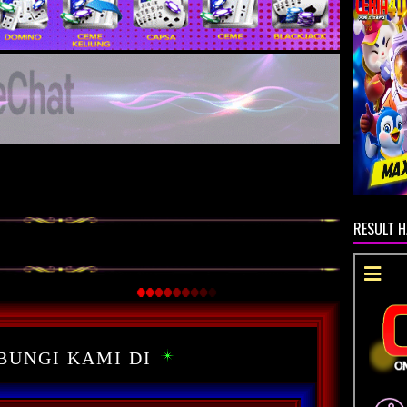
RESULT H
BUNGI KAMI DI