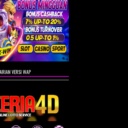
ARIAN VERSI WAP