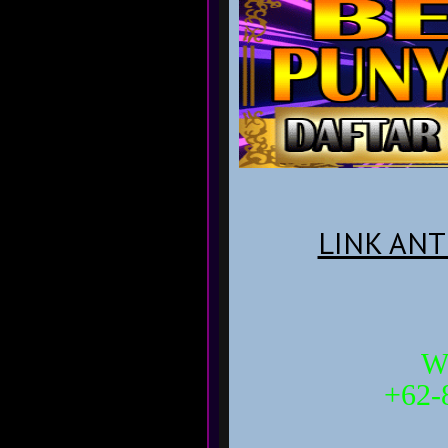
LINK ANT
W
+62-