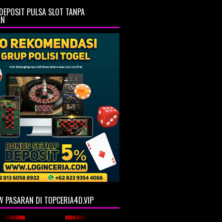
DEPOSIT PULSA SLOT TANPA
AN
W PASARAN DI TOPCERIA4D.VIP