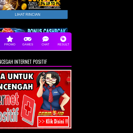
CEGAH INTERNET POSITIF