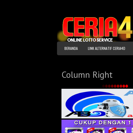
BERANDA
LINK ALTERNATIF CERIA4D
Column Right