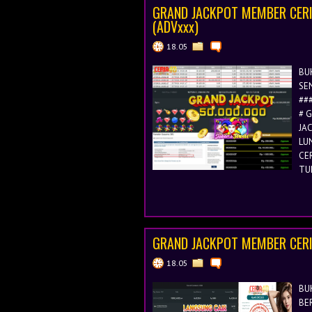
GRAND JACKPOT MEMBER CERI
(ADVxxx)
18.05
BUK
SE
##
# 
JA
LU
CE
TU
GRAND JACKPOT MEMBER CERI
18.05
BU
BE