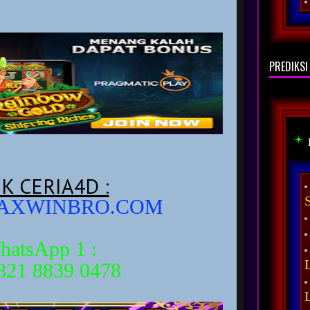
PREDIKSI
K CERIA4D :
AXWINBRO.COM
hatsApp 1 :
821 8839 0478