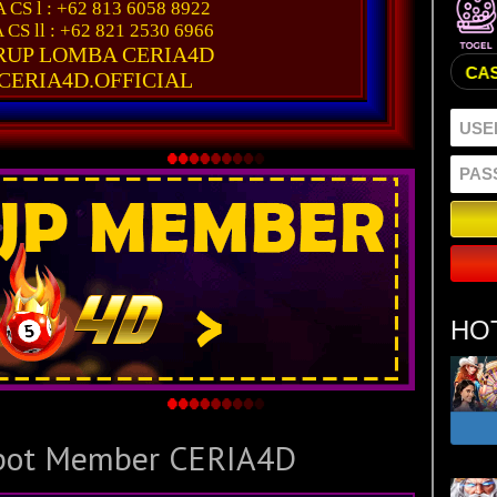
CS l : +62 813 6058 8922
CS ll : +62 821 2530 6966
UP LOMBA CERIA4D
CERIA4D.OFFICIAL
kpot Member CERIA4D