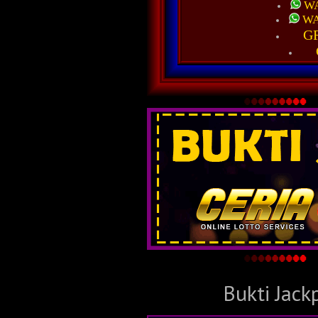
WA 
WA 
GR
Bukti Jac