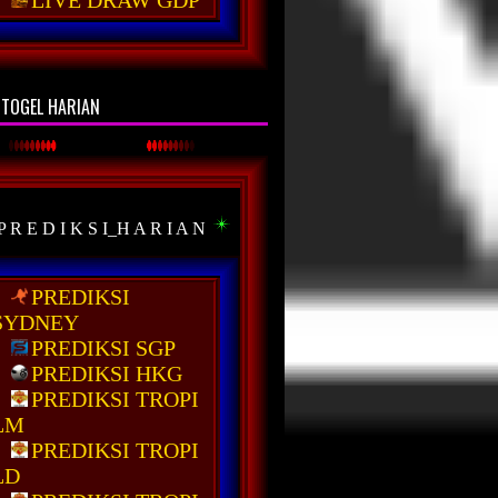
LIVE DRAW GDP
 TOGEL HARIAN
P R E D I K S I_H A R I A N
PREDIKSI
SYDNEY
PREDIKSI SGP
PREDIKSI HKG
PREDIKSI TROPI
LM
PREDIKSI TROPI
LD