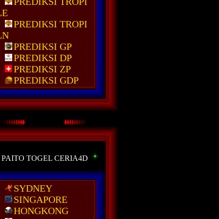
PREDIKSI TROPI
LE
PREDIKSI TROPI
LN
PREDIKSI GP
PREDIKSI DP
PREDIKSI ZP
PREDIKSI GDP
PAITO TOGEL CERIA4D
SYDNEY
SINGAPORE
HONGKONG