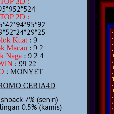
TOP 3D :
95*952*524
TOP 2D :
5*42*94*95*92
9*52*24*29*25
lok Kuat
: 9
ok Macau
: 9 2
k Naga
: 9 2 4
WIN
: 99 22
O
: MONYET
PROMO CERIA4D
shback 7% (senin)
lingan 0.5% (kamis)