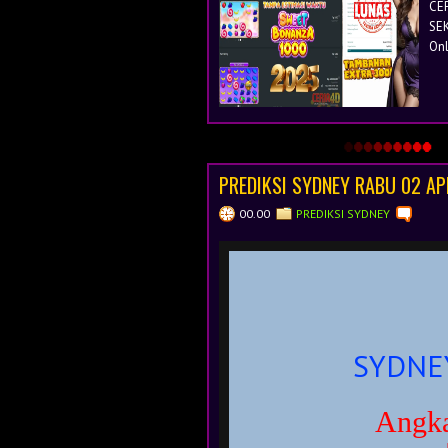
CE
SE
Onl
PREDIKSI SYDNEY RABU 02 AP
00.00
PREDIKSI SYDNEY
SYDNEY
Angk