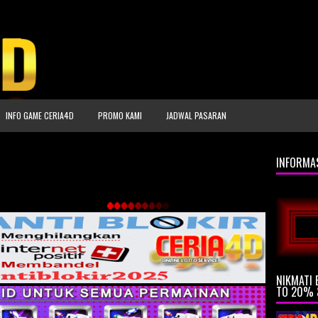
INFO GAME CERIA4D
PROMO KAMI
JADWAL PASARAN
INFORMAS
NIKMATI
TO 20% 