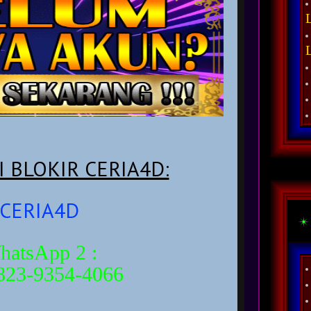
I BLOKIR CERIA4D:
CERIA4D
hatsApp 2 :
823-9354-4066