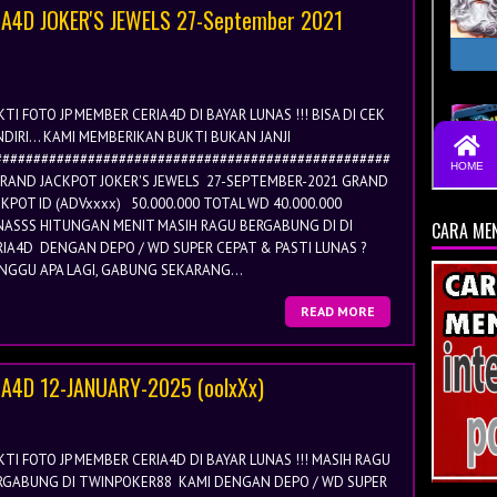
A4D JOKER'S JEWELS 27-September 2021
TI FOTO JP MEMBER CERIA4D DI BAYAR LUNAS !!! BISA DI CEK
NDIRI... KAMI MEMBERIKAN BUKTI BUKAN JANJI
###################################################
GRAND JACKPOT JOKER'S JEWELS 27-SEPTEMBER-2021 GRAND
CKPOT ID (ADVxxxx) 50.000.000 TOTAL WD 40.000.000
NASSS HITUNGAN MENIT MASIH RAGU BERGABUNG DI DI
CARA MEN
RIA4D DENGAN DEPO / WD SUPER CEPAT & PASTI LUNAS ?
NGGU APA LAGI, GABUNG SEKARANG...
READ MORE
A4D 12-JANUARY-2025 (oolxXx)
KTI FOTO JP MEMBER CERIA4D DI BAYAR LUNAS !!! MASIH RAGU
RGABUNG DI TWINPOKER88 KAMI DENGAN DEPO / WD SUPER