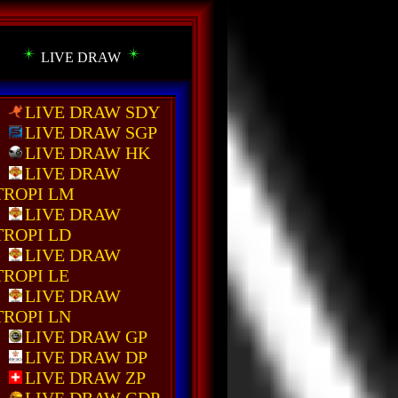
LIVE DRAW
LIVE DRAW SDY
LIVE DRAW SGP
LIVE DRAW HK
LIVE DRAW
TROPI LM
LIVE DRAW
TROPI LD
LIVE DRAW
TROPI LE
LIVE DRAW
TROPI LN
LIVE DRAW GP
LIVE DRAW DP
LIVE DRAW ZP