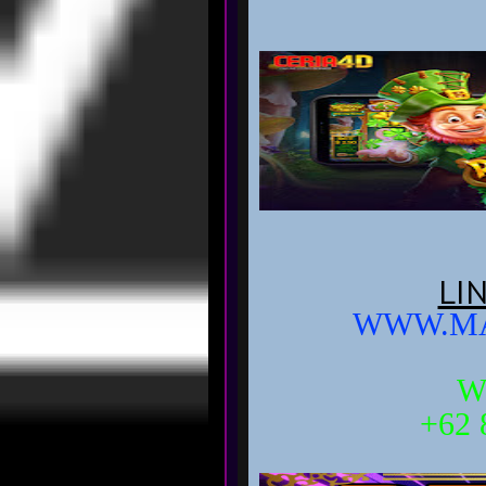
LIN
WWW.M
W
+62 