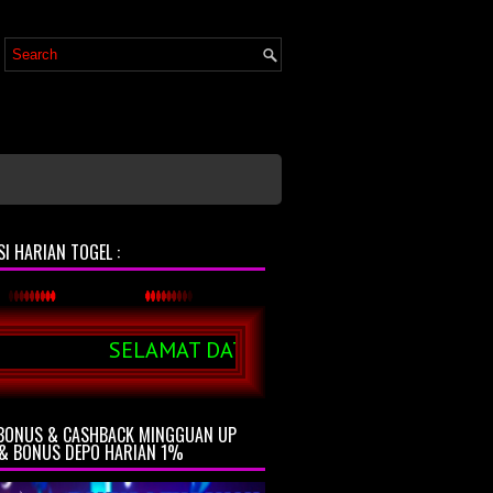
I HARIAN TOGEL :
SELAMAT DATANG DI PREDIKSI TOGEL
CERIA4D
 BONUS & CASHBACK MINGGUAN UP
& BONUS DEPO HARIAN 1%