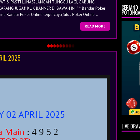
PAT & PASTI LUNAS? JANGAN TUNGGU LAGI, GABUNG
CERIA4D 
KARANG JUGA!! KLIK BANNER DI BAWAH INI ^^ Bandar Poker
POTONG
ine,Bandar Poker Online terpercaya,Situs Poker Online...
READ MORE
RIL 2025
 02 APRIL 2025
LIVE DRA
a Main
: 4 9 5 2