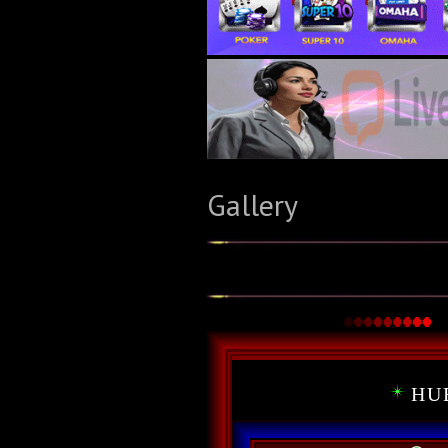
Gallery
6966 <
HU