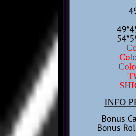
4
49*4
54*5
Co
Col
Colo
T
SHI
INFO 
Bonus Ca
Bonus Rol