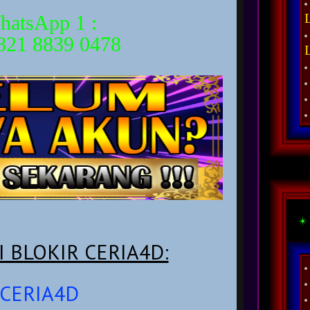
hatsApp 1 :
821 8839 0478
I BLOKIR CERIA4D:
CERIA4D