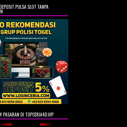
DEPOSIT PULSA SLOT TANPA
AN
W PASARAN DI TOPCERIA4D.VIP