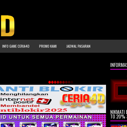
INFO GAME CERIA4D
PROMO KAMI
JADWAL PASARAN
INFORMAS
NIKMATI
TO 20% 