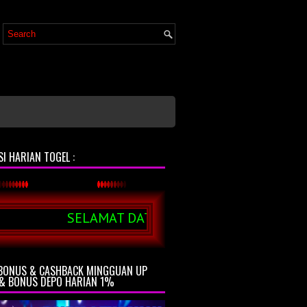
I HARIAN TOGEL :
SELAMAT DATANG DI PREDIKSI TOGEL
CERIA4D
 BONUS & CASHBACK MINGGUAN UP
& BONUS DEPO HARIAN 1%