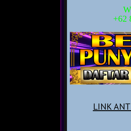
W
+62 
LINK ANT