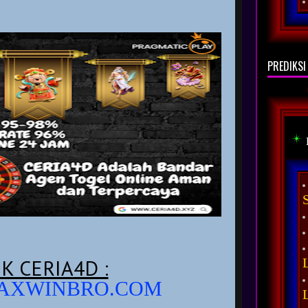
PREDIKSI
K CERIA4D :
AXWINBRO.COM