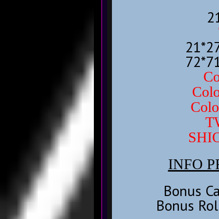
2
21*2
72*7
Co
Col
Colo
T
SHI
INFO 
Bonus Ca
Bonus Rol