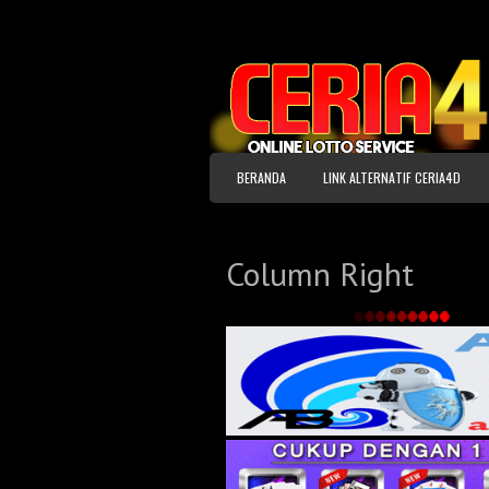
BERANDA
LINK ALTERNATIF CERIA4D
Column Right