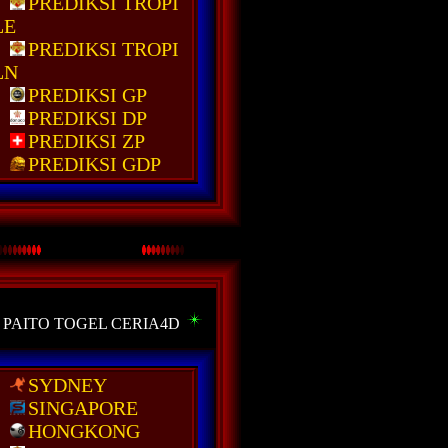
PREDIKSI TROPI
LE
PREDIKSI TROPI
LN
PREDIKSI GP
PREDIKSI DP
PREDIKSI ZP
PREDIKSI GDP
PAITO TOGEL CERIA4D
SYDNEY
SINGAPORE
HONGKONG