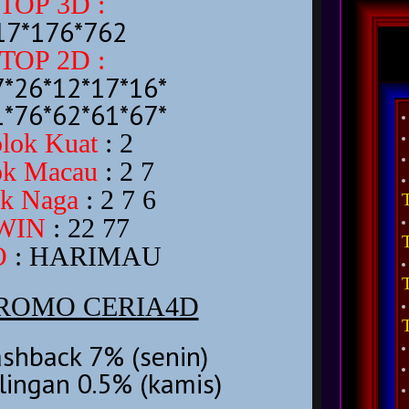
TOP 3D :
17*176*762
TOP 2D :
7*26*12*17*16*
1*76*62*61*67*
lok Kuat
: 2
ok Macau
: 2 7
k Naga
: 2 7 6
WIN
: 22 77
O
: HARIMAU
PROMO CERIA4D
shback 7% (senin)
lingan 0.5% (kamis)