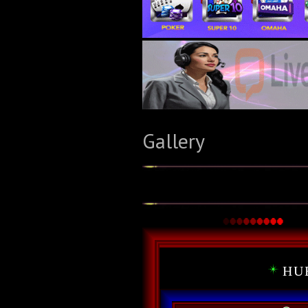
Gallery
6966 <
HU