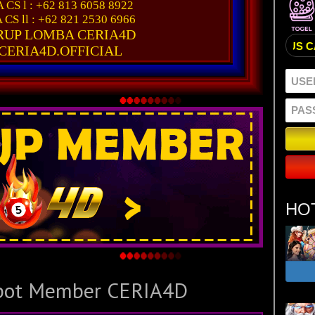
CS l : +62 813 6058 8922
CS ll : +62 821 2530 6966
UP LOMBA CERIA4D
CERIA4D.OFFICIAL
kpot Member CERIA4D