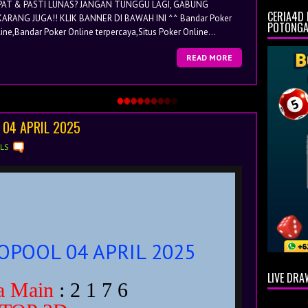
PAT & PASTI LUNAS? JANGAN TUNGGU LAGI, GABUNG
CERIA4D 
KARANG JUGA!! KLIK BANNER DI BAWAH INI ^^ Bandar Poker
POTONG
ine,Bandar Poker Online terpercaya,Situs Poker Online...
READ MORE
04 APRIL 2025
LS
POOL 04 APRIL 2025
LIVE DRA
a Main
: 2 1 7 6