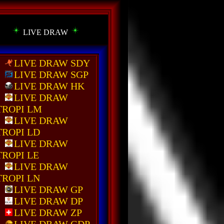
LIVE DRAW
LIVE DRAW SDY
LIVE DRAW SGP
LIVE DRAW HK
LIVE DRAW
TROPI LM
LIVE DRAW
TROPI LD
LIVE DRAW
TROPI LE
LIVE DRAW
TROPI LN
LIVE DRAW GP
LIVE DRAW DP
LIVE DRAW ZP