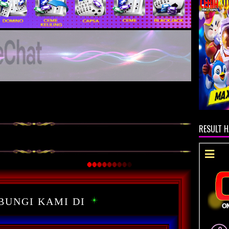
RESULT H
BUNGI KAMI DI