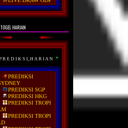
LIVE DRAW GDP
 TOGEL HARIAN
P R E D I K S I_H A R I A N
PREDIKSI
SYDNEY
PREDIKSI SGP
PREDIKSI HKG
PREDIKSI TROPI
LM
PREDIKSI TROPI
LD