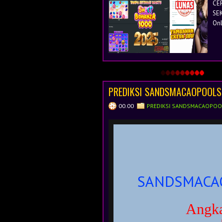
CE
SE
Onl
PREDIKSI SANDSMACAOPOOLS 
00.00
PREDIKSI SANDSMACAOPOO
SANDSMACAO
Angk