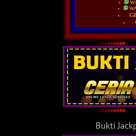
WA 
WA 
GR
Bukti Jac