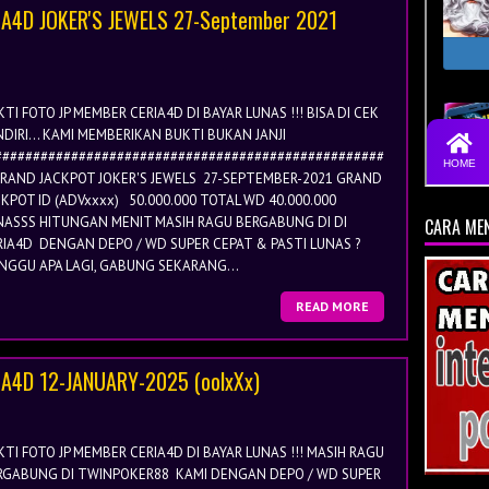
A4D JOKER'S JEWELS 27-September 2021
TI FOTO JP MEMBER CERIA4D DI BAYAR LUNAS !!! BISA DI CEK
NDIRI... KAMI MEMBERIKAN BUKTI BUKAN JANJI
###################################################
GRAND JACKPOT JOKER'S JEWELS 27-SEPTEMBER-2021 GRAND
CKPOT ID (ADVxxxx) 50.000.000 TOTAL WD 40.000.000
NASSS HITUNGAN MENIT MASIH RAGU BERGABUNG DI DI
CARA MEN
RIA4D DENGAN DEPO / WD SUPER CEPAT & PASTI LUNAS ?
NGGU APA LAGI, GABUNG SEKARANG...
READ MORE
A4D 12-JANUARY-2025 (oolxXx)
KTI FOTO JP MEMBER CERIA4D DI BAYAR LUNAS !!! MASIH RAGU
RGABUNG DI TWINPOKER88 KAMI DENGAN DEPO / WD SUPER