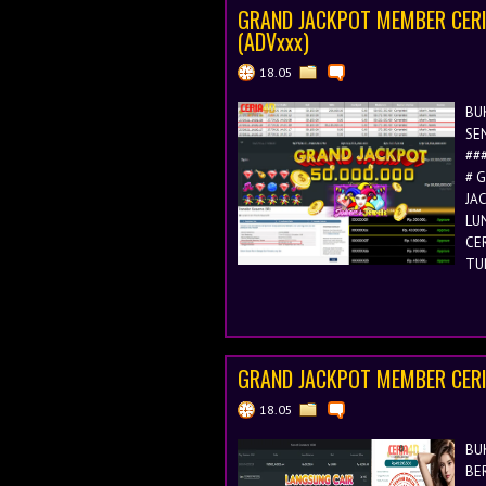
GRAND JACKPOT MEMBER CERI
(ADVxxx)
18.05
BUK
SE
##
# 
JA
LU
CE
TU
GRAND JACKPOT MEMBER CERI
18.05
BU
BE