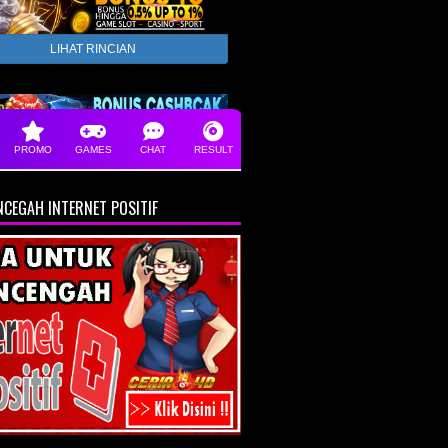
CEGAH INTERNET POSITIF