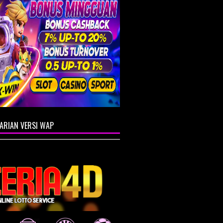
ARIAN VERSI WAP