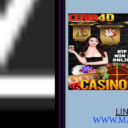
LIN
WWW.M