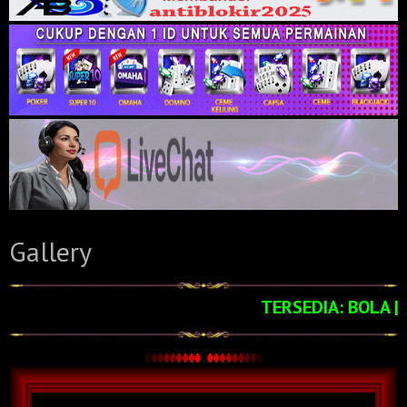
Gallery
TERSEDIA: BOLA | CASINO