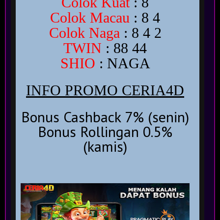
Colok Kuat
: 8
Colok Macau
: 8 4
Colok Naga
: 8 4 2
TWIN
: 88 44
SHIO
: NAGA
INFO PROMO CERIA4D
Bonus Cashback 7% (senin)
Bonus Rollingan 0.5%
(kamis)