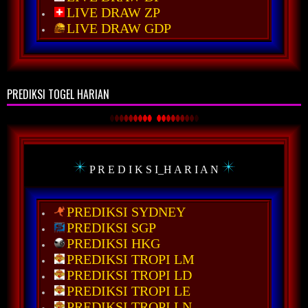
LIVE DRAW ZP
LIVE DRAW GDP
PREDIKSI TOGEL HARIAN
P R E D I K S I_H A R I A N
PREDIKSI SYDNEY
PREDIKSI SGP
PREDIKSI HKG
PREDIKSI TROPI LM
PREDIKSI TROPI LD
PREDIKSI TROPI LE
PREDIKSI TROPI LN