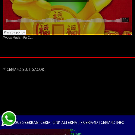
Tweex Music
·
Fu Cat
CERIA4D SLOT GACOR
©
2026
BERBAGI CERIA - LINK ALTERNATIF CERIA4D
|
CERIA4D.INFO
CERIA4D
-
PREDIKSI CERIA4D