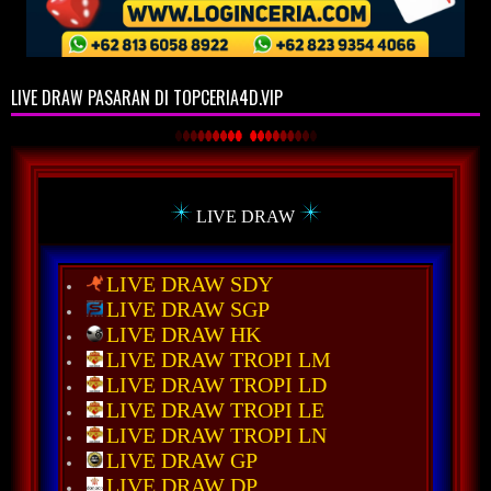
LIVE DRAW PASARAN DI TOPCERIA4D.VIP
LIVE DRAW
LIVE DRAW SDY
LIVE DRAW SGP
LIVE DRAW HK
LIVE DRAW TROPI LM
LIVE DRAW TROPI LD
LIVE DRAW TROPI LE
LIVE DRAW TROPI LN
LIVE DRAW GP
LIVE DRAW DP