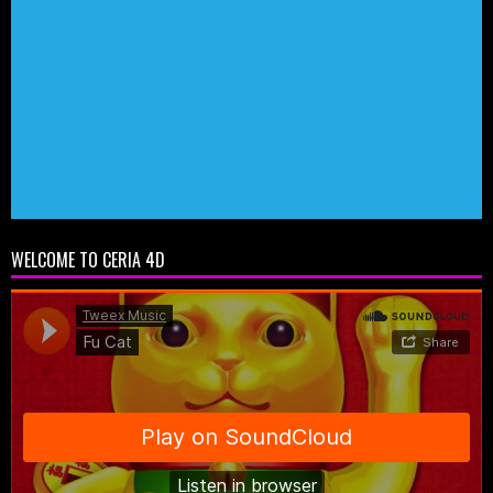
WELCOME TO CERIA 4D