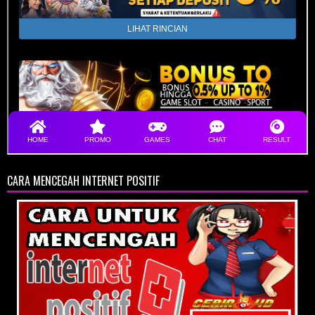
CARA MENCEGAH INTERNET POSITIF