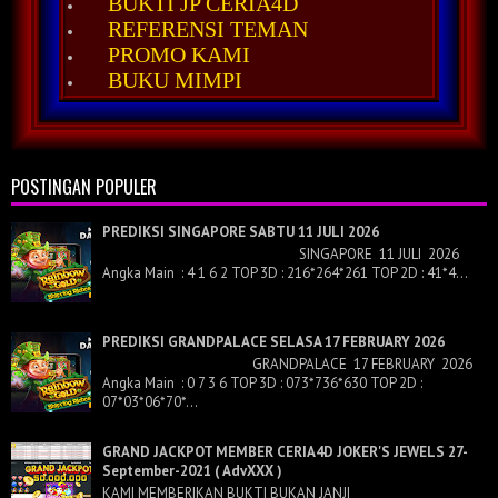
BUKTI JP CERIA4D
REFERENSI TEMAN
PROMO KAMI
BUKU MIMPI
POSTINGAN POPULER
PREDIKSI SINGAPORE SABTU 11 JULI 2026
SINGAPORE 11 JULI 2026
Angka Main : 4 1 6 2 TOP 3D : 216*264*261 TOP 2D : 41*4...
PREDIKSI GRANDPALACE SELASA 17 FEBRUARY 2026
GRANDPALACE 17 FEBRUARY 2026
Angka Main : 0 7 3 6 TOP 3D : 073*736*630 TOP 2D :
07*03*06*70*...
GRAND JACKPOT MEMBER CERIA4D JOKER'S JEWELS 27-
September-2021 ( AdvXXX )
KAMI MEMBERIKAN BUKTI BUKAN JANJI