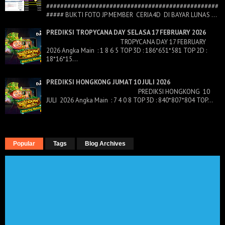
#################################################
##### BUKTI FOTO JP MEMBER CERIA4D DI BAYAR LUNAS ...
PREDIKSI TROPYCANA DAY SELASA 17 FEBRUARY 2026
TROPYCANA DAY 17 FEBRUARY
2026 Angka Main : 1 8 6 5 TOP 3D : 186*651*581 TOP 2D :
18*16*15...
PREDIKSI HONGKONG JUMAT 10 JULI 2026
PREDIKSI HONGKONG 10
JULI 2026 Angka Main : 7 4 0 8 TOP 3D : 840*807*804 TOP...
Popular
Tags
Blog Archives