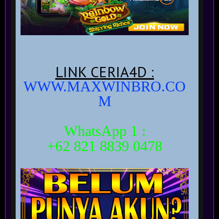
LINK CERIA4D :
WWW.MAXWINBRO.CO
M
WhatsApp 1 :
+62 821 8839 0478