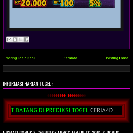
Posting Lebih Baru
Beranda
Posting Lama
INFORMASI HARIAN TOGEL :
ANG DI PREDIKSI TOGEL
CERIA4D