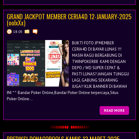
GRAND JACKPOT MEMBER CERIA4D 12-JANUARY-2025
(oolxXx)
18.05
BUKTI FOTO JP MEMBER
CERIA4D DI BAYAR LUNAS !!!
MASIH RAGU BERGABUNG DI
TWINPOKER88 KAMI DENGAN
DEPO / WD SUPER CEPAT &
PASTI LUNAS? JANGAN TUNGGU
LAGI, GABUNG SEKARANG
JUGA!! KLIK BANNER DI BAWAH
INI ^^ Bandar Poker Online,Bandar Poker Online terpercaya,Situs
Poker Online...
READ MORE
PREDIKSI DONACOPOOLS KAMIS 13 MARET 2025