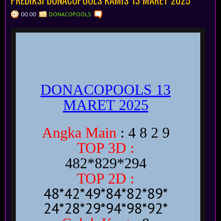
00.00
DONACOPOOLS
DONACOPOOLS
13
MARET 2025
Angka Main
: 4 8 2 9
TOP 3D :
482*829*294
TOP 2D :
48*42*49*84*82*89*
24*28*29*94*98*92*