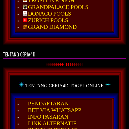
TROPI LIVE NIGHT
GRANDPALACE POOLS
DONACO POOLS
ZURICH POOLS
GRAND DIAMOND
TENTANG CERIA4D
TENTANG CERIA4D TOGEL ONLINE
PENDAFTARAN
BET VIA WHATSAPP
INFO PASARAN
LINK ALTERNATIF