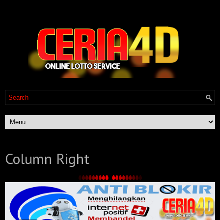
Column Right