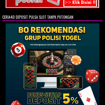
CERIA4D DEPOSIT PULSA SLOT TANPA POTONGAN