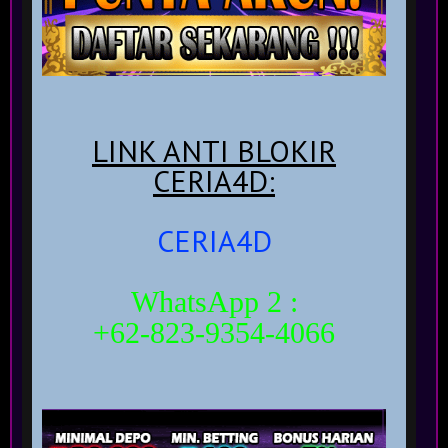
LINK ANTI BLOKIR
CERIA4D:
CERIA4D
WhatsApp 2 :
+62-823-9354-4066