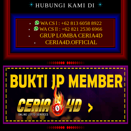
HUBUNGI KAMI DI
WA CS l : +62 813 6058 8922
WA CS ll : +62 821 2530 6966
GRUP LOMBA CERIA4D
CERIA4D.OFFICIAL