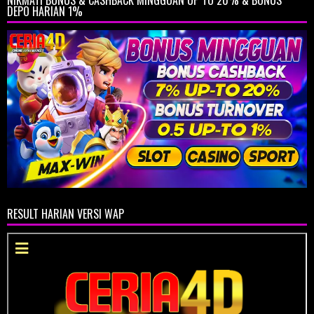
NIKMATI BONUS & CASHBACK MINGGUAN UP TO 20% & BONUS
DEPO HARIAN 1%
RESULT HARIAN VERSI WAP