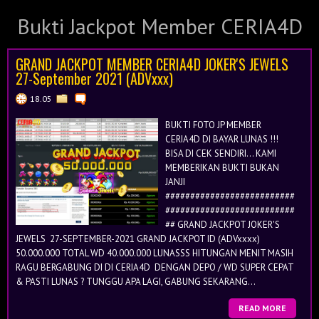
Bukti Jackpot Member CERIA4D
GRAND JACKPOT MEMBER CERIA4D JOKER'S JEWELS
27-September 2021 (ADVxxx)
18.05
BUKTI FOTO JP MEMBER
CERIA4D DI BAYAR LUNAS !!!
BISA DI CEK SENDIRI... KAMI
MEMBERIKAN BUKTI BUKAN
JANJI
##########################
##########################
## GRAND JACKPOT JOKER'S
JEWELS 27-SEPTEMBER-2021 GRAND JACKPOT ID (ADVxxxx)
50.000.000 TOTAL WD 40.000.000 LUNASSS HITUNGAN MENIT MASIH
RAGU BERGABUNG DI DI CERIA4D DENGAN DEPO / WD SUPER CEPAT
& PASTI LUNAS ? TUNGGU APA LAGI, GABUNG SEKARANG...
READ MORE