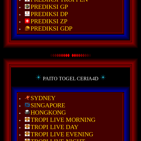
PREDIKSI GP
PREDIKSI DP
PREDIKSI ZP
PREDIKSI GDP
PAITO TOGEL CERIA4D
SYDNEY
SINGAPORE
HONGKONG
TROPI LIVE MORNING
TROPI LIVE DAY
TROPI LIVE EVENING