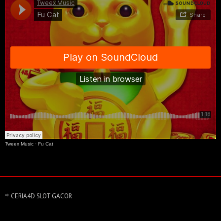
Tweex Music
·
Fu Cat
CERIA4D SLOT GACOR