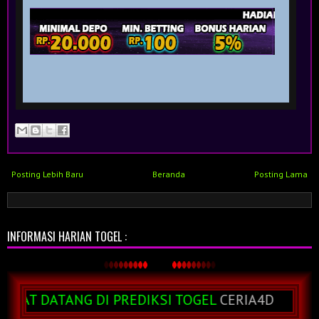
Posting Lebih Baru
Beranda
Posting Lama
INFORMASI HARIAN TOGEL :
ANG DI PREDIKSI TOGEL
CERIA4D