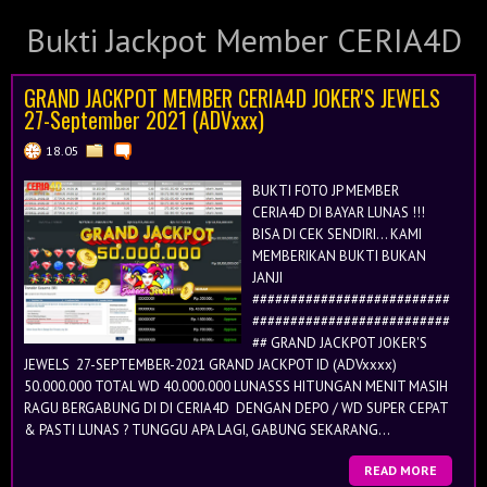
Bukti Jackpot Member CERIA4D
GRAND JACKPOT MEMBER CERIA4D JOKER'S JEWELS
27-September 2021 (ADVxxx)
18.05
BUKTI FOTO JP MEMBER
CERIA4D DI BAYAR LUNAS !!!
BISA DI CEK SENDIRI... KAMI
MEMBERIKAN BUKTI BUKAN
JANJI
##########################
##########################
## GRAND JACKPOT JOKER'S
JEWELS 27-SEPTEMBER-2021 GRAND JACKPOT ID (ADVxxxx)
50.000.000 TOTAL WD 40.000.000 LUNASSS HITUNGAN MENIT MASIH
RAGU BERGABUNG DI DI CERIA4D DENGAN DEPO / WD SUPER CEPAT
& PASTI LUNAS ? TUNGGU APA LAGI, GABUNG SEKARANG...
READ MORE