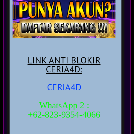
LINK ANTI BLOKIR
CERIA4D:
CERIA4D
WhatsApp 2 :
+62-823-9354-4066