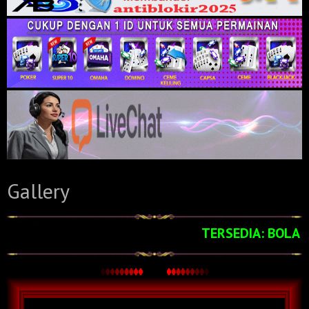
Gallery
TERSEDIA: BOLA | CASIN