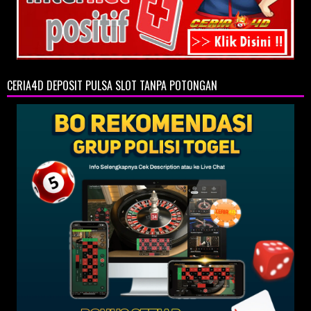
CERIA4D DEPOSIT PULSA SLOT TANPA POTONGAN