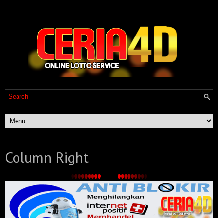
Column Right