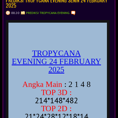
2025
00.20
PREDIKSI TROPYCANA EVENING
TROPYCANA
EVENING
24 FEBRUARY
2025
Angka Main
: 2 1 4 8
TOP 3D :
214*148*482
TOP 2D :
21*24*28*12*18
*14