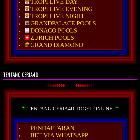
TROPI LIVE DAY
TROPI LIVE EVENING
TROPI LIVE NIGHT
GRANDPALACE POOLS
DONACO POOLS
ZURICH POOLS
GRAND DIAMOND
TENTANG CERIA4D
TENTANG CERIA4D TOGEL ONLINE
PENDAFTARAN
BET VIA WHATSAPP