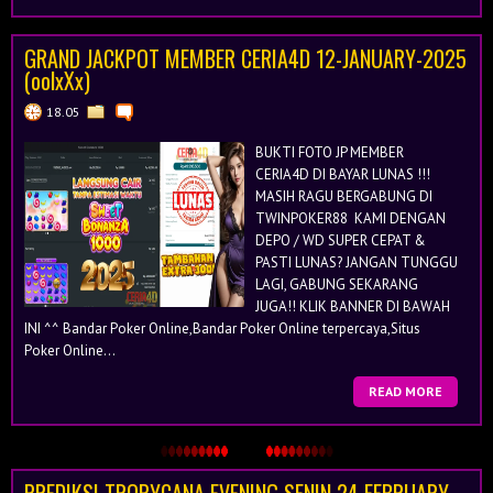
GRAND JACKPOT MEMBER CERIA4D 12-JANUARY-2025
(oolxXx)
18.05
BUKTI FOTO JP MEMBER
CERIA4D DI BAYAR LUNAS !!!
MASIH RAGU BERGABUNG DI
TWINPOKER88 KAMI DENGAN
DEPO / WD SUPER CEPAT &
PASTI LUNAS? JANGAN TUNGGU
LAGI, GABUNG SEKARANG
JUGA!! KLIK BANNER DI BAWAH
INI ^^ Bandar Poker Online,Bandar Poker Online terpercaya,Situs
Poker Online...
READ MORE
PREDIKSI TROPYCANA EVENING SENIN 24 FEBRUARY