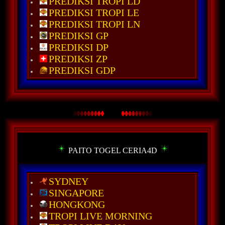
PREDIKSI TROPI LD
PREDIKSI TROPI LE
PREDIKSI TROPI LN
PREDIKSI GP
PREDIKSI DP
PREDIKSI ZP
PREDIKSI GDP
PAITO TOGEL CERIA4D
SYDNEY
SINGAPORE
HONGKONG
TROPI LIVE MORNING