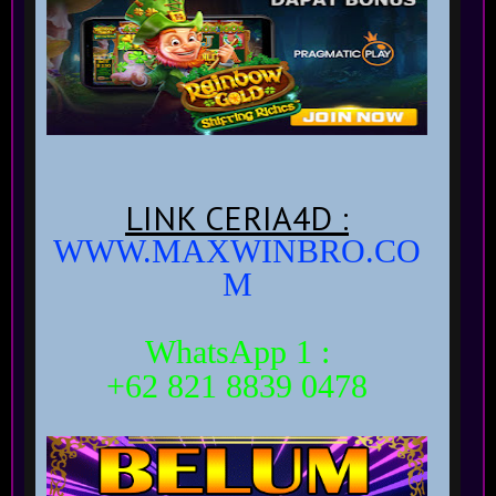
LINK CERIA4D :
WWW.MAXWINBRO.CO
M
WhatsApp 1 :
+62 821 8839 0478