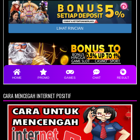
CARA MENCEGAH INTERNET POSITIF