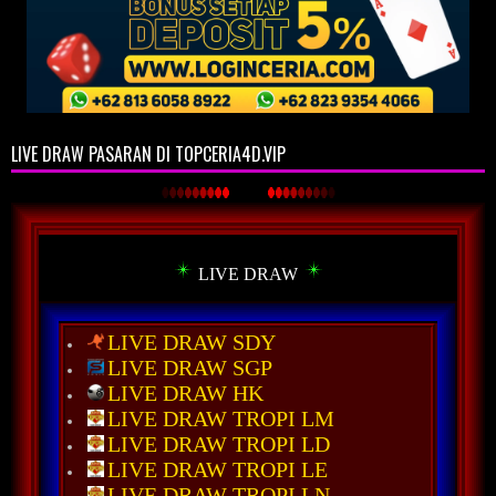
LIVE DRAW PASARAN DI TOPCERIA4D.VIP
LIVE DRAW
LIVE DRAW SDY
LIVE DRAW SGP
LIVE DRAW HK
LIVE DRAW TROPI LM
LIVE DRAW TROPI LD
LIVE DRAW TROPI LE
LIVE DRAW TROPI LN