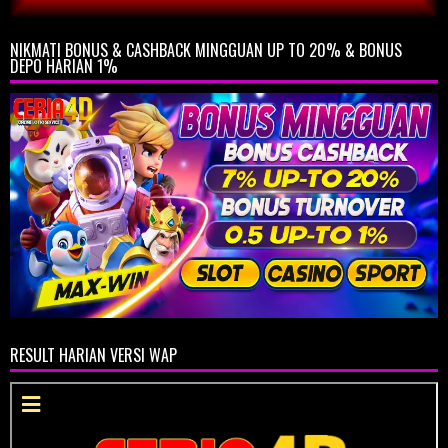
NIKMATI BONUS & CASHBACK MINGGUAN UP TO 20% & BONUS
DEPO HARIAN 1%
RESULT HARIAN VERSI WAP