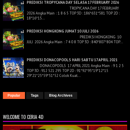
PREDIKSI TROPYCANA DAY SELASA 17 FEBRUARY 2026
TROPYCANA DAY 17 FEBRUARY
2026 Angka Main : 1 8 6 5 TOP 3D : 186*651*581 TOP 2D :
18*16*15...
PREDIKSI HONGKONG JUMAT 10 JULI 2026
PREDIKSI HONGKONG 10
JULI 2026 Angka Main : 7 4 0 8 TOP 3D : 840*807*804 TOP...
PREDIKSI DONACOPOOLS HARI SABTU 17 APRIL 2021
DONACOPOOLS 17 APRIL 2021 Angka Main : 9 1 2 5
TOP 3D : 912 521 295 TOP 2D : 91*92*95*19*12*15
29*21*25*59*51*52 Colok Kuat...
Popular
Tags
Blog Archives
WELCOME TO CERIA 4D