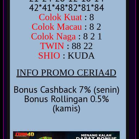
42*41*48*82*81*84
Colok Kuat
: 8
Colok Macau
: 8 2
Colok Naga
: 8 2 1
TWIN
: 88 22
SHIO
: KUDA
INFO PROMO CERIA4D
Bonus Cashback 7% (senin)
Bonus Rollingan 0.5%
(kamis)