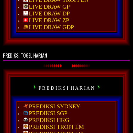
LIVE DRAW GP
LIVE DRAW DP
LIVE DRAW ZP
LIVE DRAW GDP
PREDIKSI TOGEL HARIAN
P R E D I K S I_H A R I A N
PREDIKSI SYDNEY
PREDIKSI SGP
PREDIKSI HKG
PREDIKSI TROPI LM