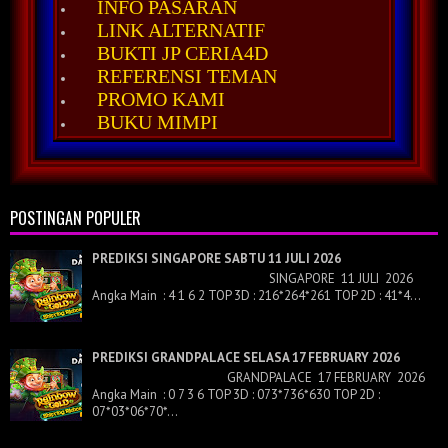
INFO PASARAN
LINK ALTERNATIF
BUKTI JP CERIA4D
REFERENSI TEMAN
PROMO KAMI
BUKU MIMPI
POSTINGAN POPULER
PREDIKSI SINGAPORE SABTU 11 JULI 2026
SINGAPORE 11 JULI 2026
Angka Main : 4 1 6 2 TOP 3D : 216*264*261 TOP 2D : 41*4...
PREDIKSI GRANDPALACE SELASA 17 FEBRUARY 2026
GRANDPALACE 17 FEBRUARY 2026
Angka Main : 0 7 3 6 TOP 3D : 073*736*630 TOP 2D :
07*03*06*70*...