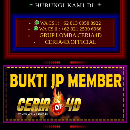
HUBUNGI KAMI DI
WA CS l : +62 813 6058 8922
WA CS ll : +62 821 2530 6966
GRUP LOMBA CERIA4D
CERIA4D.OFFICIAL