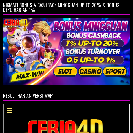
NIKMATI BONUS & CASHBACK MINGGUAN UP TO 20% & BONUS
DEPO HARIAN 1%
RESULT HARIAN VERSI WAP