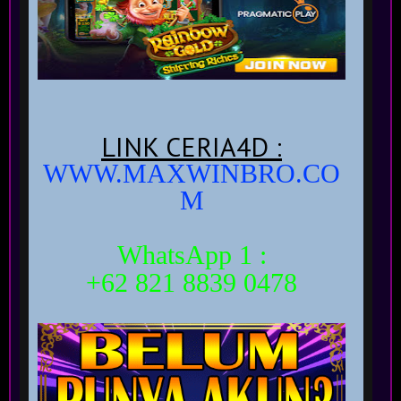
LINK CERIA4D :
WWW.MAXWINBRO.CO
M
WhatsApp 1 :
+62 821 8839 0478