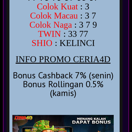
Colok Kuat
: 3
Colok Macau
: 3 7
Colok Naga
: 3 7 9
TWIN
: 33 77
SHIO
: KELINCI
INFO PROMO CERIA4D
Bonus Cashback 7% (senin)
Bonus Rollingan 0.5%
(kamis)