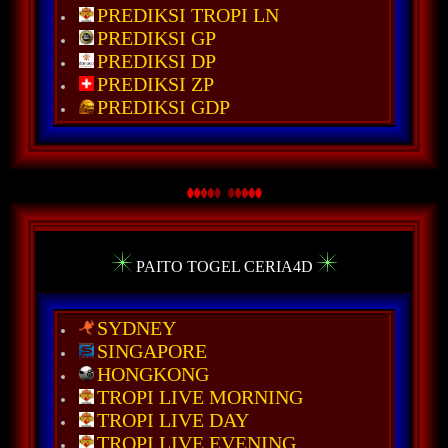
PREDIKSI TROPI LN
PREDIKSI GP
PREDIKSI DP
PREDIKSI ZP
PREDIKSI GDP
PAITO TOGEL CERIA4D
SYDNEY
SINGAPORE
HONGKONG
TROPI LIVE MORNING
TROPI LIVE DAY
TROPI LIVE EVENING