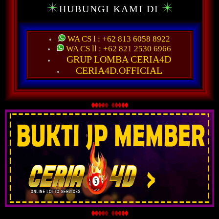
HUBUNGI KAMI DI
WA CS l : +62 813 6058 8922
WA CS ll : +62 821 2530 6966
GRUP LOMBA CERIA4D
CERIA4D.OFFICIAL