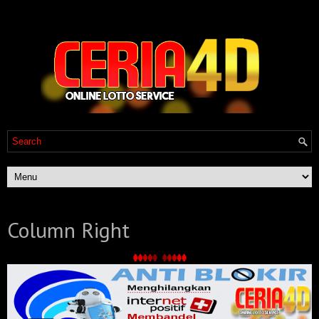
Column Right