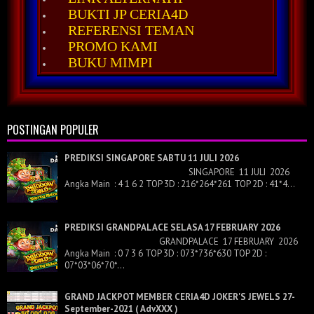
BUKTI JP CERIA4D
REFERENSI TEMAN
PROMO KAMI
BUKU MIMPI
POSTINGAN POPULER
PREDIKSI SINGAPORE SABTU 11 JULI 2026
SINGAPORE 11 JULI 2026
Angka Main : 4 1 6 2 TOP 3D : 216*264*261 TOP 2D : 41*4...
PREDIKSI GRANDPALACE SELASA 17 FEBRUARY 2026
GRANDPALACE 17 FEBRUARY 2026
Angka Main : 0 7 3 6 TOP 3D : 073*736*630 TOP 2D :
07*03*06*70*...
GRAND JACKPOT MEMBER CERIA4D JOKER'S JEWELS 27-
September-2021 ( AdvXXX )