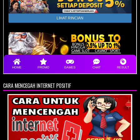
CARA MENCEGAH INTERNET POSITIF