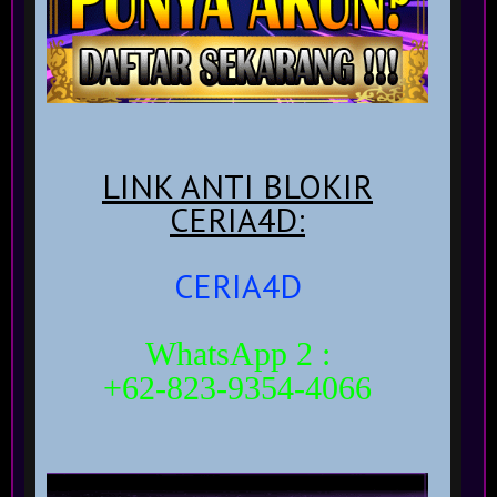
LINK ANTI BLOKIR
CERIA4D:
CERIA4D
WhatsApp 2 :
+62-823-9354-4066