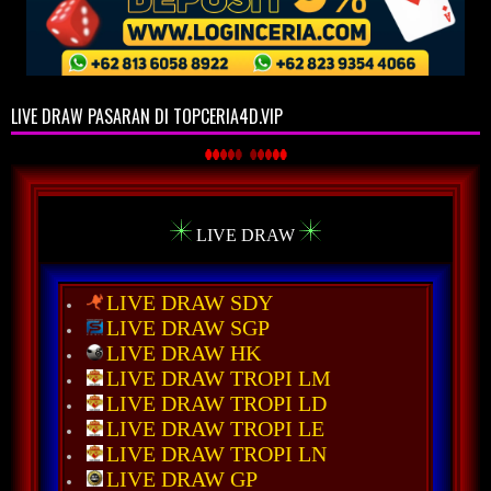
LIVE DRAW PASARAN DI TOPCERIA4D.VIP
LIVE DRAW
LIVE DRAW SDY
LIVE DRAW SGP
LIVE DRAW HK
LIVE DRAW TROPI LM
LIVE DRAW TROPI LD
LIVE DRAW TROPI LE
LIVE DRAW TROPI LN
LIVE DRAW GP