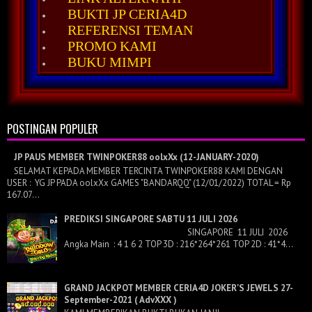
BUKTI JP CERIA4D
REFERENSI TEMAN
PROMO KAMI
BUKU MIMPI
POSTINGAN POPULER
JP PAUS MEMBER TWINPOKER88 oolxXx (12-JANUARY-2020)
SELAMAT KEPADA MEMBER TERCINTA TWINPOKER88 KAMI DENGAN
USER : YG JP PADA oolxXx GAMES "BANDARQQ" (12/01/2022) TOTAL = Rp
167.07...
PREDIKSI SINGAPORE SABTU 11 JULI 2026
SINGAPORE 11 JULI 2026
Angka Main : 4 1 6 2 TOP 3D : 216*264*261 TOP 2D : 41*4...
GRAND JACKPOT MEMBER CERIA4D JOKER'S JEWELS 27-
September-2021 ( AdvXXX )