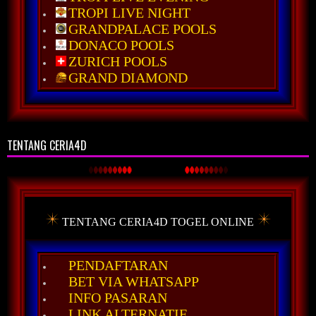
TROPI LIVE NIGHT
GRANDPALACE POOLS
DONACO POOLS
ZURICH POOLS
GRAND DIAMOND
TENTANG CERIA4D
TENTANG CERIA4D TOGEL ONLINE
PENDAFTARAN
BET VIA WHATSAPP
INFO PASARAN
LINK ALTERNATIF