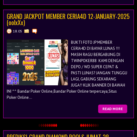
GRAND JACKPOT MEMBER CERIA4D 12-JANUARY-2025
(oolxXx)
18.05
BUKTI FOTO JP MEMBER
CERIA4D DI BAYAR LUNAS !!!
MASIH RAGU BERGABUNG DI
TWINPOKER88 KAMI DENGAN
DEPO / WD SUPER CEPAT &
PASTI LUNAS? JANGAN TUNGGU
LAGI, GABUNG SEKARANG
JUGA!! KLIK BANNER DI BAWAH
INI ^^ Bandar Poker Online,Bandar Poker Online terpercaya,Situs
Poker Online...
READ MORE
PREDIKSI GRAND DIAMOND POOLS JUMAT 28