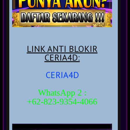
LINK ANTI BLOKIR
CERIA4D:
CERIA4D
WhatsApp 2 :
+62-823-9354-4066