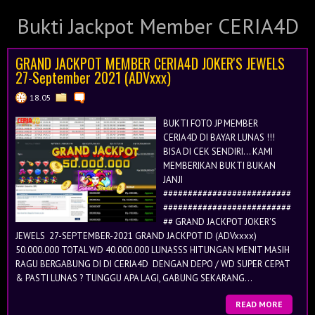
Bukti Jackpot Member CERIA4D
GRAND JACKPOT MEMBER CERIA4D JOKER'S JEWELS
27-September 2021 (ADVxxx)
18.05
BUKTI FOTO JP MEMBER
CERIA4D DI BAYAR LUNAS !!!
BISA DI CEK SENDIRI... KAMI
MEMBERIKAN BUKTI BUKAN
JANJI
##########################
##########################
## GRAND JACKPOT JOKER'S
JEWELS 27-SEPTEMBER-2021 GRAND JACKPOT ID (ADVxxxx)
50.000.000 TOTAL WD 40.000.000 LUNASSS HITUNGAN MENIT MASIH
RAGU BERGABUNG DI DI CERIA4D DENGAN DEPO / WD SUPER CEPAT
& PASTI LUNAS ? TUNGGU APA LAGI, GABUNG SEKARANG...
READ MORE