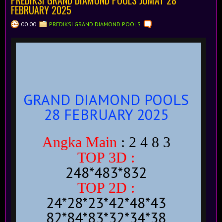
FEBRUARY 2025
00.00
PREDIKSI GRAND DIAMOND POOLS
GRAND DIAMOND POOLS
28 FEBRUARY 2025
Angka Main
: 2 4 8 3
TOP 3D :
248*483*832
TOP 2D :
24*28*23*42*48*43
82*84*83*32*34*38