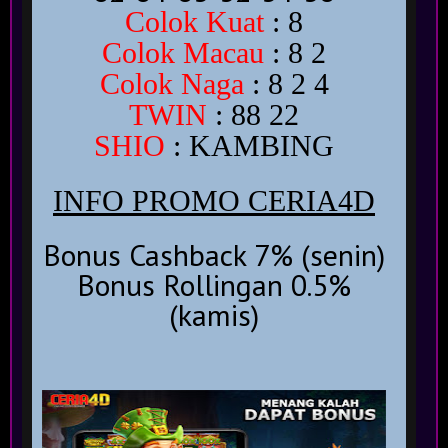
Colok Kuat
: 8
Colok Macau
: 8 2
Colok Naga
: 8 2 4
TWIN
: 88 22
SHIO
: KAMBING
INFO PROMO CERIA4D
Bonus Cashback 7% (senin)
Bonus Rollingan 0.5%
(kamis)