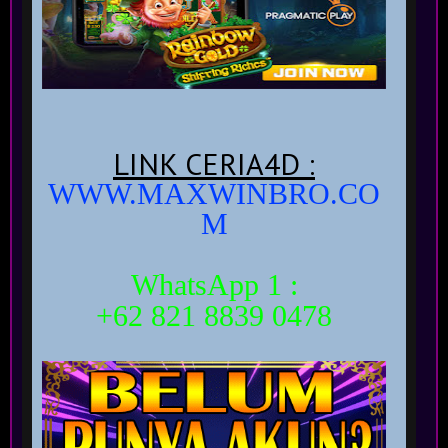
LINK CERIA4D :
WWW.MAXWINBRO.CO
M
WhatsApp 1 :
+62 821 8839 0478