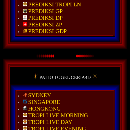
PREDIKSI TROPI LN
PREDIKSI GP
PREDIKSI DP
PREDIKSI ZP
PREDIKSI GDP
PAITO TOGEL CERIA4D
SYDNEY
SINGAPORE
HONGKONG
TROPI LIVE MORNING
TROPI LIVE DAY
TROPI LIVE EVENING