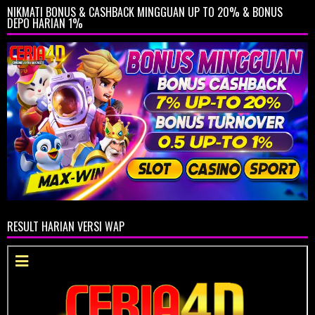
NIKMATI BONUS & CASHBACK MINGGUAN UP TO 20% & BONUS
DEPO HARIAN 1%
RESULT HARIAN VERSI WAP