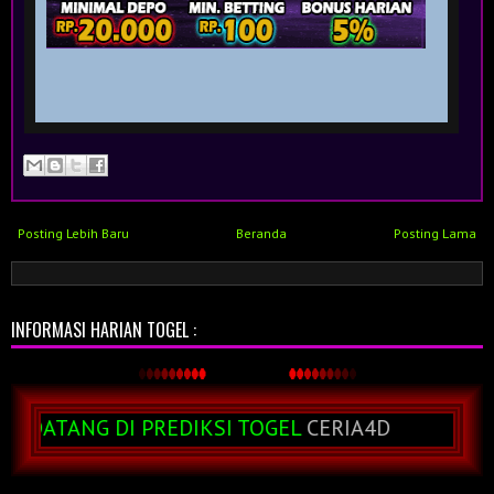
Posting Lebih Baru
Beranda
Posting Lama
INFORMASI HARIAN TOGEL :
 DI PREDIKSI TOGEL
CERIA4D