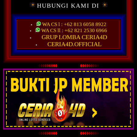
HUBUNGI KAMI DI
WA CS l : +62 813 6058 8922
WA CS ll : +62 821 2530 6966
GRUP LOMBA CERIA4D
CERIA4D.OFFICIAL