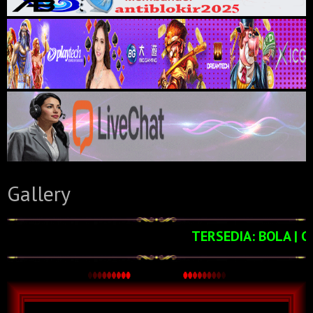
Gallery
TERSEDIA: BOLA | CASINO 