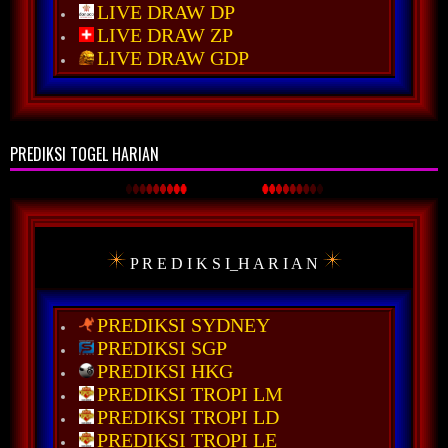
LIVE DRAW DP
LIVE DRAW ZP
LIVE DRAW GDP
PREDIKSI TOGEL HARIAN
P R E D I K S I_H A R I A N
PREDIKSI SYDNEY
PREDIKSI SGP
PREDIKSI HKG
PREDIKSI TROPI LM
PREDIKSI TROPI LD
PREDIKSI TROPI LE