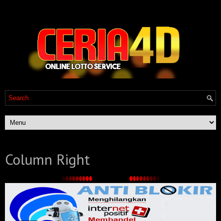
Column Right