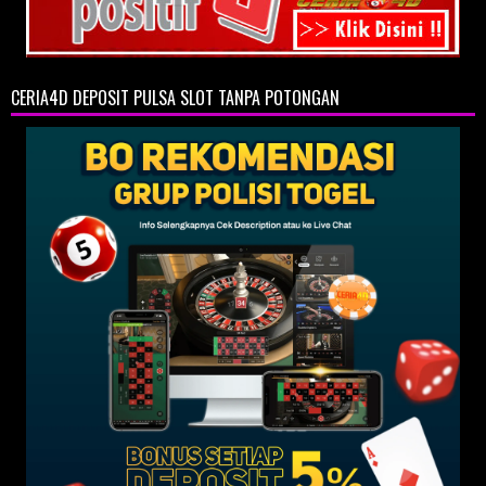
CERIA4D DEPOSIT PULSA SLOT TANPA POTONGAN