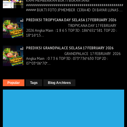
KAMI MEMBERIKAN BUKTI BUKAN JANJI
#################################################
##### BUKTI FOTO JP MEMBER CERIA4D DI BAYAR LUNAS ...
PREDIKSI TROPYCANA DAY SELASA 17 FEBRUARY 2026
TROPYCANA DAY 17 FEBRUARY
2026 Angka Main : 1 8 6 5 TOP 3D : 186*651*581 TOP 2D :
18*16*15...
PREDIKSI GRANDPALACE SELASA 17 FEBRUARY 2026
GRANDPALACE 17 FEBRUARY 2026
Angka Main : 0 7 3 6 TOP 3D : 073*736*630 TOP 2D :
07*03*06*70*...
Popular
Tags
Blog Archives