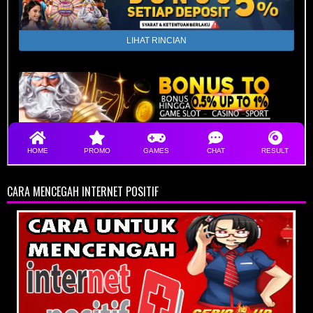
CARA MENCEGAH INTERNET POSITIF