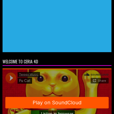
WELCOME TO CERIA 4D