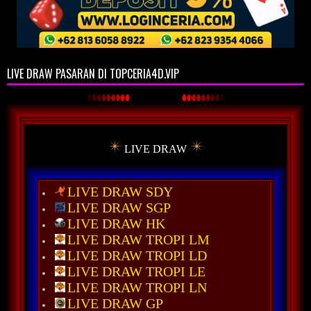
LIVE DRAW PASARAN DI TOPCERIA4D.VIP
LIVE DRAW
LIVE DRAW SDY
LIVE DRAW SGP
LIVE DRAW HK
LIVE DRAW TROPI LM
LIVE DRAW TROPI LD
LIVE DRAW TROPI LE
LIVE DRAW TROPI LN
LIVE DRAW GP