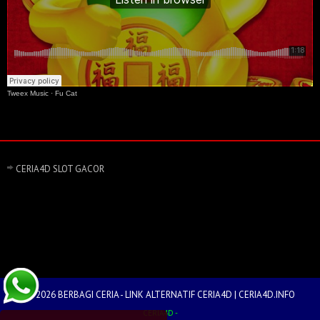
Tweex Music
·
Fu Cat
CERIA4D SLOT GACOR
©
2026
BERBAGI CERIA - LINK ALTERNATIF CERIA4D
|
CERIA4D.INFO
CERIA4D
-