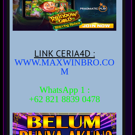
LINK CERIA4D :
WWW.MAXWINBRO.CO
M
WhatsApp 1 :
+62 821 8839 0478