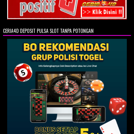
CERIA4D DEPOSIT PULSA SLOT TANPA POTONGAN