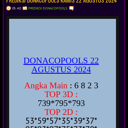
05.40
PREDIKSI DONACOPOOLS
DONACOPOOLS
22
AGUSTUS 2024
Angka Main
: 6 8 2 3
TOP 3D :
739*795*793
TOP 2D :
53*59*57*35*39*37*