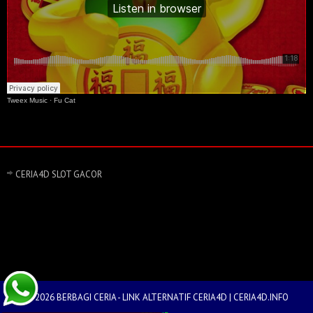
Tweex Music
·
Fu Cat
CERIA4D SLOT GACOR
©
2026
BERBAGI CERIA - LINK ALTERNATIF CERIA4D
|
CERIA4D.INFO