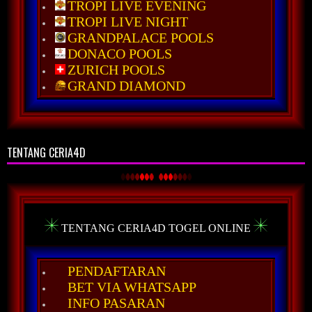
TROPI LIVE EVENING
TROPI LIVE NIGHT
GRANDPALACE POOLS
DONACO POOLS
ZURICH POOLS
GRAND DIAMOND
TENTANG CERIA4D
TENTANG CERIA4D TOGEL ONLINE
PENDAFTARAN
BET VIA WHATSAPP
INFO PASARAN