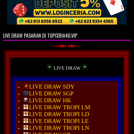
LIVE DRAW PASARAN DI TOPCERIA4D.VIP
LIVE DRAW
LIVE DRAW SDY
LIVE DRAW SGP
LIVE DRAW HK
LIVE DRAW TROPI LM
LIVE DRAW TROPI LD
LIVE DRAW TROPI LE
LIVE DRAW TROPI LN