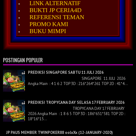
LINK ALTERNATIF
BUKTI JP CERIA4D
REFERENSI TEMAN
PROMO KAMI
BUKU MIMPI
POSTINGAN POPULER
PREDIKSI SINGAPORE SABTU 11 JULI 2026
SINGAPORE 11 JULI 2026
Angka Main : 4 1 6 2 TOP 3D : 216*264*261 TOP 2D : 41*4...
PREDIKSI TROPYCANA DAY SELASA 17 FEBRUARY 2026
TROPYCANA DAY 17 FEBRUARY
2026 Angka Main : 1 8 6 5 TOP 3D : 186*651*581 TOP 2D :
18*16*15...
JP PAUS MEMBER TWINPOKER88 oolxXx (12-JANUARY-2020)