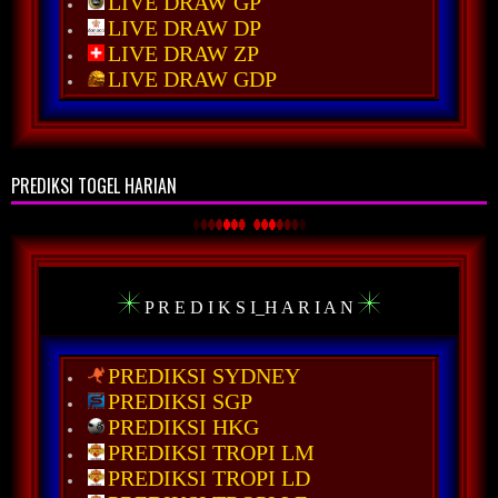
LIVE DRAW GP
LIVE DRAW DP
LIVE DRAW ZP
LIVE DRAW GDP
PREDIKSI TOGEL HARIAN
P R E D I K S I_H A R I A N
PREDIKSI SYDNEY
PREDIKSI SGP
PREDIKSI HKG
PREDIKSI TROPI LM
PREDIKSI TROPI LD