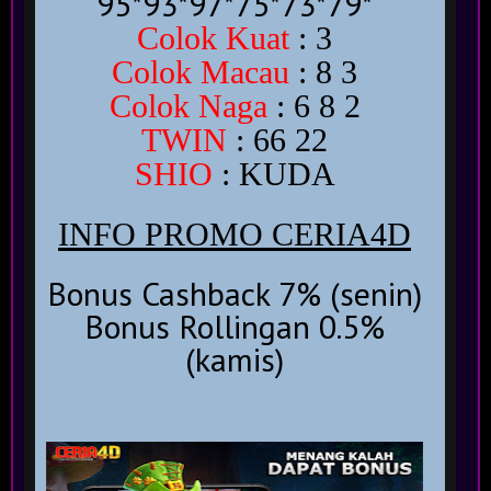
95*93*97*75*73*79*
Colok Kuat
: 3
Colok Macau
: 8 3
Colok Naga
: 6 8 2
TWIN
: 66 22
SHIO
: KUDA
INFO PROMO CERIA4D
Bonus Cashback 7% (senin)
Bonus Rollingan 0.5%
(kamis)