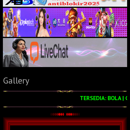
Gallery
TERSEDIA: BOLA | CASINO 