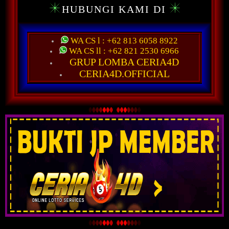
HUBUNGI KAMI DI
WA CS l : +62 813 6058 8922
WA CS ll : +62 821 2530 6966
GRUP LOMBA CERIA4D
CERIA4D.OFFICIAL