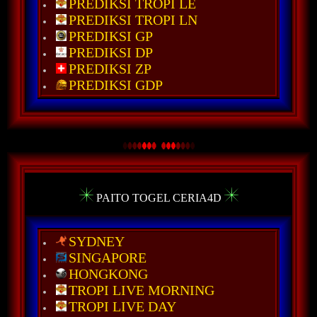
PREDIKSI TROPI LE
PREDIKSI TROPI LN
PREDIKSI GP
PREDIKSI DP
PREDIKSI ZP
PREDIKSI GDP
PAITO TOGEL CERIA4D
SYDNEY
SINGAPORE
HONGKONG
TROPI LIVE MORNING
TROPI LIVE DAY