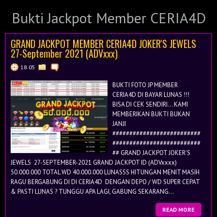
Bukti Jackpot Member CERIA4D
GRAND JACKPOT MEMBER CERIA4D JOKER'S JEWELS
27-September 2021 (ADVxxx)
18.05
BUKTI FOTO JP MEMBER
CERIA4D DI BAYAR LUNAS !!!
BISA DI CEK SENDIRI... KAMI
MEMBERIKAN BUKTI BUKAN
JANJI
##########################
##########################
## GRAND JACKPOT JOKER'S
JEWELS 27-SEPTEMBER-2021 GRAND JACKPOT ID (ADVxxxx)
50.000.000 TOTAL WD 40.000.000 LUNASSS HITUNGAN MENIT MASIH
RAGU BERGABUNG DI DI CERIA4D DENGAN DEPO / WD SUPER CEPAT
& PASTI LUNAS ? TUNGGU APA LAGI, GABUNG SEKARANG...
READ MORE