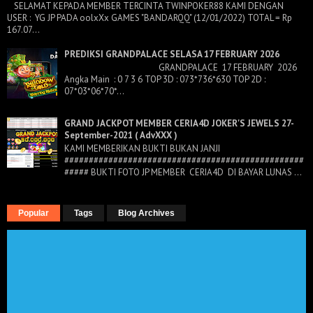
SELAMAT KEPADA MEMBER TERCINTA TWINPOKER88 KAMI DENGAN
USER : YG JP PADA oolxXx GAMES "BANDARQQ" (12/01/2022) TOTAL = Rp
167.07...
PREDIKSI GRANDPALACE SELASA 17 FEBRUARY 2026
GRANDPALACE 17 FEBRUARY 2026
Angka Main : 0 7 3 6 TOP 3D : 073*736*630 TOP 2D :
07*03*06*70*...
GRAND JACKPOT MEMBER CERIA4D JOKER'S JEWELS 27-
September-2021 ( AdvXXX )
KAMI MEMBERIKAN BUKTI BUKAN JANJI
#################################################
##### BUKTI FOTO JP MEMBER CERIA4D DI BAYAR LUNAS ...
Popular
Tags
Blog Archives