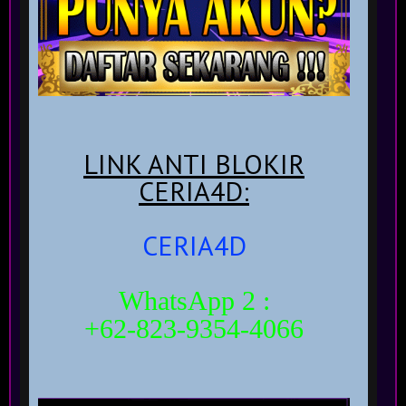
LINK ANTI BLOKIR
CERIA4D:
CERIA4D
WhatsApp 2 :
+62-823-9354-4066