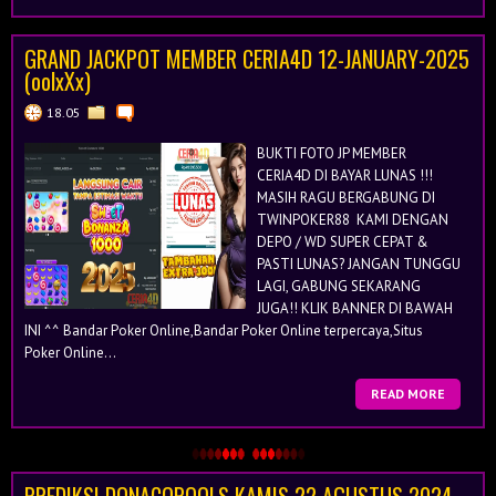
GRAND JACKPOT MEMBER CERIA4D 12-JANUARY-2025
(oolxXx)
18.05
BUKTI FOTO JP MEMBER
CERIA4D DI BAYAR LUNAS !!!
MASIH RAGU BERGABUNG DI
TWINPOKER88 KAMI DENGAN
DEPO / WD SUPER CEPAT &
PASTI LUNAS? JANGAN TUNGGU
LAGI, GABUNG SEKARANG
JUGA!! KLIK BANNER DI BAWAH
INI ^^ Bandar Poker Online,Bandar Poker Online terpercaya,Situs
Poker Online...
READ MORE
PREDIKSI DONACOPOOLS KAMIS 22 AGUSTUS 2024