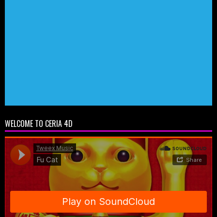
WELCOME TO CERIA 4D