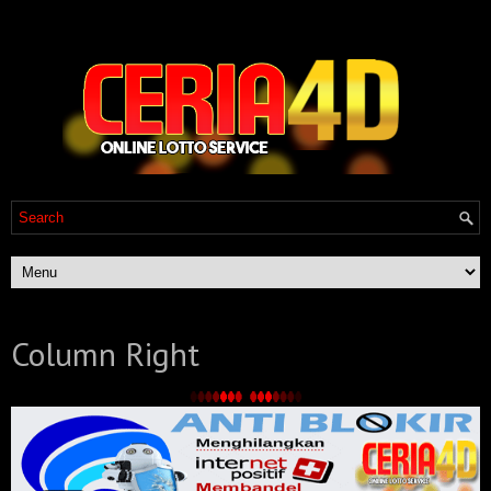
Column Right