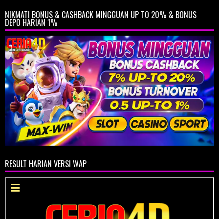
NIKMATI BONUS & CASHBACK MINGGUAN UP TO 20% & BONUS
DEPO HARIAN 1%
RESULT HARIAN VERSI WAP