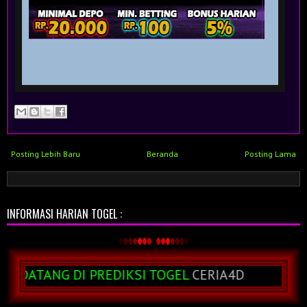
Posting Lebih Baru
Beranda
Posting Lama
INFORMASI HARIAN TOGEL :
G DI PREDIKSI TOGEL
CERIA4D