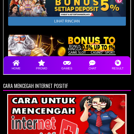
CARA MENCEGAH INTERNET POSITIF