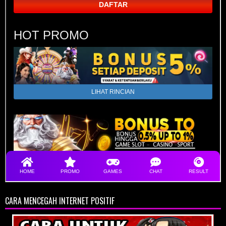
CARA MENCEGAH INTERNET POSITIF