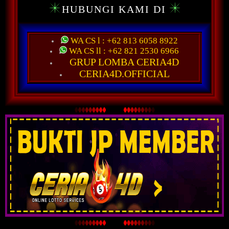
HUBUNGI KAMI DI
WA CS l : +62 813 6058 8922
WA CS ll : +62 821 2530 6966
GRUP LOMBA CERIA4D
CERIA4D.OFFICIAL