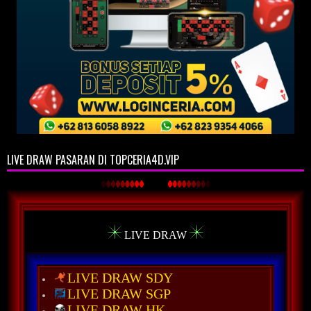
LIVE DRAW PASARAN DI TOPCERIA4D.VIP
LIVE DRAW
LIVE DRAW SDY
LIVE DRAW SGP
LIVE DRAW HK