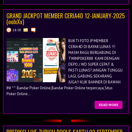
GRAND JACKPOT MEMBER CERIA4D 12-JANUARY-2025
(oolxXx)
18.05
BUKTI FOTO JP MEMBER
CERIA4D DI BAYAR LUNAS !!!
MASIH RAGU BERGABUNG DI
TWINPOKER88 KAMI DENGAN
DEPO / WD SUPER CEPAT &
PASTI LUNAS? JANGAN TUNGGU
LAGI, GABUNG SEKARANG
JUGA!! KLIK BANNER DI BAWAH
INI ^^ Bandar Poker Online,Bandar Poker Online terpercaya,Situs
Poker Online...
READ MORE
PREDIKSI LIVE ZURICH POOLS SABTU 02 SEPTEMBER