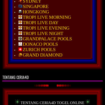
SYDNEY
SINGAPORE
HONGKONG
TROPI LIVE MORNING
TROPI LIVE DAY
TROPI LIVE EVENING
TROPI LIVE NIGHT
GRANDPALACE POOLS
DONACO POOLS
ZURICH POOLS
GRAND DIAMOND
TENTANG CERIA4D
TENTANG CERIA4D TOGEL ONLINE