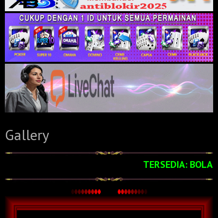
Gallery
TERSEDIA: BOLA | CASIN