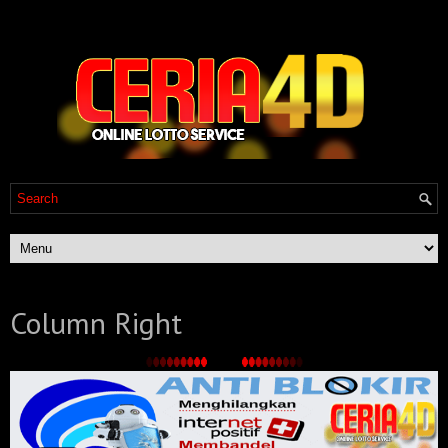
Column Right