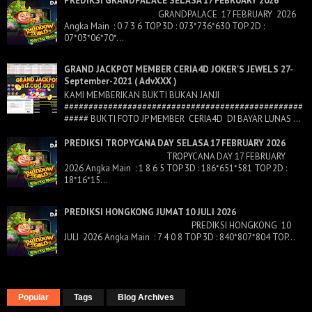
PREDIKSI GRANDPALACE SELASA 17 FEBRUARY 2026
GRANDPALACE 17 FEBRUARY 2026
Angka Main : 0 7 3 6 TOP 3D : 073*736*630 TOP 2D :
07*03*06*70*...
GRAND JACKPOT MEMBER CERIA4D JOKER'S JEWELS 27-
September-2021 ( AdvXXX )
KAMI MEMBERIKAN BUKTI BUKAN JANJI
#################################################
##### BUKTI FOTO JP MEMBER CERIA4D DI BAYAR LUNAS ...
PREDIKSI TROPYCANA DAY SELASA 17 FEBRUARY 2026
TROPYCANA DAY 17 FEBRUARY
2026 Angka Main : 1 8 6 5 TOP 3D : 186*651*581 TOP 2D :
18*16*15...
PREDIKSI HONGKONG JUMAT 10 JULI 2026
PREDIKSI HONGKONG 10
JULI 2026 Angka Main : 7 4 0 8 TOP 3D : 840*807*804 TOP...
Popular
Tags
Blog Archives