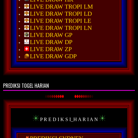
LIVE DRAW TROPI LM
LIVE DRAW TROPI LD
LIVE DRAW TROPI LE
LIVE DRAW TROPI LN
LIVE DRAW GP
LIVE DRAW DP
LIVE DRAW ZP
LIVE DRAW GDP
PREDIKSI TOGEL HARIAN
P R E D I K S I_H A R I A N