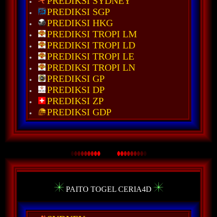
PREDIKSI SYDNEY
PREDIKSI SGP
PREDIKSI HKG
PREDIKSI TROPI LM
PREDIKSI TROPI LD
PREDIKSI TROPI LE
PREDIKSI TROPI LN
PREDIKSI GP
PREDIKSI DP
PREDIKSI ZP
PREDIKSI GDP
PAITO TOGEL CERIA4D