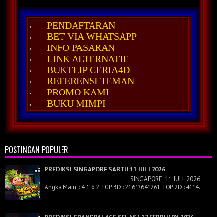
PENDAFTARAN
BET VIA WHATSAPP
INFO PASARAN
LINK ALTERNATIF
BUKTI JP CERIA4D
REFERENSI TEMAN
PROMO KAMI
BUKU MIMPI
POSTINGAN POPULER
PREDIKSI SINGAPORE SABTU 11 JULI 2026
SINGAPORE 11 JULI 2026
Angka Main : 4 1 6 2 TOP 3D : 216*264*261 TOP 2D : 41*4...