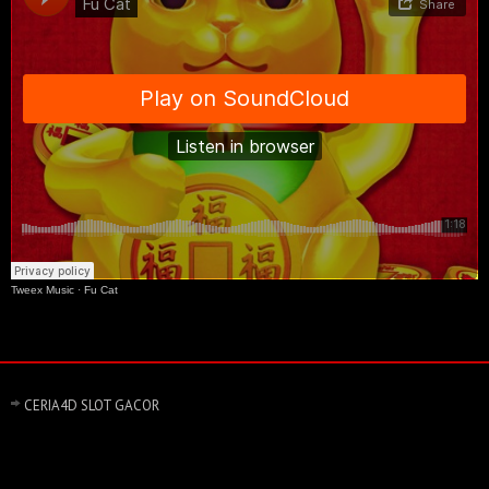
Tweex Music
·
Fu Cat
CERIA4D SLOT GACOR