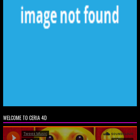
WELCOME TO CERIA 4D