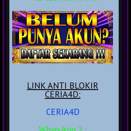
LINK ANTI BLOKIR
CERIA4D:
CERIA4D
WhatsApp 2 :