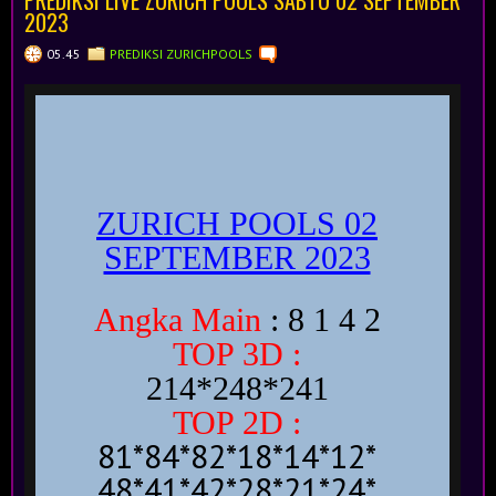
2023
05.45
PREDIKSI ZURICHPOOLS
ZURICH POOLS
02
SEPTEMBER 2023
Angka Main
: 8 1 4 2
TOP 3D :
214*248*241
TOP 2D :
81*84*82*18*14*12*
48*41*42*28*21*24*