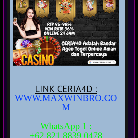
LINK CERIA4D :
WWW.MAXWINBRO.CO
M
WhatsApp 1 :
+62 821 8839 0478