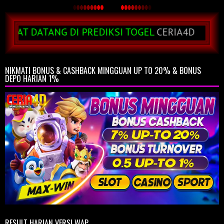
TANG DI PREDIKSI TOGEL
CERIA4D
NIKMATI BONUS & CASHBACK MINGGUAN UP TO 20% & BONUS
DEPO HARIAN 1%
RESULT HARIAN VERSI WAP