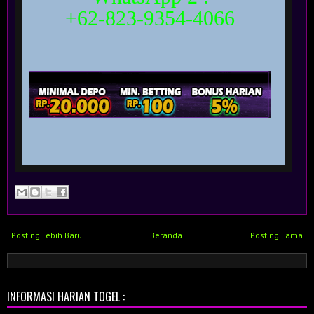
+62-823-9354-4066
Posting Lebih Baru
Beranda
Posting Lama
INFORMASI HARIAN TOGEL :