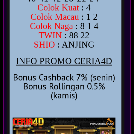
Colok Kuat
: 4
Colok Macau
: 1 2
Colok Naga
: 8 1 4
TWIN
: 88 22
SHIO
: ANJING
INFO PROMO CERIA4D
Bonus Cashback 7% (senin)
Bonus Rollingan 0.5%
(kamis)