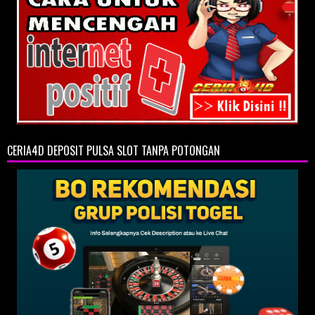
CERIA4D DEPOSIT PULSA SLOT TANPA POTONGAN