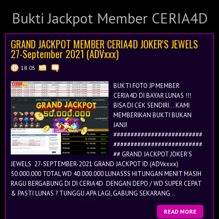
Bukti Jackpot Member CERIA4D
GRAND JACKPOT MEMBER CERIA4D JOKER'S JEWELS
27-September 2021 (ADVxxx)
18.05
BUKTI FOTO JP MEMBER
CERIA4D DI BAYAR LUNAS !!!
BISA DI CEK SENDIRI... KAMI
MEMBERIKAN BUKTI BUKAN
JANJI
##########################
##########################
## GRAND JACKPOT JOKER'S
JEWELS 27-SEPTEMBER-2021 GRAND JACKPOT ID (ADVxxxx)
50.000.000 TOTAL WD 40.000.000 LUNASSS HITUNGAN MENIT MASIH
RAGU BERGABUNG DI DI CERIA4D DENGAN DEPO / WD SUPER CEPAT
& PASTI LUNAS ? TUNGGU APA LAGI, GABUNG SEKARANG...
READ MORE